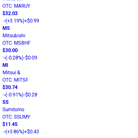
OTC
:
MARUY
$32.03
(
+3.19%
)
+$0.99
MS
Mitsubishi
OTC
:
MSBHF
$30.00
(
-0.28%
)
-$0.09
MI
Mitsui &
OTC
:
MITSF
$30.74
(
-0.91%
)
-$0.28
SS
Sumitomo
OTC
:
SSUMY
$11.45
(
+3.86%
)
+$0.43