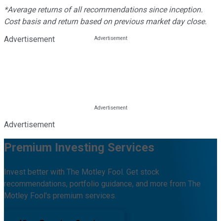
*Average returns of all recommendations since inception.
Cost basis and return based on previous market day close.
Advertisement
Advertisement
Premium Investing Services
Invest better with The Motley Fool. Get stock
recommendations, portfolio guidance, and more from The
Motley Fool's premium services.