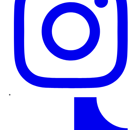
TikTok