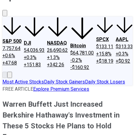
About Us
Contact Us
Investing Philosophy
Motley Fool Mo
SPCX
AAPL
S&P 500
DJI
NASDAQ
Bitcoin
$133.11
$313.33
7,757.64
54,036.93
26,690.62
$64,781.00
+15.8%
+0.3%
+0.6%
+0.3%
+1.3%
-0.2%
+$18.19
+$0.92
+47.68
+151.83
+342.26
-$160.92
Most Active Stocks
Daily Stock Gainers
Daily Stock Losers
FREE ARTICLE
Explore Premium Services
Warren Buffett Just Increased
Berkshire Hathaway's Investment in
These 5 Stocks He Plans to Hold