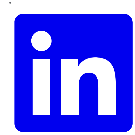
LinkedIn