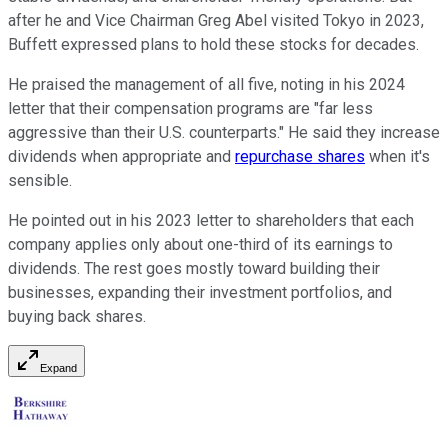
after he and Vice Chairman Greg Abel visited Tokyo in 2023,
Buffett expressed plans to hold these stocks for decades.
He praised the management of all five, noting in his 2024
letter that their compensation programs are "far less
aggressive than their U.S. counterparts." He said they increase
dividends when appropriate and
repurchase shares
when it's
sensible.
He pointed out in his 2023 letter to shareholders that each
company applies only about one-third of its earnings to
dividends. The rest goes mostly toward building their
businesses, expanding their investment portfolios, and
buying back shares.
Expand