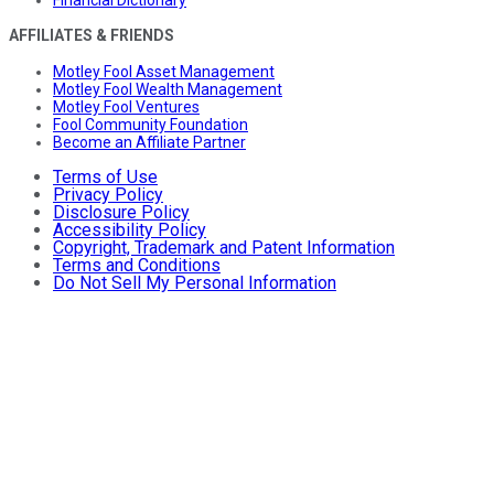
AFFILIATES & FRIENDS
Motley Fool Asset Management
Motley Fool Wealth Management
Motley Fool Ventures
Fool Community Foundation
Become an Affiliate Partner
Terms of Use
Privacy Policy
Disclosure Policy
Accessibility Policy
Copyright, Trademark and Patent Information
Terms and Conditions
Do Not Sell My Personal Information