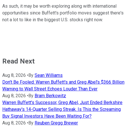
As such, it may be worth exploring along with international
opportunities since Buffett's portfolio moves suggest there's
not a lot to like in the biggest U.S. stocks right now.
Read Next
Aug 8, 2026
•
By
Sean Williams
Don't Be Fooled: Warren Buffett's and Greg Abel's $366 Billion
Warning to Wall Street Echoes Louder Than Ever
Aug 8, 2026
•
By
Bram Berkowitz
Warren Buffett's Successor, Greg Abel, Just Ended Berkshire
Hathaway's 14-Quarter Selling Streak. Is This the Screaming
Buy Signal Investors Have Been Waiting For?
Aug 8, 2026
•
By
Reuben Gregg Brewer