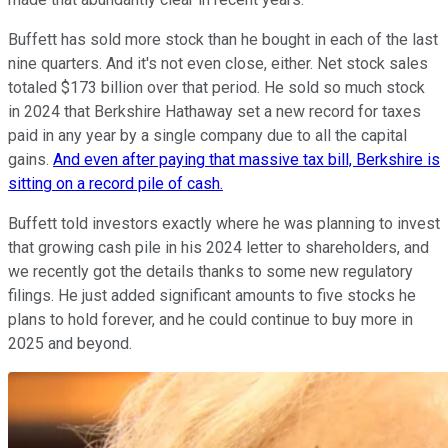
Buffett has sold more stock than he bought in each of the last
nine quarters. And it's not even close, either. Net stock sales
totaled $173 billion over that period. He sold so much stock
in 2024 that Berkshire Hathaway set a new record for taxes
paid in any year by a single company due to all the capital
gains.
And even after paying that massive tax bill, Berkshire is
sitting on a record pile of cash.
Buffett told investors exactly where he was planning to invest
that growing cash pile in his 2024 letter to shareholders, and
we recently got the details thanks to some new regulatory
filings. He just added significant amounts to five stocks he
plans to hold forever, and he could continue to buy more in
2025 and beyond.