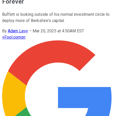
Forever
Buffett is looking outside of his normal investment circle to
deploy more of Berkshire's capital.
By
Adam Levy
–
Mar 20, 2025 at 4:50AM EST
+
Fool.com
on