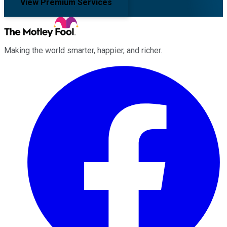
View Premium Services
Making the world smarter, happier, and richer.
Facebook