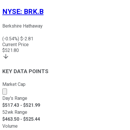
NYSE
:
BRK.B
Berkshire Hathaway
(
-0.54
%) $
-2.81
Current Price
$
521.80
KEY DATA POINTS
Market Cap
Market cap calculated using publicly traded shares outst
Day's Range
$
517.43
- $
521.99
52wk Range
$
463.50
- $
525.44
Volume