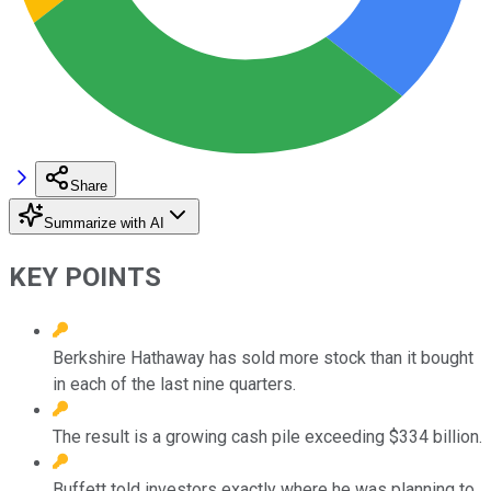
Share
Summarize with AI
KEY POINTS
Berkshire Hathaway has sold more stock than it bought
in each of the last nine quarters.
The result is a growing cash pile exceeding $334 billion.
Buffett told investors exactly where he was planning to