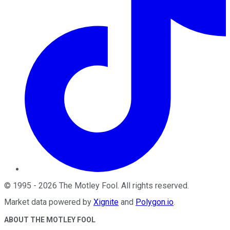
©
1995
-
2026
The Motley Fool
. All rights reserved.
Market data powered by
Xignite
and
Polygon.io
.
ABOUT THE MOTLEY FOOL