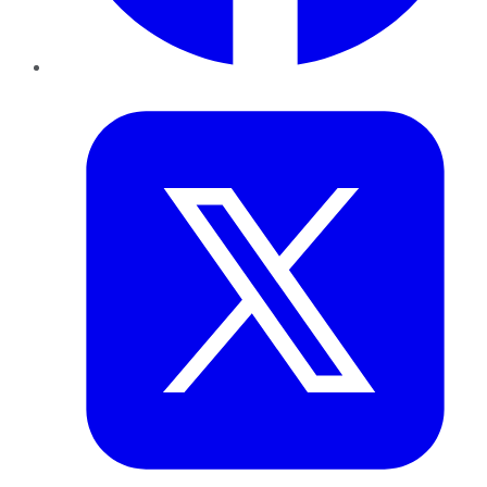
Twitter