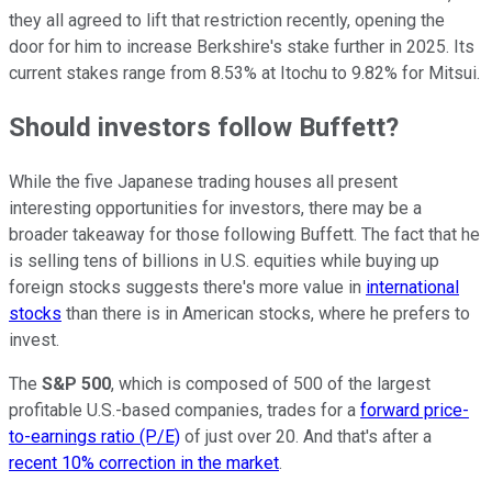
they all agreed to lift that restriction recently, opening the
door for him to increase Berkshire's stake further in 2025. Its
current stakes range from 8.53% at Itochu to 9.82% for Mitsui.
Should investors follow Buffett?
While the five Japanese trading houses all present
interesting opportunities for investors, there may be a
broader takeaway for those following Buffett. The fact that he
is selling tens of billions in U.S. equities while buying up
foreign stocks suggests there's more value in
international
stocks
than there is in American stocks, where he prefers to
invest.
The
S&P 500
, which is composed of 500 of the largest
profitable U.S.-based companies, trades for a
forward price-
to-earnings ratio (P/E)
of just over 20. And that's after a
recent 10% correction in the market
.