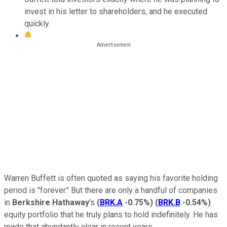
invest in his letter to shareholders, and he executed
quickly.
Warren Buffett is often quoted as saying his favorite holding
period is "forever." But there are only a handful of companies
in
Berkshire Hathaway
's
(
BRK.A
-0.75%
)
(
BRK.B
-0.54%
)
equity portfolio that he truly plans to hold indefinitely. He has
made that abundantly clear in recent years.