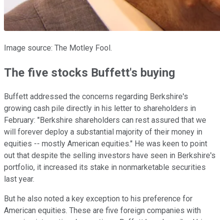
Image source: The Motley Fool.
The five stocks Buffett's buying
Buffett addressed the concerns regarding Berkshire's
growing cash pile directly in his letter to shareholders in
February: "Berkshire shareholders can rest assured that we
will forever deploy a substantial majority of their money in
equities -- mostly American equities." He was keen to point
out that despite the selling investors have seen in Berkshire's
portfolio, it increased its stake in nonmarketable securities
last year.
But he also noted a key exception to his preference for
American equities. These are five foreign companies with