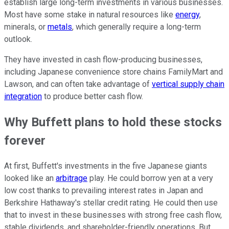
establish large long-term investments in various businesses.
Most have some stake in natural resources like
energy
,
minerals, or
metals
, which generally require a long-term
outlook.
They have invested in cash flow-producing businesses,
including Japanese convenience store chains FamilyMart and
Lawson, and can often take advantage of
vertical supply chain
integration
to produce better cash flow.
Why Buffett plans to hold these stocks
forever
At first, Buffett's investments in the five Japanese giants
looked like an
arbitrage
play. He could borrow yen at a very
low cost thanks to prevailing interest rates in Japan and
Berkshire Hathaway's stellar credit rating. He could then use
that to invest in these businesses with strong free cash flow,
stable dividends, and shareholder-friendly operations. But