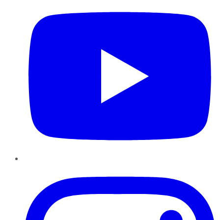
Instagram