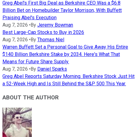
Greg Abel's First Big Deal as Berkshire CEO Was a $6.8
Billion Bet on Homebuilder Taylor Morrison, With Buffett
Praising Abel's Execution
Aug 7, 2026
•
By
Jeremy Bowman
Best Large-Cap Stocks to Buy in 2026
Aug 7, 2026
•
By
Thomas Niel
Warren Buffett Set a Personal Goal to Give Away His Entire
$140 Billion Berkshire Stake by 2034. Here's What That
Means for Future Share Supply.
Aug 7, 2026
•
By
Daniel Sparks
Greg Abel Reports Saturday Morning. Berkshire Stock Just Hit
a 52-Week High and Is Still Behind the S&P 500 This Year.
ABOUT THE AUTHOR