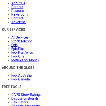
About Us
Careers
Research
Newsroom
Contact
Advertise
OUR SERVICES
All Services
Stock Advisor
Epic
Epic Plus
Fool Portfolios
Fool One
Motley Fool Money
AROUND THE GLOBE
Fool Australia
Fool Canada
FREE TOOLS
CAPS Stock Ratings
Discussion Boards
Calculators
Financial Dictionary