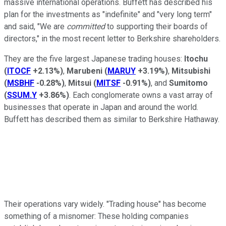
massive international operations. Buffett has described his
plan for the investments as "indefinite" and "very long term"
and said, "We are
committed
to supporting their boards of
directors," in the most recent letter to Berkshire shareholders.
They are the five largest Japanese trading houses:
Itochu
(
ITOCF
+2.13%
)
,
Marubeni
(
MARUY
+3.19%
)
,
Mitsubishi
(
MSBHF
-0.28%
)
,
Mitsui
(
MITSF
-0.91%
)
, and
Sumitomo
(
SSUM.Y
+3.86%
)
. Each conglomerate owns a vast array of
businesses that operate in Japan and around the world.
Buffett has described them as similar to Berkshire Hathaway.
Their operations vary widely. "Trading house" has become
something of a misnomer: These holding companies