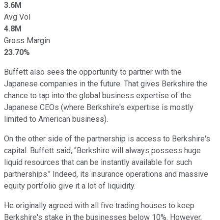
3.6M
Avg Vol
4.8M
Gross Margin
23.70%
Buffett also sees the opportunity to partner with the
Japanese companies in the future. That gives Berkshire the
chance to tap into the global business expertise of the
Japanese CEOs (where Berkshire's expertise is mostly
limited to American business).
On the other side of the partnership is access to Berkshire's
capital. Buffett said, "Berkshire will always possess huge
liquid resources that can be instantly available for such
partnerships." Indeed, its insurance operations and massive
equity portfolio give it a lot of liquidity.
He originally agreed with all five trading houses to keep
Berkshire's stake in the businesses below 10%. However,