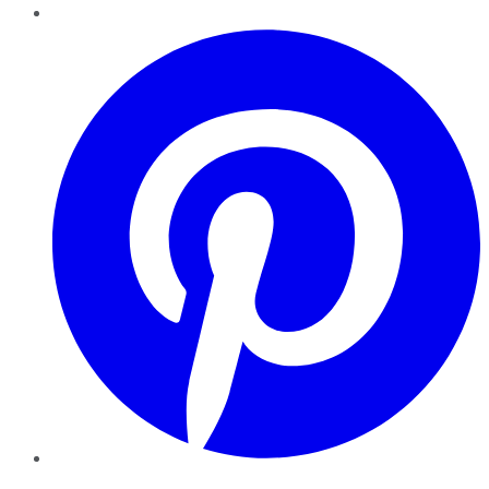
Pinterest
YouTube