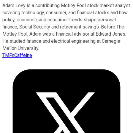
Adam Levy is a contributing Motley Fool stock market analyst
covering technology, consumer, and financial stocks and how
policy, economic, and consumer trends shape personal
finance, Social Security and retirement savings. Before The
Motley Fool, Adam was a financial advisor at Edward Jones.
He studied finance and electrical engineering at Carnegie
Mellon University.
TMFnCaffeine