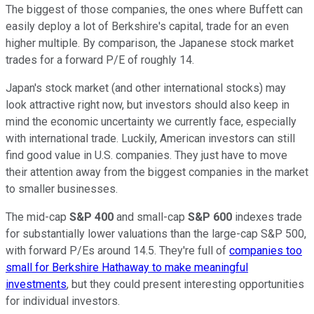
The biggest of those companies, the ones where Buffett can
easily deploy a lot of Berkshire's capital, trade for an even
higher multiple. By comparison, the Japanese stock market
trades for a forward P/E of roughly 14.
Japan's stock market (and other international stocks) may
look attractive right now, but investors should also keep in
mind the economic uncertainty we currently face, especially
with international trade. Luckily, American investors can still
find good value in U.S. companies. They just have to move
their attention away from the biggest companies in the market
to smaller businesses.
The mid-cap
S&P 400
and small-cap
S&P 600
indexes trade
for substantially lower valuations than the large-cap S&P 500,
with forward P/Es around 14.5. They're full of
companies too
small for Berkshire Hathaway to make meaningful
investments
, but they could present interesting opportunities
for individual investors.