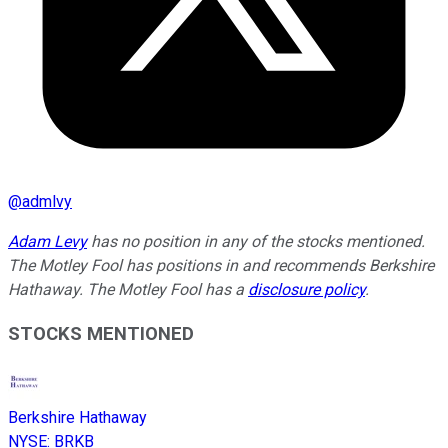
@
admlvy
Adam Levy
has no position in any of the stocks mentioned.
The Motley Fool has positions in and recommends Berkshire
Hathaway. The Motley Fool has a
disclosure policy
.
STOCKS MENTIONED
Berkshire Hathaway
NYSE
:
BRKB