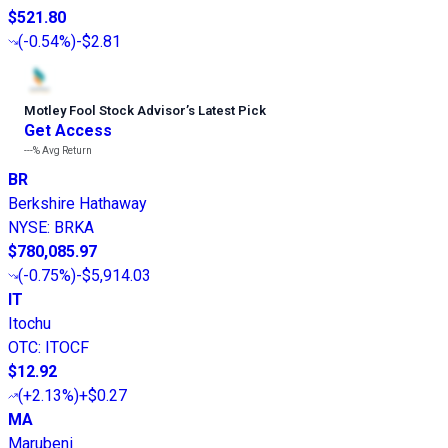
$521.80
(
-0.54%
)
-$2.81
Motley Fool Stock Advisor
’
s Latest Pick
Get Access
---%
Avg Return
BR
Berkshire Hathaway
NYSE
:
BRKA
$780,085.97
(
-0.75%
)
-$5,914.03
IT
Itochu
OTC
:
ITOCF
$12.92
(
+2.13%
)
+$0.27
MA
Marubeni