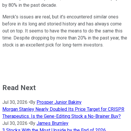
by 80% in the past decade.
Merck's issues are real, but it's encountered similar ones
before in its long and storied history and has always come
out on top. It seems to have the means to do the same this
time. Despite dropping by more than 20% in the past year, the
stock is an excellent pick for long-term investors.
Read Next
Jul 30, 2026
•
By
Prosper Junior Bakiny
Morgan Stanley Nearly Doubled Its Price Target for CRISPR
Therapeutics. Is the Gene-Editing Stock a No-Brainer Buy?
Jul 30, 2026
•
By
James Brumley
3 Stocks With the Most Upside by the End of 2026