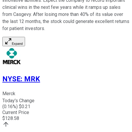
innovative abilities. Expect the company to record important
clinical wins in the next few years while it ramps up sales
from Casgevy. After losing more than 40% of its value over
the last 12 months, the stock could generate excellent returns
for patient investors.
Expand
NYSE
:
MRK
Merck
Today's Change
(
0.16
%) $
0.21
Current Price
$
128.58