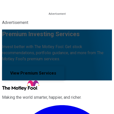
Advertisement
Premium Investing Services
Invest better with The Motley Fool. Get stock
recommendations, portfolio guidance, and more from The
Motley Fool's premium services.
View Premium Services
Making the world smarter, happier, and richer.
Facebook