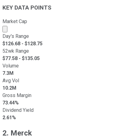
KEY DATA POINTS
Market Cap
Market cap calculated using publicly traded shares outst
Day's Range
$
126.68
- $
128.75
52wk Range
$
77.58
- $
135.05
Volume
7.3M
Avg Vol
10.2M
Gross Margin
73.44%
Dividend Yield
2.61%
2. Merck