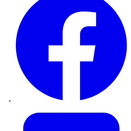
Twitter