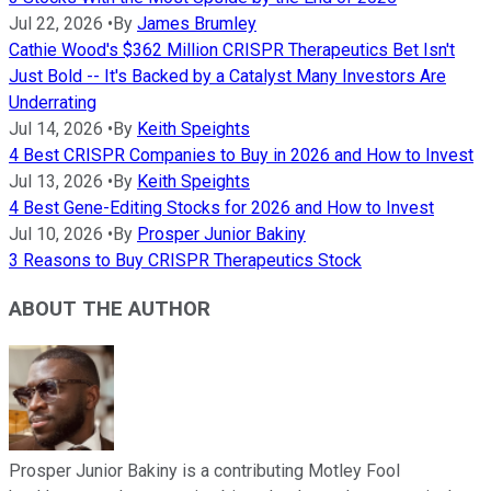
Jul 22, 2026
•
By
James Brumley
Cathie Wood's $362 Million CRISPR Therapeutics Bet Isn't
Just Bold -- It's Backed by a Catalyst Many Investors Are
Underrating
Jul 14, 2026
•
By
Keith Speights
4 Best CRISPR Companies to Buy in 2026 and How to Invest
Jul 13, 2026
•
By
Keith Speights
4 Best Gene-Editing Stocks for 2026 and How to Invest
Jul 10, 2026
•
By
Prosper Junior Bakiny
3 Reasons to Buy CRISPR Therapeutics Stock
ABOUT THE AUTHOR
Prosper Junior Bakiny is a contributing Motley Fool