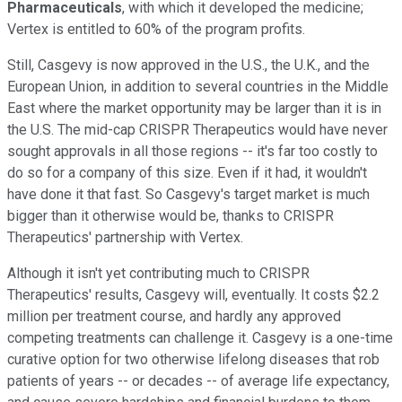
Pharmaceuticals
, with which it developed the medicine;
Vertex is entitled to 60% of the program profits.
Still, Casgevy is now approved in the U.S., the U.K., and the
European Union, in addition to several countries in the Middle
East where the market opportunity may be larger than it is in
the U.S. The mid-cap CRISPR Therapeutics would have never
sought approvals in all those regions -- it's far too costly to
do so for a company of this size. Even if it had, it wouldn't
have done it that fast. So Casgevy's target market is much
bigger than it otherwise would be, thanks to CRISPR
Therapeutics' partnership with Vertex.
Although it isn't yet contributing much to CRISPR
Therapeutics' results, Casgevy will, eventually. It costs $2.2
million per treatment course, and hardly any approved
competing treatments can challenge it. Casgevy is a one-time
curative option for two otherwise lifelong diseases that rob
patients of years -- or decades -- of average life expectancy,