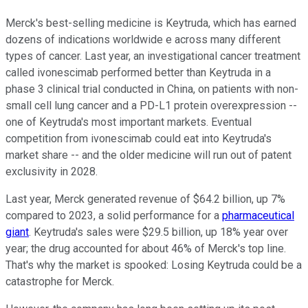
Merck's best-selling medicine is Keytruda, which has earned
dozens of indications worldwide e across many different
types of cancer. Last year, an investigational cancer treatment
called ivonescimab performed better than Keytruda in a
phase 3 clinical trial conducted in China, on patients with non-
small cell lung cancer and a PD-L1 protein overexpression --
one of Keytruda's most important markets. Eventual
competition from ivonescimab could eat into Keytruda's
market share -- and the older medicine will run out of patent
exclusivity in 2028.
Last year, Merck generated revenue of $64.2 billion, up 7%
compared to 2023, a solid performance for a
pharmaceutical
giant
. Keytruda's sales were $29.5 billion, up 18% year over
year; the drug accounted for about 46% of Merck's top line.
That's why the market is spooked: Losing Keytruda could be a
catastrophe for Merck.