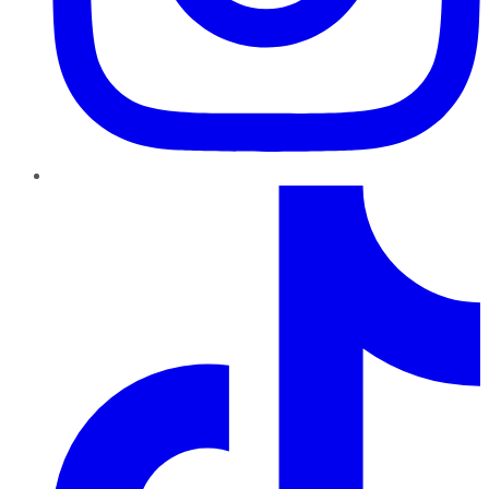
TikTok