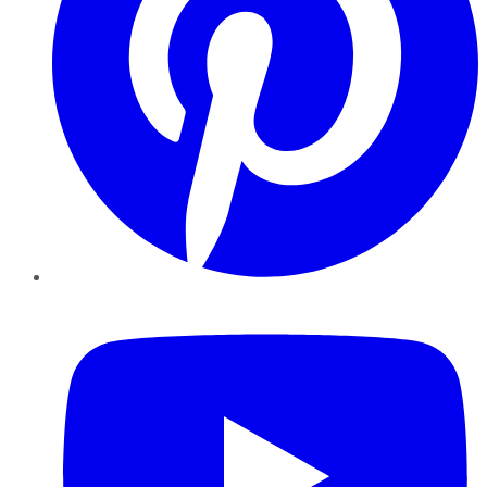
YouTube