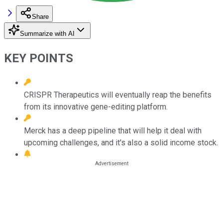
Share
Summarize with AI
KEY POINTS
CRISPR Therapeutics will eventually reap the benefits
from its innovative gene-editing platform.
Merck has a deep pipeline that will help it deal with
upcoming challenges, and it's also a solid income stock.