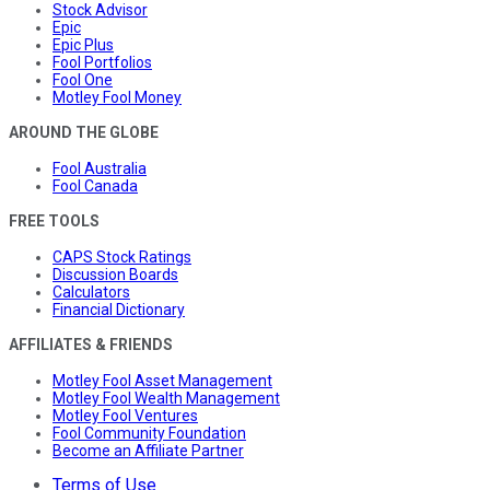
Stock Advisor
Epic
Epic Plus
Fool Portfolios
Fool One
Motley Fool Money
AROUND THE GLOBE
Fool Australia
Fool Canada
FREE TOOLS
CAPS Stock Ratings
Discussion Boards
Calculators
Financial Dictionary
AFFILIATES & FRIENDS
Motley Fool Asset Management
Motley Fool Wealth Management
Motley Fool Ventures
Fool Community Foundation
Become an Affiliate Partner
Terms of Use