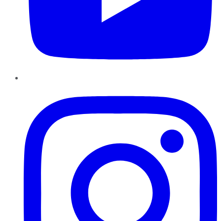
Instagram