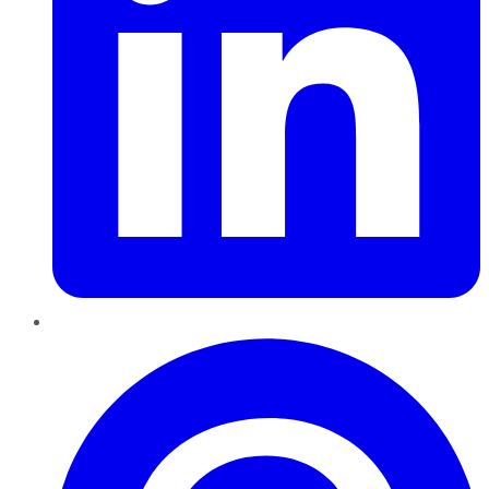
Pinterest