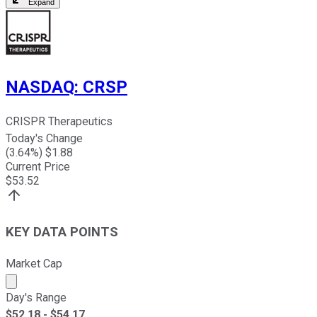
Expand
NASDAQ
:
CRSP
CRISPR Therapeutics
Today's Change
(
3.64
%) $
1.88
Current Price
$
53.52
KEY DATA POINTS
Market Cap
Market cap calculated using publicly traded shares outst
Day's Range
$
52.18
- $
54.17