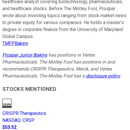
healthcare analyst covering biotechnology, pharmaceuticals,
and healthcare stocks. Before The Motley Fool, Prosper
wrote about investing topics ranging from stock market news
to private equity for various companies. He holds a master’s
degree in corporate finance from the University of Maryland
Global Campus.
TMFPBakiny
Prosper Junior Bakiny
has positions in Vertex
Pharmaceuticals. The Motley Fool has positions in and
recommends CRISPR Therapeutics, Merck, and Vertex
Pharmaceuticals. The Motley Fool has a
disclosure policy
.
STOCKS MENTIONED
CRISPR Therapeutics
NASDAQ
:
CRSP
$53.52