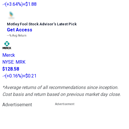
(
+3.64%
)
+$1.88
Motley Fool Stock Advisor
’
s Latest Pick
Get Access
---%
Avg Return
Merck
NYSE
:
MRK
$128.58
(
+0.16%
)
+$0.21
*Average returns of all recommendations since inception.
Cost basis and return based on previous market day close.
Advertisement