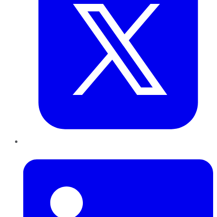
LinkedIn