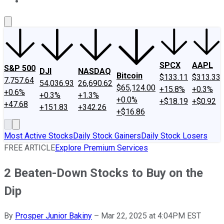
About Us
Contact Us
Investing Philosophy
Motley Fool Mo
SPCX
AAPL
S&P 500
DJI
NASDAQ
Bitcoin
$133.11
$313.33
7,757.64
54,036.93
26,690.62
$65,124.00
+15.8%
+0.3%
+0.6%
+0.3%
+1.3%
+0.0%
+$18.19
+$0.92
+47.68
+151.83
+342.26
+$16.86
Most Active Stocks
Daily Stock Gainers
Daily Stock Losers
FREE ARTICLE
Explore Premium Services
2 Beaten-Down Stocks to Buy on the
Dip
By
Prosper Junior Bakiny
–
Mar 22, 2025 at 4:04PM EST