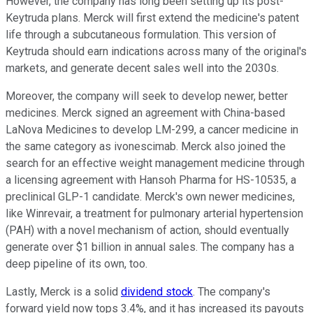
However, the company has long been setting up its post-
Keytruda plans. Merck will first extend the medicine's patent
life through a subcutaneous formulation. This version of
Keytruda should earn indications across many of the original's
markets, and generate decent sales well into the 2030s.
Moreover, the company will seek to develop newer, better
medicines. Merck signed an agreement with China-based
LaNova Medicines to develop LM-299, a cancer medicine in
the same category as ivonescimab. Merck also joined the
search for an effective weight management medicine through
a licensing agreement with Hansoh Pharma for HS-10535, a
preclinical GLP-1 candidate. Merck's own newer medicines,
like Winrevair, a treatment for pulmonary arterial hypertension
(PAH) with a novel mechanism of action, should eventually
generate over $1 billion in annual sales. The company has a
deep pipeline of its own, too.
Lastly, Merck is a solid
dividend stock
. The company's
forward yield now tops 3.4%, and it has increased its payouts