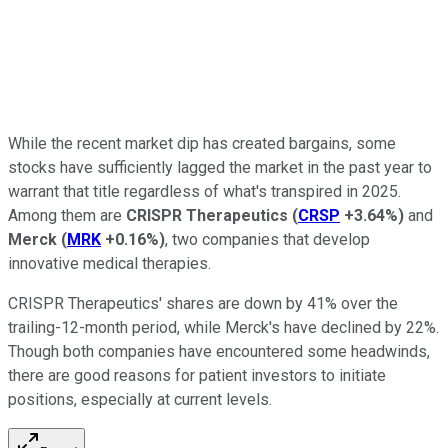
While the recent market dip has created bargains, some
stocks have sufficiently lagged the market in the past year to
warrant that title regardless of what's transpired in 2025.
Among them are
CRISPR Therapeutics
(
CRSP
+3.64%
)
and
Merck
(
MRK
+0.16%
)
, two companies that develop
innovative medical therapies.
CRISPR Therapeutics' shares are down by 41% over the
trailing-12-month period, while Merck's have declined by 22%.
Though both companies have encountered some headwinds,
there are good reasons for patient investors to initiate
positions, especially at current levels.