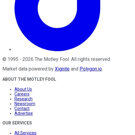
©
1995
-
2026
The Motley Fool
. All rights reserved.
Market data powered by
Xignite
and
Polygon.io
.
ABOUT THE MOTLEY FOOL
About Us
Careers
Research
Newsroom
Contact
Advertise
OUR SERVICES
All Services