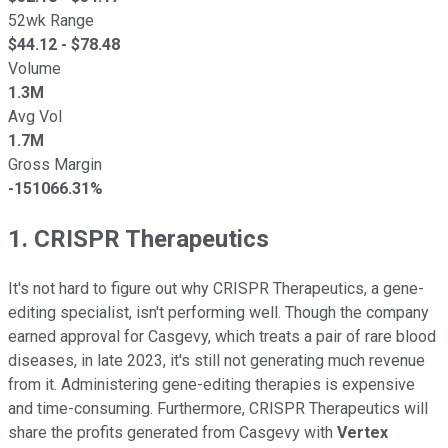
52wk Range
$
44.12
- $
78.48
Volume
1.3M
Avg Vol
1.7M
Gross Margin
-151066.31%
1. CRISPR Therapeutics
It's not hard to figure out why CRISPR Therapeutics, a gene-
editing specialist, isn't performing well. Though the company
earned approval for Casgevy, which treats a pair of rare blood
diseases, in late 2023, it's still not generating much revenue
from it. Administering gene-editing therapies is expensive
and time-consuming. Furthermore, CRISPR Therapeutics will
share the profits generated from Casgevy with
Vertex