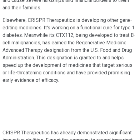
and cause severe hardships and financial burdens to them
and their families.
Elsewhere, CRISPR Therapeutics is developing other gene-
editing medicines. It's working on a functional cure for type 1
diabetes. Meanwhile its CTX112, being developed to treat B-
cell malignancies, has earned the Regenerative Medicine
Advanced Therapy designation from the U.S. Food and Drug
Administration. This designation is granted to and helps
speed up the development of medicines that target serious
or life-threatening conditions and have provided promising
early evidence of efficacy.
CRISPR Therapeutics has already demonstrated significant