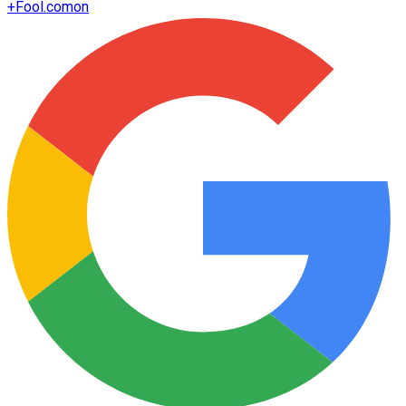
+
Fool.com
on