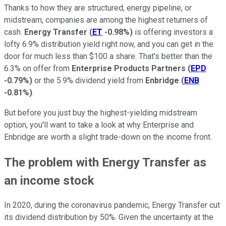
Thanks to how they are structured, energy pipeline, or
midstream, companies are among the highest returners of
cash.
Energy Transfer
(
ET
-0.98%
)
is offering investors a
lofty 6.9% distribution yield right now, and you can get in the
door for much less than $100 a share. That's better than the
6.3% on offer from
Enterprise Products Partners
(
EPD
-0.79%
)
or the 5.9% dividend yield from
Enbridge
(
ENB
-0.81%
)
.
But before you just buy the highest-yielding midstream
option, you'll want to take a look at why Enterprise and
Enbridge are worth a slight trade-down on the income front.
The problem with Energy Transfer as
an income stock
In 2020, during the coronavirus pandemic, Energy Transfer cut
its dividend distribution by 50%. Given the uncertainty at the