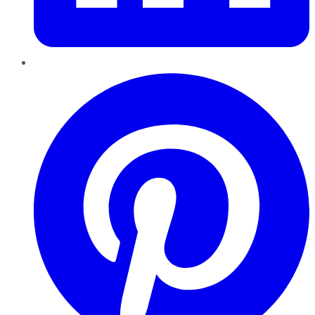
Pinterest