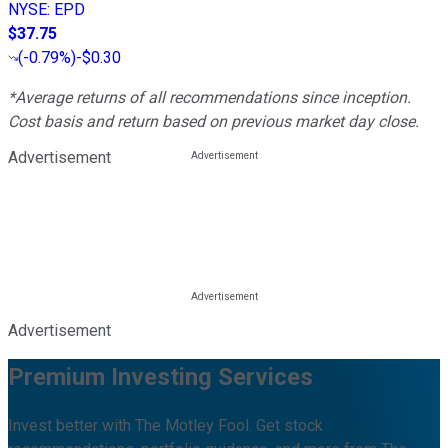
NYSE
:
EPD
$37.75
(
-0.79%
)
-$0.30
*Average returns of all recommendations since inception.
Cost basis and return based on previous market day close.
Advertisement
Advertisement
Premium Investing Services
Invest better with The Motley Fool. Get stock