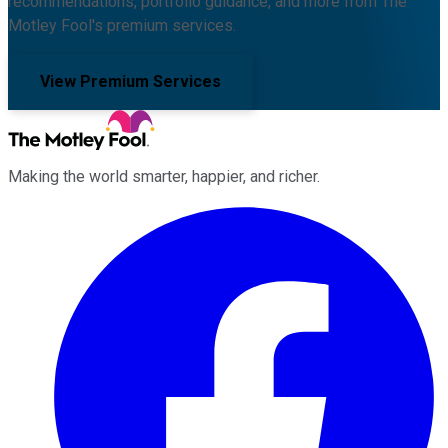
recommendations, portfolio guidance, and more from The
Motley Fool's premium services.
View Premium Services
Making the world smarter, happier, and richer.
Facebook