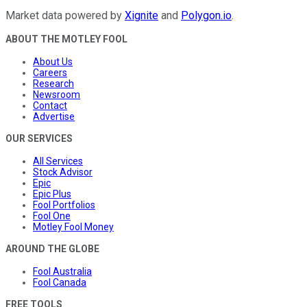
Market data powered by
Xignite
and
Polygon.io
.
ABOUT THE MOTLEY FOOL
About Us
Careers
Research
Newsroom
Contact
Advertise
OUR SERVICES
All Services
Stock Advisor
Epic
Epic Plus
Fool Portfolios
Fool One
Motley Fool Money
AROUND THE GLOBE
Fool Australia
Fool Canada
FREE TOOLS