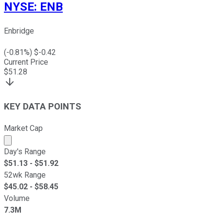
NYSE
:
ENB
Enbridge
(
-0.81
%) $
-0.42
Current Price
$
51.28
KEY DATA POINTS
Market Cap
Market cap calculated using publicly traded shares outst
Day's Range
$
51.13
- $
51.92
52wk Range
$
45.02
- $
58.45
Volume
7.3M