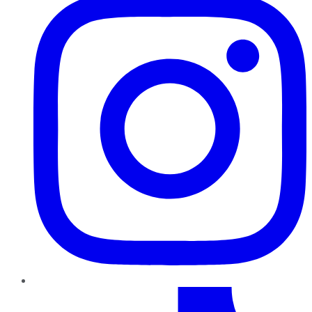
TikTok