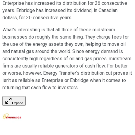
Enterprise has increased its distribution for 26 consecutive
years. Enbridge has increased its dividend, in Canadian
dollars, for 30 consecutive years.
What's interesting is that all three of these midstream
businesses do roughly the same thing. They charge fees for
the use of the energy assets they own, helping to move oil
and natural gas around the world. Since energy demand is
consistently high regardless of oil and gas prices, midstream
firms are usually reliable generators of cash flow. For better
or worse, however, Energy Transfer's distribution cut proves it
isn't as reliable as Enterprise or Enbridge when it comes to
returning that cash flow to investors.
Expand