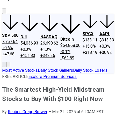
About Us
Contact Us
Investing Philosophy
Motley Fool Mo
SPCX
AAPL
S&P 500
DJI
NASDAQ
Bitcoin
$133.11
$313.33
7,757.64
54,036.93
26,690.62
$64,868.00
+15.8%
+0.3%
+0.6%
+0.3%
+1.3%
-0.1%
+$18.19
+$0.92
+47.68
+151.83
+342.26
-$61.59
Most Active Stocks
Daily Stock Gainers
Daily Stock Losers
FREE ARTICLE
Explore Premium Services
The Smartest High-Yield Midstream
Stocks to Buy With $100 Right Now
By
Reuben Gregg Brewer
–
Mar 22, 2025 at 6:20AM EST