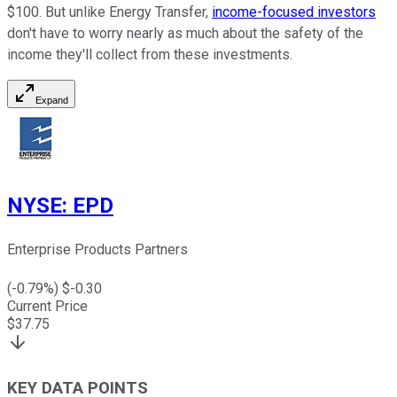
$100. But unlike Energy Transfer,
income-focused investors
don't have to worry nearly as much about the safety of the
income they'll collect from these investments.
Expand
NYSE
:
EPD
Enterprise Products Partners
(
-0.79
%) $
-0.30
Current Price
$
37.75
KEY DATA POINTS