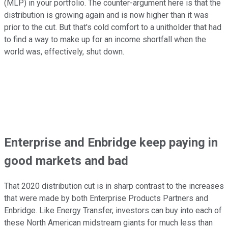
(MLP) in your portfolio. The counter-argument here is that the
distribution is growing again and is now higher than it was
prior to the cut. But that's cold comfort to a unitholder that had
to find a way to make up for an income shortfall when the
world was, effectively, shut down.
Enterprise and Enbridge keep paying in
good markets and bad
That 2020 distribution cut is in sharp contrast to the increases
that were made by both Enterprise Products Partners and
Enbridge. Like Energy Transfer, investors can buy into each of
these North American midstream giants for much less than