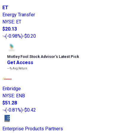
ET
Energy Transfer
NYSE
:
ET
$20.13
(
-0.98%
)
-$0.20
Motley Fool Stock Advisor
’
s Latest Pick
Get Access
---%
Avg Return
Enbridge
NYSE
:
ENB
$51.28
(
-0.81%
)
-$0.42
Enterprise Products Partners