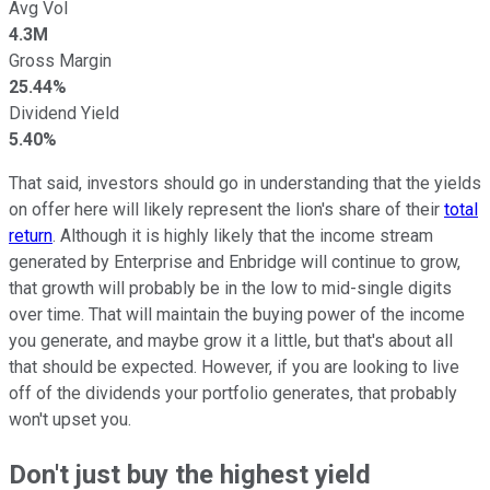
Avg Vol
4.3M
Gross Margin
25.44%
Dividend Yield
5.40%
That said, investors should go in understanding that the yields
on offer here will likely represent the lion's share of their
total
return
. Although it is highly likely that the income stream
generated by Enterprise and Enbridge will continue to grow,
that growth will probably be in the low to mid-single digits
over time. That will maintain the buying power of the income
you generate, and maybe grow it a little, but that's about all
that should be expected. However, if you are looking to live
off of the dividends your portfolio generates, that probably
won't upset you.
Don't just buy the highest yield