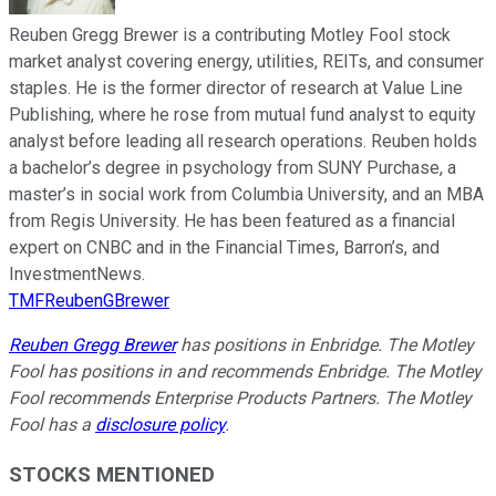
Reuben Gregg Brewer is a contributing Motley Fool stock
market analyst covering energy, utilities, REITs, and consumer
staples. He is the former director of research at Value Line
Publishing, where he rose from mutual fund analyst to equity
analyst before leading all research operations. Reuben holds
a bachelor’s degree in psychology from SUNY Purchase, a
master’s in social work from Columbia University, and an MBA
from Regis University. He has been featured as a financial
expert on CNBC and in the Financial Times, Barron’s, and
InvestmentNews.
TMFReubenGBrewer
Reuben Gregg Brewer
has positions in Enbridge. The Motley
Fool has positions in and recommends Enbridge. The Motley
Fool recommends Enterprise Products Partners. The Motley
Fool has a
disclosure policy
.
STOCKS MENTIONED