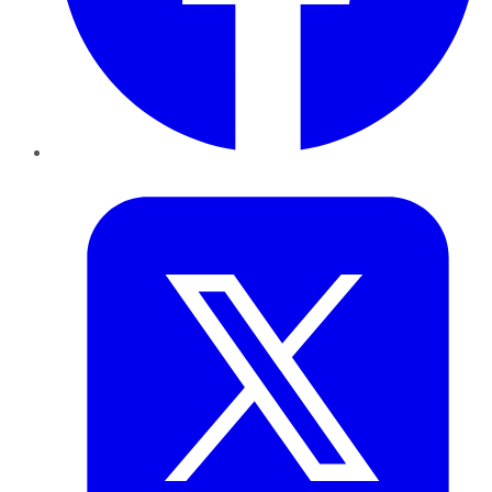
Twitter