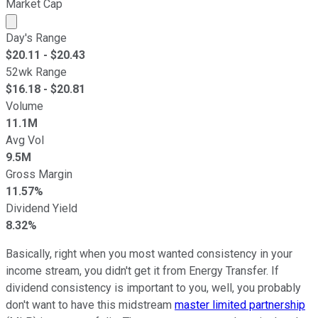
Market Cap
Market cap calculated using publicly traded shares outst
Day's Range
$
20.11
- $
20.43
52wk Range
$
16.18
- $
20.81
Volume
11.1M
Avg Vol
9.5M
Gross Margin
11.57%
Dividend Yield
8.32%
Basically, right when you most wanted consistency in your
income stream, you didn't get it from Energy Transfer. If
dividend consistency is important to you, well, you probably
don't want to have this midstream
master limited partnership