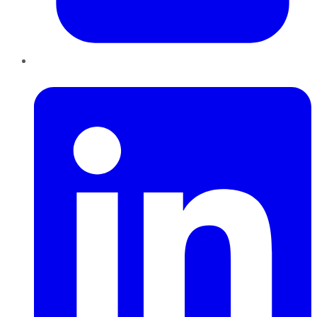
LinkedIn