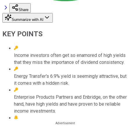
Share
Summarize with AI
KEY POINTS
Income investors often get so enamored of high yields
that they miss the importance of dividend consistency.
Energy Transfer's 6.9% yield is seemingly attractive, but
it comes with a hidden risk.
Enterprise Products Partners and Enbridge, on the other
hand, have high yields and have proven to be reliable
income investments.