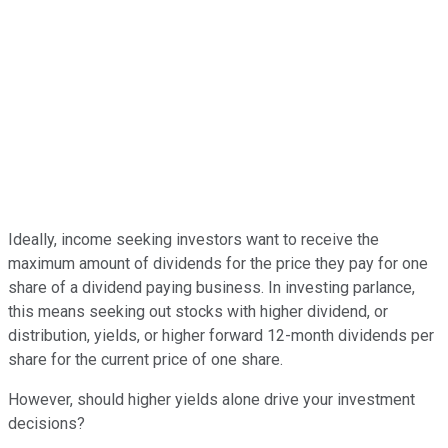
Ideally, income seeking investors want to receive the
maximum amount of dividends for the price they pay for one
share of a dividend paying business. In investing parlance,
this means seeking out stocks with higher dividend, or
distribution, yields, or higher forward 12-month dividends per
share for the current price of one share.
However, should higher yields alone drive your investment
decisions?