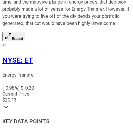
time, and the massive plunge in energy prices, that decision
probably made a lot of sense for Energy Transfer. However, if
you were trying to live off of the dividends your portfolio
generated, that cut would have been highly unwelcome.
Expand
ET
NYSE
:
ET
Energy Transfer
(
-0.98
%) $
-0.20
Current Price
$
20.13
KEY DATA POINTS