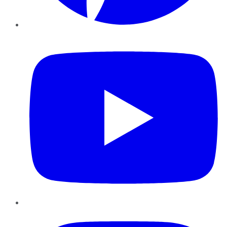
YouTube
Instagram