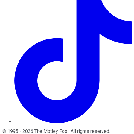
©
1995
-
2026
The Motley Fool
. All rights reserved.