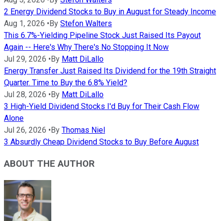
2 Energy Dividend Stocks to Buy in August for Steady Income
Aug 1, 2026
•
By
Stefon Walters
This 6.7%-Yielding Pipeline Stock Just Raised Its Payout
Again -- Here's Why There's No Stopping It Now
Jul 29, 2026
•
By
Matt DiLallo
Energy Transfer Just Raised Its Dividend for the 19th Straight
Quarter. Time to Buy the 6.8% Yield?
Jul 28, 2026
•
By
Matt DiLallo
3 High-Yield Dividend Stocks I'd Buy for Their Cash Flow
Alone
Jul 26, 2026
•
By
Thomas Niel
3 Absurdly Cheap Dividend Stocks to Buy Before August
ABOUT THE AUTHOR