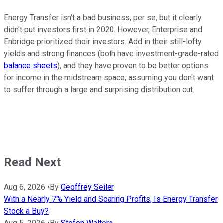
Energy Transfer isn't a bad business, per se, but it clearly
didn't put investors first in 2020. However, Enterprise and
Enbridge prioritized their investors. Add in their still-lofty
yields and strong finances (both have investment-grade-rated
balance sheets
), and they have proven to be better options
for income in the midstream space, assuming you don't want
to suffer through a large and surprising distribution cut.
Read Next
Aug 6, 2026
•
By
Geoffrey Seiler
With a Nearly 7% Yield and Soaring Profits, Is Energy Transfer
Stock a Buy?
Aug 5, 2026
•
By
Stefon Walters