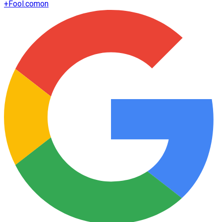
+
Fool.com
on