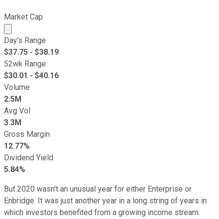
Market Cap
Market cap calculated using publicly traded shares outst
Day's Range
$
37.75
- $
38.19
52wk Range
$
30.01
- $
40.16
Volume
2.5M
Avg Vol
3.3M
Gross Margin
12.77%
Dividend Yield
5.84%
But 2020 wasn't an unusual year for either Enterprise or
Enbridge. It was just another year in a long string of years in
which investors benefited from a growing income stream.