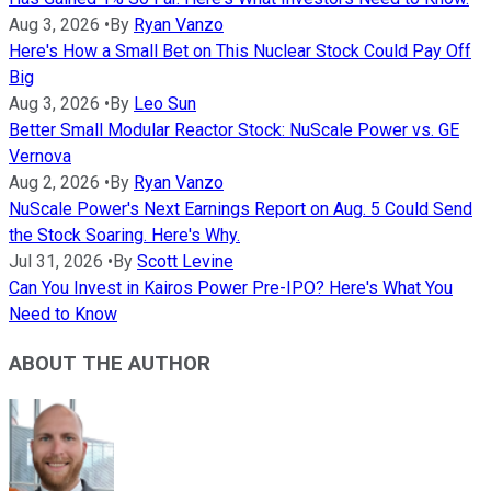
Aug 3, 2026
•
By
Ryan Vanzo
Here's How a Small Bet on This Nuclear Stock Could Pay Off
Big
Aug 3, 2026
•
By
Leo Sun
Better Small Modular Reactor Stock: NuScale Power vs. GE
Vernova
Aug 2, 2026
•
By
Ryan Vanzo
NuScale Power's Next Earnings Report on Aug. 5 Could Send
the Stock Soaring. Here's Why.
Jul 31, 2026
•
By
Scott Levine
Can You Invest in Kairos Power Pre-IPO? Here's What You
Need to Know
ABOUT THE AUTHOR