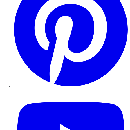
YouTube