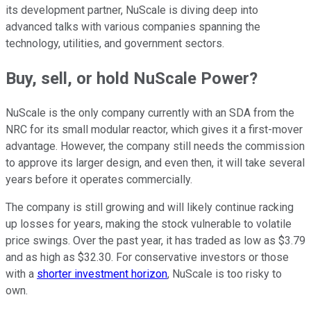
its development partner, NuScale is diving deep into
advanced talks with various companies spanning the
technology, utilities, and government sectors.
Buy, sell, or hold NuScale Power?
NuScale is the only company currently with an SDA from the
NRC for its small modular reactor, which gives it a first-mover
advantage. However, the company still needs the commission
to approve its larger design, and even then, it will take several
years before it operates commercially.
The company is still growing and will likely continue racking
up losses for years, making the stock vulnerable to volatile
price swings. Over the past year, it has traded as low as $3.79
and as high as $32.30. For conservative investors or those
with a
shorter investment horizon
, NuScale is too risky to
own.