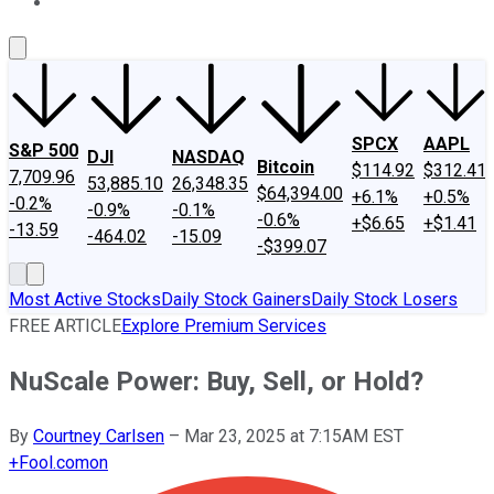
About Us
Contact Us
Investing Philosophy
Motley Fool Mo
SPCX
AAPL
S&P 500
DJI
NASDAQ
Bitcoin
$114.92
$312.41
7,709.96
53,885.10
26,348.35
$64,394.00
+6.1%
+0.5%
-0.2%
-0.9%
-0.1%
-0.6%
+$6.65
+$1.41
-13.59
-464.02
-15.09
-$399.07
Most Active Stocks
Daily Stock Gainers
Daily Stock Losers
FREE ARTICLE
Explore Premium Services
NuScale Power: Buy, Sell, or Hold?
By
Courtney Carlsen
–
Mar 23, 2025 at 7:15AM EST
+
Fool.com
on