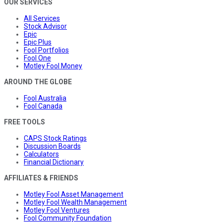
OUR SERVICES
All Services
Stock Advisor
Epic
Epic Plus
Fool Portfolios
Fool One
Motley Fool Money
AROUND THE GLOBE
Fool Australia
Fool Canada
FREE TOOLS
CAPS Stock Ratings
Discussion Boards
Calculators
Financial Dictionary
AFFILIATES & FRIENDS
Motley Fool Asset Management
Motley Fool Wealth Management
Motley Fool Ventures
Fool Community Foundation