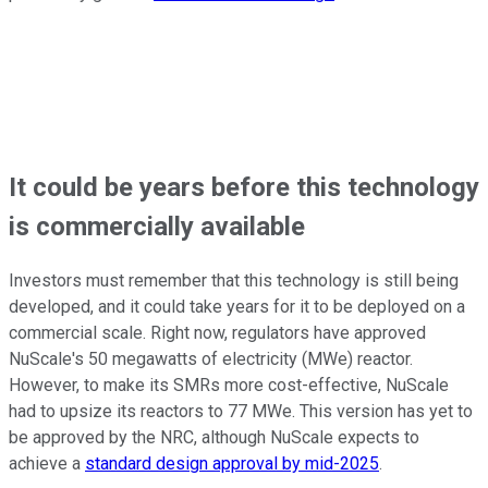
It could be years before this technology
is commercially available
Investors must remember that this technology is still being
developed, and it could take years for it to be deployed on a
commercial scale. Right now, regulators have approved
NuScale's 50 megawatts of electricity (MWe) reactor.
However, to make its SMRs more cost-effective, NuScale
had to upsize its reactors to 77 MWe. This version has yet to
be approved by the NRC, although NuScale expects to
achieve a
standard design approval by mid-2025
.