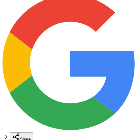
Share