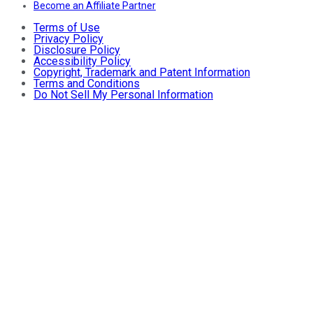
Become an Affiliate Partner
Terms of Use
Privacy Policy
Disclosure Policy
Accessibility Policy
Copyright, Trademark and Patent Information
Terms and Conditions
Do Not Sell My Personal Information