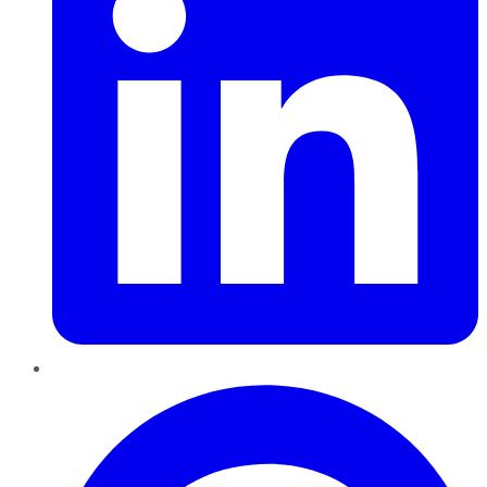
Pinterest