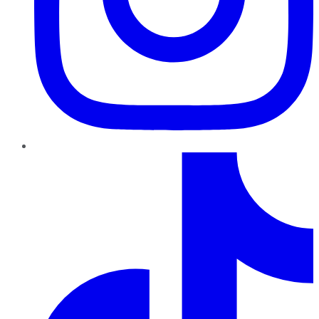
TikTok