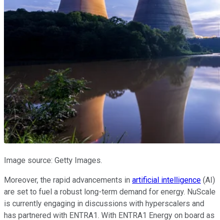
Image source: Getty Images.
Moreover, the rapid advancements in
artificial intelligence
(AI)
are set to fuel a robust long-term demand for energy. NuScale
is currently engaging in discussions with hyperscalers and
has partnered with ENTRA1. With ENTRA1 Energy on board as