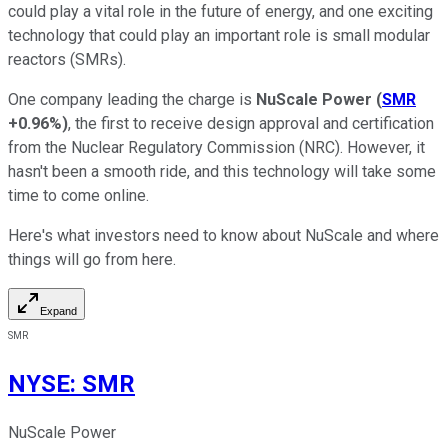
could play a vital role in the future of energy, and one exciting
technology that could play an important role is small modular
reactors (SMRs).
One company leading the charge is
NuScale Power
(
SMR
+0.96%
)
, the first to receive design approval and certification
from the Nuclear Regulatory Commission (NRC). However, it
hasn't been a smooth ride, and this technology will take some
time to come online.
Here's what investors need to know about NuScale and where
things will go from here.
Expand
SMR
NYSE
:
SMR
NuScale Power