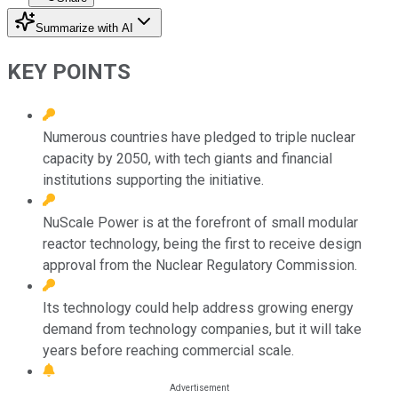
Summarize with AI
KEY POINTS
Numerous countries have pledged to triple nuclear
capacity by 2050, with tech giants and financial
institutions supporting the initiative.
NuScale Power is at the forefront of small modular
reactor technology, being the first to receive design
approval from the Nuclear Regulatory Commission.
Its technology could help address growing energy
demand from technology companies, but it will take
years before reaching commercial scale.