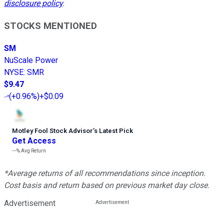
disclosure policy
.
STOCKS MENTIONED
SM
NuScale Power
NYSE
:
SMR
$9.47
(
+0.96%
)
+$0.09
Motley Fool Stock Advisor
’
s Latest Pick
Get Access
---%
Avg Return
*Average returns of all recommendations since inception.
Cost basis and return based on previous market day close.
Advertisement