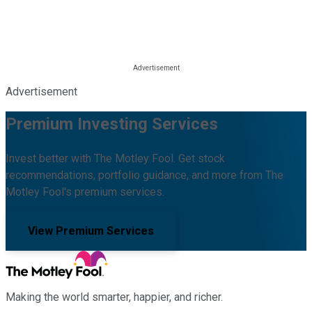
Advertisement
Premium Investing Services
Invest better with The Motley Fool. Get stock
recommendations, portfolio guidance, and more from The
Motley Fool's premium services.
View Premium Services
Making the world smarter, happier, and richer.