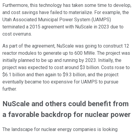
Furthermore, this technology has taken some time to develop,
and cost savings have failed to materialize. For example, the
Utah Associated Municipal Power System (UAMPS)
terminated a 2015 agreement with NuScale in 2023 due to
cost overruns.
As part of the agreement, NuScale was going to construct 12
reactor modules to generate up to 600 MWe. The project was
initially planned to be up and running by 2023. Initially, the
project was expected to cost around $3 billion. Costs rose to
$6.1 billion and then again to $9.3 billion, and the project
eventually became too expensive for UAMPS to pursue
further.
NuScale and others could benefit from
a favorable backdrop for nuclear power
The landscape for nuclear energy companies is looking