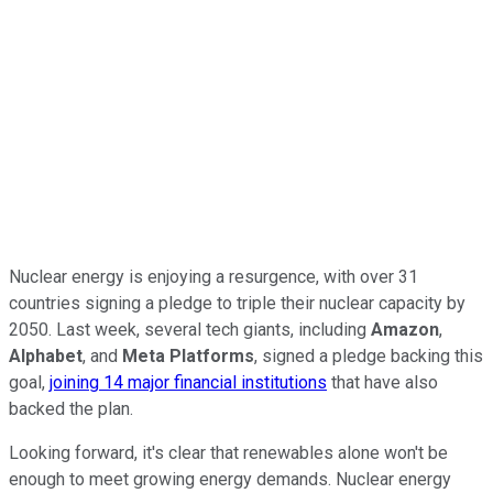
Nuclear energy is enjoying a resurgence, with over 31
countries signing a pledge to triple their nuclear capacity by
2050. Last week, several tech giants, including
Amazon
,
Alphabet
, and
Meta Platforms
, signed a pledge backing this
goal,
joining 14 major financial institutions
that have also
backed the plan.
Looking forward, it's clear that renewables alone won't be
enough to meet growing energy demands. Nuclear energy