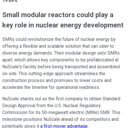
19.69%
Small modular reactors could play a
key role in nuclear energy development
SMRs could revolutionize the future of nuclear energy by
offering a flexible and scalable solution that can cater to
diverse energy demands. Their modular design sets SMRs
apart, which allows key components to be prefabricated at
NuScale's facility before being transported and assembled
on-site. This cutting-edge approach streamlines the
construction process and promises to lower costs and
accelerate the timeline for operational readiness.
NuScale stands out as the first company to obtain Standard
Design Approval from the U.S. Nuclear Regulatory
Commission for its 50-megawatt electric (MWe) SMR. This
milestone positions NuScale ahead of its competitors and
potentially gives it
a first-mover advantage
.