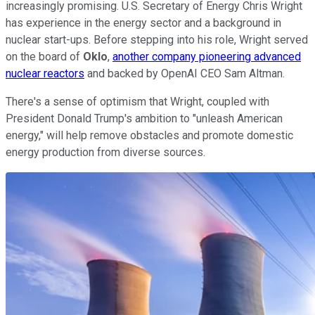
increasingly promising. U.S. Secretary of Energy Chris Wright
has experience in the energy sector and a background in
nuclear start-ups. Before stepping into his role, Wright served
on the board of
Oklo
,
another company pioneering advanced
nuclear reactors
and backed by OpenAI CEO Sam Altman.
There's a sense of optimism that Wright, coupled with
President Donald Trump's ambition to "unleash American
energy," will help remove obstacles and promote domestic
energy production from diverse sources.