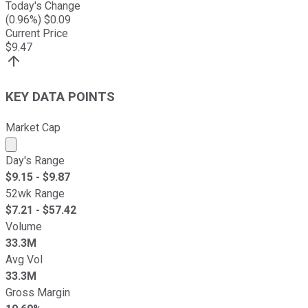
Today's Change
(
0.96
%) $
0.09
Current Price
$
9.47
KEY DATA POINTS
Market Cap
Market cap calculated using publicly traded shares outst
Day's Range
$
9.15
- $
9.87
52wk Range
$
7.21
- $
57.42
Volume
33.3M
Avg Vol
33.3M
Gross Margin