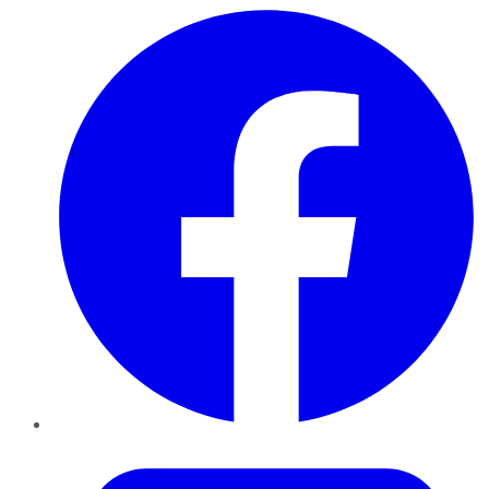
Facebook
Twitter