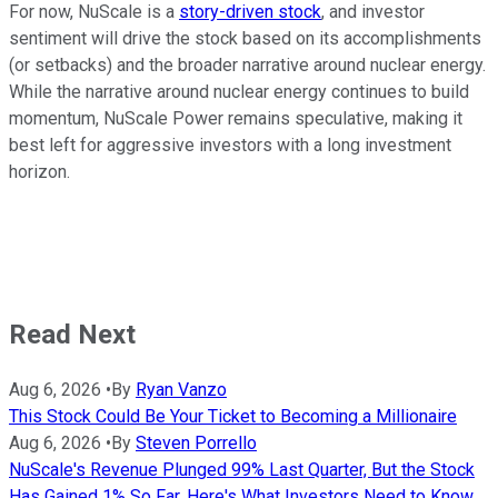
For now, NuScale is a
story-driven stock
, and investor
sentiment will drive the stock based on its accomplishments
(or setbacks) and the broader narrative around nuclear energy.
While the narrative around nuclear energy continues to build
momentum, NuScale Power remains speculative, making it
best left for aggressive investors with a long investment
horizon.
Read Next
Aug 6, 2026
•
By
Ryan Vanzo
This Stock Could Be Your Ticket to Becoming a Millionaire
Aug 6, 2026
•
By
Steven Porrello
NuScale's Revenue Plunged 99% Last Quarter, But the Stock
Has Gained 1% So Far. Here's What Investors Need to Know.