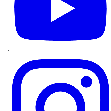
Instagram