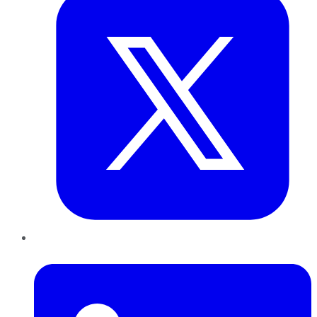
LinkedIn