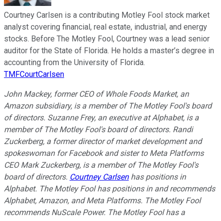
Courtney Carlsen is a contributing Motley Fool stock market
analyst covering financial, real estate, industrial, and energy
stocks. Before The Motley Fool, Courtney was a lead senior
auditor for the State of Florida. He holds a master’s degree in
accounting from the University of Florida.
TMFCourtCarlsen
John Mackey, former CEO of Whole Foods Market, an
Amazon subsidiary, is a member of The Motley Fool's board
of directors. Suzanne Frey, an executive at Alphabet, is a
member of The Motley Fool's board of directors. Randi
Zuckerberg, a former director of market development and
spokeswoman for Facebook and sister to Meta Platforms
CEO Mark Zuckerberg, is a member of The Motley Fool's
board of directors.
Courtney Carlsen
has positions in
Alphabet. The Motley Fool has positions in and recommends
Alphabet, Amazon, and Meta Platforms. The Motley Fool
recommends NuScale Power. The Motley Fool has a