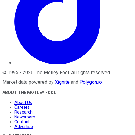
©
1995
-
2026
The Motley Fool
. All rights reserved.
Market data powered by
Xignite
and
Polygon.io
.
ABOUT THE MOTLEY FOOL
About Us
Careers
Research
Newsroom
Contact
Advertise