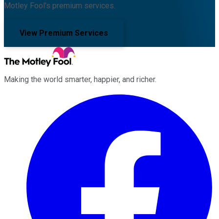
Motley Fool's premium services.
View Premium Services
Making the world smarter, happier, and richer.
Facebook