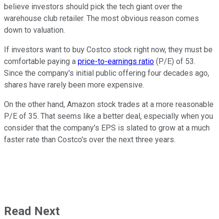
believe investors should pick the tech giant over the
warehouse club retailer. The most obvious reason comes
down to valuation.
If investors want to buy Costco stock right now, they must be
comfortable paying a
price-to-earnings ratio
(P/E) of 53.
Since the company's initial public offering four decades ago,
shares have rarely been more expensive.
On the other hand, Amazon stock trades at a more reasonable
P/E of 35. That seems like a better deal, especially when you
consider that the company's EPS is slated to grow at a much
faster rate than Costco's over the next three years.
Read Next