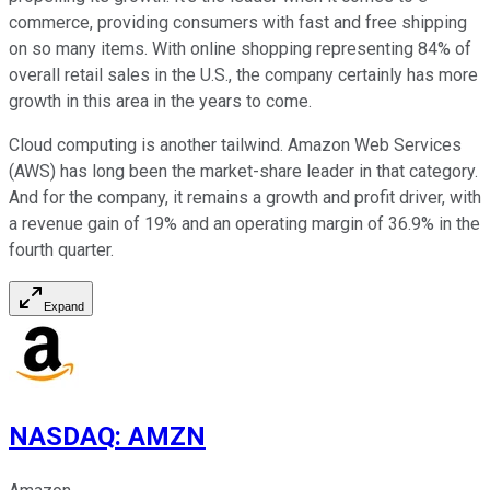
commerce, providing consumers with fast and free shipping
on so many items. With online shopping representing 84% of
overall retail sales in the U.S., the company certainly has more
growth in this area in the years to come.
Cloud computing is another tailwind. Amazon Web Services
(AWS) has long been the market-share leader in that category.
And for the company, it remains a growth and profit driver, with
a revenue gain of 19% and an operating margin of 36.9% in the
fourth quarter.
Expand
NASDAQ
:
AMZN