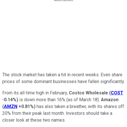
The stock market has taken a hit in recent weeks. Even share
prices of some dominant businesses have fallen significantly.
From its all-time high in February,
Costco Wholesale
(
COST
-0.14%
)
is down more than 16% (as of March 18).
Amazon
(
AMZN
+0.81%
)
has also taken a breather, with its shares off
20% from their peak last month. Investors should take a
closer look at these two names.