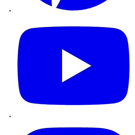
YouTube
Instagram