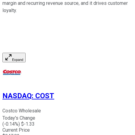
margin and recurring revenue source, and it drives customer
loyalty.
Expand
NASDAQ
:
COST
Costco Wholesale
Today's Change
(
-0.14
%) $
-1.33
Current Price