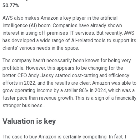
50.77%
AWS also makes Amazon a key player in the artificial
intelligence (AI) boom. Companies have already shown
interest in using off-premises IT services. But recently, AWS
has developed a wide range of AI-related tools to support its
clients' various needs in the space.
The company hasn't necessarily been known for being very
profitable. However, this appears to be changing for the
better. CEO Andy Jassy started cost-cutting and efficiency
efforts in 2022, and the results are clear: Amazon was able to
grow operating income by a stellar 86% in 2024, which was a
faster pace than revenue growth. This is a sign of a financially
stronger business.
Valuation is key
The case to buy Amazon is certainly compelling. In fact, I