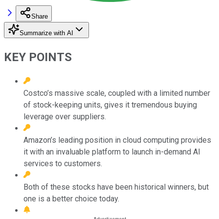
Share
Summarize with AI
KEY POINTS
Costco’s massive scale, coupled with a limited number
of stock-keeping units, gives it tremendous buying
leverage over suppliers.
Amazon’s leading position in cloud computing provides
it with an invaluable platform to launch in-demand AI
services to customers.
Both of these stocks have been historical winners, but
one is a better choice today.