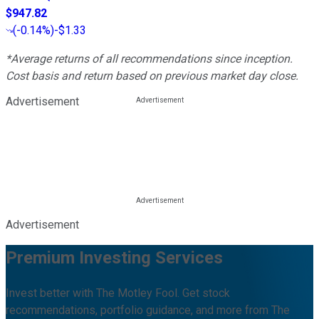
$947.82
(
-0.14%
)
-$1.33
*Average returns of all recommendations since inception.
Cost basis and return based on previous market day close.
Advertisement
Advertisement
Premium Investing Services
Invest better with The Motley Fool. Get stock
recommendations, portfolio guidance, and more from The