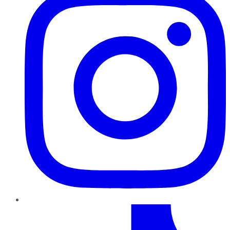
TikTok