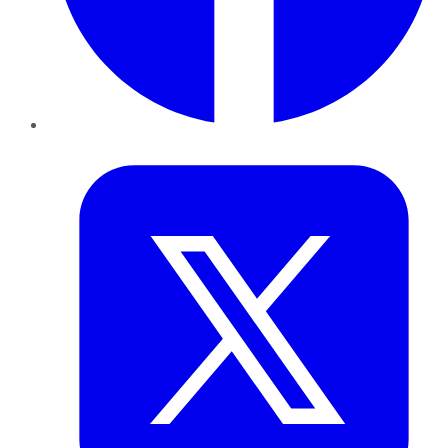
Twitter