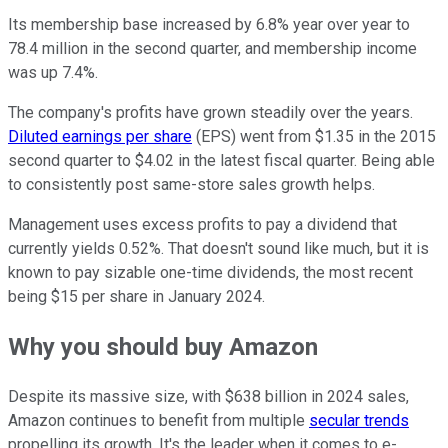
Its membership base increased by 6.8% year over year to
78.4 million in the second quarter, and membership income
was up 7.4%.
The company's profits have grown steadily over the years.
Diluted earnings per share
(EPS) went from $1.35 in the 2015
second quarter to $4.02 in the latest fiscal quarter. Being able
to consistently post same-store sales growth helps.
Management uses excess profits to pay a dividend that
currently yields 0.52%. That doesn't sound like much, but it is
known to pay sizable one-time dividends, the most recent
being $15 per share in January 2024.
Why you should buy Amazon
Despite its massive size, with $638 billion in 2024 sales,
Amazon continues to benefit from multiple
secular trends
propelling its growth. It's the leader when it comes to e-