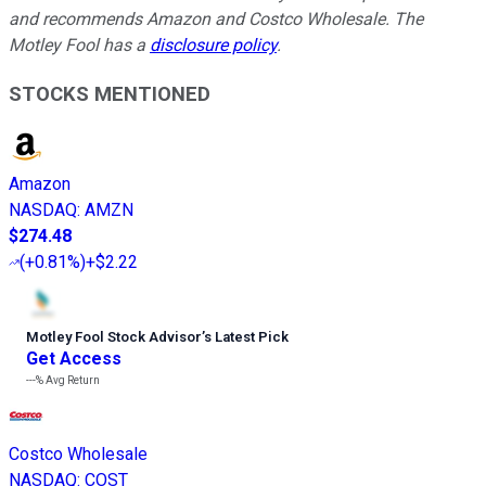
and recommends Amazon and Costco Wholesale. The
Motley Fool has a
disclosure policy
.
STOCKS MENTIONED
Amazon
NASDAQ
:
AMZN
$274.48
(
+0.81%
)
+$2.22
Motley Fool Stock Advisor
’
s Latest Pick
Get Access
---%
Avg Return
Costco Wholesale
NASDAQ
:
COST