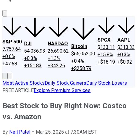
About Us
Contact Us
Investing Philosophy
Motley Fool Mo
SPCX
AAPL
S&P 500
DJI
NASDAQ
Bitcoin
$133.11
$313.33
7,757.64
54,036.93
26,690.62
$65,052.00
+15.8%
+0.3%
+0.6%
+0.3%
+1.3%
+0.4%
+$18.19
+$0.92
+47.68
+151.83
+342.26
+$258.79
Most Active Stocks
Daily Stock Gainers
Daily Stock Losers
FREE ARTICLE
Explore Premium Services
Best Stock to Buy Right Now: Costco
vs. Amazon
By
Neil Patel
–
Mar 25, 2025 at 7:30AM EST