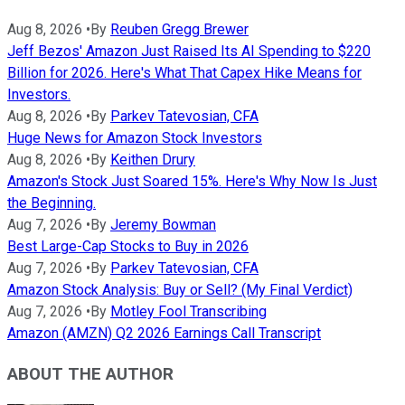
Aug 8, 2026
•
By
Reuben Gregg Brewer
Jeff Bezos' Amazon Just Raised Its AI Spending to $220
Billion for 2026. Here's What That Capex Hike Means for
Investors.
Aug 8, 2026
•
By
Parkev Tatevosian, CFA
Huge News for Amazon Stock Investors
Aug 8, 2026
•
By
Keithen Drury
Amazon's Stock Just Soared 15%. Here's Why Now Is Just
the Beginning.
Aug 7, 2026
•
By
Jeremy Bowman
Best Large-Cap Stocks to Buy in 2026
Aug 7, 2026
•
By
Parkev Tatevosian, CFA
Amazon Stock Analysis: Buy or Sell? (My Final Verdict)
Aug 7, 2026
•
By
Motley Fool Transcribing
Amazon (AMZN) Q2 2026 Earnings Call Transcript
ABOUT THE AUTHOR