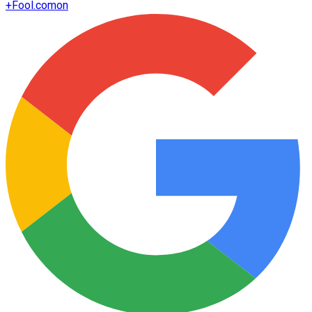
+
Fool.com
on