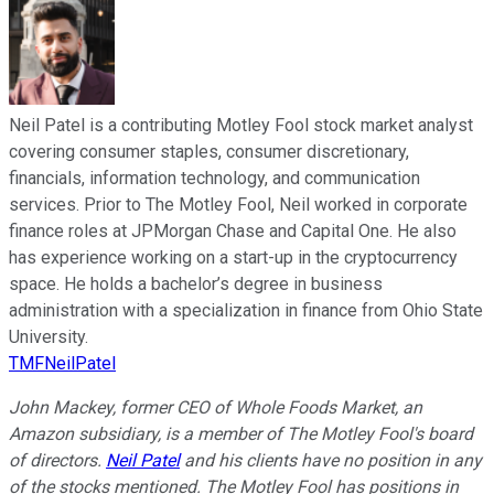
Neil Patel is a contributing Motley Fool stock market analyst
covering consumer staples, consumer discretionary,
financials, information technology, and communication
services. Prior to The Motley Fool, Neil worked in corporate
finance roles at JPMorgan Chase and Capital One. He also
has experience working on a start-up in the cryptocurrency
space. He holds a bachelor’s degree in business
administration with a specialization in finance from Ohio State
University.
TMFNeilPatel
John Mackey, former CEO of Whole Foods Market, an
Amazon subsidiary, is a member of The Motley Fool's board
of directors.
Neil Patel
and his clients have no position in any
of the stocks mentioned. The Motley Fool has positions in