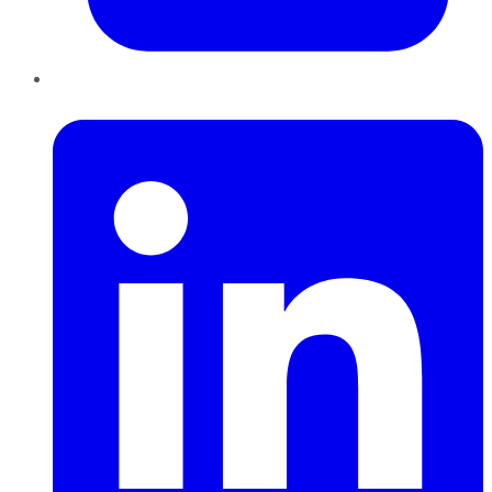
LinkedIn