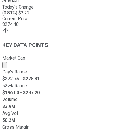
Amazon
Today's Change
(
0.81
%) $
2.22
Current Price
$
274.48
KEY DATA POINTS
Market Cap
Market cap calculated using publicly traded shares outst
Day's Range
$
272.75
- $
278.31
52wk Range
$
196.00
- $
287.20
Volume
33.9M
Avg Vol
50.2M
Gross Margin