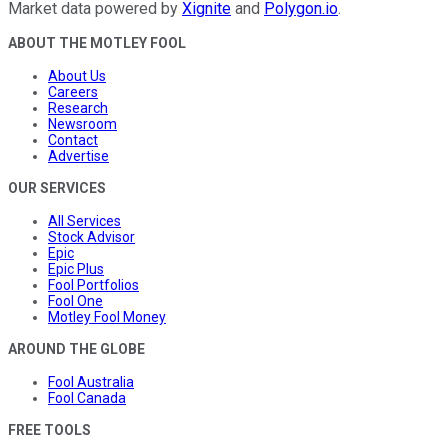
Market data powered by
Xignite
and
Polygon.io
.
ABOUT THE MOTLEY FOOL
About Us
Careers
Research
Newsroom
Contact
Advertise
OUR SERVICES
All Services
Stock Advisor
Epic
Epic Plus
Fool Portfolios
Fool One
Motley Fool Money
AROUND THE GLOBE
Fool Australia
Fool Canada
FREE TOOLS