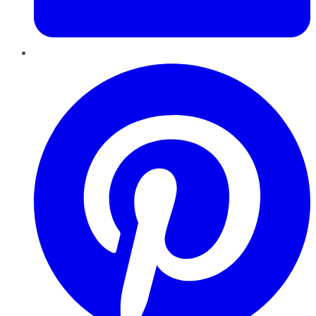
Pinterest