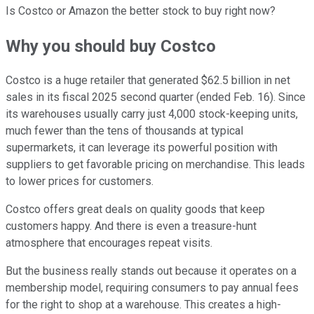
Is Costco or Amazon the better stock to buy right now?
Why you should buy Costco
Costco is a huge retailer that generated $62.5 billion in net
sales in its fiscal 2025 second quarter (ended Feb. 16). Since
its warehouses usually carry just 4,000 stock-keeping units,
much fewer than the tens of thousands at typical
supermarkets, it can leverage its powerful position with
suppliers to get favorable pricing on merchandise. This leads
to lower prices for customers.
Costco offers great deals on quality goods that keep
customers happy. And there is even a treasure-hunt
atmosphere that encourages repeat visits.
But the business really stands out because it operates on a
membership model, requiring consumers to pay annual fees
for the right to shop at a warehouse. This creates a high-