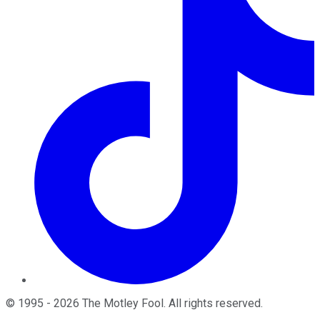
©
1995
-
2026
The Motley Fool
. All rights reserved.