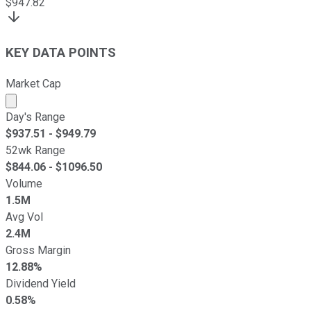
$
947.82
KEY DATA POINTS
Market Cap
Market cap calculated using publicly traded shares outst
Day's Range
$
937.51
- $
949.79
52wk Range
$
844.06
- $
1096.50
Volume
1.5M
Avg Vol
2.4M
Gross Margin
12.88%
Dividend Yield
0.58%