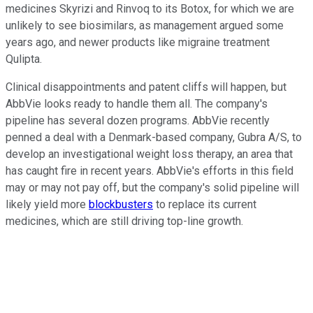
medicines Skyrizi and Rinvoq to its Botox, for which we are
unlikely to see biosimilars, as management argued some
years ago, and newer products like migraine treatment
Qulipta.
Clinical disappointments and patent cliffs will happen, but
AbbVie looks ready to handle them all. The company's
pipeline has several dozen programs. AbbVie recently
penned a deal with a Denmark-based company, Gubra A/S, to
develop an investigational weight loss therapy, an area that
has caught fire in recent years. AbbVie's efforts in this field
may or may not pay off, but the company's solid pipeline will
likely yield more
blockbusters
to replace its current
medicines, which are still driving top-line growth.