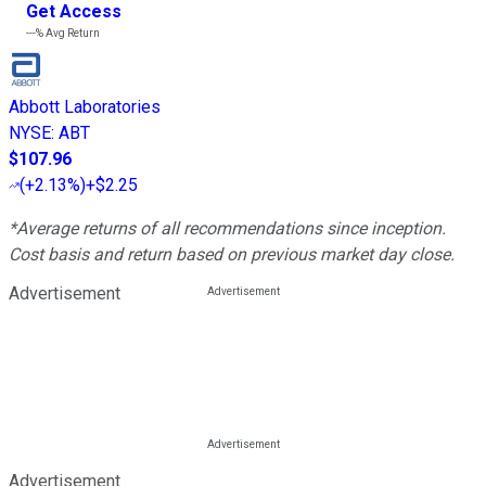
Get Access
---%
Avg Return
Abbott Laboratories
NYSE
:
ABT
$107.96
(
+2.13%
)
+$2.25
*Average returns of all recommendations since inception.
Cost basis and return based on previous market day close.
Advertisement
Advertisement