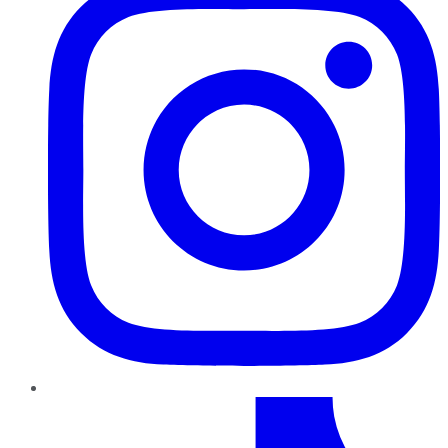
TikTok