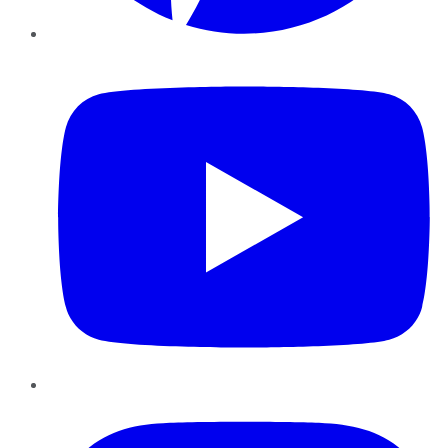
YouTube
Instagram