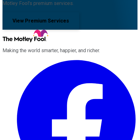
Motley Fool's premium services.
View Premium Services
Making the world smarter, happier, and richer.
Facebook