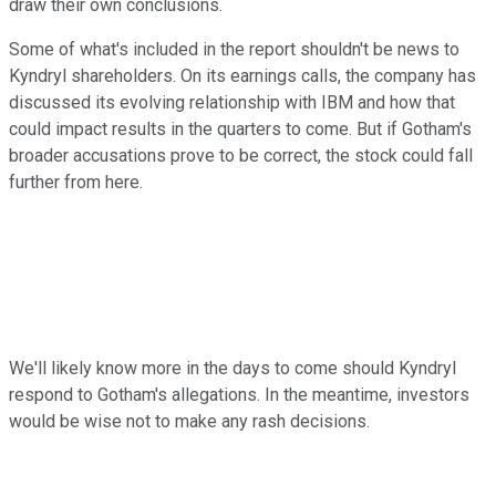
draw their own conclusions.
Some of what's included in the report shouldn't be news to
Kyndryl shareholders. On its earnings calls, the company has
discussed its evolving relationship with IBM and how that
could impact results in the quarters to come. But if Gotham's
broader accusations prove to be correct, the stock could fall
further from here.
We'll likely know more in the days to come should Kyndryl
respond to Gotham's allegations. In the meantime, investors
would be wise not to make any rash decisions.