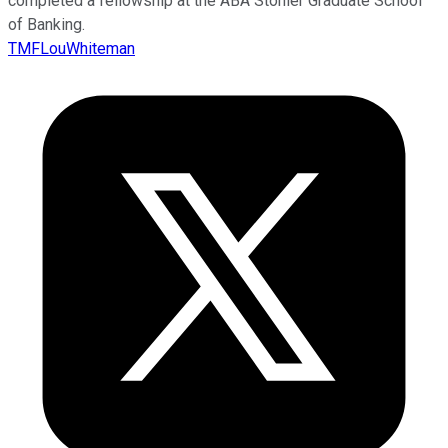
completed a fellowship at the ABA Stonier Graduate School
of Banking.
TMFLouWhiteman