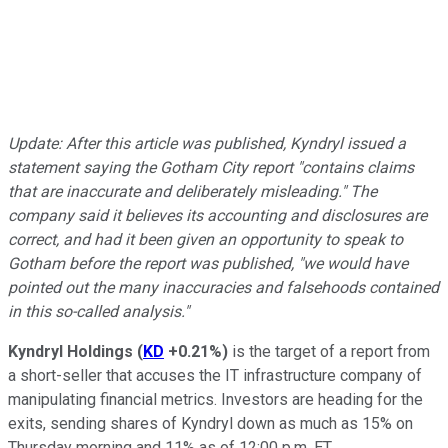
Update: After this article was published, Kyndryl issued a
statement saying the Gotham City report "contains claims
that are inaccurate and deliberately misleading." The
company said it believes its accounting and disclosures are
correct, and had it been given an opportunity to speak to
Gotham before the report was published, "we would have
pointed out the many inaccuracies and falsehoods contained
in this so-called analysis."
Kyndryl Holdings
(
KD
+0.21%
)
is the target of a report from
a short-seller that accuses the IT infrastructure company of
manipulating financial metrics. Investors are heading for the
exits, sending shares of Kyndryl down as much as 15% on
Thursday morning and 11% as of 12:00 p.m. ET.