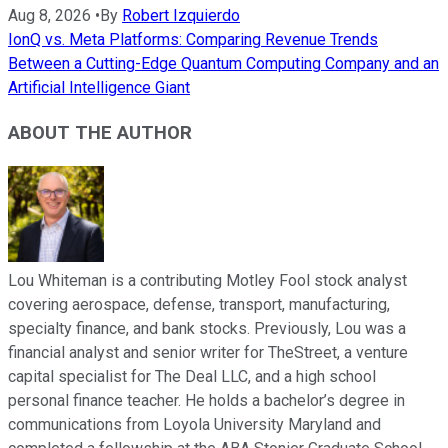
Aug 8, 2026
•
By
Robert Izquierdo
IonQ vs. Meta Platforms: Comparing Revenue Trends
Between a Cutting-Edge Quantum Computing Company and an
Artificial Intelligence Giant
ABOUT THE AUTHOR
Lou Whiteman is a contributing Motley Fool stock analyst
covering aerospace, defense, transport, manufacturing,
specialty finance, and bank stocks. Previously, Lou was a
financial analyst and senior writer for TheStreet, a venture
capital specialist for The Deal LLC, and a high school
personal finance teacher. He holds a bachelor’s degree in
communications from Loyola University Maryland and