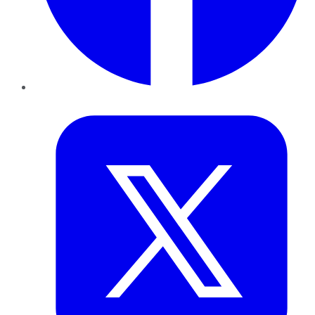
Twitter