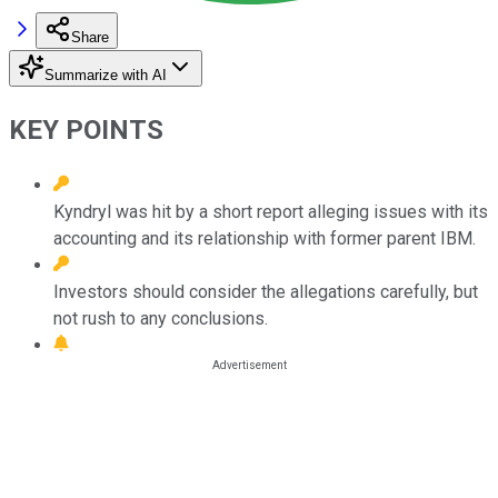
Share
Summarize with AI
KEY POINTS
Kyndryl was hit by a short report alleging issues with its
accounting and its relationship with former parent IBM.
Investors should consider the allegations carefully, but
not rush to any conclusions.