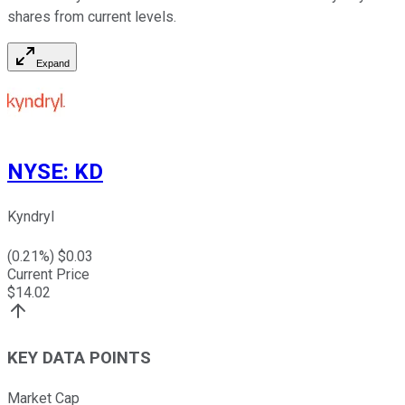
shares from current levels.
Expand
NYSE
:
KD
Kyndryl
(
0.21
%) $
0.03
Current Price
$
14.02
KEY DATA POINTS
Market Cap