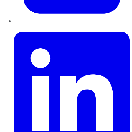
LinkedIn