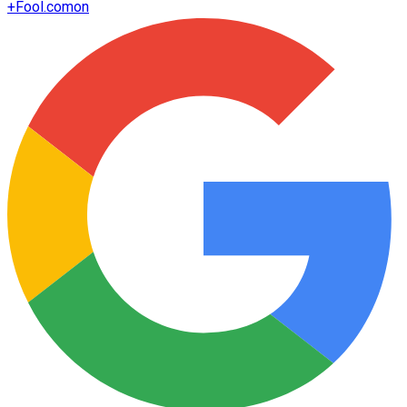
+
Fool.com
on