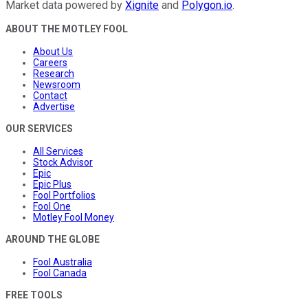
Market data powered by
Xignite
and
Polygon.io
.
ABOUT THE MOTLEY FOOL
About Us
Careers
Research
Newsroom
Contact
Advertise
OUR SERVICES
All Services
Stock Advisor
Epic
Epic Plus
Fool Portfolios
Fool One
Motley Fool Money
AROUND THE GLOBE
Fool Australia
Fool Canada
FREE TOOLS