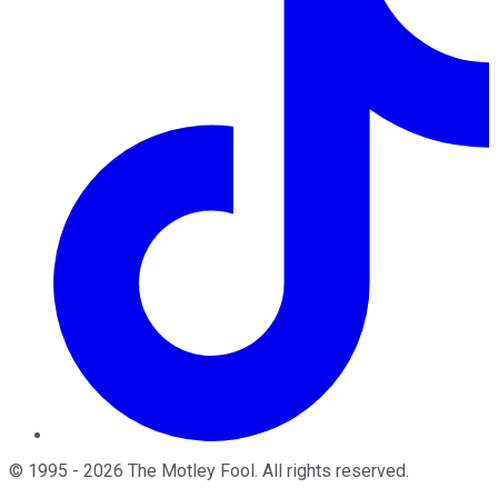
©
1995
-
2026
The Motley Fool
. All rights reserved.