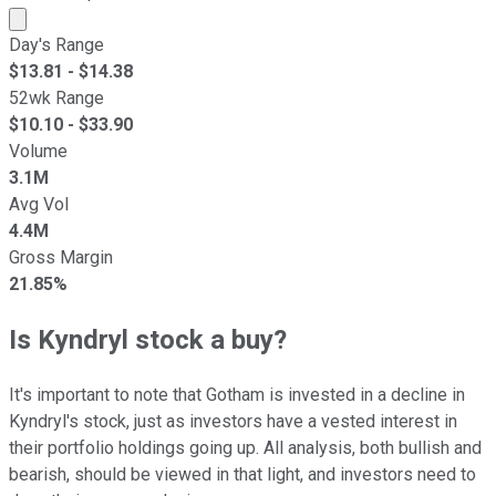
Market cap calculated using publicly traded shares outst
Day's Range
$
13.81
- $
14.38
52wk Range
$
10.10
- $
33.90
Volume
3.1M
Avg Vol
4.4M
Gross Margin
21.85%
Is Kyndryl stock a buy?
It's important to note that Gotham is invested in a decline in
Kyndryl's stock, just as investors have a vested interest in
their portfolio holdings going up. All analysis, both bullish and
bearish, should be viewed in that light, and investors need to