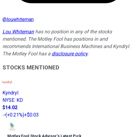
@
louwhiteman
Lou Whiteman
has no position in any of the stocks
mentioned. The Motley Fool has positions in and
recommends International Business Machines and Kyndryl.
The Motley Fool has a
disclosure policy
.
STOCKS MENTIONED
Kyndryl
NYSE
:
KD
$14.02
(
+0.21%
)
+$0.03
Motley Fool Stock Advisor
’
s Latest Pick