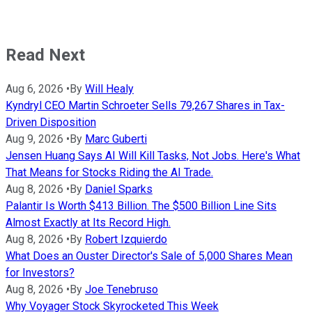
Read Next
Aug 6, 2026
•
By
Will Healy
Kyndryl CEO Martin Schroeter Sells 79,267 Shares in Tax-
Driven Disposition
Aug 9, 2026
•
By
Marc Guberti
Jensen Huang Says AI Will Kill Tasks, Not Jobs. Here's What
That Means for Stocks Riding the AI Trade.
Aug 8, 2026
•
By
Daniel Sparks
Palantir Is Worth $413 Billion. The $500 Billion Line Sits
Almost Exactly at Its Record High.
Aug 8, 2026
•
By
Robert Izquierdo
What Does an Ouster Director's Sale of 5,000 Shares Mean
for Investors?
Aug 8, 2026
•
By
Joe Tenebruso
Why Voyager Stock Skyrocketed This Week