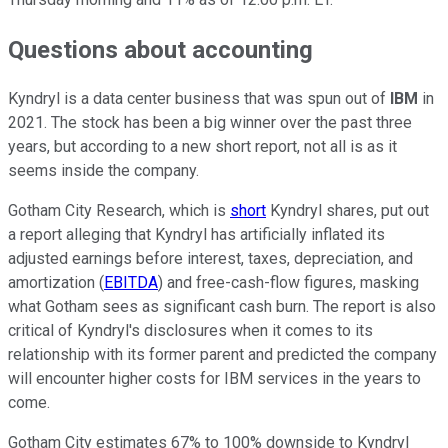
Questions about accounting
Kyndryl is a data center business that was spun out of
IBM
in
2021. The stock has been a big winner over the past three
years, but according to a new short report, not all is as it
seems inside the company.
Gotham City Research, which is
short
Kyndryl shares, put out
a report alleging that Kyndryl has artificially inflated its
adjusted earnings before interest, taxes, depreciation, and
amortization (
EBITDA
) and free-cash-flow figures, masking
what Gotham sees as significant cash burn. The report is also
critical of Kyndryl's disclosures when it comes to its
relationship with its former parent and predicted the company
will encounter higher costs for IBM services in the years to
come.
Gotham City estimates 67% to 100% downside to Kyndryl