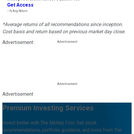
Get Access
---%
Avg Return
*Average returns of all recommendations since inception.
Cost basis and return based on previous market day close.
Advertisement
Advertisement
Premium Investing Services
Invest better with The Motley Fool. Get stock
recommendations, portfolio guidance, and more from The