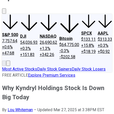
About Us
Contact Us
Investing Philosophy
Motley Fool Mo
SPCX
AAPL
S&P 500
DJI
NASDAQ
Bitcoin
$133.11
$313.33
7,757.64
54,036.93
26,690.62
$64,775.00
+15.8%
+0.3%
+0.6%
+0.3%
+1.3%
-0.3%
+$18.19
+$0.92
+47.68
+151.83
+342.26
-$202.58
Most Active Stocks
Daily Stock Gainers
Daily Stock Losers
FREE ARTICLE
Explore Premium Services
Why Kyndryl Holdings Stock Is Down
Big Today
By
Lou Whiteman
–
Updated Mar 27, 2025 at 3:38PM EST