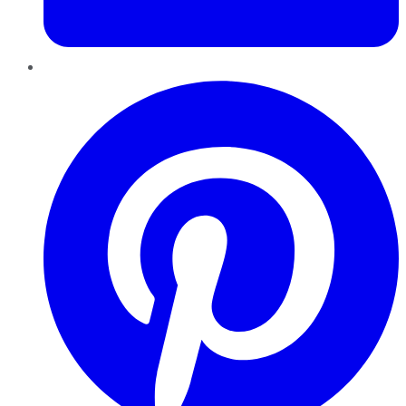
Pinterest