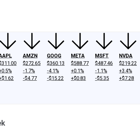
ney
Fool Community Foundation
Reviews
Newsroom
YouTube
Link
AAPL
AMZN
GOOG
META
MSFT
NVDA
$311.00
$272.65
$360.13
$588.77
$487.46
$219.22
+0.5%
-1.7%
-4.1%
+0.1%
-1.1%
+3.4%
+$1.62
-$4.77
-$15.22
+$0.83
-$5.35
+$7.28
ek