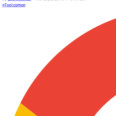
+
Fool.com
on