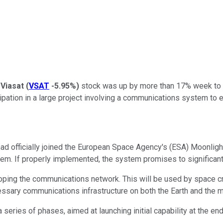
,
Viasat
(
VSAT
-5.95%
)
stock was up by more than 17% week to d
ipation in a large project involving a communications system to 
had officially joined the European Space Agency's (ESA) Moonlight
tem. If properly implemented, the system promises to significan
loping the communications network. This will be used by space craf
ssary communications infrastructure on both the Earth and the m
a series of phases, aimed at launching initial capability at the 