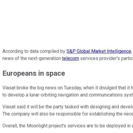
According to data compiled by
S&P Global Market Intelligence
news of the next-generation
telecom
services provider's partic
Europeans in space
Viasat broke the big news on Tuesday, when it divulged that it 
to develop a lunar-orbiting navigation and communications sys
Viasat said it will be the party tasked with designing and deve
The company will also be responsible for establishing the nece
Overall, the Moonlight project's services are to be deployed in 