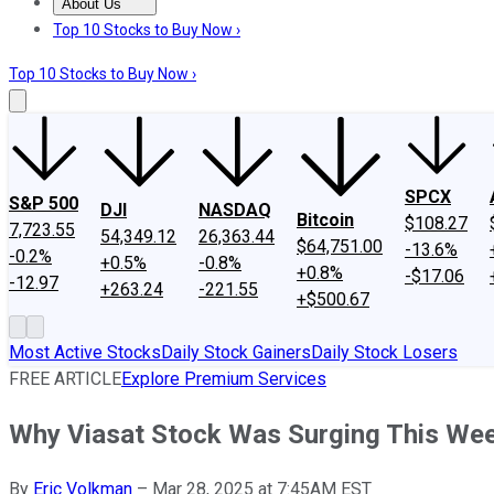
About Us
About Us
Contact Us
Investing Philosophy
Motley Fool Mo
Top 10 Stocks to Buy Now ›
Top 10 Stocks to Buy Now ›
SPCX
S&P 500
DJI
NASDAQ
Bitcoin
$108.27
7,723.55
54,349.12
26,363.44
$64,751.00
-13.6%
-0.2%
+0.5%
-0.8%
+0.8%
-$17.06
-12.97
+263.24
-221.55
+$500.67
Most Active Stocks
Daily Stock Gainers
Daily Stock Losers
FREE ARTICLE
Explore Premium Services
Why Viasat Stock Was Surging This We
By
Eric Volkman
–
Mar 28, 2025 at 7:45AM EST