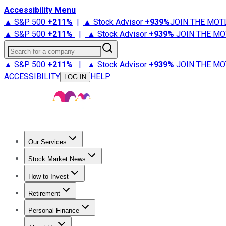
Accessibility Menu
▲ S&P 500
+
211%
|
▲ Stock Advisor
+
939%
JOIN THE MOT
▲ S&P 500
+
211%
|
▲ Stock Advisor
+
939%
JOIN THE MO
Search for a company
▲ S&P 500
+
211%
|
▲ Stock Advisor
+
939%
JOIN THE MO
ACCESSIBILITY
HELP
LOG IN
Our Services
All Services
Stock Advisor
Epic
Epic Plus
Fool Portfolios
Fo
Stock Market News
Trending News
Stock Market News
Market Movers
Tech S
How to Invest
How to Invest Money
What to Invest In
How to Invest in S
Retirement
Retirement News
Retirement 101
Types of Retirement Ac
Personal Finance
Best Credit Cards
Compare Credit Cards
Credit Card Revi