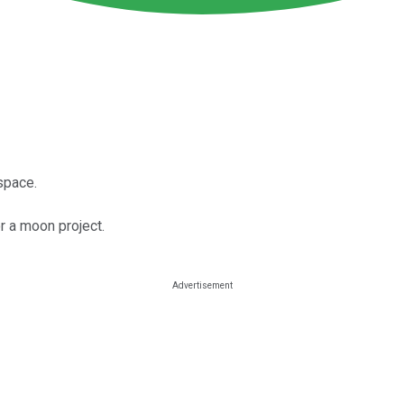
space.
r a moon project.