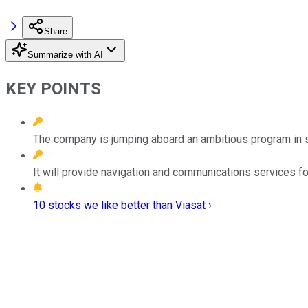
Share
Summarize with AI
KEY POINTS
The company is jumping aboard an ambitious program in 
It will provide navigation and communications services fo
10 stocks we like better than Viasat ›