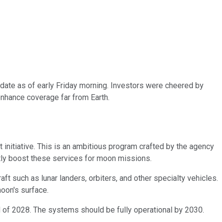
ate as of early Friday morning. Investors were cheered by
enhance coverage far from Earth.
 initiative. This is an ambitious program crafted by the agency
tly boost these services for moon missions.
t such as lunar landers, orbiters, and other specialty vehicles.
oon's surface.
end of 2028. The systems should be fully operational by 2030.