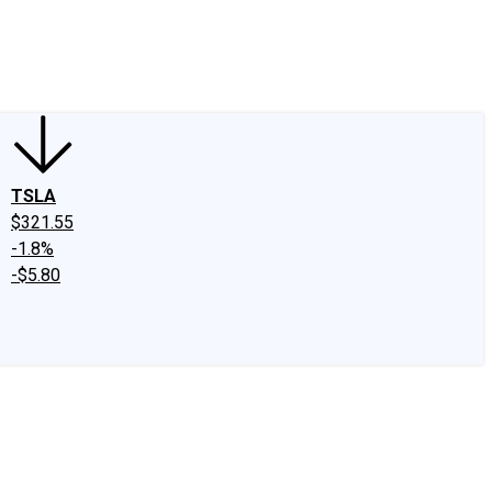
edIn
X
Facebook
Instagram
Discussion Boards
CAPS - Stock Picki
TSLA
$321.55
-1.8%
-$5.80