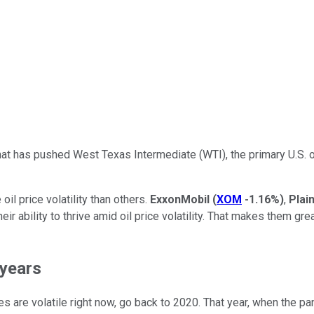
at has pushed West Texas Intermediate (WTI), the primary U.S. oi
oil price volatility than others.
ExxonMobil
(
XOM
-1.16%
)
,
Plai
eir ability to thrive amid oil price volatility. That makes them 
 years
ces are volatile right now, go back to 2020. That year, when the 