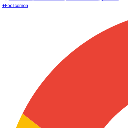
+
Fool.com
on