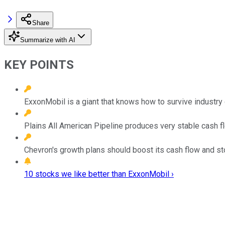
Share
Summarize with AI
KEY POINTS
ExxonMobil is a giant that knows how to survive industry
Plains All American Pipeline produces very stable cash f
Chevron's growth plans should boost its cash flow and st
10 stocks we like better than ExxonMobil ›