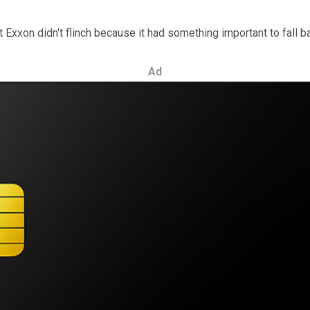
t Exxon didn't flinch because it had something important to fall b
Ad