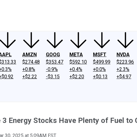
ney
Fool Community Foundation
Reviews
Newsroom
YouTube
Link
AAPL
AMZN
GOOG
META
MSFT
NVDA
$313.33
$274.48
$353.47
$592.10
$499.99
$223.96
+0.3%
+0.8%
-0.9%
+0.4%
+0.0%
+2.3%
+$0.92
+$2.22
-$3.15
+$2.20
+$0.13
+$4.97
 3 Energy Stocks Have Plenty of Fuel to
ar 30, 2025 at 5:09AM EST