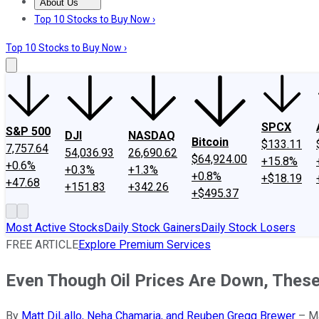
About Us
About Us
Contact Us
Investing Philosophy
Motley Fool Mo
Top 10 Stocks to Buy Now ›
Top 10 Stocks to Buy Now ›
SPCX
S&P 500
DJI
NASDAQ
Bitcoin
$133.11
7,757.64
54,036.93
26,690.62
$64,924.00
+15.8%
+0.6%
+0.3%
+1.3%
+0.8%
+$18.19
+47.68
+151.83
+342.26
+$495.37
Most Active Stocks
Daily Stock Gainers
Daily Stock Losers
FREE ARTICLE
Explore Premium Services
Even Though Oil Prices Are Down, These
By
Matt DiLallo, Neha Chamaria, and Reuben Gregg Brewer
–
M