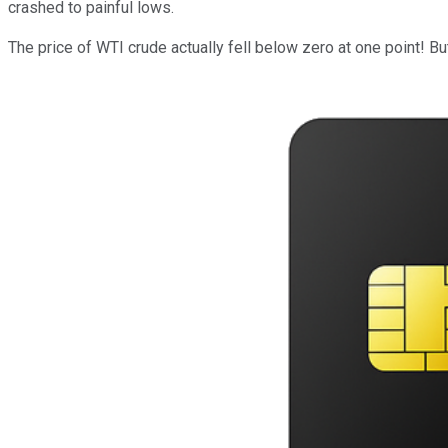
crashed to painful lows.
The price of WTI crude actually fell below zero at one point! Bu