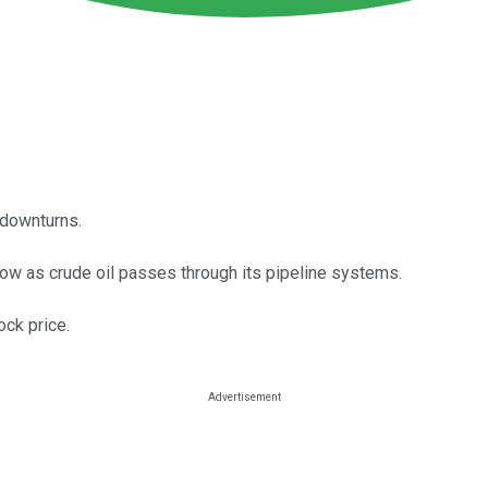
 downturns.
low as crude oil passes through its pipeline systems.
ock price.