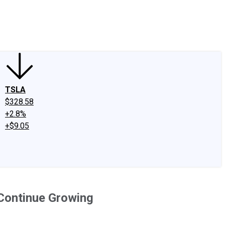
edIn
X
Facebook
Instagram
Discussion Boards
CAPS - Stock Picki
TSLA
$328.58
+2.8%
+$9.05
 Continue Growing