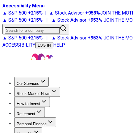
Accessibility Menu
▲ S&P 500
+
215%
|
▲ Stock Advisor
+
953%
JOIN THE MOT
▲ S&P 500
+
215%
|
▲ Stock Advisor
+
953%
JOIN THE MO
Search for a company
▲ S&P 500
+
215%
|
▲ Stock Advisor
+
953%
JOIN THE MO
ACCESSIBILITY
HELP
LOG IN
Our Services
All Services
Stock Advisor
Epic
Epic Plus
Fool Portfolios
Fo
Stock Market News
Trending News
Stock Market News
Market Movers
Tech S
How to Invest
How to Invest Money
What to Invest In
How to Invest in S
Retirement
Retirement News
Retirement 101
Types of Retirement Ac
Personal Finance
Best Credit Cards
Compare Credit Cards
Credit Card Revi