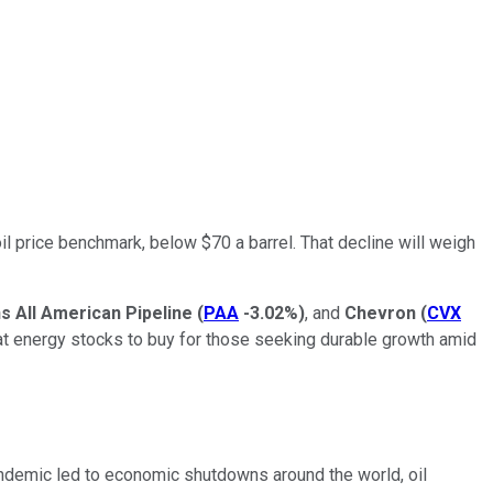
l price benchmark, below $70 a barrel. That decline will weigh
ns All American Pipeline
(
PAA
-3.02%
)
, and
Chevron
(
CVX
great energy stocks to buy for those seeking durable growth amid
pandemic led to economic shutdowns around the world, oil