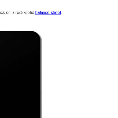
ack on: a rock-solid
balance sheet
.