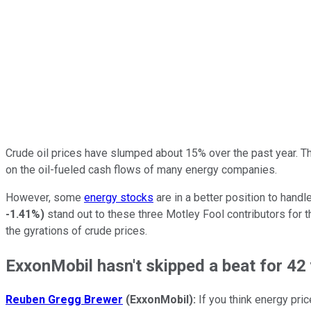
Crude oil prices have slumped about 15% over the past year. Th
on the oil-fueled cash flows of many energy companies.
However, some
energy stocks
are in a better position to handle 
-1.41%
)
stand out to these three Motley Fool contributors for th
the gyrations of crude prices.
ExxonMobil hasn't skipped a beat for 42
Reuben Gregg Brewer
(ExxonMobil):
If you think energy pri