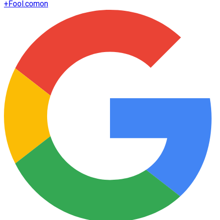
+
Fool.com
on