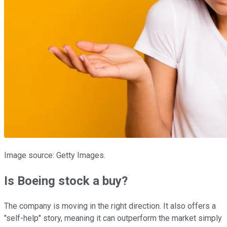
Image source: Getty Images.
Is Boeing stock a buy?
The company is moving in the right direction. It also offers a
"self-help" story, meaning it can outperform the market simply