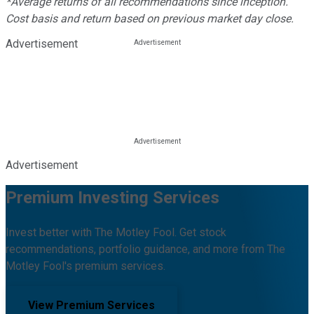
*Average returns of all recommendations since inception.
Cost basis and return based on previous market day close.
Advertisement
Advertisement
Premium Investing Services
Invest better with The Motley Fool. Get stock
recommendations, portfolio guidance, and more from The
Motley Fool's premium services.
View Premium Services