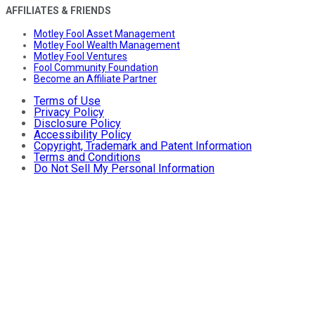
AFFILIATES & FRIENDS
Motley Fool Asset Management
Motley Fool Wealth Management
Motley Fool Ventures
Fool Community Foundation
Become an Affiliate Partner
Terms of Use
Privacy Policy
Disclosure Policy
Accessibility Policy
Copyright, Trademark and Patent Information
Terms and Conditions
Do Not Sell My Personal Information