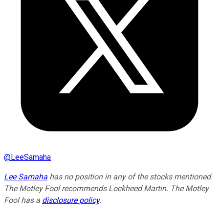
@
LeeSamaha
Lee Samaha
has no position in any of the stocks mentioned.
The Motley Fool recommends Lockheed Martin. The Motley
Fool has a
disclosure policy
.