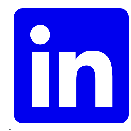
LinkedIn