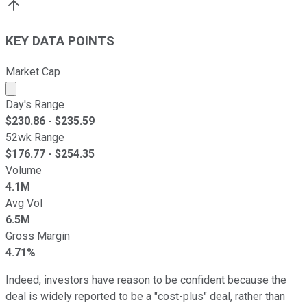
KEY DATA POINTS
Market Cap
Market cap calculated using publicly traded shares outst
Day's Range
$
230.86
- $
235.59
52wk Range
$
176.77
- $
254.35
Volume
4.1M
Avg Vol
6.5M
Gross Margin
4.71%
Indeed, investors have reason to be confident because the
deal is widely reported to be a "cost-plus" deal, rather than