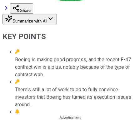
Share
Summarize with AI
KEY POINTS
Boeing is making good progress, and the recent F-47
contract win is a plus, notably because of the type of
contract won.
There's still a lot of work to do to fully convince
investors that Boeing has turned its execution issues
around.