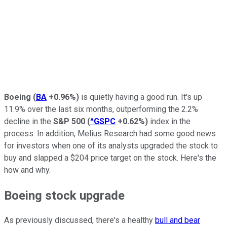
Boeing
(
BA
+0.96%
)
is quietly having a good run. It's up
11.9% over the last six months, outperforming the 2.2%
decline in the
S&P 500
(
^GSPC
+0.62%
)
index in the
process. In addition, Melius Research had some good news
for investors when one of its analysts upgraded the stock to
buy and slapped a $204 price target on the stock. Here's the
how and why.
Boeing stock upgrade
As previously discussed, there's a healthy
bull and bear