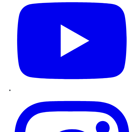
Instagram