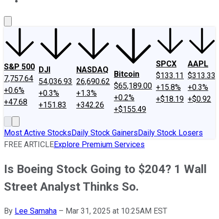
About Us
Contact Us
Investing Philosophy
Motley Fool Mo
SPCX
AAPL
S&P 500
DJI
NASDAQ
Bitcoin
$133.11
$313.33
7,757.64
54,036.93
26,690.62
$65,189.00
+15.8%
+0.3%
+0.6%
+0.3%
+1.3%
+0.2%
+$18.19
+$0.92
+47.68
+151.83
+342.26
+$155.49
Most Active Stocks
Daily Stock Gainers
Daily Stock Losers
FREE ARTICLE
Explore Premium Services
Is Boeing Stock Going to $204? 1 Wall
Street Analyst Thinks So.
By
Lee Samaha
–
Mar 31, 2025 at 10:25AM EST