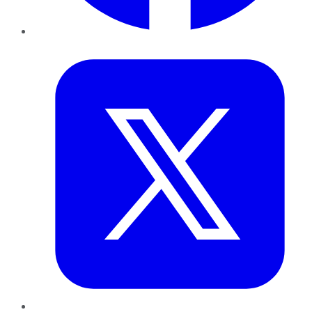
Twitter