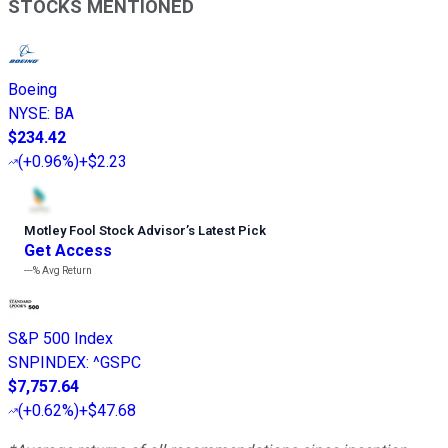
STOCKS MENTIONED
Boeing
NYSE
:
BA
$234.42
(
+0.96%
)
+$2.23
Motley Fool Stock Advisor
’
s Latest Pick
Get Access
---%
Avg Return
S&P 500 Index
SNPINDEX
:
^GSPC
$7,757.64
(
+0.62%
)
+$47.68