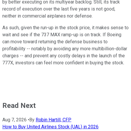
by better executing on its multiyear backlog. Still, its track
record of execution over the last five years is not good,
neither in commercial airplanes nor defense.
As such, given the run-up in the stock price, it makes sense to
wait and see if the 737 MAX ramp-up is on track. If Boeing
can move toward returning the defense business to
profitability -- notably by avoiding any more multibillion-dollar
charges -- and prevent any costly delays in the launch of the
777X, investors can feel more confident in buying the stock.
Read Next
Aug 7, 2026
•
By
Robin Hartill, CFP
How to Buy United Airlines Stock (UAL) in 2026