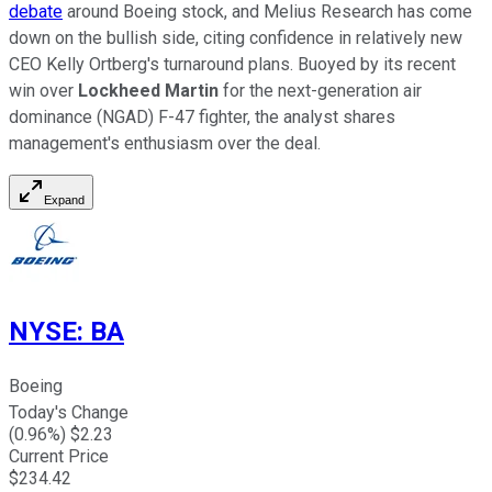
debate
around Boeing stock, and Melius Research has come
down on the bullish side, citing confidence in relatively new
CEO Kelly Ortberg's turnaround plans. Buoyed by its recent
win over
Lockheed Martin
for the next-generation air
dominance (NGAD) F-47 fighter, the analyst shares
management's enthusiasm over the deal.
Expand
NYSE
:
BA
Boeing
Today's Change
(
0.96
%) $
2.23
Current Price
$
234.42