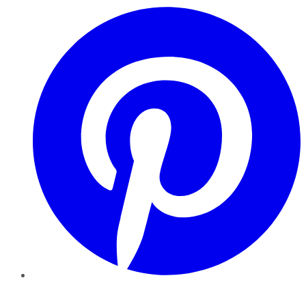
Pinterest
YouTube