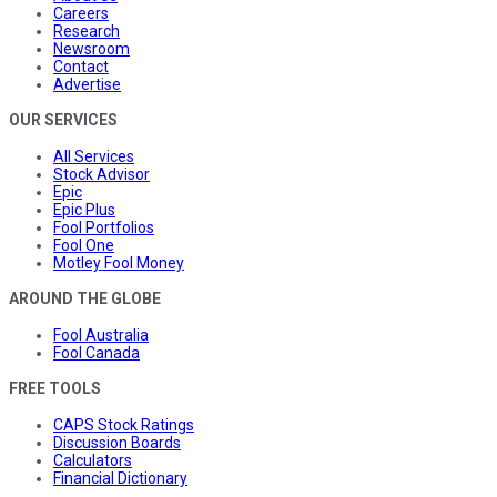
Careers
Research
Newsroom
Contact
Advertise
OUR SERVICES
All Services
Stock Advisor
Epic
Epic Plus
Fool Portfolios
Fool One
Motley Fool Money
AROUND THE GLOBE
Fool Australia
Fool Canada
FREE TOOLS
CAPS Stock Ratings
Discussion Boards
Calculators
Financial Dictionary