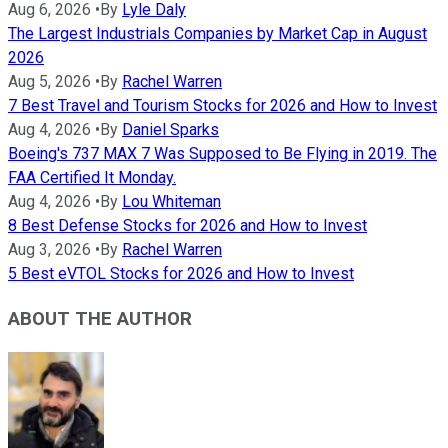
Aug 6, 2026
•
By
Lyle Daly
The Largest Industrials Companies by Market Cap in August
2026
Aug 5, 2026
•
By
Rachel Warren
7 Best Travel and Tourism Stocks for 2026 and How to Invest
Aug 4, 2026
•
By
Daniel Sparks
Boeing's 737 MAX 7 Was Supposed to Be Flying in 2019. The
FAA Certified It Monday.
Aug 4, 2026
•
By
Lou Whiteman
8 Best Defense Stocks for 2026 and How to Invest
Aug 3, 2026
•
By
Rachel Warren
5 Best eVTOL Stocks for 2026 and How to Invest
ABOUT THE AUTHOR