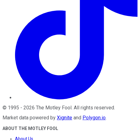
©
1995
-
2026
The Motley Fool
. All rights reserved.
Market data powered by
Xignite
and
Polygon.io
.
ABOUT THE MOTLEY FOOL
About Us