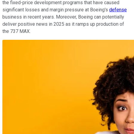
the fixed-price development programs that have caused
significant losses and margin pressure at Boeing's
defense
business in recent years. Moreover, Boeing can potentially
deliver positive news in 2025 as it ramps up production of
the 737 MAX.