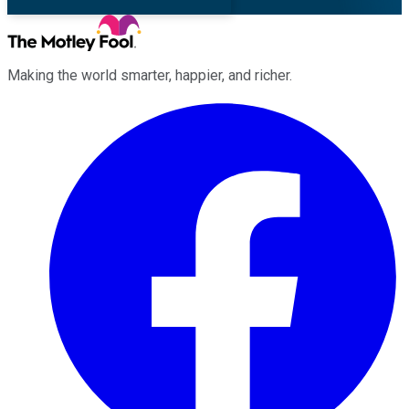
Making the world smarter, happier, and richer.
Facebook