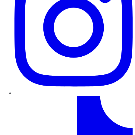
TikTok