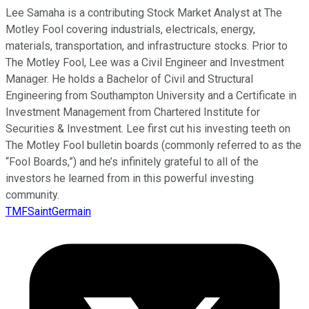
Lee Samaha is a contributing Stock Market Analyst at The
Motley Fool covering industrials, electricals, energy,
materials, transportation, and infrastructure stocks. Prior to
The Motley Fool, Lee was a Civil Engineer and Investment
Manager. He holds a Bachelor of Civil and Structural
Engineering from Southampton University and a Certificate in
Investment Management from Chartered Institute for
Securities & Investment. Lee first cut his investing teeth on
The Motley Fool bulletin boards (commonly referred to as the
“Fool Boards,”) and he’s infinitely grateful to all of the
investors he learned from in this powerful investing
community.
TMFSaintGermain