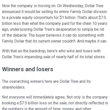
Now the company is moving on. On Wednesday, Dollar Tree
announced it would be selling its entire Family Dollar division
to a private equity consortium for $1 billion. That's about $7.5
billion less than what the company paid for the chain 10 years
ago, underscoring Dollar Tree's desperation to simply be rid
of the debacle. The buyer believes it can do something with
Family Dollar that its current owner couldn't. And maybe it can.
With that as the backdrop, here's who wins and loses with
Dollar Tree's impending sale of nearly half of its total stores.
Winners and losers
The overarching winners here are Dollar Tree and its
shareholders.
Not everyone will immediately agree. Not only is the company
booking a $7.5 billion loss on the sale; not directly reflected in
the numbers is the amount of time, money, and other