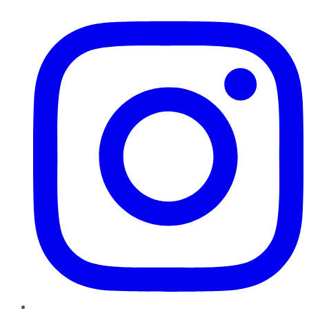
Instagram