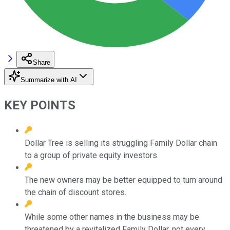
Share
Summarize with AI
KEY POINTS
Dollar Tree is selling its struggling Family Dollar chain
to a group of private equity investors.
The new owners may be better equipped to turn around
the chain of discount stores.
While some other names in the business may be
threatened by a revitalized Family Dollar, not every