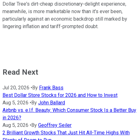
Dollar Tree's dirt-cheap discretionary-delight experience,
meanwhile, is more marketable now than it's ever been,
particularly against an economic backdrop still marked by
lingering inflation and tariff-prompted doubt.
Read Next
Jul 20, 2026
•
By
Frank Bass
Best Dollar Store Stocks for 2026 and How to Invest
Aug 5, 2026
•
By
John Ballard
Airbnb vs. e.l.f. Beauty: Which Consumer Stock Is a Better Buy
in 2026?
Aug 5, 2026
•
By
Geoffrey Seiler
2 Brilliant Growth Stocks That Just Hit All-Time Highs With