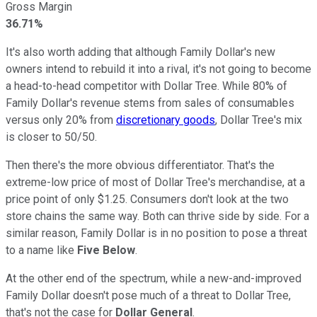
Gross Margin
36.71%
It's also worth adding that although Family Dollar's new
owners intend to rebuild it into a rival, it's not going to become
a head-to-head competitor with Dollar Tree. While 80% of
Family Dollar's revenue stems from sales of consumables
versus only 20% from
discretionary goods
, Dollar Tree's mix
is closer to 50/50.
Then there's the more obvious differentiator. That's the
extreme-low price of most of Dollar Tree's merchandise, at a
price point of only $1.25. Consumers don't look at the two
store chains the same way. Both can thrive side by side. For a
similar reason, Family Dollar is in no position to pose a threat
to a name like
Five Below
.
At the other end of the spectrum, while a new-and-improved
Family Dollar doesn't pose much of a threat to Dollar Tree,
that's not the case for
Dollar General
.