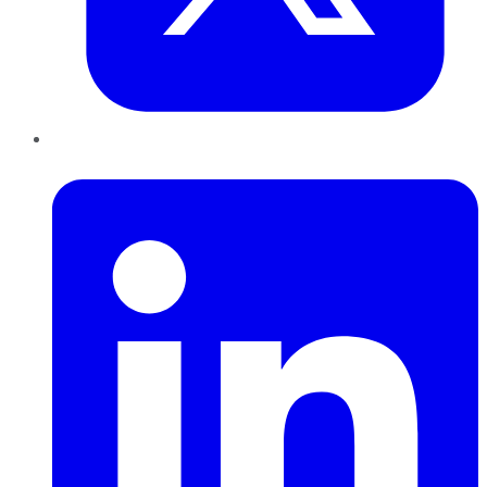
LinkedIn