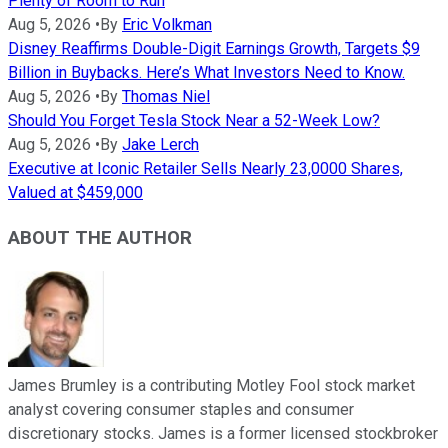
Plenty of Room to Run
Aug 5, 2026
•
By
Eric Volkman
Disney Reaffirms Double-Digit Earnings Growth, Targets $9
Billion in Buybacks. Here’s What Investors Need to Know.
Aug 5, 2026
•
By
Thomas Niel
Should You Forget Tesla Stock Near a 52-Week Low?
Aug 5, 2026
•
By
Jake Lerch
Executive at Iconic Retailer Sells Nearly 23,0000 Shares,
Valued at $459,000
ABOUT THE AUTHOR
James Brumley is a contributing Motley Fool stock market
analyst covering consumer staples and consumer
discretionary stocks. James is a former licensed stockbroker