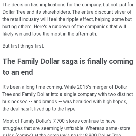
The decision has implications for the company, but not just for
Dollar Tree and its shareholders. The entire discount sliver of
the retail industry will feel the ripple effect, helping some but
hurting others. Here's a rundown of the companies that will
likely win and lose the most in the aftermath.
But first things first.
The Family Dollar saga is finally coming
to an end
It's been a long time coming. While 2015's merger of Dollar
Tree and Family Dollar into a single company with two distinct
businesses -- and brands -- was heralded with high hopes,
the deal hasn't lived up to the hype.
Most of Family Dollar's 7,700 stores continue to have
struggles that are seemingly unfixable. Whereas same-store
sales (comps) at the company's nearly 8,900 Dollar Tree