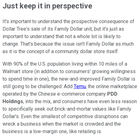
Just keep it in perspective
It's important to understand the prospective consequence of
Dollar Tree's sale of its Family Dollar unit, but it's just as
important to understand that not a whole lot is likely to
change. That's because the issue isn't Family Dollar as much
as it is the concept of a community dollar store itself.
With 90% of the U.S. population living within 10 miles of a
Walmart store (in addition to consumers' growing willingness
to spend time in one), the new-and-improved Family Dollar is
still going to be challenged. Add
Temu,
the online marketplace
operated by the Chinese e-commerce company
PDD
Holdings
, into the mix, and consumers have even less reason
to specifically seek out brick-and-mortar values like Family
Dollar's. Even the smallest of competitive disruptions can
wreck a business when the market is crowded and the
business is a low-margin one, like retailing is.