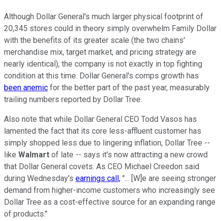
Although Dollar General's much larger physical footprint of
20,345 stores could in theory simply overwhelm Family Dollar
with the benefits of its greater scale (the two chains'
merchandise mix, target market, and pricing strategy are
nearly identical), the company is not exactly in top fighting
condition at this time. Dollar General's comps growth has
been anemic
for the better part of the past year, measurably
trailing numbers reported by Dollar Tree.
Also note that while Dollar General CEO Todd Vasos has
lamented the fact that its core less-affluent customer has
simply shopped less due to lingering inflation, Dollar Tree --
like
Walmart
of late -- says it's now attracting a new crowd
that Dollar General covets. As CEO Michael Creedon said
during Wednesday's
earnings call,
"... [W]e are seeing stronger
demand from higher-income customers who increasingly see
Dollar Tree as a cost-effective source for an expanding range
of products."