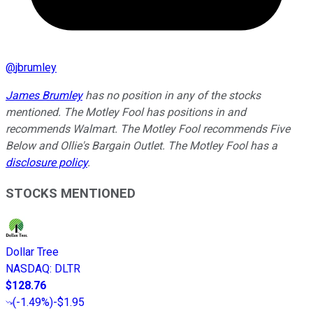
@
jbrumley
James Brumley
has no position in any of the stocks
mentioned. The Motley Fool has positions in and
recommends Walmart. The Motley Fool recommends Five
Below and Ollie's Bargain Outlet. The Motley Fool has a
disclosure policy
.
STOCKS MENTIONED
Dollar Tree
NASDAQ
:
DLTR
$128.76
(
-1.49%
)
-$1.95