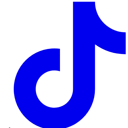
TikTok