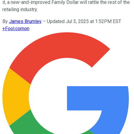
it, a new-and-improved Family Dollar will rattle the rest of the
retailing industry.
By
James Brumley
–
Updated Jul 3, 2025 at 1:52PM EST
+
Fool.com
on