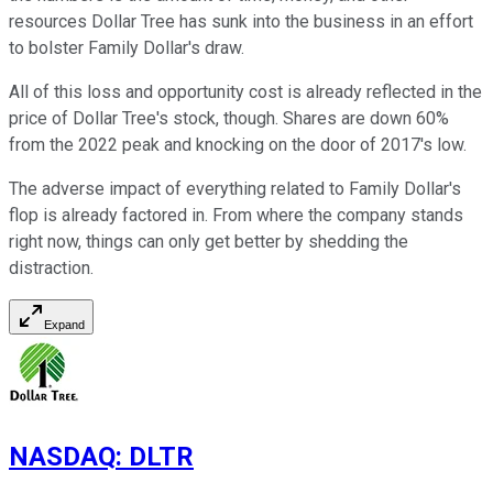
resources Dollar Tree has sunk into the business in an effort
to bolster Family Dollar's draw.
All of this loss and opportunity cost is already reflected in the
price of Dollar Tree's stock, though. Shares are down 60%
from the 2022 peak and knocking on the door of 2017's low.
The adverse impact of everything related to Family Dollar's
flop is already factored in. From where the company stands
right now, things can only get better by shedding the
distraction.
Expand
NASDAQ
:
DLTR