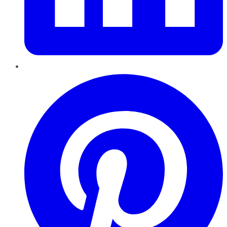
Pinterest