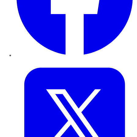
Twitter