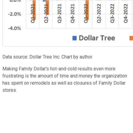
Data source: Dollar Tree Inc. Chart by author.
Making Family Dollar's hot-and-cold results even more
frustrating is the amount of time and money the organization
has spent on remodels as well as closures of Family Dollar
stores.