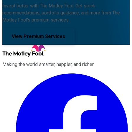
Invest better with The Motley Fool. Get stock
recommendations, portfolio guidance, and more from The
Motley Fool's premium services.
View Premium Services
Making the world smarter, happier, and richer.
Facebook