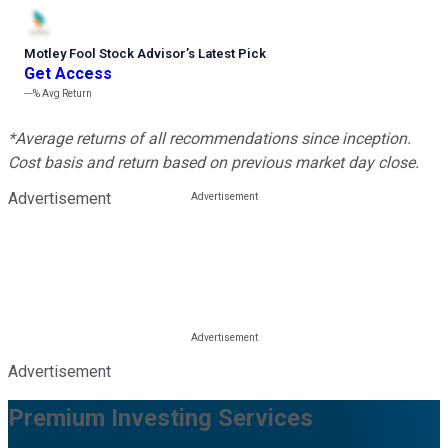
Motley Fool Stock Advisor
’
s Latest Pick
Get Access
---%
Avg Return
*Average returns of all recommendations since inception.
Cost basis and return based on previous market day close.
Advertisement
Advertisement
Premium Investing Services