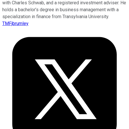
with Charles Schwab, and a registered investment adviser. He
holds a bachelor’s degree in business management with a
specialization in finance from Transylvania University.
TMFjbrumley