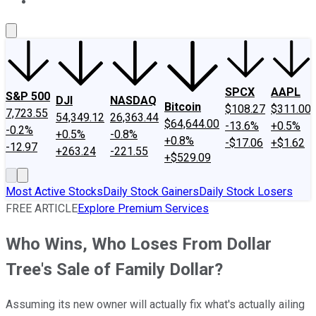
About Us
Contact Us
Investing Philosophy
Motley Fool Mo
SPCX
AAPL
S&P 500
DJI
NASDAQ
Bitcoin
$108.27
$311.00
7,723.55
54,349.12
26,363.44
$64,644.00
-13.6%
+0.5%
-0.2%
+0.5%
-0.8%
+0.8%
-$17.06
+$1.62
-12.97
+263.24
-221.55
+$529.09
Most Active Stocks
Daily Stock Gainers
Daily Stock Losers
FREE ARTICLE
Explore Premium Services
Who Wins, Who Loses From Dollar
Tree's Sale of Family Dollar?
Assuming its new owner will actually fix what's actually ailing