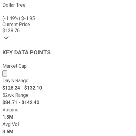
Dollar Tree
(
-1.49
%) $
-1.95
Current Price
$
128.76
KEY DATA POINTS
Market Cap
Market cap calculated using publicly traded shares outst
Day's Range
$
128.24
- $
132.10
52wk Range
$
84.71
- $
142.40
Volume
1.5M
Avg Vol
3.6M