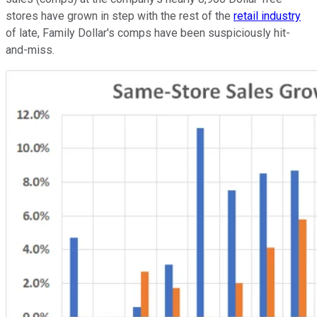
stores have grown in step with the rest of the
retail industry
of late, Family Dollar's comps have been suspiciously hit-
and-miss.