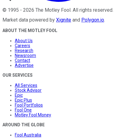
©
1995
-
2026
The Motley Fool
. All rights reserved.
Market data powered by
Xignite
and
Polygon.io
.
ABOUT THE MOTLEY FOOL
About Us
Careers
Research
Newsroom
Contact
Advertise
OUR SERVICES
All Services
Stock Advisor
Epic
Epic Plus
Fool Portfolios
Fool One
Motley Fool Money
AROUND THE GLOBE
Fool Australia