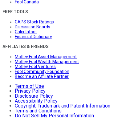
Fool Canada
FREE TOOLS
CAPS Stock Ratings
Discussion Boards
Calculators
Financial Dictionary
AFFILIATES & FRIENDS
Motley Fool Asset Management
Motley Fool Wealth Management
Motley Fool Ventures
Fool Community Foundation
Become an Affiliate Partner
Terms of Use
Privacy Policy
Disclosure Policy
Accessibility Policy
Copyright, Trademark and Patent Information
Terms and Conditions
Do Not Sell My Personal Information