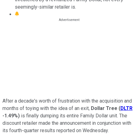
seemingly-similar retailer is.
After a decade's worth of frustration with the acquisition and
months of toying with the idea of an exit,
Dollar Tree
(
DLTR
-1.49%
)
is finally dumping its entire Family Dollar unit. The
discount retailer made the announcement in conjunction with
its fourth-quarter results reported on Wednesday.