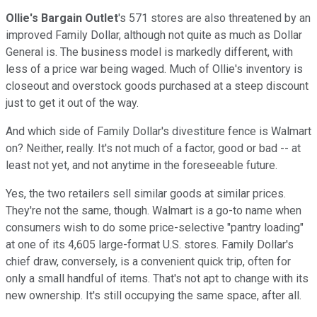
Ollie's Bargain Outlet
's 571 stores are also threatened by an
improved Family Dollar, although not quite as much as Dollar
General is. The business model is markedly different, with
less of a price war being waged. Much of Ollie's inventory is
closeout and overstock goods purchased at a steep discount
just to get it out of the way.
And which side of Family Dollar's divestiture fence is Walmart
on? Neither, really. It's not much of a factor, good or bad -- at
least not yet, and not anytime in the foreseeable future.
Yes, the two retailers sell similar goods at similar prices.
They're not the same, though. Walmart is a go-to name when
consumers wish to do some price-selective "pantry loading"
at one of its 4,605 large-format U.S. stores. Family Dollar's
chief draw, conversely, is a convenient quick trip, often for
only a small handful of items. That's not apt to change with its
new ownership. It's still occupying the same space, after all.