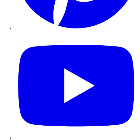
YouTube