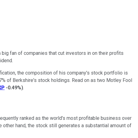
 big fan of companies that cut investors in on their profits
vidend.
ification, the composition of his company's stock portfolio is
 37% of Berkshire's stock holdings. Read on as two Motley Fool
XP
-0.49%
)
.
frequently ranked as the world's most profitable business over
e other hand, the stock still generates a substantial amount of