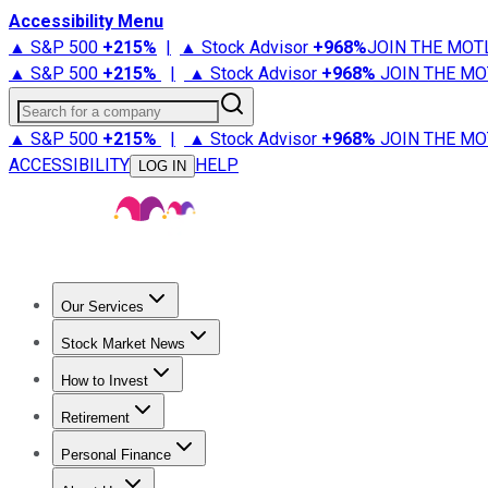
Accessibility Menu
▲ S&P 500
+
215%
|
▲ Stock Advisor
+
968%
JOIN THE MOT
▲ S&P 500
+
215%
|
▲ Stock Advisor
+
968%
JOIN THE MO
Search for a company
▲ S&P 500
+
215%
|
▲ Stock Advisor
+
968%
JOIN THE MO
ACCESSIBILITY
HELP
LOG IN
Our Services
All Services
Stock Advisor
Epic
Epic Plus
Fool Portfolios
Fo
Stock Market News
Trending News
Stock Market News
Market Movers
Tech S
How to Invest
How to Invest Money
What to Invest In
How to Invest in S
Retirement
Retirement News
Retirement 101
Types of Retirement Ac
Personal Finance
Best Credit Cards
Compare Credit Cards
Credit Card Revi