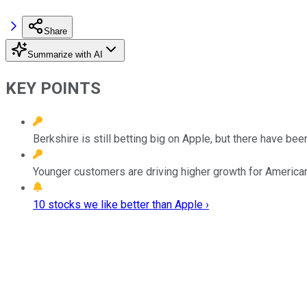
Share
Summarize with AI
KEY POINTS
Berkshire is still betting big on Apple, but there have be
Younger customers are driving higher growth for America
10 stocks we like better than Apple ›