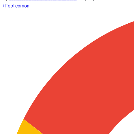
+
Fool.com
on