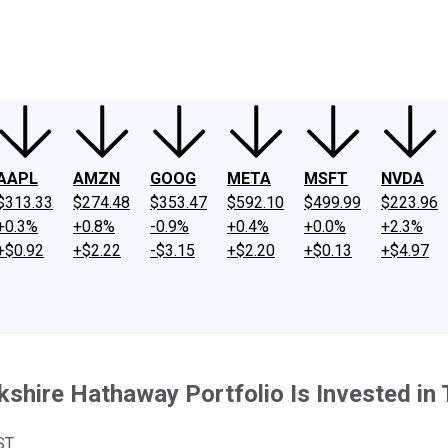
ney
Fool Community Foundation
Reviews
Newsroom
YouTube
Link
AAPL
AMZN
GOOG
META
MSFT
NVDA
$313.33
$274.48
$353.47
$592.10
$499.99
$223.96
+0.3%
+0.8%
-0.9%
+0.4%
+0.0%
+2.3%
+$0.92
+$2.22
-$3.15
+$2.20
+$0.13
+$4.97
rkshire Hathaway Portfolio Is Invested i
ST