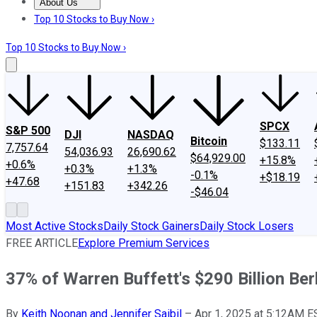
About Us
About Us
Contact Us
Investing Philosophy
Motley Fool Mo
Top 10 Stocks to Buy Now ›
Top 10 Stocks to Buy Now ›
SPCX
S&P 500
DJI
NASDAQ
Bitcoin
$133.11
7,757.64
54,036.93
26,690.62
$64,929.00
+15.8%
+0.6%
+0.3%
+1.3%
-0.1%
+$18.19
+47.68
+151.83
+342.26
-$46.04
Most Active Stocks
Daily Stock Gainers
Daily Stock Losers
FREE ARTICLE
Explore Premium Services
37% of Warren Buffett's $290 Billion Be
By
Keith Noonan and Jennifer Saibil
–
Apr 1, 2025 at 5:12AM E