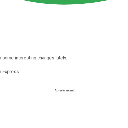
en some interesting changes lately.
n Express.