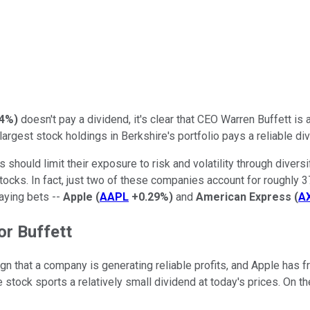
54%
)
doesn't pay a dividend, it's clear that CEO Warren Buffett is a
largest stock holdings in Berkshire's portfolio pays a reliable di
 should limit their exposure to risk and volatility through divers
stocks. In fact, just two of these companies account for roughly
paying bets --
Apple
(
AAPL
+0.29%
)
and
American Express
(
A
or Buffett
ign that a company is generating reliable profits, and Apple has 
 stock sports a relatively small dividend at today's prices. On th