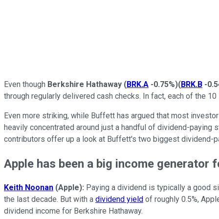
Even though
Berkshire Hathaway
(
BRK.A
-0.75%
)
(
BRK.B
-0.
through regularly delivered cash checks. In fact, each of the 10 
Even more striking, while Buffett has argued that most investors
heavily concentrated around just a handful of dividend-paying 
contributors offer up a look at Buffett's two biggest dividend-
Apple has been a big income generator f
Keith Noonan
(Apple):
Paying a dividend is typically a good s
the last decade. But with a
dividend yield
of roughly 0.5%, Apple
dividend income for Berkshire Hathaway.