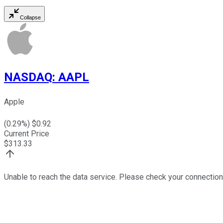
Collapse
NASDAQ
:
AAPL
Apple
(
0.29
%) $
0.92
Current Price
$
313.33
Unable to reach the data service. Please check your connection