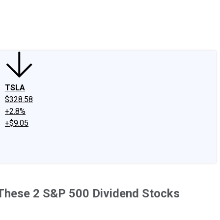
edIn
X
Facebook
Instagram
Discussion Boards
CAPS - Stock Picki
TSLA
$328.58
+2.8%
+$9.05
n These 2 S&P 500 Dividend Stocks