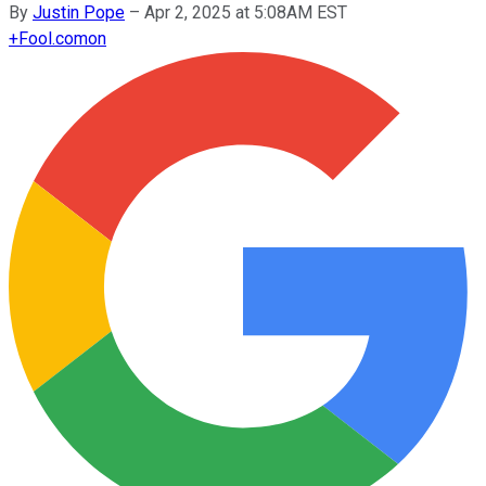
By
Justin Pope
–
Apr 2, 2025 at 5:08AM EST
+
Fool.com
on