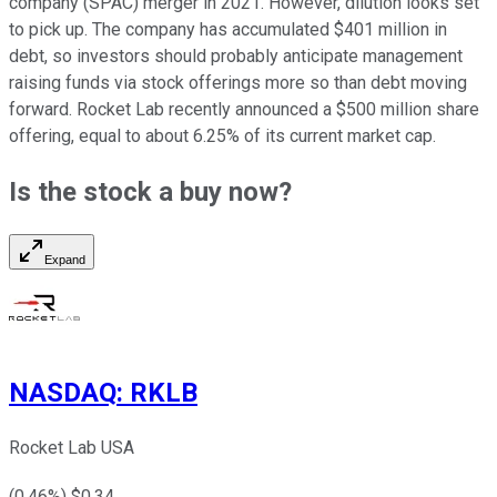
company (SPAC) merger in 2021. However, dilution looks set
to pick up. The company has accumulated $401 million in
debt, so investors should probably anticipate management
raising funds via stock offerings more so than debt moving
forward. Rocket Lab recently announced a $500 million share
offering, equal to about 6.25% of its current market cap.
Is the stock a buy now?
Expand
NASDAQ
:
RKLB
Rocket Lab USA
(
0.46
%) $
0.34