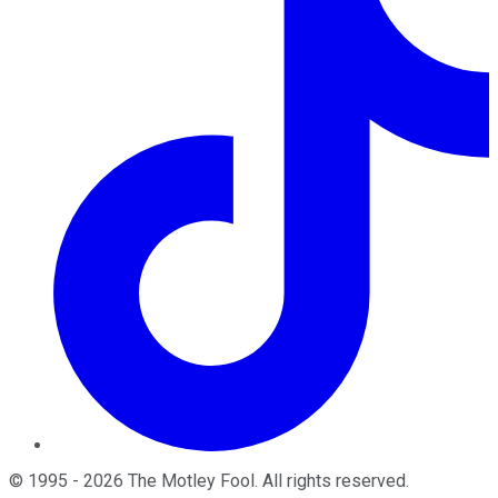
©
1995
-
2026
The Motley Fool
. All rights reserved.