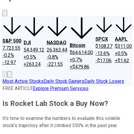
About Us
Contact Us
Investing Philosophy
Motley Fool Mo
SPCX
AAPL
S&P 500
DJI
NASDAQ
Bitcoin
$108.27
$311.00
7,723.55
54,349.12
26,363.44
$64,614.00
-13.6%
+0.5%
-0.2%
+0.5%
-0.8%
+0.7%
-$17.06
+$1.62
-12.97
+263.24
-221.55
+$479.86
Most Active Stocks
Daily Stock Gainers
Daily Stock Losers
FREE ARTICLE
Explore Premium Services
Is Rocket Lab Stock a Buy Now?
It's time to examine the numbers to evaluate this volatile
stock's trajectory after it climbed 350% in the past year.