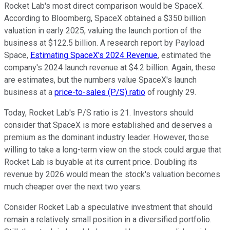
Rocket Lab's most direct comparison would be SpaceX.
According to Bloomberg, SpaceX obtained a $350 billion
valuation in early 2025, valuing the launch portion of the
business at $122.5 billion. A research report by Payload
Space,
Estimating SpaceX's 2024 Revenue
, estimated the
company's 2024 launch revenue at $4.2 billion. Again, these
are estimates, but the numbers value SpaceX's launch
business at a
price-to-sales (P/S)
ratio
of roughly 29.
Today, Rocket Lab's P/S ratio is 21. Investors should
consider that SpaceX is more established and deserves a
premium as the dominant industry leader. However, those
willing to take a long-term view on the stock could argue that
Rocket Lab is buyable at its current price. Doubling its
revenue by 2026 would mean the stock's valuation becomes
much cheaper over the next two years.
Consider Rocket Lab a speculative investment that should
remain a relatively small position in a diversified portfolio.