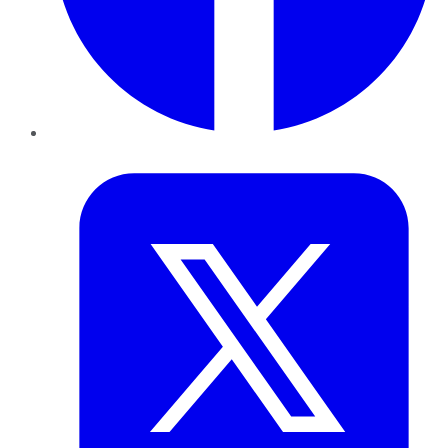
Twitter