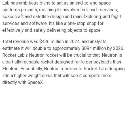
Lab has ambitious plans to act as an end-to-end space
systems provider, meaning it's involved in launch services,
spacecraft and satellite design and manufacturing, and flight
services and software. It's like a one-stop shop for
effectively and safely delivering objects to space.
Total revenue was $436 million in 2024, and analysts
estimate it will double to approximately $894 million by 2026.
Rocket Lab's Neutron rocket will be crucial to that. Neutron is
a partially reusable rocket designed for larger payloads than
Electron. Essentially, Neutron represents Rocket Lab stepping
into a higher weight class that will see it compete more
directly with SpaceX.