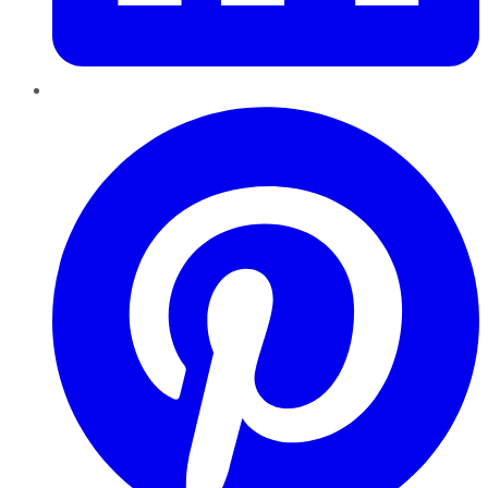
Pinterest