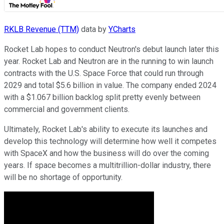
RKLB Revenue (TTM)
data by
YCharts
Rocket Lab hopes to conduct Neutron's debut launch later this
year. Rocket Lab and Neutron are in the running to win launch
contracts with the U.S. Space Force that could run through
2029 and total $5.6 billion in value. The company ended 2024
with a $1.067 billion backlog split pretty evenly between
commercial and government clients.
Ultimately, Rocket Lab's ability to execute its launches and
develop this technology will determine how well it competes
with SpaceX and how the business will do over the coming
years. If space becomes a multitrillion-dollar industry, there
will be no shortage of opportunity.