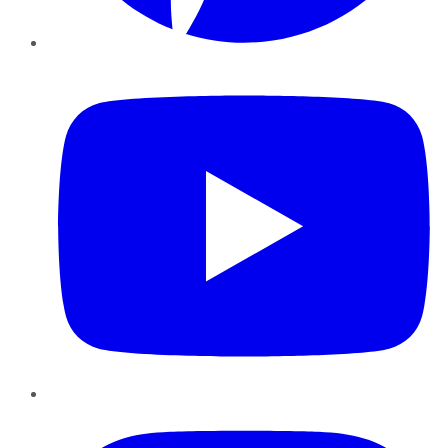
YouTube
Instagram