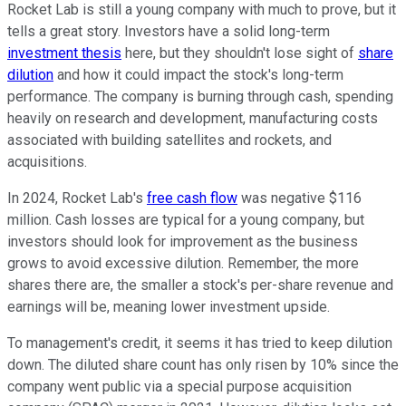
Rocket Lab is still a young company with much to prove, but it
tells a great story. Investors have a solid long-term
investment thesis
here, but they shouldn't lose sight of
share
dilution
and how it could impact the stock's long-term
performance. The company is burning through cash, spending
heavily on research and development, manufacturing costs
associated with building satellites and rockets, and
acquisitions.
In 2024, Rocket Lab's
free cash flow
was negative $116
million. Cash losses are typical for a young company, but
investors should look for improvement as the business
grows to avoid excessive dilution. Remember, the more
shares there are, the smaller a stock's per-share revenue and
earnings will be, meaning lower investment upside.
To management's credit, it seems it has tried to keep dilution
down. The diluted share count has only risen by 10% since the
company went public via a special purpose acquisition