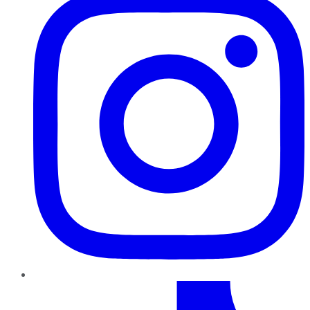
TikTok