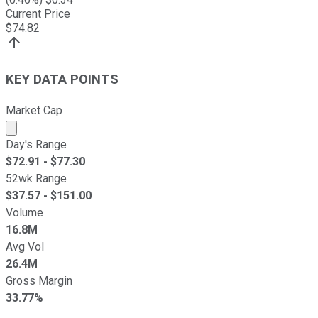
Current Price
$
74.82
KEY DATA POINTS
Market Cap
Market cap calculated using publicly traded shares outst
Day's Range
$
72.91
- $
77.30
52wk Range
$
37.57
- $
151.00
Volume
16.8M
Avg Vol
26.4M
Gross Margin
33.77%