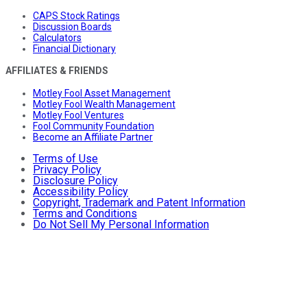
CAPS Stock Ratings
Discussion Boards
Calculators
Financial Dictionary
AFFILIATES & FRIENDS
Motley Fool Asset Management
Motley Fool Wealth Management
Motley Fool Ventures
Fool Community Foundation
Become an Affiliate Partner
Terms of Use
Privacy Policy
Disclosure Policy
Accessibility Policy
Copyright, Trademark and Patent Information
Terms and Conditions
Do Not Sell My Personal Information