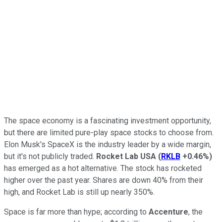
The space economy is a fascinating investment opportunity,
but there are limited pure-play space stocks to choose from.
Elon Musk's SpaceX is the industry leader by a wide margin,
but it's not publicly traded.
Rocket Lab USA
(
RKLB
+0.46%
)
has emerged as a hot alternative. The stock has rocketed
higher over the past year. Shares are down 40% from their
high, and Rocket Lab is still up nearly 350%.
Space is far more than hype; according to
Accenture
, the