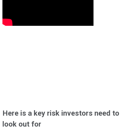
Here is a key risk investors need to
look out for