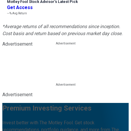
Motley Fool Stock Advisor
’
s Latest Pick
Get Access
---%
Avg Return
*Average returns of all recommendations since inception.
Cost basis and return based on previous market day close.
Advertisement
Advertisement
Premium Investing Services
Invest better with The Motley Fool. Get stock
recommendations, portfolio guidance, and more from The