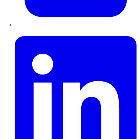
LinkedIn