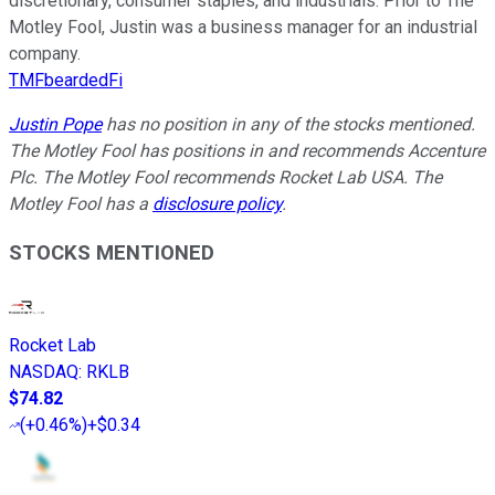
discretionary, consumer staples, and industrials. Prior to The
Motley Fool, Justin was a business manager for an industrial
company.
TMFbeardedFi
Justin Pope
has no position in any of the stocks mentioned.
The Motley Fool has positions in and recommends Accenture
Plc. The Motley Fool recommends Rocket Lab USA. The
Motley Fool has a
disclosure policy
.
STOCKS MENTIONED
Rocket Lab
NASDAQ
:
RKLB
$74.82
(
+0.46%
)
+$0.34