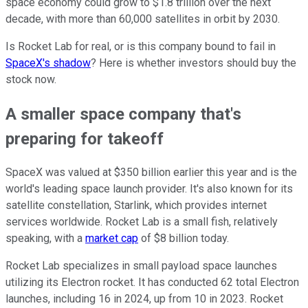
space economy could grow to $1.8 trillion over the next
decade, with more than 60,000 satellites in orbit by 2030.
Is Rocket Lab for real, or is this company bound to fail in
SpaceX's shadow
? Here is whether investors should buy the
stock now.
A smaller space company that's
preparing for takeoff
SpaceX was valued at $350 billion earlier this year and is the
world's leading space launch provider. It's also known for its
satellite constellation, Starlink, which provides internet
services worldwide. Rocket Lab is a small fish, relatively
speaking, with a
market cap
of $8 billion today.
Rocket Lab specializes in small payload space launches
utilizing its Electron rocket. It has conducted 62 total Electron
launches, including 16 in 2024, up from 10 in 2023. Rocket