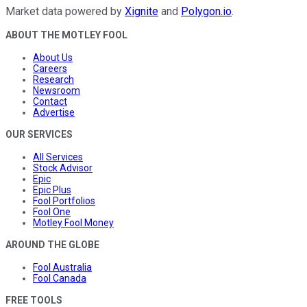
Market data powered by
Xignite
and
Polygon.io
.
ABOUT THE MOTLEY FOOL
About Us
Careers
Research
Newsroom
Contact
Advertise
OUR SERVICES
All Services
Stock Advisor
Epic
Epic Plus
Fool Portfolios
Fool One
Motley Fool Money
AROUND THE GLOBE
Fool Australia
Fool Canada
FREE TOOLS