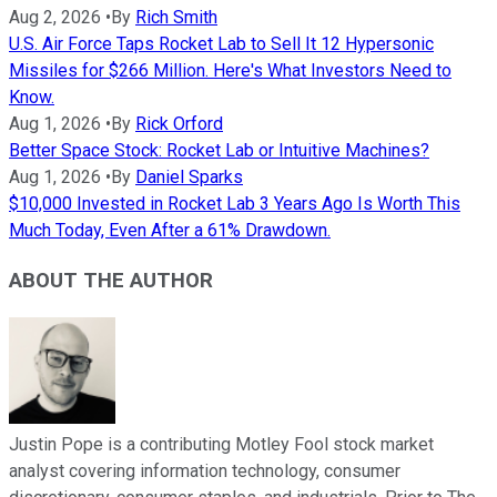
Aug 2, 2026
•
By
Rich Smith
U.S. Air Force Taps Rocket Lab to Sell It 12 Hypersonic
Missiles for $266 Million. Here's What Investors Need to
Know.
Aug 1, 2026
•
By
Rick Orford
Better Space Stock: Rocket Lab or Intuitive Machines?
Aug 1, 2026
•
By
Daniel Sparks
$10,000 Invested in Rocket Lab 3 Years Ago Is Worth This
Much Today, Even After a 61% Drawdown.
ABOUT THE AUTHOR
Justin Pope is a contributing Motley Fool stock market
analyst covering information technology, consumer