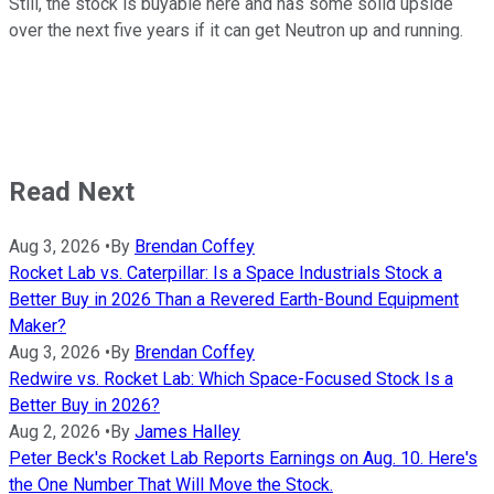
Still, the stock is buyable here and has some solid upside
over the next five years if it can get Neutron up and running.
Read Next
Aug 3, 2026
•
By
Brendan Coffey
Rocket Lab vs. Caterpillar: Is a Space Industrials Stock a
Better Buy in 2026 Than a Revered Earth-Bound Equipment
Maker?
Aug 3, 2026
•
By
Brendan Coffey
Redwire vs. Rocket Lab: Which Space-Focused Stock Is a
Better Buy in 2026?
Aug 2, 2026
•
By
James Halley
Peter Beck's Rocket Lab Reports Earnings on Aug. 10. Here's
the One Number That Will Move the Stock.