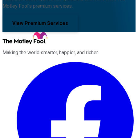
Motley Fool's premium services.
View Premium Services
Making the world smarter, happier, and richer.
Facebook