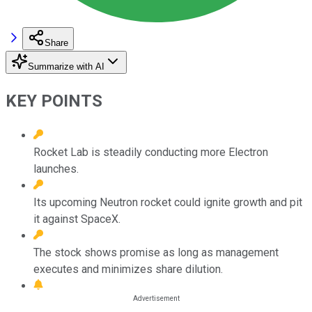
Share
Summarize with AI
KEY POINTS
Rocket Lab is steadily conducting more Electron
launches.
Its upcoming Neutron rocket could ignite growth and pit
it against SpaceX.
The stock shows promise as long as management
executes and minimizes share dilution.