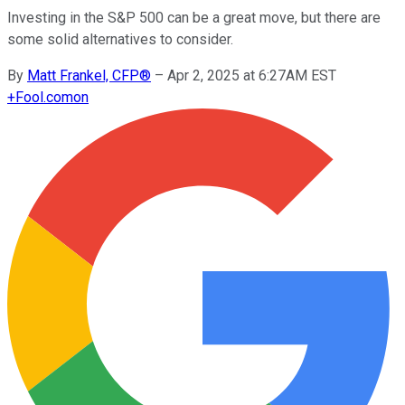
Investing in the S&P 500 can be a great move, but there are
some solid alternatives to consider.
By
Matt Frankel, CFP®
–
Apr 2, 2025 at 6:27AM EST
+
Fool.com
on