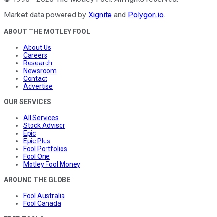
Market data powered by
Xignite
and
Polygon.io
.
ABOUT THE MOTLEY FOOL
About Us
Careers
Research
Newsroom
Contact
Advertise
OUR SERVICES
All Services
Stock Advisor
Epic
Epic Plus
Fool Portfolios
Fool One
Motley Fool Money
AROUND THE GLOBE
Fool Australia
Fool Canada