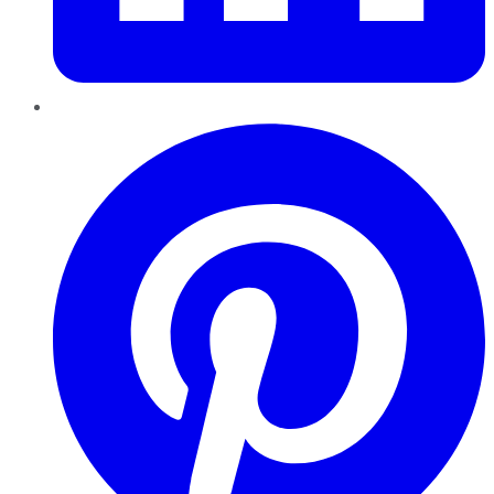
Pinterest