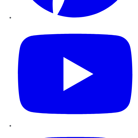
YouTube
Instagram