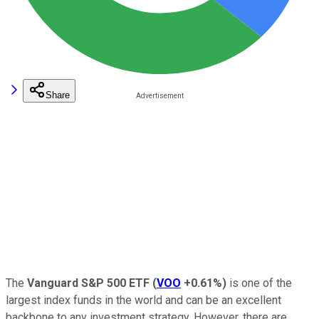
Share
The
Vanguard S&P 500 ETF
(
VOO
+0.61%
)
is one of the
largest index funds in the world and can be an excellent
backbone to any investment strategy. However, there are