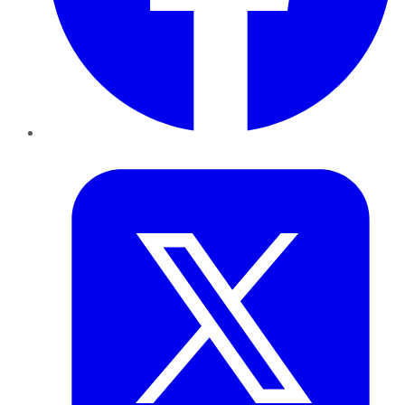
Twitter