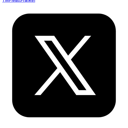
TMFMattFrankel