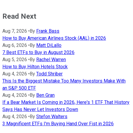
Read Next
Aug 7, 2026
•
By
Frank Bass
How to Buy American Airlines Stock (AAL) in 2026
Aug 6, 2026
•
By
Matt DiLallo
7 Best ETFs to Buy in August 2026
Aug 5, 2026
•
By
Rachel Warren
How to Buy Hilton Hotels Stock
Aug 4, 2026
•
By
Todd Shriber
This Is the Biggest Mistake Too Many Investors Make With
an S&P 500 ETF
Aug 4, 2026
•
By
Ben Gran
If a Bear Market Is Coming in 2026, Here's 1 ETF That History
Says Has Never Let Investors Down
Aug 4, 2026
•
By
Stefon Walters
3 Magnificent ETFs I'm Buying Hand Over Fist in 2026