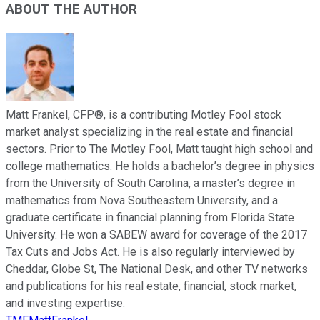
ABOUT THE AUTHOR
Matt Frankel, CFP®, is a contributing Motley Fool stock
market analyst specializing in the real estate and financial
sectors. Prior to The Motley Fool, Matt taught high school and
college mathematics. He holds a bachelor’s degree in physics
from the University of South Carolina, a master’s degree in
mathematics from Nova Southeastern University, and a
graduate certificate in financial planning from Florida State
University. He won a SABEW award for coverage of the 2017
Tax Cuts and Jobs Act. He is also regularly interviewed by
Cheddar, Globe St, The National Desk, and other TV networks
and publications for his real estate, financial, stock market,
and investing expertise.