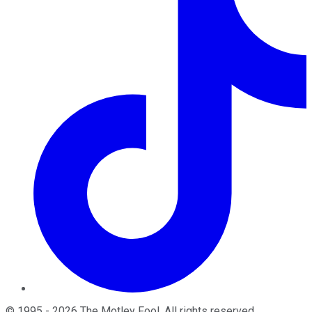
©
1995
-
2026
The Motley Fool
. All rights reserved.