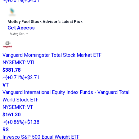
(
+0.61%
)
+$4.31
Motley Fool Stock Advisor
’
s Latest Pick
Get Access
---%
Avg Return
Vanguard Morningstar Total Stock Market ETF
NYSEMKT
:
VTI
$381.78
(
+0.71%
)
+$2.71
VT
Vanguard International Equity Index Funds - Vanguard Total
World Stock ETF
NYSEMKT
:
VT
$161.30
(
+0.86%
)
+$1.38
RS
Invesco S&P 500 Equal Weight ETF