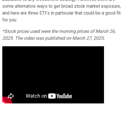
some alternative ways to get broad stock market exposure,
and here are three ETFs in particular that could be a good fit
for you.
*Stock prices used were the morning prices of March 26,
2025. The video was published on March 27, 2025.