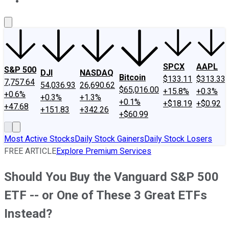
About Us
Contact Us
Investing Philosophy
Motley Fool Mo
SPCX
AAPL
S&P 500
DJI
NASDAQ
Bitcoin
$133.11
$313.33
7,757.64
54,036.93
26,690.62
$65,016.00
+15.8%
+0.3%
+0.6%
+0.3%
+1.3%
+0.1%
+$18.19
+$0.92
+47.68
+151.83
+342.26
+$60.99
Most Active Stocks
Daily Stock Gainers
Daily Stock Losers
FREE ARTICLE
Explore Premium Services
Should You Buy the Vanguard S&P 500
ETF -- or One of These 3 Great ETFs
Instead?