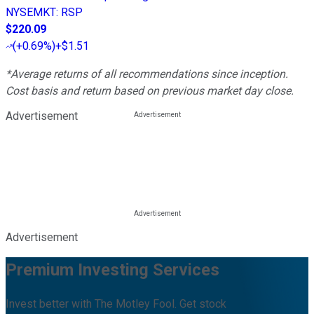
NYSEMKT
:
RSP
$220.09
(
+0.69%
)
+$1.51
*Average returns of all recommendations since inception.
Cost basis and return based on previous market day close.
Advertisement
Advertisement
Premium Investing Services
Invest better with The Motley Fool. Get stock