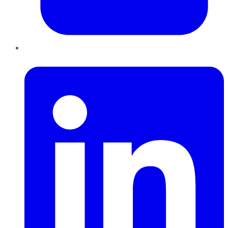
LinkedIn