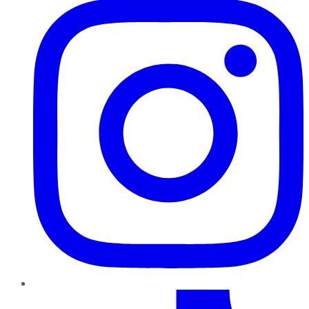
TikTok