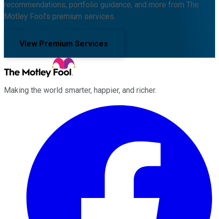
recommendations, portfolio guidance, and more from The
Motley Fool's premium services.
View Premium Services
Making the world smarter, happier, and richer.
Facebook