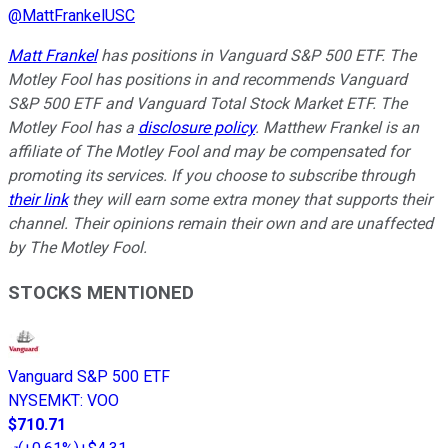
@
MattFrankelUSC
Matt Frankel
has positions in Vanguard S&P 500 ETF. The
Motley Fool has positions in and recommends Vanguard
S&P 500 ETF and Vanguard Total Stock Market ETF. The
Motley Fool has a
disclosure policy
. Matthew Frankel is an
affiliate of The Motley Fool and may be compensated for
promoting its services. If you choose to subscribe through
their link
they will earn some extra money that supports their
channel. Their opinions remain their own and are unaffected
by The Motley Fool.
STOCKS MENTIONED
Vanguard S&P 500 ETF
NYSEMKT
:
VOO
$710.71