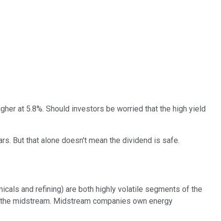
igher at 5.8%. Should investors be worried that the high yield
rs. But that alone doesn't mean the dividend is safe.
als and refining) are both highly volatile segments of the
s in the midstream. Midstream companies own energy