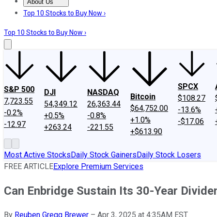
About Us
About Us
Contact Us
Investing Philosophy
Motley Fool Mo
Top 10 Stocks to Buy Now ›
Top 10 Stocks to Buy Now ›
SPCX
S&P 500
DJI
NASDAQ
Bitcoin
$108.27
7,723.55
54,349.12
26,363.44
$64,752.00
-13.6%
-0.2%
+0.5%
-0.8%
+1.0%
-$17.06
-12.97
+263.24
-221.55
+$613.90
Most Active Stocks
Daily Stock Gainers
Daily Stock Losers
FREE ARTICLE
Explore Premium Services
Can Enbridge Sustain Its 30-Year Divid
By
Reuben Gregg Brewer
–
Apr 3, 2025 at 4:35AM EST