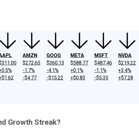
ney
Fool Community Foundation
Reviews
Newsroom
YouTube
Link
AAPL
AMZN
GOOG
META
MSFT
NVDA
$311.00
$272.65
$360.13
$588.77
$487.46
$219.22
+0.5%
-1.7%
-4.1%
+0.1%
-1.1%
+3.4%
+$1.62
-$4.77
-$15.22
+$0.83
-$5.35
+$7.28
end Growth Streak?