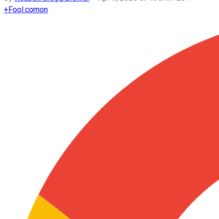
+
Fool.com
on