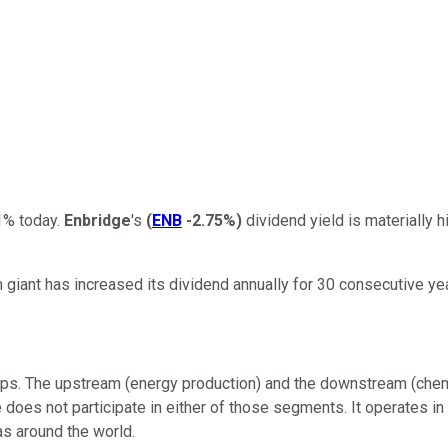
1% today.
Enbridge
's
(
ENB
-2.75%
)
dividend yield is materially h
 giant has increased its dividend annually for 30 consecutive yea
ps. The upstream (energy production) and the downstream (chemic
ge does not participate in either of those segments. It operate
gas around the world.