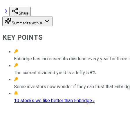
Share
Summarize with AI
KEY POINTS
Enbridge has increased its dividend every year for three
The current dividend yield is a lofty 5.8%.
Some investors now wonder if they can trust that Enbridge
10 stocks we like better than Enbridge ›