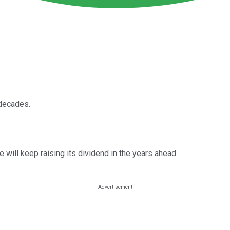
 decades.
 will keep raising its dividend in the years ahead.