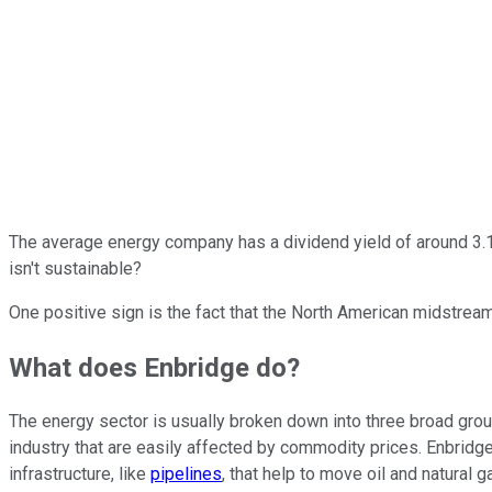
The average energy company has a dividend yield of around 3.
isn't sustainable?
One positive sign is the fact that the North American midstream
What does Enbridge do?
The energy sector is usually broken down into three broad grou
industry that are easily affected by commodity prices. Enbrid
infrastructure, like
pipelines
, that help to move oil and natural 