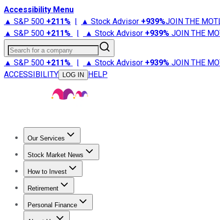
Accessibility Menu
▲ S&P 500
+
211%
|
▲ Stock Advisor
+
939%
JOIN THE MOT
▲ S&P 500
+
211%
|
▲ Stock Advisor
+
939%
JOIN THE MO
Search for a company
▲ S&P 500
+
211%
|
▲ Stock Advisor
+
939%
JOIN THE MO
ACCESSIBILITY
HELP
LOG IN
Our Services
All Services
Stock Advisor
Epic
Epic Plus
Fool Portfolios
Fo
Stock Market News
Trending News
Stock Market News
Market Movers
Tech S
How to Invest
How to Invest Money
What to Invest In
How to Invest in S
Retirement
Retirement News
Retirement 101
Types of Retirement Ac
Personal Finance
Best Credit Cards
Compare Credit Cards
Credit Card Revi