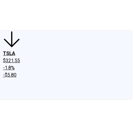
edIn
X
Facebook
Instagram
Discussion Boards
CAPS - Stock Picki
TSLA
$321.55
-1.8%
-$5.80