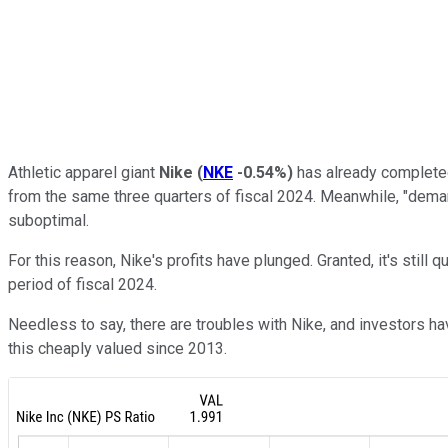
Athletic apparel giant
Nike
(
NKE
-0.54%
)
has already completed 
from the same three quarters of fiscal 2024. Meanwhile, "deman
suboptimal.
For this reason, Nike's profits have plunged. Granted, it's still q
period of fiscal 2024.
Needless to say, there are troubles with Nike, and investors ha
this cheaply valued since 2013.