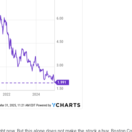
ight now. But this alone does not make the stock a buy. Boston C