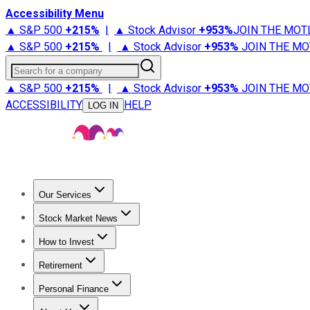
Accessibility Menu
▲ S&P 500
+
215%
|
▲ Stock Advisor
+
953%
JOIN THE MOT
▲ S&P 500
+
215%
|
▲ Stock Advisor
+
953%
JOIN THE MO
Search for a company
▲ S&P 500
+
215%
|
▲ Stock Advisor
+
953%
JOIN THE MO
ACCESSIBILITY
HELP
LOG IN
Our Services
All Services
Stock Advisor
Epic
Epic Plus
Fool Portfolios
Fo
Stock Market News
Trending News
Stock Market News
Market Movers
Tech S
How to Invest
How to Invest Money
What to Invest In
How to Invest in S
Retirement
Retirement News
Retirement 101
Types of Retirement Ac
Personal Finance
Best Credit Cards
Compare Credit Cards
Credit Card Revi