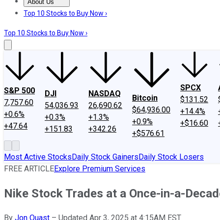
About Us
About Us
Contact Us
Investing Philosophy
Motley Fool Mo
Top 10 Stocks to Buy Now ›
Top 10 Stocks to Buy Now ›
SPCX
S&P 500
DJI
NASDAQ
Bitcoin
$131.52
7,757.60
54,036.93
26,690.62
$64,936.00
+14.4%
+0.6%
+0.3%
+1.3%
+0.9%
+$16.60
+47.64
+151.83
+342.26
+$576.61
Most Active Stocks
Daily Stock Gainers
Daily Stock Losers
FREE ARTICLE
Explore Premium Services
Nike Stock Trades at a Once-in-a-Decade 
By
Jon Quast
–
Updated Apr 3, 2025 at 4:15AM EST