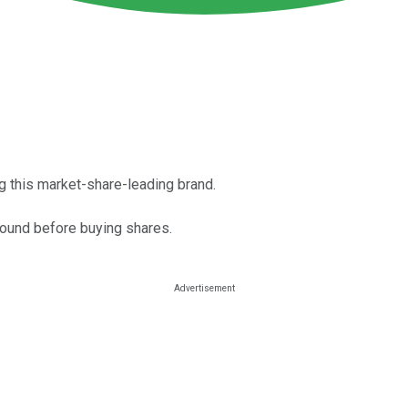
g this market-share-leading brand.
around before buying shares.