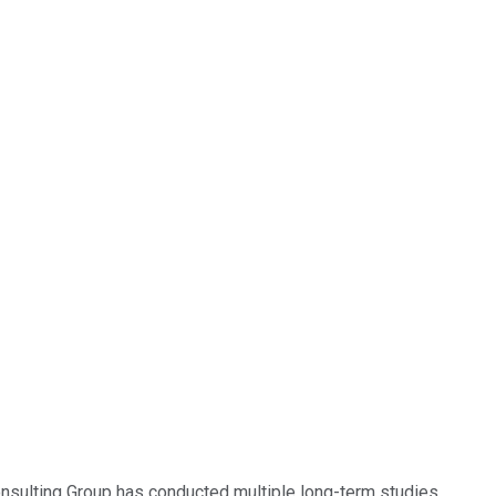
onsulting Group has conducted multiple long-term studies,