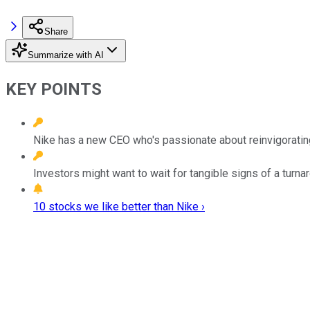
Share
Summarize with AI
KEY POINTS
Nike has a new CEO who's passionate about reinvigoratin
Investors might want to wait for tangible signs of a turn
10 stocks we like better than Nike ›