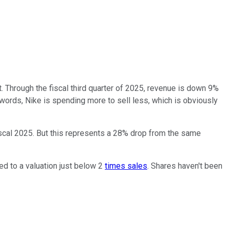
. Through the fiscal third quarter of 2025, revenue is down 9%
words, Nike is spending more to sell less, which is obviously
iscal 2025. But this represents a 28% drop from the same
ed to a valuation just below 2
times sales
. Shares haven't been