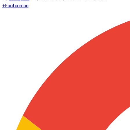
+
Fool.com
on