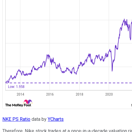
NKE PS Ratio
data by
YCharts
Therefore, Nike stock trades at a once-in-a-decade valuation r