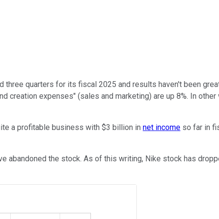
three quarters for its fiscal 2025 and results haven't been great
d creation expenses" (sales and marketing) are up 8%. In other 
uite a profitable business with $3 billion in
net income
so far in f
ve abandoned the stock. As of this writing, Nike stock has dropp