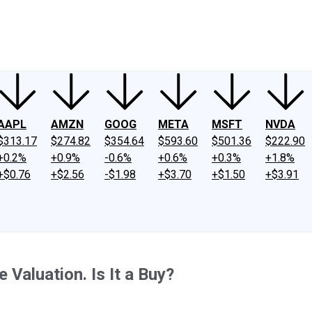
ney
Fool Community Foundation
Reviews
Newsroom
YouTube
Link
AAPL
AMZN
GOOG
META
MSFT
NVDA
$313.17
$274.82
$354.64
$593.60
$501.36
$222.90
+0.2%
+0.9%
-0.6%
+0.6%
+0.3%
+1.8%
+$0.76
+$2.56
-$1.98
+$3.70
+$1.50
+$3.91
Valuation. Is It a Buy?