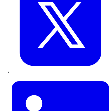
LinkedIn