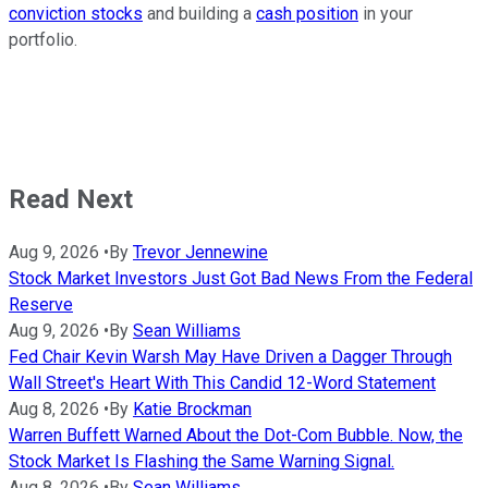
conviction stocks
and building a
cash position
in your
portfolio.
Read Next
Aug 9, 2026
•
By
Trevor Jennewine
Stock Market Investors Just Got Bad News From the Federal
Reserve
Aug 9, 2026
•
By
Sean Williams
Fed Chair Kevin Warsh May Have Driven a Dagger Through
Wall Street's Heart With This Candid 12-Word Statement
Aug 8, 2026
•
By
Katie Brockman
Warren Buffett Warned About the Dot-Com Bubble. Now, the
Stock Market Is Flashing the Same Warning Signal.
Aug 8, 2026
•
By
Sean Williams