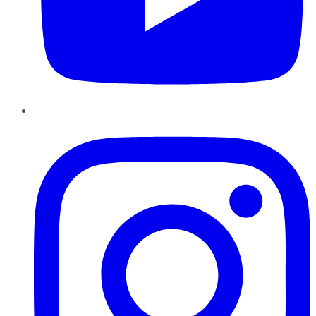
Instagram