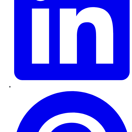
Pinterest