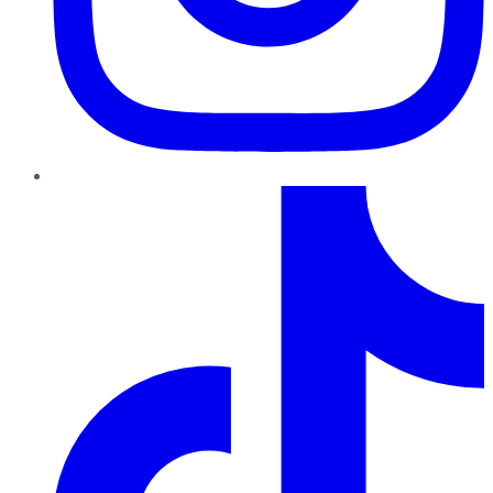
TikTok