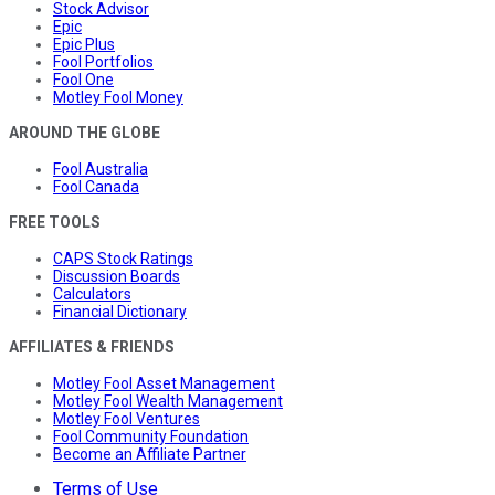
Stock Advisor
Epic
Epic Plus
Fool Portfolios
Fool One
Motley Fool Money
AROUND THE GLOBE
Fool Australia
Fool Canada
FREE TOOLS
CAPS Stock Ratings
Discussion Boards
Calculators
Financial Dictionary
AFFILIATES & FRIENDS
Motley Fool Asset Management
Motley Fool Wealth Management
Motley Fool Ventures
Fool Community Foundation
Become an Affiliate Partner
Terms of Use