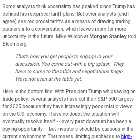
Some analysts think uncertainty has peaked since Trump has
defined his reciprocal tariff plans. But other analysts (and I
agree) see reciprocal tariffs as a means of drawing trading
partners into a conversation, which leaves room for more
uncertainty in the future. Mike Wilson at
Morgan Stanley
told
Bloomberg:
That's how you get people to engage in your
discussion. You come out with a big splash. They
have to come to the table and negotiations begin.
We're not even at the table yet.
Here is the bottom line: With President Trump whipsawing on
trade policy, several analysts have cut their S&P 500 targets
for 2025 because they have increasingly pessimistic views
on the U.S. economy. I have no doubt the situation will
eventually resolve itself -- every past downturn has been a
buying opportunity -- but investors should be cautious in the
current environment. That means limiting purchases to
high-