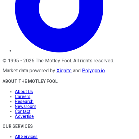
©
1995
-
2026
The Motley Fool
. All rights reserved.
Market data powered by
Xignite
and
Polygon.io
.
ABOUT THE MOTLEY FOOL
About Us
Careers
Research
Newsroom
Contact
Advertise
OUR SERVICES
All Services