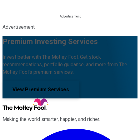
Advertisement
Premium Investing Services
Invest better with The Motley Fool. Get stock
recommendations, portfolio guidance, and more from The
Motley Fool's premium services.
View Premium Services
Making the world smarter, happier, and richer.
Facebook