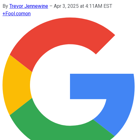
By
Trevor Jennewine
–
Apr 3, 2025 at 4:11AM EST
+
Fool.com
on