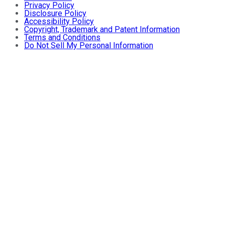
Privacy Policy
Disclosure Policy
Accessibility Policy
Copyright, Trademark and Patent Information
Terms and Conditions
Do Not Sell My Personal Information