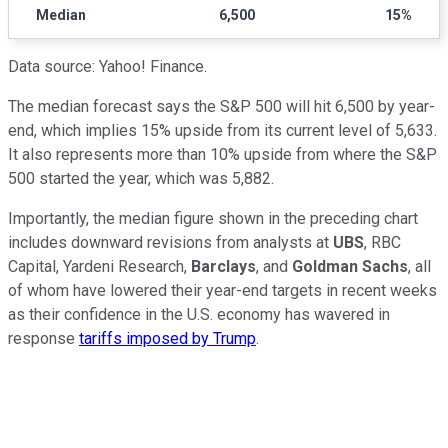
Median
6,500
15%
Data source: Yahoo! Finance.
The median forecast says the S&P 500 will hit 6,500 by year-
end, which implies 15% upside from its current level of 5,633.
It also represents more than 10% upside from where the S&P
500 started the year, which was 5,882.
Importantly, the median figure shown in the preceding chart
includes downward revisions from analysts at
UBS
, RBC
Capital, Yardeni Research,
Barclays
, and
Goldman Sachs
, all
of whom have lowered their year-end targets in recent weeks
as their confidence in the U.S. economy has wavered in
response
tariffs imposed by Trump
.