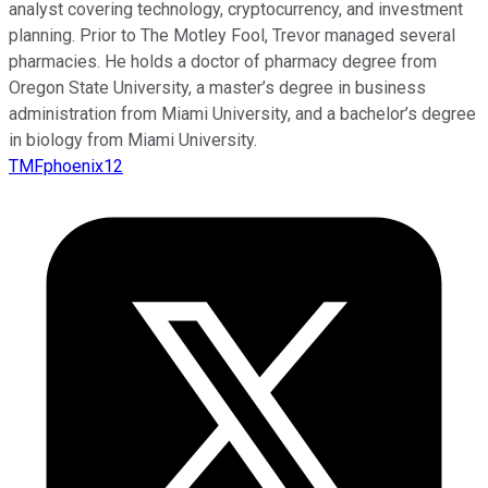
analyst covering technology, cryptocurrency, and investment
planning. Prior to The Motley Fool, Trevor managed several
pharmacies. He holds a doctor of pharmacy degree from
Oregon State University, a master’s degree in business
administration from Miami University, and a bachelor’s degree
in biology from Miami University.
TMFphoenix12