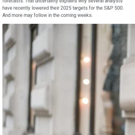
forecasts. That uncertainty explains why several analysts
have recently lowered their 2025 targets for the S&P 500.
And more may follow in the coming weeks.