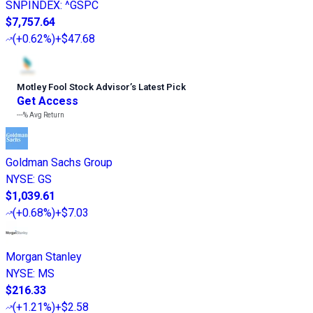
SNPINDEX
:
^GSPC
$7,757.64
(
+0.62%
)
+$47.68
Motley Fool Stock Advisor
’
s Latest Pick
Get Access
---%
Avg Return
Goldman Sachs Group
NYSE
:
GS
$1,039.61
(
+0.68%
)
+$7.03
Morgan Stanley
NYSE
:
MS
$216.33
(
+1.21%
)
+$2.58