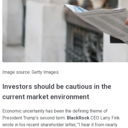
Image source: Getty Images.
Investors should be cautious in the
current market environment
Economic uncertainty has been the defining theme of
President Trump's second term.
BlackRock
CEO Larry Fink
wrote in his recent shareholder letter, "I hear it from nearly