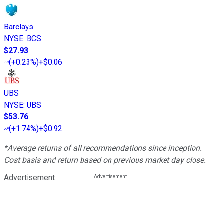
Barclays
NYSE
:
BCS
$27.93
(
+0.23%
)
+$0.06
UBS
NYSE
:
UBS
$53.76
(
+1.74%
)
+$0.92
*Average returns of all recommendations since inception.
Cost basis and return based on previous market day close.
Advertisement