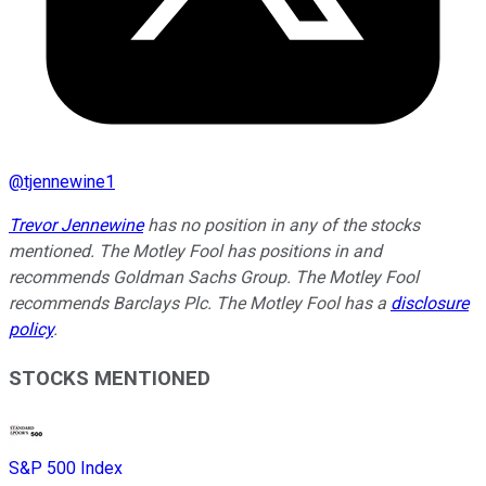
@
tjennewine1
Trevor Jennewine
has no position in any of the stocks
mentioned. The Motley Fool has positions in and
recommends Goldman Sachs Group. The Motley Fool
recommends Barclays Plc. The Motley Fool has a
disclosure
policy
.
STOCKS MENTIONED
S&P 500 Index