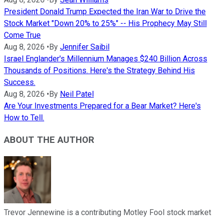
President Donald Trump Expected the Iran War to Drive the
Stock Market "Down 20% to 25%" -- His Prophecy May Still
Come True
Aug 8, 2026
•
By
Jennifer Saibil
Israel Englander's Millennium Manages $240 Billion Across
Thousands of Positions. Here's the Strategy Behind His
Success.
Aug 8, 2026
•
By
Neil Patel
Are Your Investments Prepared for a Bear Market? Here's
How to Tell.
ABOUT THE AUTHOR
Trevor Jennewine is a contributing Motley Fool stock market