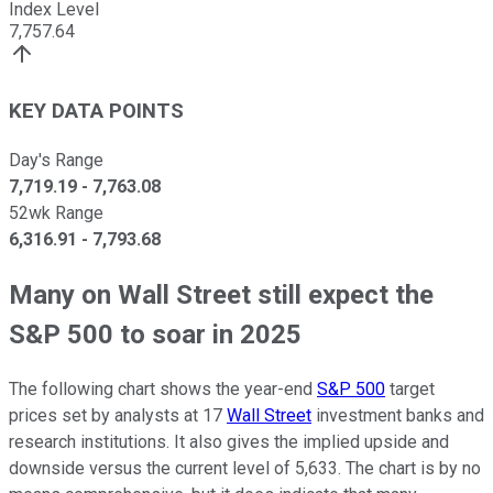
Index Level
7,757.64
KEY DATA POINTS
Day's Range
7,719.19
-
7,763.08
52wk Range
6,316.91
-
7,793.68
Many on Wall Street still expect the
S&P 500 to soar in 2025
The following chart shows the year-end
S&P 500
target
prices set by analysts at 17
Wall Street
investment banks and
research institutions. It also gives the implied upside and
downside versus the current level of 5,633. The chart is by no