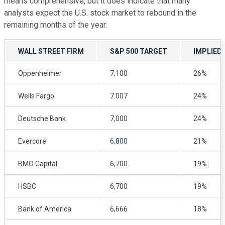
means comprehensive, but it does indicate that many
analysts expect the U.S. stock market to rebound in the
remaining months of the year.
WALL STREET FIRM
S&P 500 TARGET
IMPLIED
Oppenheimer
7,100
26%
Wells Fargo
7.007
24%
Deutsche Bank
7,000
24%
Evercore
6,800
21%
BMO Capital
6,700
19%
HSBC
6,700
19%
Bank of America
6,666
18%