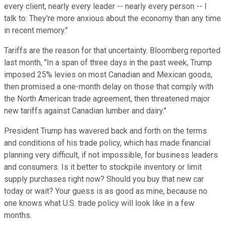
every client, nearly every leader -- nearly every person -- I
talk to: They're more anxious about the economy than any time
in recent memory."
Tariffs are the reason for that uncertainty. Bloomberg reported
last month, "In a span of three days in the past week, Trump
imposed 25% levies on most Canadian and Mexican goods,
then promised a one-month delay on those that comply with
the North American trade agreement, then threatened major
new tariffs against Canadian lumber and dairy."
President Trump has wavered back and forth on the terms
and conditions of his trade policy, which has made financial
planning very difficult, if not impossible, for business leaders
and consumers. Is it better to stockpile inventory or limit
supply purchases right now? Should you buy that new car
today or wait? Your guess is as good as mine, because no
one knows what U.S. trade policy will look like in a few
months.