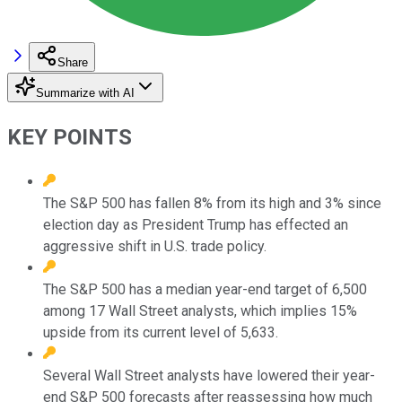
Share
Summarize with AI
KEY POINTS
The S&P 500 has fallen 8% from its high and 3% since
election day as President Trump has effected an
aggressive shift in U.S. trade policy.
The S&P 500 has a median year-end target of 6,500
among 17 Wall Street analysts, which implies 15%
upside from its current level of 5,633.
Several Wall Street analysts have lowered their year-
end S&P 500 forecasts after reassessing how much