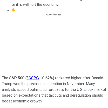
tariffs will hurt the economy.
The
S&P 500
(
^GSPC
+0.62%
)
rocketed higher after Donald
Trump won the presidential election in November. Many
analysts issued optimistic forecasts for the U.S. stock market
based on expectations that tax cuts and deregulation should
boost economic growth.