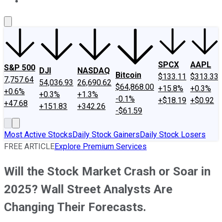
About Us
Contact Us
Investing Philosophy
Motley Fool Mo
SPCX
AAPL
S&P 500
DJI
NASDAQ
Bitcoin
$133.11
$313.33
7,757.64
54,036.93
26,690.62
$64,868.00
+15.8%
+0.3%
+0.6%
+0.3%
+1.3%
-0.1%
+$18.19
+$0.92
+47.68
+151.83
+342.26
-$61.59
Most Active Stocks
Daily Stock Gainers
Daily Stock Losers
FREE ARTICLE
Explore Premium Services
Will the Stock Market Crash or Soar in
2025? Wall Street Analysts Are
Changing Their Forecasts.