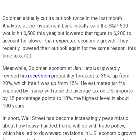
Goldman actually cut its outlook twice in the last month.
Analysts at the investment bank initially said the S&P 500
would hit 6,500 this year, but lowered that figure to 6,200 to
account for slower-than-expected economic growth. They
recently lowered their outlook again for the same reason, this
time to 5,700.
Meanwhile, Goldman economist Jan Hatzius upwardly
revised his
recession
probability forecast to 35%, up from
20%, which itself was up from 15%. He estimates tariffs
imposed by Trump will raise the average tax on U.S. imports
by 15 percentage points to 18%, the highest level in about
100 years.
In short, Wall Street has become increasingly pessimistic
about how heavy-handed Trump will be with trade policy,
which has led to downward revisions in U.S. economic growth