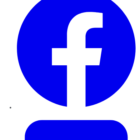
Twitter