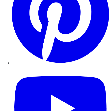
YouTube