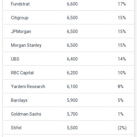
Fundstrat
6,600
17%
Citigroup
6,500
15%
JPMorgan
6,500
15%
Morgan Stanley
6,500
15%
UBS
6,400
14%
RBC Capital
6,200
10%
Yardeni Research
6,100
8%
Barclays
5,900
5%
Goldman Sachs
5,700
1%
Stifel
5,500
(2%)