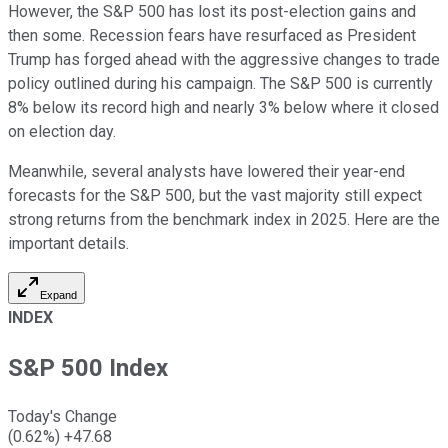
However, the S&P 500 has lost its post-election gains and
then some. Recession fears have resurfaced as President
Trump has forged ahead with the aggressive changes to trade
policy outlined during his campaign. The S&P 500 is currently
8% below its record high and nearly 3% below where it closed
on election day.
Meanwhile, several analysts have lowered their year-end
forecasts for the S&P 500, but the vast majority still expect
strong returns from the benchmark index in 2025. Here are the
important details.
Expand
INDEX
S&P 500 Index
Today's Change
(
0.62
%)
+
47.68