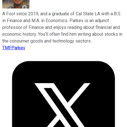
A Fool since 2019, and a graduate of Cal State LA with a B.S.
in Finance and M.A. in Economics. Parkev is an adjunct
professor of Finance and enjoys reading about financial and
economic history. You'll often find him writing about stocks in
the consumer goods and technology sectors.
TMFParkev