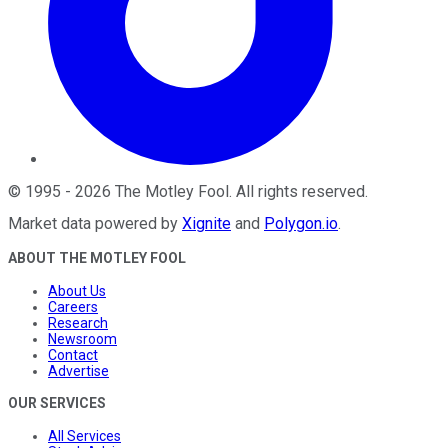
©
1995
-
2026
The Motley Fool
. All rights reserved.
Market data powered by
Xignite
and
Polygon.io
.
ABOUT THE MOTLEY FOOL
About Us
Careers
Research
Newsroom
Contact
Advertise
OUR SERVICES
All Services