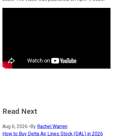
Read Next
Aug 6, 2026
•
By
Rachel Warren
How to Buy Delta Air Lines Stock (DAL) in 2026