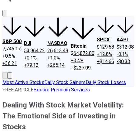
About Us
Contact Us
Investing Philosophy
Motley Fool Mo
SPCX
AAPL
S&P 500
DJI
NASDAQ
Bitcoin
$129.58
$312.08
7,746.17
53,964.22
26,613.49
$64,872.00
+12.8%
-0.1%
+0.5%
+0.1%
+1.0%
+0.4%
+$14.66
-$0.33
+36.21
+79.12
+265.14
+$227.09
Most Active Stocks
Daily Stock Gainers
Daily Stock Losers
FREE ARTICLE
Explore Premium Services
Dealing With Stock Market Volatility:
The Emotional Side of Investing in
Stocks