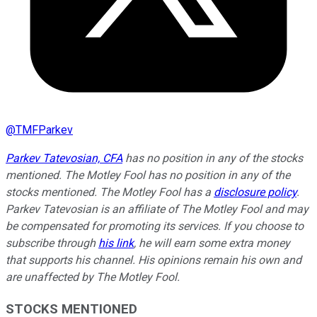
@
TMFParkev
Parkev Tatevosian, CFA
has no position in any of the stocks
mentioned. The Motley Fool has no position in any of the
stocks mentioned. The Motley Fool has a
disclosure policy
.
Parkev Tatevosian is an affiliate of The Motley Fool and may
be compensated for promoting its services. If you choose to
subscribe through
his link
, he will earn some extra money
that supports his channel. His opinions remain his own and
are unaffected by The Motley Fool.
STOCKS MENTIONED