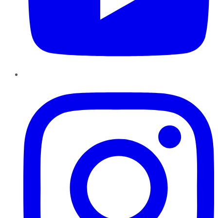
Instagram