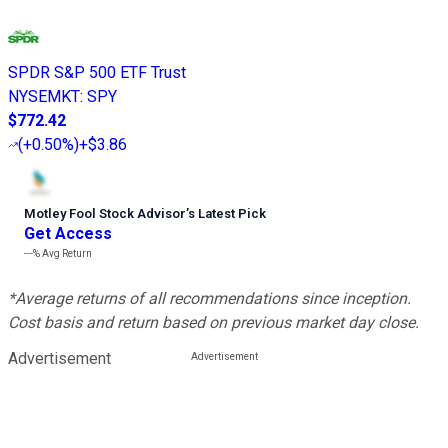
SPDR S&P 500 ETF Trust
NYSEMKT
:
SPY
$772.42
(
+0.50%
)
+$3.86
Motley Fool Stock Advisor
’
s Latest Pick
Get Access
---%
Avg Return
*Average returns of all recommendations since inception.
Cost basis and return based on previous market day close.
Advertisement