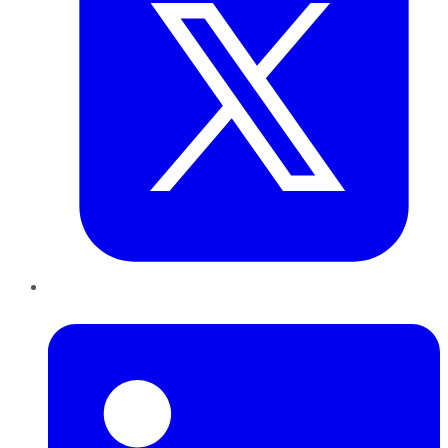
LinkedIn