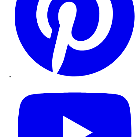
YouTube