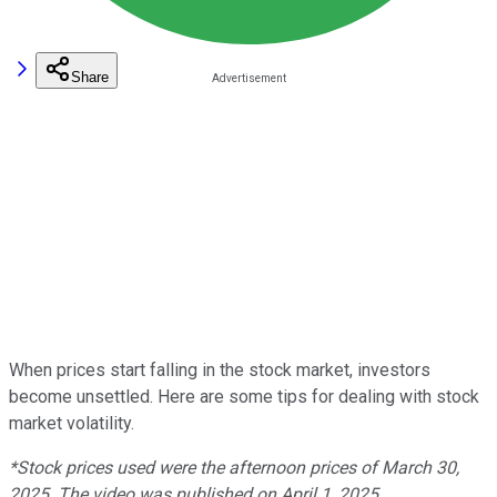
Share
When prices start falling in the stock market, investors
become unsettled. Here are some tips for dealing with stock
market volatility.
*Stock prices used were the afternoon prices of March 30,
2025. The video was published on April 1, 2025.