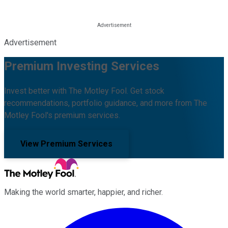
Advertisement
Premium Investing Services
Invest better with The Motley Fool. Get stock
recommendations, portfolio guidance, and more from The
Motley Fool's premium services.
View Premium Services
Making the world smarter, happier, and richer.
Facebook