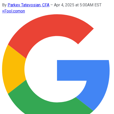
By
Parkev Tatevosian, CFA
–
Apr 4, 2025 at 5:00AM EST
+
Fool.com
on