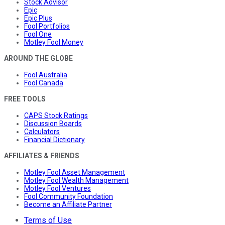
Stock Advisor
Epic
Epic Plus
Fool Portfolios
Fool One
Motley Fool Money
AROUND THE GLOBE
Fool Australia
Fool Canada
FREE TOOLS
CAPS Stock Ratings
Discussion Boards
Calculators
Financial Dictionary
AFFILIATES & FRIENDS
Motley Fool Asset Management
Motley Fool Wealth Management
Motley Fool Ventures
Fool Community Foundation
Become an Affiliate Partner
Terms of Use