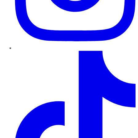
TikTok