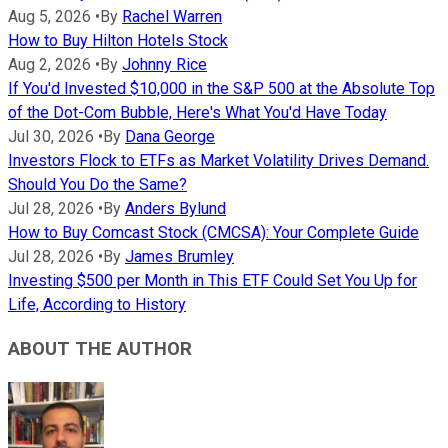
Aug 5, 2026
•
By
Rachel Warren
How to Buy Hilton Hotels Stock
Aug 2, 2026
•
By
Johnny Rice
If You'd Invested $10,000 in the S&P 500 at the Absolute Top
of the Dot-Com Bubble, Here's What You'd Have Today
Jul 30, 2026
•
By
Dana George
Investors Flock to ETFs as Market Volatility Drives Demand.
Should You Do the Same?
Jul 28, 2026
•
By
Anders Bylund
How to Buy Comcast Stock (CMCSA): Your Complete Guide
Jul 28, 2026
•
By
James Brumley
Investing $500 per Month in This ETF Could Set You Up for
Life, According to History
ABOUT THE AUTHOR