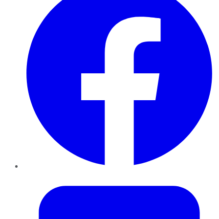
Twitter