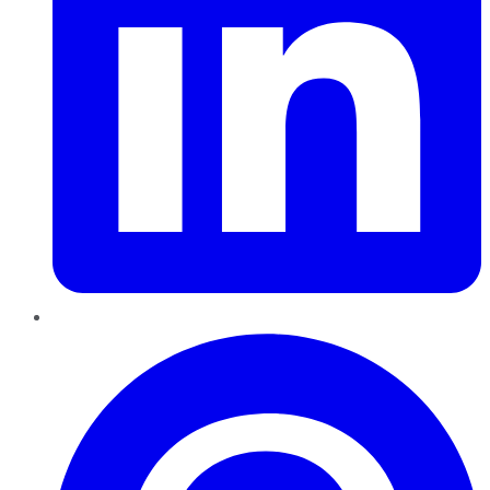
Pinterest