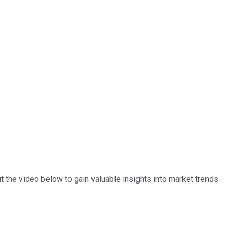
 the video below to gain valuable insights into market trends