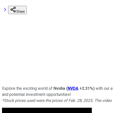
Share
Explore the exciting world of
Nvidia
(
NVDA
+2.31%
)
with our e
and potential investment opportunities!
*Stock prices used were the prices of Feb. 28, 2025. The video