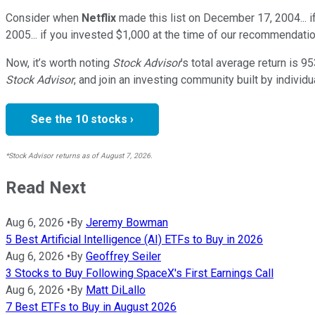
Consider when
Netflix
made this list on December 17, 2004... 
2005... if you invested $1,000 at the time of our recommendatio
Now, it’s worth noting
Stock Advisor
’s total average return is
95
Stock Advisor
, and join an investing community built by individu
See the 10 stocks ›
*Stock Advisor returns as of August 7, 2026.
Read Next
Aug 6, 2026
•
By
Jeremy Bowman
5 Best Artificial Intelligence (AI) ETFs to Buy in 2026
Aug 6, 2026
•
By
Geoffrey Seiler
3 Stocks to Buy Following SpaceX's First Earnings Call
Aug 6, 2026
•
By
Matt DiLallo
7 Best ETFs to Buy in August 2026