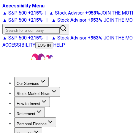
Accessibility Menu
▲ S&P 500
+
215%
|
▲ Stock Advisor
+
953%
JOIN THE MOT
▲ S&P 500
+
215%
|
▲ Stock Advisor
+
953%
JOIN THE MO
Search for a company
▲ S&P 500
+
215%
|
▲ Stock Advisor
+
953%
JOIN THE MO
ACCESSIBILITY
HELP
LOG IN
Our Services
All Services
Stock Advisor
Epic
Epic Plus
Fool Portfolios
Fo
Stock Market News
Trending News
Stock Market News
Market Movers
Tech S
How to Invest
How to Invest Money
What to Invest In
How to Invest in S
Retirement
Retirement News
Retirement 101
Types of Retirement Ac
Personal Finance
Best Credit Cards
Compare Credit Cards
Credit Card Revi