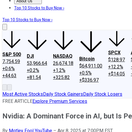
About Us
About Us
Contact Us
Investing Philosophy
Motley Fool Mo
Top 10 Stocks to Buy Now ›
Top 10 Stocks to Buy Now ›
SPCX
S&P 500
DJI
NASDAQ
Bitcoin
$128.97
7,754.59
53,966.64
26,674.18
$64,911.00
+12.2%
+0.6%
+0.2%
+1.2%
+0.5%
+$14.05
+44.63
+81.54
+325.82
+$336.97
Most Active Stocks
Daily Stock Gainers
Daily Stock Losers
FREE ARTICLE
Explore Premium Services
Nvidia: A Dominant Force in AI, but Is P
By
Motley Fool YouTube
–
Apr 8, 2025 at 7:00PM EST