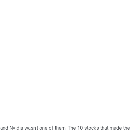
… and
Nvidia
wasn’t one of them. The 10 stocks that made the