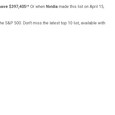
have $397,405
!*
Or when
Nvidia
made this list on April 15,
the S&P 500. Don't miss the latest top 10 list, available with