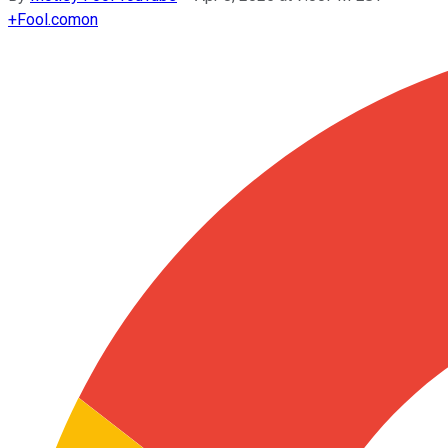
+
Fool.com
on