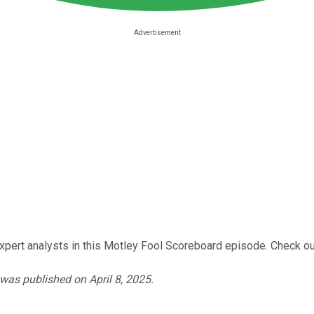
xpert analysts in this Motley Fool Scoreboard episode. Check out
 was published on April 8, 2025.