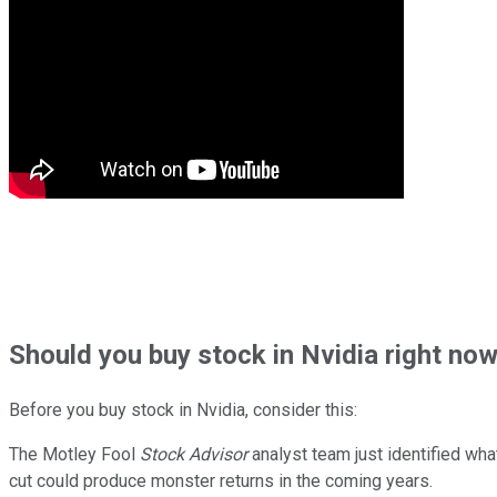
Should
you buy stock in
Nvidia right no
Before you buy stock in
Nvidia
, consider this:
The Motley Fool
Stock Advisor
analyst team just identified wha
cut could produce monster returns in the coming years.