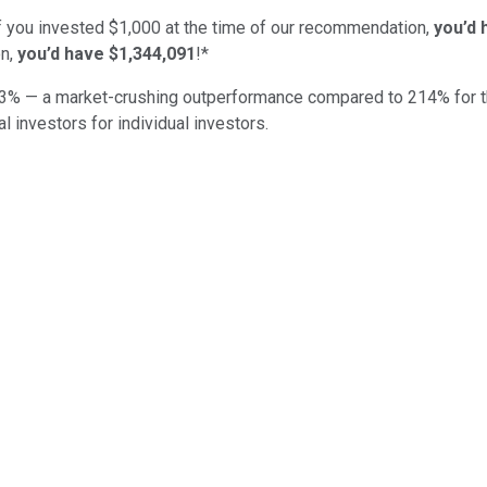
if you invested $1,000 at the time of our recommendation,
you’d 
n,
you’d have $1,344,091
!*
3
% — a market-crushing outperformance compared to
214
%
for 
al investors for individual investors.