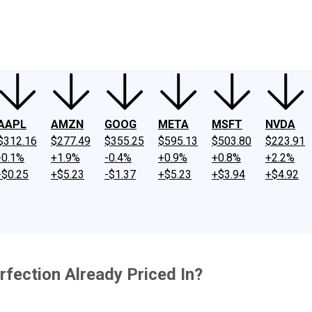
ney
Fool Community Foundation
Reviews
Newsroom
YouTube
Link
AAPL
AMZN
GOOG
META
MSFT
NVDA
$312.16
$277.49
$355.25
$595.13
$503.80
$223.91
-0.1%
+1.9%
-0.4%
+0.9%
+0.8%
+2.2%
-$0.25
+$5.23
-$1.37
+$5.23
+$3.94
+$4.92
erfection Already Priced In?