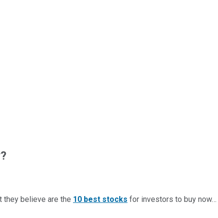
w?
t they believe are the
10 best stocks
for investors to buy now