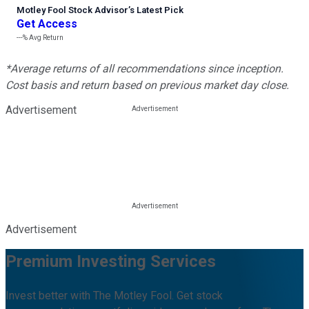
Motley Fool Stock Advisor
’
s Latest Pick
Get Access
---%
Avg Return
*Average returns of all recommendations since inception.
Cost basis and return based on previous market day close.
Advertisement
Advertisement
Premium Investing Services
Invest better with The Motley Fool. Get stock