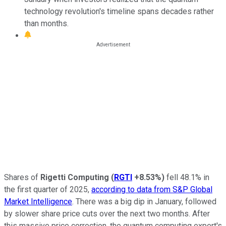
technology revolution's timeline spans decades rather
than months.
Shares of
Rigetti Computing
(
RGTI
+8.53%
)
fell 48.1% in
the first quarter of 2025,
according to data from S&P Global
Market Intelligence
. There was a big dip in January, followed
by slower share price cuts over the next two months. After
this massive price correction, the quantum computing expert's