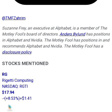
@
TMFZahrim
Suzanne Frey, an executive at Alphabet, is a member of The
Motley Fool's board of directors.
Anders Bylund
has positions
in Alphabet and Nvidia. The Motley Fool has positions in and
recommends Alphabet and Nvidia. The Motley Fool has a
disclosure policy
.
STOCKS MENTIONED
RG
Rigetti Computing
NASDAQ
:
RGTI
$17.94
(
+8.53%
)
+$1.41