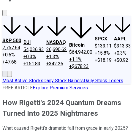
About Us
Contact Us
Investing Philosophy
Motley Fool Mo
SPCX
AAPL
S&P 500
DJI
NASDAQ
Bitcoin
$133.11
$313.33
7,757.64
54,036.93
26,690.62
$64,942.00
+15.8%
+0.3%
+0.6%
+0.3%
+1.3%
+1.1%
+$18.19
+$0.92
+47.68
+151.83
+342.26
+$678.23
Most Active Stocks
Daily Stock Gainers
Daily Stock Losers
FREE ARTICLE
Explore Premium Services
How Rigetti's 2024 Quantum Dreams
Turned Into 2025 Nightmares
What caused Rigetti's dramatic fall from grace in early 2025?