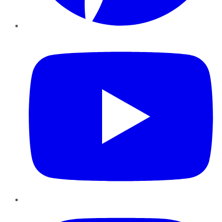
YouTube
Instagram