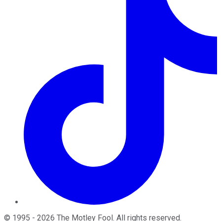
©
1995
-
2026
The Motley Fool
. All rights reserved.