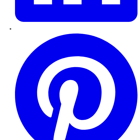
Pinterest