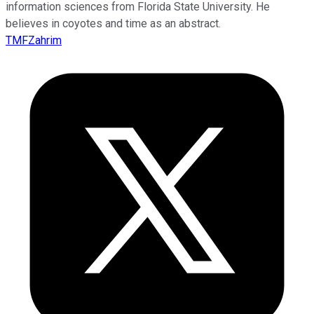
information sciences from Florida State University. He
believes in coyotes and time as an abstract.
TMFZahrim