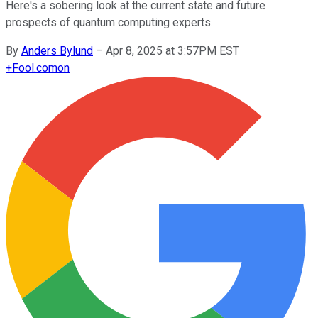
Here's a sobering look at the current state and future
prospects of quantum computing experts.
By
Anders Bylund
–
Apr 8, 2025 at 3:57PM EST
+
Fool.com
on