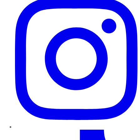
TikTok