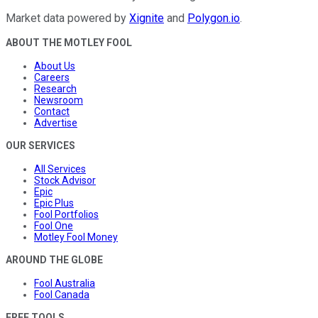
Market data powered by
Xignite
and
Polygon.io
.
ABOUT THE MOTLEY FOOL
About Us
Careers
Research
Newsroom
Contact
Advertise
OUR SERVICES
All Services
Stock Advisor
Epic
Epic Plus
Fool Portfolios
Fool One
Motley Fool Money
AROUND THE GLOBE
Fool Australia
Fool Canada
FREE TOOLS