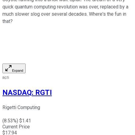
quick quantum computing revolution was over, replaced by a
much slower slog over several decades. Where's the fun in
that?
Expand
RGTI
NASDAQ
:
RGTI
Rigetti Computing
(
8.53
%) $
1.41
Current Price
$
17.94