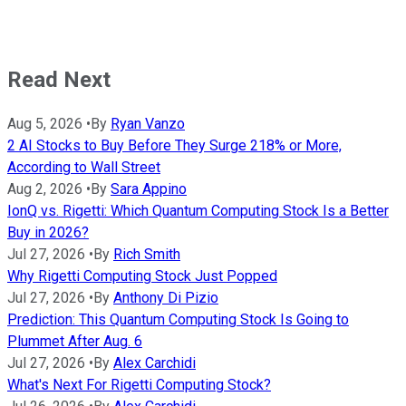
Read Next
Aug 5, 2026
•
By
Ryan Vanzo
2 AI Stocks to Buy Before They Surge 218% or More,
According to Wall Street
Aug 2, 2026
•
By
Sara Appino
IonQ vs. Rigetti: Which Quantum Computing Stock Is a Better
Buy in 2026?
Jul 27, 2026
•
By
Rich Smith
Why Rigetti Computing Stock Just Popped
Jul 27, 2026
•
By
Anthony Di Pizio
Prediction: This Quantum Computing Stock Is Going to
Plummet After Aug. 6
Jul 27, 2026
•
By
Alex Carchidi
What's Next For Rigetti Computing Stock?