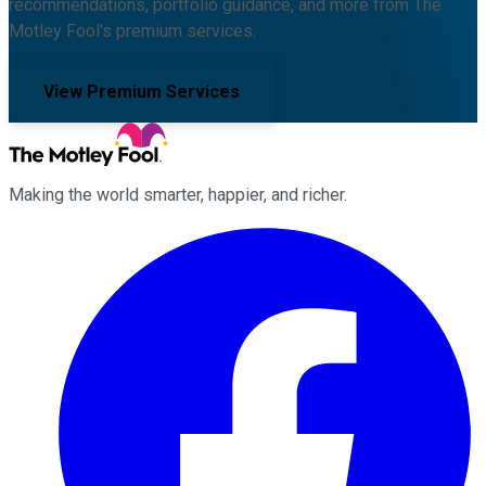
recommendations, portfolio guidance, and more from The
Motley Fool's premium services.
View Premium Services
Making the world smarter, happier, and richer.
Facebook