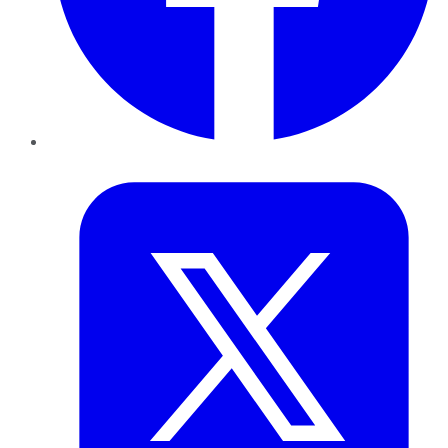
Twitter