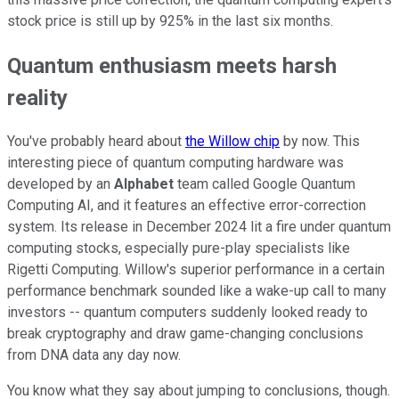
stock price is still up by 925% in the last six months.
Quantum enthusiasm meets harsh
reality
You've probably heard about
the Willow chip
by now. This
interesting piece of quantum computing hardware was
developed by an
Alphabet
team called Google Quantum
Computing AI, and it features an effective error-correction
system. Its release in December 2024 lit a fire under quantum
computing stocks, especially pure-play specialists like
Rigetti Computing. Willow's superior performance in a certain
performance benchmark sounded like a wake-up call to many
investors -- quantum computers suddenly looked ready to
break cryptography and draw game-changing conclusions
from DNA data any day now.
You know what they say about jumping to conclusions, though.