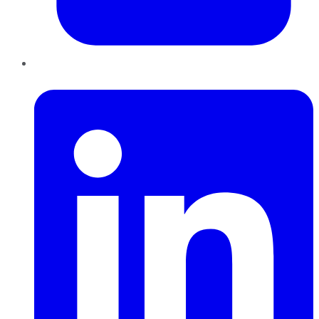
LinkedIn