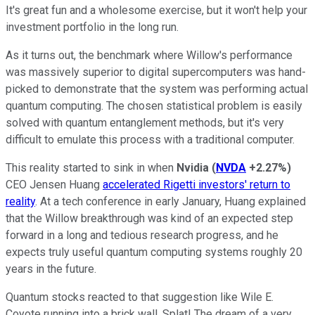
It's great fun and a wholesome exercise, but it won't help your
investment portfolio in the long run.
As it turns out, the benchmark where Willow's performance
was massively superior to digital supercomputers was hand-
picked to demonstrate that the system was performing actual
quantum computing. The chosen statistical problem is easily
solved with quantum entanglement methods, but it's very
difficult to emulate this process with a traditional computer.
This reality started to sink in when
Nvidia
(
NVDA
+2.27%
)
CEO Jensen Huang
accelerated
Rigetti investors' return to
reality
. At a tech conference in early January, Huang explained
that the Willow breakthrough was kind of an expected step
forward in a long and tedious research progress, and he
expects truly useful quantum computing systems roughly 20
years in the future.
Quantum stocks reacted to that suggestion like Wile E.
Coyote running into a brick wall. Splat! The dream of a very