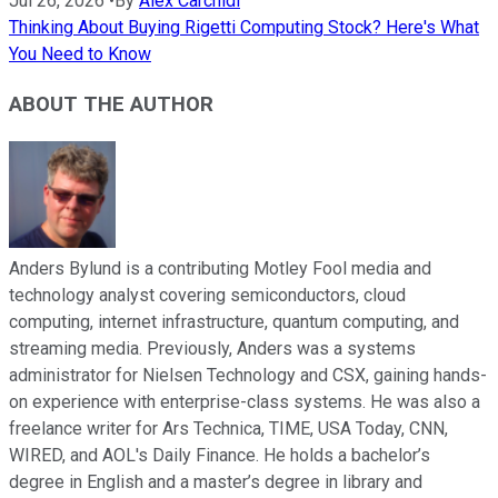
Jul 26, 2026
•
By
Alex Carchidi
Thinking About Buying Rigetti Computing Stock? Here's What
You Need to Know
ABOUT THE AUTHOR
Anders Bylund is a contributing Motley Fool media and
technology analyst covering semiconductors, cloud
computing, internet infrastructure, quantum computing, and
streaming media. Previously, Anders was a systems
administrator for Nielsen Technology and CSX, gaining hands-
on experience with enterprise-class systems. He was also a
freelance writer for Ars Technica, TIME, USA Today, CNN,
WIRED, and AOL's Daily Finance. He holds a bachelor’s
degree in English and a master’s degree in library and