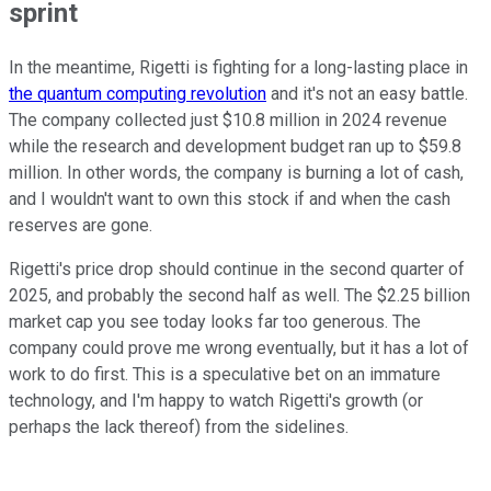
sprint
In the meantime, Rigetti is fighting for a long-lasting place in
the quantum computing revolution
and it's not an easy battle.
The company collected just $10.8 million in 2024 revenue
while the research and development budget ran up to $59.8
million. In other words, the company is burning a lot of cash,
and I wouldn't want to own this stock if and when the cash
reserves are gone.
Rigetti's price drop should continue in the second quarter of
2025, and probably the second half as well. The $2.25 billion
market cap you see today looks far too generous. The
company could prove me wrong eventually, but it has a lot of
work to do first. This is a speculative bet on an immature
technology, and I'm happy to watch Rigetti's growth (or
perhaps the lack thereof) from the sidelines.