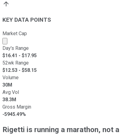
KEY DATA POINTS
Market Cap
Market cap calculated using publicly traded shares outst
Day's Range
$
16.41
- $
17.95
52wk Range
$
12.53
- $
58.15
Volume
30M
Avg Vol
38.3M
Gross Margin
-5945.49%
Rigetti is running a marathon, not a