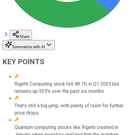
Share
Summarize with AI
KEY POINTS
Rigetti Computing stock fell 48.1% in Q1 2025 but
remains up 925% over the past six months.
That's still a big jump, with plenty of room for further
price drops.
Quantum computing stocks like Rigetti crashed in
January when investors realized that the quantum