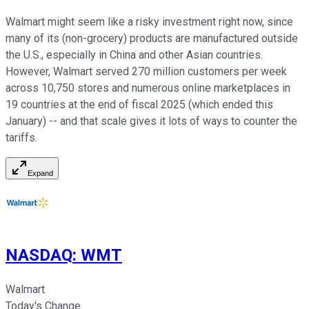
Walmart might seem like a risky investment right now, since
many of its (non-grocery) products are manufactured outside
the U.S., especially in China and other Asian countries.
However, Walmart served 270 million customers per week
across 10,750 stores and numerous online marketplaces in
19 countries at the end of fiscal 2025 (which ended this
January) -- and that scale gives it lots of ways to counter the
tariffs.
Expand
NASDAQ
:
WMT
Walmart
Today's Change