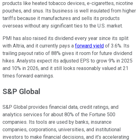
products like heated tobacco devices, e-cigarettes, nicotine
pouches, and snus. Its business is well insulated from higher
tariffs because it manufactures and sells its products
overseas without any significant ties to the U.S. market.
PMI has also raised its dividend every year since its split
with Altria, and it currently pays a
forward yield
of 3.6%. Its
trailing payout ratio of 88% gives it room for future dividend
hikes. Analysts expect its adjusted EPS to grow 9% in 2025
and 10% in 2026, and it still looks reasonably valued at 21
times forward earnings.
S&P Global
S&P Global provides financial data, credit ratings, and
analytics services for about 80% of the Fortune 500
companies. Its tools are used by banks, insurance
companies, corporations, universities, and institutional
investors to make financial decisions, and it's accelerating