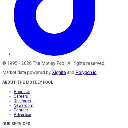
©
1995
-
2026
The Motley Fool
. All rights reserved.
Market data powered by
Xignite
and
Polygon.io
.
ABOUT THE MOTLEY FOOL
About Us
Careers
Research
Newsroom
Contact
Advertise
OUR SERVICES