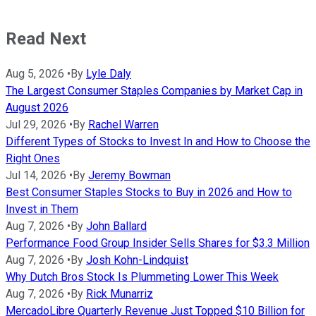
Read Next
Aug 5, 2026
•
By
Lyle Daly
The Largest Consumer Staples Companies by Market Cap in
August 2026
Jul 29, 2026
•
By
Rachel Warren
Different Types of Stocks to Invest In and How to Choose the
Right Ones
Jul 14, 2026
•
By
Jeremy Bowman
Best Consumer Staples Stocks to Buy in 2026 and How to
Invest in Them
Aug 7, 2026
•
By
John Ballard
Performance Food Group Insider Sells Shares for $3.3 Million
Aug 7, 2026
•
By
Josh Kohn-Lindquist
Why Dutch Bros Stock Is Plummeting Lower This Week
Aug 7, 2026
•
By
Rick Munarriz
MercadoLibre Quarterly Revenue Just Topped $10 Billion for