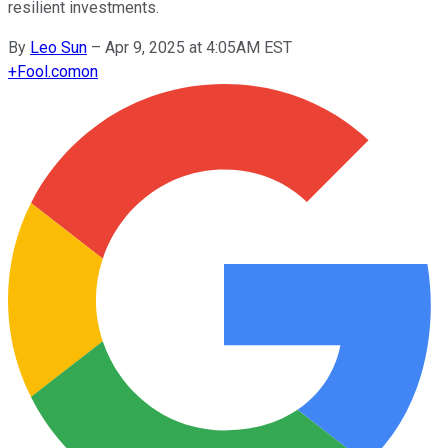
resilient investments.
By
Leo Sun
–
Apr 9, 2025 at 4:05AM EST
+
Fool.com
on