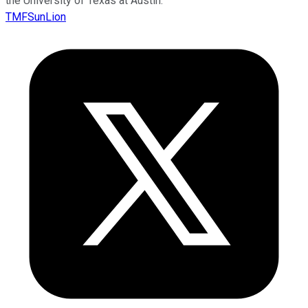
the University of Texas at Austin.
TMFSunLion