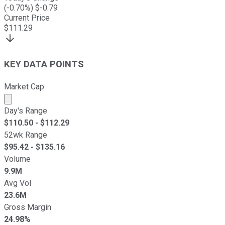
(
-0.70
%) $
-0.79
Current Price
$
111.29
KEY DATA POINTS
Market Cap
Market cap calculated using publicly traded shares outst
Day's Range
$
110.50
- $
112.29
52wk Range
$
95.42
- $
135.16
Volume
9.9M
Avg Vol
23.6M
Gross Margin
24.98%