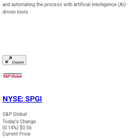
and automating the process with artificial intelligence (AI)-
driven tools.
Expand
NYSE
:
SPGI
S&P Global
Today's Change
(
0.14
%) $
0.56
Current Price