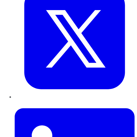
LinkedIn