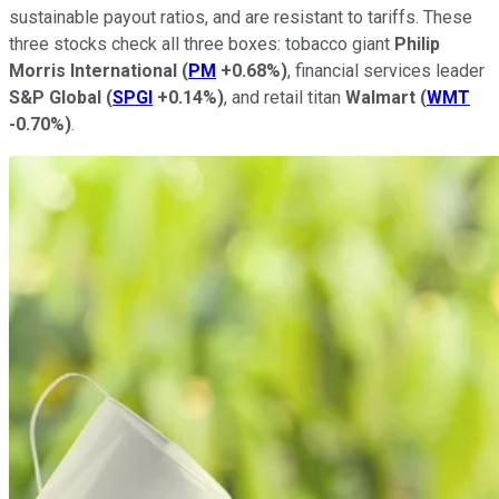
sustainable payout ratios, and are resistant to tariffs. These
three stocks check all three boxes: tobacco giant
Philip
Morris International
(
PM
+0.68%
)
, financial services leader
S&P Global
(
SPGI
+0.14%
)
, and retail titan
Walmart
(
WMT
-0.70%
)
.