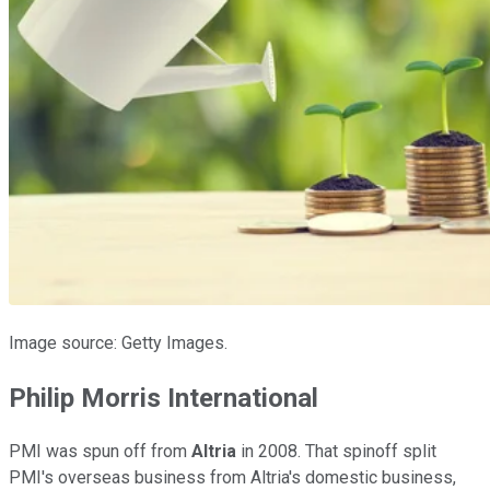
Image source: Getty Images.
Philip Morris International
PMI was spun off from
Altria
in 2008. That spinoff split
PMI's overseas business from Altria's domestic business,