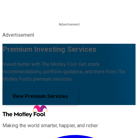
Advertisement
Premium Investing Services
Invest better with The Motley Fool. Get stock
recommendations, portfolio guidance, and more from The
Motley Fool's premium services.
View Premium Services
Making the world smarter, happier, and richer.
Facebook