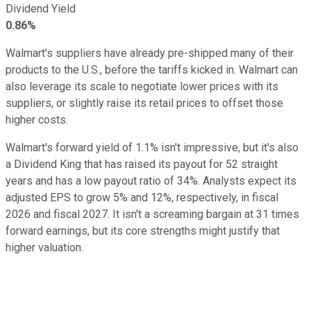
Dividend Yield
0.86%
Walmart's suppliers have already pre-shipped many of their
products to the U.S., before the tariffs kicked in. Walmart can
also leverage its scale to negotiate lower prices with its
suppliers, or slightly raise its retail prices to offset those
higher costs.
Walmart's forward yield of 1.1% isn't impressive, but it's also
a Dividend King that has raised its payout for 52 straight
years and has a low payout ratio of 34%. Analysts expect its
adjusted EPS to grow 5% and 12%, respectively, in fiscal
2026 and fiscal 2027. It isn't a screaming bargain at 31 times
forward earnings, but its core strengths might justify that
higher valuation.