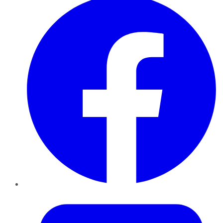
Twitter