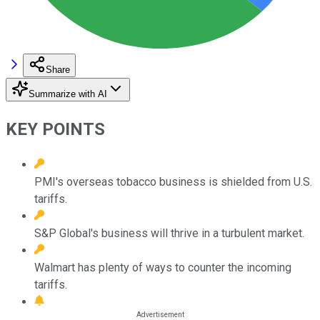
Share
Summarize with AI
KEY POINTS
PMI's overseas tobacco business is shielded from U.S.
tariffs.
S&P Global's business will thrive in a turbulent market.
Walmart has plenty of ways to counter the incoming
tariffs.