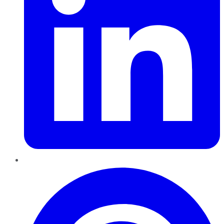
Pinterest