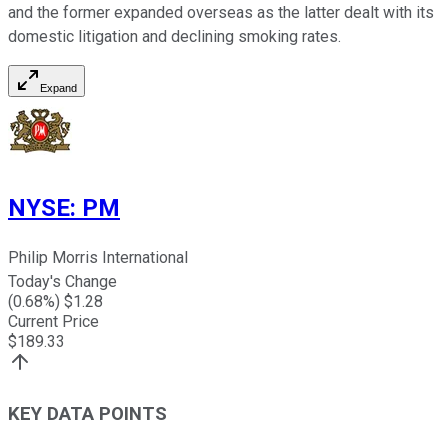
and the former expanded overseas as the latter dealt with its
domestic litigation and declining smoking rates.
Expand
NYSE
:
PM
Philip Morris International
Today's Change
(
0.68
%) $
1.28
Current Price
$
189.33
KEY DATA POINTS