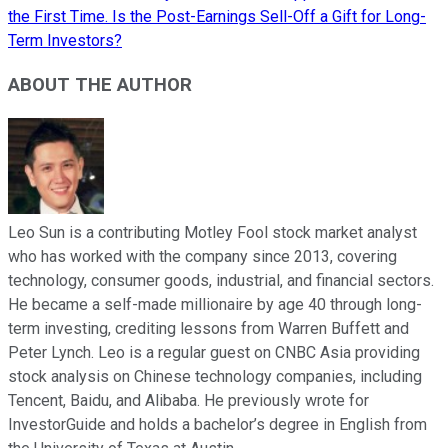
the First Time. Is the Post-Earnings Sell-Off a Gift for Long-
Term Investors?
ABOUT THE AUTHOR
Leo Sun is a contributing Motley Fool stock market analyst
who has worked with the company since 2013, covering
technology, consumer goods, industrial, and financial sectors.
He became a self-made millionaire by age 40 through long-
term investing, crediting lessons from Warren Buffett and
Peter Lynch. Leo is a regular guest on CNBC Asia providing
stock analysis on Chinese technology companies, including
Tencent, Baidu, and Alibaba. He previously wrote for
InvestorGuide and holds a bachelor’s degree in English from