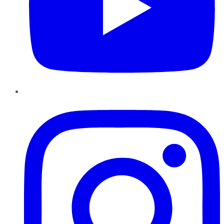
Instagram