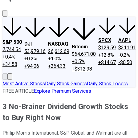
About Us
Contact Us
Investing Philosophy
Motley Fool Mo
SPCX
AAPL
S&P 500
DJI
NASDAQ
Bitcoin
$129.59
$311.91
7,744.54
53,979.16
26,612.69
$64,671.00
+12.8%
-0.2%
+0.4%
+0.2%
+1.0%
+0.5%
+$14.67
-$0.50
+34.58
+94.06
+264.33
+$312.98
Most Active Stocks
Daily Stock Gainers
Daily Stock Losers
FREE ARTICLE
Explore Premium Services
3 No-Brainer Dividend Growth Stocks
to Buy Right Now
Philip Morris International, S&P Global, and Walmart are all