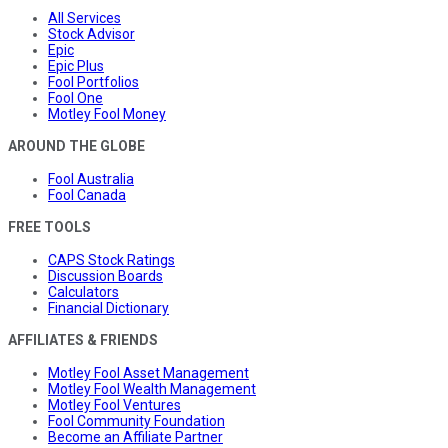
All Services
Stock Advisor
Epic
Epic Plus
Fool Portfolios
Fool One
Motley Fool Money
AROUND THE GLOBE
Fool Australia
Fool Canada
FREE TOOLS
CAPS Stock Ratings
Discussion Boards
Calculators
Financial Dictionary
AFFILIATES & FRIENDS
Motley Fool Asset Management
Motley Fool Wealth Management
Motley Fool Ventures
Fool Community Foundation
Become an Affiliate Partner