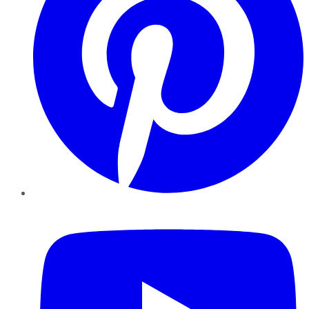
YouTube