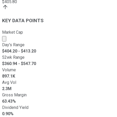
$
405.80
KEY DATA POINTS
Market Cap
Market cap calculated using publicly traded shares outst
Day's Range
$
404.20
- $
413.20
52wk Range
$
360.94
- $
547.70
Volume
897.1K
Avg Vol
2.3M
Gross Margin
63.43%
Dividend Yield
0.90%