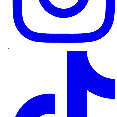
TikTok