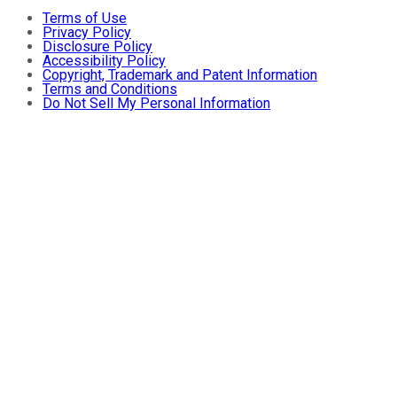
Terms of Use
Privacy Policy
Disclosure Policy
Accessibility Policy
Copyright, Trademark and Patent Information
Terms and Conditions
Do Not Sell My Personal Information