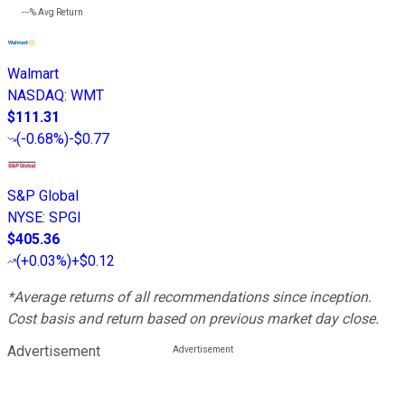
---%
Avg Return
Walmart
NASDAQ
:
WMT
$111.31
(
-0.68%
)
-$0.77
S&P Global
NYSE
:
SPGI
$405.36
(
+0.03%
)
+$0.12
*Average returns of all recommendations since inception.
Cost basis and return based on previous market day close.
Advertisement