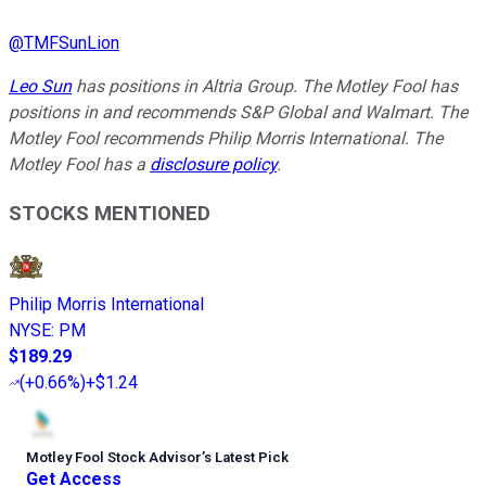
@
TMFSunLion
Leo Sun
has positions in Altria Group. The Motley Fool has
positions in and recommends S&P Global and Walmart. The
Motley Fool recommends Philip Morris International. The
Motley Fool has a
disclosure policy
.
STOCKS MENTIONED
Philip Morris International
NYSE
:
PM
$189.29
(
+0.66%
)
+$1.24
Motley Fool Stock Advisor
’
s Latest Pick
Get Access