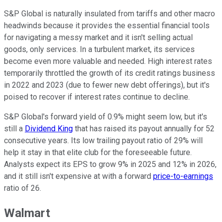
S&P Global is naturally insulated from tariffs and other macro
headwinds because it provides the essential financial tools
for navigating a messy market and it isn't selling actual
goods, only services. In a turbulent market, its services
become even more valuable and needed. High interest rates
temporarily throttled the growth of its credit ratings business
in 2022 and 2023 (due to fewer new debt offerings), but it's
poised to recover if interest rates continue to decline.
S&P Global's forward yield of 0.9% might seem low, but it's
still a
Dividend King
that has raised its payout annually for 52
consecutive years. Its low trailing payout ratio of 29% will
help it stay in that elite club for the foreseeable future.
Analysts expect its EPS to grow 9% in 2025 and 12% in 2026,
and it still isn't expensive at with a forward
price-to-earnings
ratio of 26.
Walmart