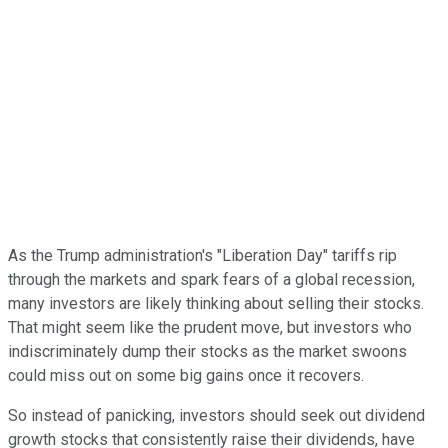
As the Trump administration's "Liberation Day" tariffs rip
through the markets and spark fears of a global recession,
many investors are likely thinking about selling their stocks.
That might seem like the prudent move, but investors who
indiscriminately dump their stocks as the market swoons
could miss out on some big gains once it recovers.
So instead of panicking, investors should seek out dividend
growth stocks that consistently raise their dividends, have