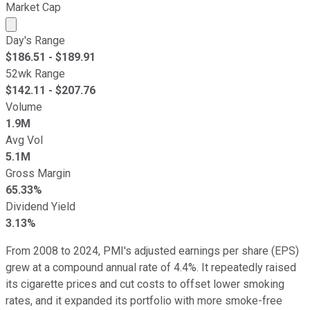
Market Cap
Market cap calculated using publicly traded shares outst
Day's Range
$
186.51
- $
189.91
52wk Range
$
142.11
- $
207.76
Volume
1.9M
Avg Vol
5.1M
Gross Margin
65.33%
Dividend Yield
3.13%
From 2008 to 2024, PMI's adjusted earnings per share (EPS)
grew at a compound annual rate of 4.4%. It repeatedly raised
its cigarette prices and cut costs to offset lower smoking
rates, and it expanded its portfolio with more smoke-free