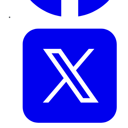
Twitter