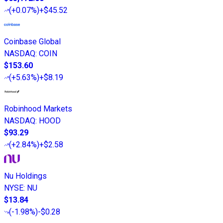
(
+0.07%
)
+$45.52
Coinbase Global
NASDAQ
:
COIN
$153.60
(
+5.63%
)
+$8.19
Robinhood Markets
NASDAQ
:
HOOD
$93.29
(
+2.84%
)
+$2.58
Nu Holdings
NYSE
:
NU
$13.84
(
-1.98%
)
-$0.28