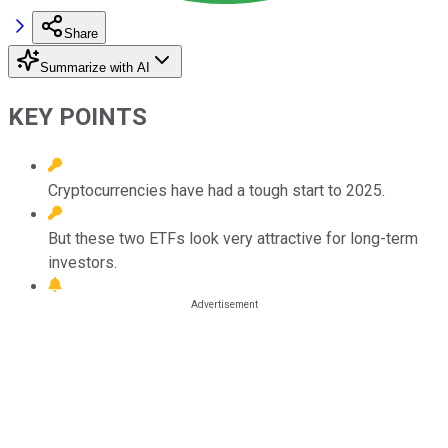
Share
Summarize with AI
KEY POINTS
Cryptocurrencies have had a tough start to 2025.
But these two ETFs look very attractive for long-term
investors.