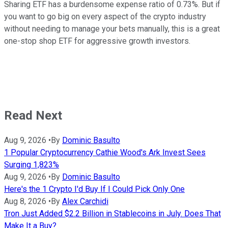
Sharing ETF has a burdensome expense ratio of 0.73%. But if
you want to go big on every aspect of the crypto industry
without needing to manage your bets manually, this is a great
one-stop shop ETF for aggressive growth investors.
Read Next
Aug 9, 2026
•
By
Dominic Basulto
1 Popular Cryptocurrency Cathie Wood's Ark Invest Sees
Surging 1,823%
Aug 9, 2026
•
By
Dominic Basulto
Here's the 1 Crypto I'd Buy If I Could Pick Only One
Aug 8, 2026
•
By
Alex Carchidi
Tron Just Added $2.2 Billion in Stablecoins in July. Does That
Make It a Buy?