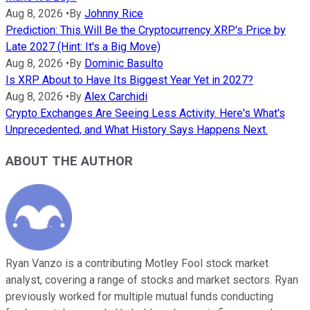
Aug 8, 2026
•
By
Johnny Rice
Prediction: This Will Be the Cryptocurrency XRP's Price by
Late 2027 (Hint: It's a Big Move)
Aug 8, 2026
•
By
Dominic Basulto
Is XRP About to Have Its Biggest Year Yet in 2027?
Aug 8, 2026
•
By
Alex Carchidi
Crypto Exchanges Are Seeing Less Activity. Here's What's
Unprecedented, and What History Says Happens Next.
ABOUT THE AUTHOR
Ryan Vanzo is a contributing Motley Fool stock market
analyst, covering a range of stocks and market sectors. Ryan
previously worked for multiple mutual funds conducting