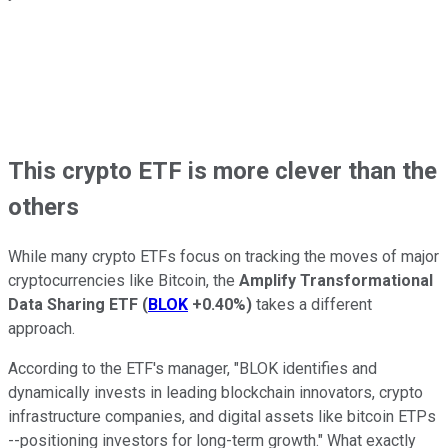
This crypto ETF is more clever than the
others
While many crypto ETFs focus on tracking the moves of major
cryptocurrencies like Bitcoin, the
Amplify Transformational
Data Sharing ETF
(
BLOK
+0.40%
)
takes a different
approach.
According to the ETF's manager, "BLOK identifies and
dynamically invests in leading blockchain innovators, crypto
infrastructure companies, and digital assets like bitcoin ETPs
--positioning investors for long-term growth." What exactly