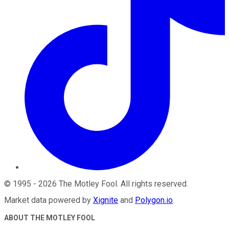
©
1995
-
2026
The Motley Fool
. All rights reserved.
Market data powered by
Xignite
and
Polygon.io
.
ABOUT THE MOTLEY FOOL