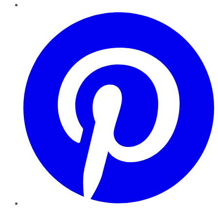
Pinterest
YouTube