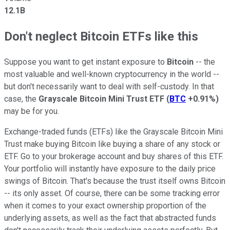
12.1B
Don't neglect Bitcoin ETFs like this
Suppose you want to get instant exposure to
Bitcoin
-- the
most valuable and well-known cryptocurrency in the world --
but don't necessarily want to deal with self-custody. In that
case, the
Grayscale Bitcoin Mini Trust ETF
(
BTC
+0.91%
)
may be for you.
Exchange-traded funds (ETFs) like the Grayscale Bitcoin Mini
Trust make buying Bitcoin like buying a share of any stock or
ETF. Go to your brokerage account and buy shares of this ETF.
Your portfolio will instantly have exposure to the daily price
swings of Bitcoin. That's because the trust itself owns Bitcoin
-- its only asset. Of course, there can be some tracking error
when it comes to your exact ownership proportion of the
underlying assets, as well as the fact that abstracted funds