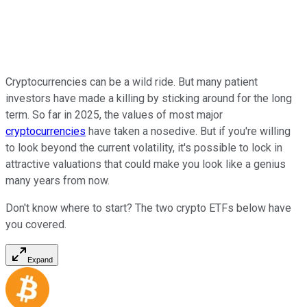
Cryptocurrencies can be a wild ride. But many patient
investors have made a killing by sticking around for the long
term. So far in 2025, the values of most major
cryptocurrencies
have taken a nosedive. But if you're willing
to look beyond the current volatility, it's possible to lock in
attractive valuations that could make you look like a genius
many years from now.
Don't know where to start? The two crypto ETFs below have
you covered.
Expand