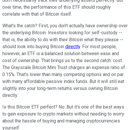
don't necessarily track their underlying assets perfectly. But
over time, the performance of this ETF should roughly
correlate with that of Bitcoin itself.
What's the catch? First, you don't actually have ownership over
the underlying Bitcoin. Investors looking for self-custody --
that is, the ability to do with their Bitcoin what they please --
should look into buying Bitcoin
directly
. For most people,
however, an ETF is a balanced solution between ease and
cost of ownership. That brings us to the second catch: cost.
The Grayscale Bitcoin Mini Trust charges an expense ratio of
0.15%. That's lower than many competing options and on par
with many affordable passive index funds. But it will still eat
slightly into your long-term returns versus owning Bitcoin
directly.
Is this Bitcoin ETF perfect? No. But it's one of the best ways
to gain exposure to crypto markets without needing to worry
about the hassle of buying and managing cryptocurrencies
yourself.