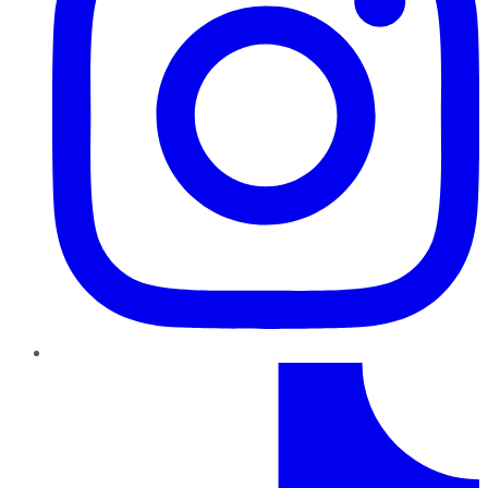
TikTok