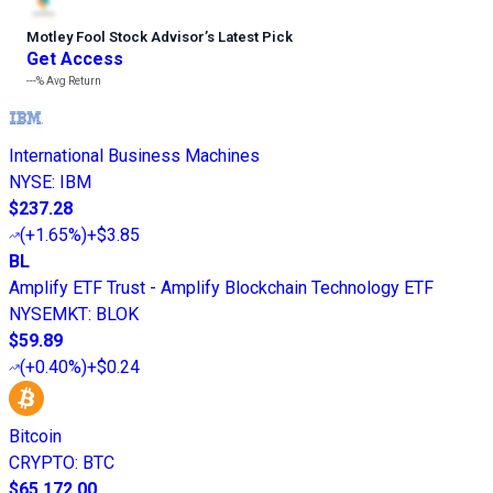
Motley Fool Stock Advisor
’
s Latest Pick
Get Access
---%
Avg Return
International Business Machines
NYSE
:
IBM
$237.28
(
+1.65%
)
+$3.85
BL
Amplify ETF Trust - Amplify Blockchain Technology ETF
NYSEMKT
:
BLOK
$59.89
(
+0.40%
)
+$0.24
Bitcoin
CRYPTO
:
BTC
$65,172.00