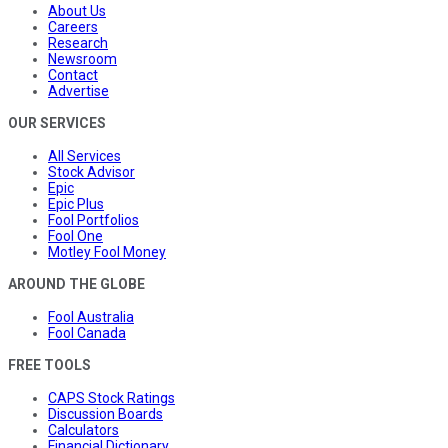
About Us
Careers
Research
Newsroom
Contact
Advertise
OUR SERVICES
All Services
Stock Advisor
Epic
Epic Plus
Fool Portfolios
Fool One
Motley Fool Money
AROUND THE GLOBE
Fool Australia
Fool Canada
FREE TOOLS
CAPS Stock Ratings
Discussion Boards
Calculators
Financial Dictionary