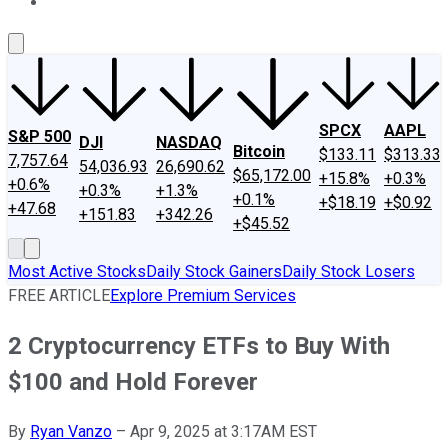
About Us
Contact Us
Investing Philosophy
Motley Fool Mo
SPCX
AAPL
S&P 500
DJI
NASDAQ
Bitcoin
$133.11
$313.33
7,757.64
54,036.93
26,690.62
$65,172.00
+15.8%
+0.3%
+0.6%
+0.3%
+1.3%
+0.1%
+$18.19
+$0.92
+47.68
+151.83
+342.26
+$45.52
Most Active Stocks
Daily Stock Gainers
Daily Stock Losers
FREE ARTICLE
Explore Premium Services
2 Cryptocurrency ETFs to Buy With
$100 and Hold Forever
By
Ryan Vanzo
–
Apr 9, 2025 at 3:17AM EST