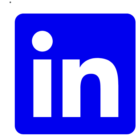
LinkedIn