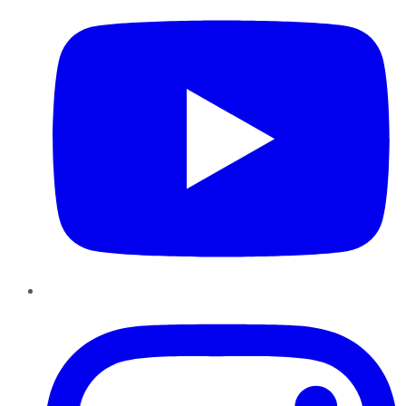
Instagram