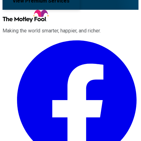
View Premium Services
Making the world smarter, happier, and richer.
Facebook