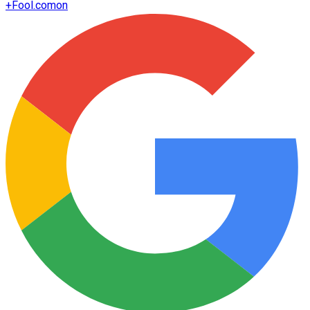
+
Fool.com
on