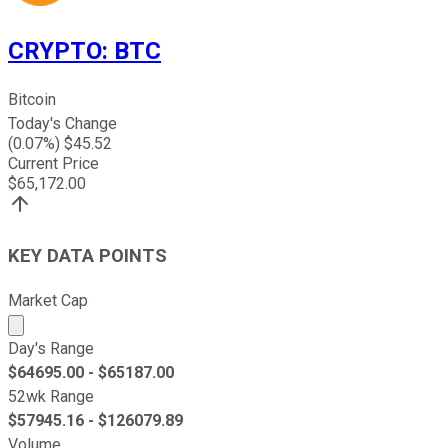
CRYPTO
:
BTC
Bitcoin
Today's Change
(
0.07
%) $
45.52
Current Price
$
65,172.00
KEY DATA POINTS
Market Cap
Market cap calculated using publicly traded shares outst
Day's Range
$
64695.00
- $
65187.00
52wk Range
$
57945.16
- $
126079.89
Volume