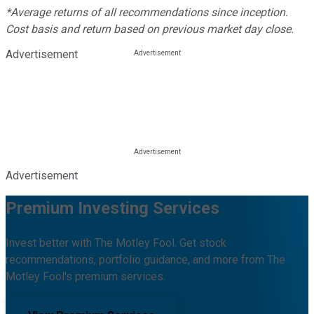
*Average returns of all recommendations since inception.
Cost basis and return based on previous market day close.
Advertisement
Advertisement
Premium Investing Services
Invest better with The Motley Fool. Get stock
recommendations, portfolio guidance, and more from The
Motley Fool's premium services.