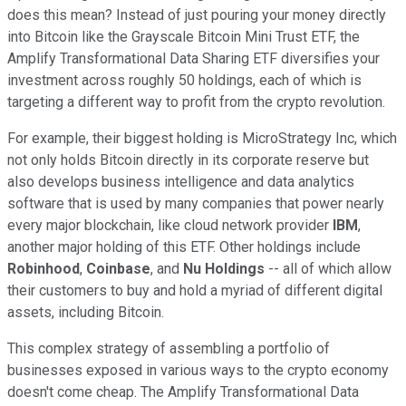
does this mean? Instead of just pouring your money directly
into Bitcoin like the Grayscale Bitcoin Mini Trust ETF, the
Amplify Transformational Data Sharing ETF diversifies your
investment across roughly 50 holdings, each of which is
targeting a different way to profit from the crypto revolution.
For example, their biggest holding is MicroStrategy Inc, which
not only holds Bitcoin directly in its corporate reserve but
also develops business intelligence and data analytics
software that is used by many companies that power nearly
every major blockchain, like cloud network provider
IBM
,
another major holding of this ETF. Other holdings include
Robinhood
,
Coinbase
, and
Nu Holdings
-- all of which allow
their customers to buy and hold a myriad of different digital
assets, including Bitcoin.
This complex strategy of assembling a portfolio of
businesses exposed in various ways to the crypto economy
doesn't come cheap. The Amplify Transformational Data