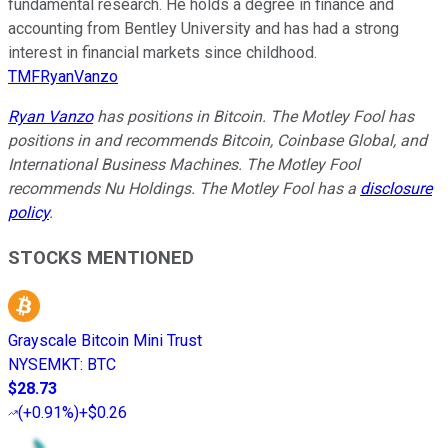
fundamental research. He holds a degree in finance and
accounting from Bentley University and has had a strong
interest in financial markets since childhood.
TMFRyanVanzo
Ryan Vanzo
has positions in Bitcoin. The Motley Fool has
positions in and recommends Bitcoin, Coinbase Global, and
International Business Machines. The Motley Fool
recommends Nu Holdings. The Motley Fool has a
disclosure
policy
.
STOCKS MENTIONED
Grayscale Bitcoin Mini Trust
NYSEMKT
:
BTC
$28.73
(
+0.91%
)
+$0.26