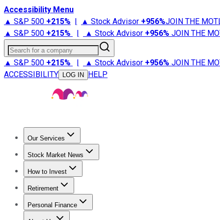
Accessibility Menu
▲ S&P 500
+
215%
|
▲ Stock Advisor
+
956%
JOIN THE MOT
▲ S&P 500
+
215%
|
▲ Stock Advisor
+
956%
JOIN THE MO
Search for a company
▲ S&P 500
+
215%
|
▲ Stock Advisor
+
956%
JOIN THE MO
ACCESSIBILITY
HELP
LOG IN
Our Services
All Services
Stock Advisor
Epic
Epic Plus
Fool Portfolios
Fo
Stock Market News
Trending News
Stock Market News
Market Movers
Tech S
How to Invest
How to Invest Money
What to Invest In
How to Invest in S
Retirement
Retirement News
Retirement 101
Types of Retirement Ac
Personal Finance
Best Credit Cards
Compare Credit Cards
Credit Card Revi