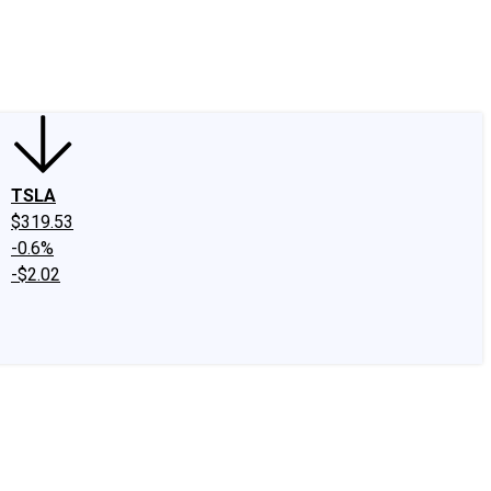
edIn
X
Facebook
Instagram
Discussion Boards
CAPS - Stock Picki
TSLA
$319.53
-0.6%
-$2.02