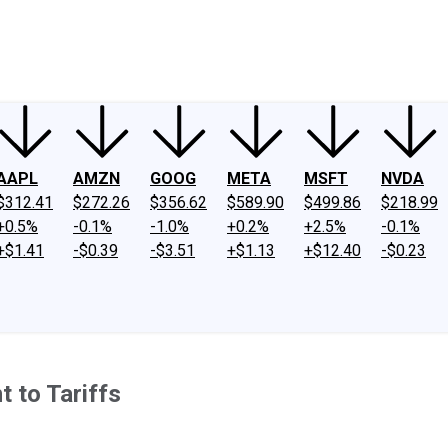
ney
Fool Community Foundation
Reviews
Newsroom
YouTube
Link
AAPL
AMZN
GOOG
META
MSFT
NVDA
$312.41
$272.26
$356.62
$589.90
$499.86
$218.99
+0.5%
-0.1%
-1.0%
+0.2%
+2.5%
-0.1%
+$1.41
-$0.39
-$3.51
+$1.13
+$12.40
-$0.23
 to Tariffs