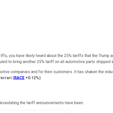
ffs, you have likely heard about the 25% tariffs that the Trump a
ed to bring another 25% tariff on all automotive parts shipped i
tomotive companies and for their customers. It has shaken the in
Ferrari
(
RACE
+0.12%
)
.
 devastating the tariff announcements have been.