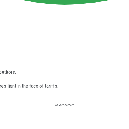
etitors.
ilient in the face of tariffs.