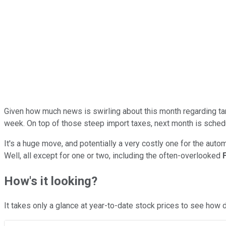
Given how much news is swirling about this month regarding tari
week. On top of those steep import taxes, next month is schedul
It's a huge move, and potentially a very costly one for the au
Well, all except for one or two, including the often-overlooked
How's it looking?
It takes only a glance at year-to-date stock prices to see how