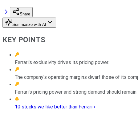
Share
Summarize with AI
KEY POINTS
Ferrari's exclusivity drives its pricing power.
The company's operating margins dwarf those of its comp
Ferrari's pricing power and strong demand should remain res
10 stocks we like better than Ferrari ›