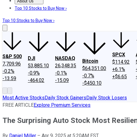
About Us
About Us
Contact Us
Investing Philosophy
Motley Fool Mo
Top 10 Stocks to Buy Now ›
Top 10 Stocks to Buy Now ›
SPCX
S&P 500
DJI
NASDAQ
Bitcoin
$114.92
7,709.96
53,885.10
26,348.35
$64,351.00
+6.1%
-0.2%
-0.9%
-0.1%
-0.7%
+$6.65
-13.59
-464.02
-15.09
-$450.10
Most Active Stocks
Daily Stock Gainers
Daily Stock Losers
FREE ARTICLE
Explore Premium Services
The Surprising Auto Stock Most Resilient
By
Daniel Miller
–
Apr 9, 2025 at 5:20AM EST