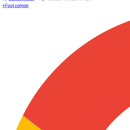
+
Fool.com
on