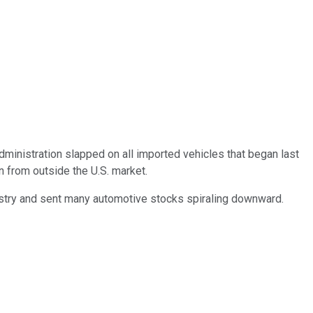
dministration slapped on all imported vehicles that began last
n from outside the U.S. market.
dustry and sent many automotive stocks spiraling downward.