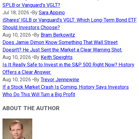
SPLB or Vanguard's VGLT?
Jul 18, 2026
•
By
Sara Appino
iShares' IGLB or Vanguard's VGLT: Which Long-Term Bond ETF
Should Investors Choose?
Aug 10, 2026
•
By
Bram Berkowitz
Does Jamie Dimon Know Something That Wall Street
Doesn't? He Just Sent the Market a Clear Warning Shot.
Aug 10, 2026
•
By
Keith Speights
Is It Really Safe to Invest in the S&P 500 Right Now? History
Offers a Clear Answer.
Aug 10, 2026
•
By
Trevor Jennewine
If a Stock Market Crash Is Coming, History Says Investors
Who Do This Will Turn a Big Profit
ABOUT THE AUTHOR