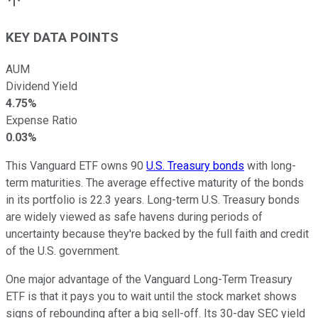
KEY DATA POINTS
AUM
Dividend Yield
4.75%
Expense Ratio
0.03%
This Vanguard ETF owns 90
U.S. Treasury bonds
with long-
term maturities. The average effective maturity of the bonds
in its portfolio is 22.3 years. Long-term U.S. Treasury bonds
are widely viewed as safe havens during periods of
uncertainty because they're backed by the full faith and credit
of the U.S. government.
One major advantage of the Vanguard Long-Term Treasury
ETF is that it pays you to wait until the stock market shows
signs of rebounding after a big sell-off. Its 30-day SEC yield