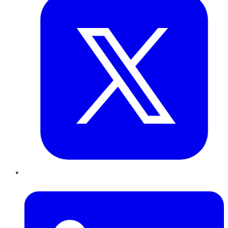
LinkedIn