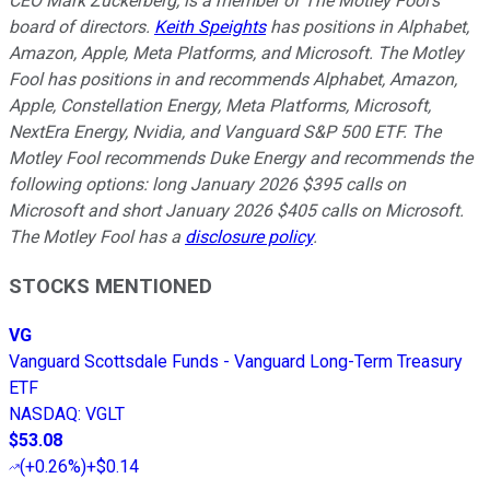
CEO Mark Zuckerberg, is a member of The Motley Fool's
board of directors.
Keith Speights
has positions in Alphabet,
Amazon, Apple, Meta Platforms, and Microsoft. The Motley
Fool has positions in and recommends Alphabet, Amazon,
Apple, Constellation Energy, Meta Platforms, Microsoft,
NextEra Energy, Nvidia, and Vanguard S&P 500 ETF. The
Motley Fool recommends Duke Energy and recommends the
following options: long January 2026 $395 calls on
Microsoft and short January 2026 $405 calls on Microsoft.
The Motley Fool has a
disclosure policy
.
STOCKS MENTIONED
VG
Vanguard Scottsdale Funds - Vanguard Long-Term Treasury
ETF
NASDAQ
:
VGLT
$53.08
(
+0.26%
)
+$0.14