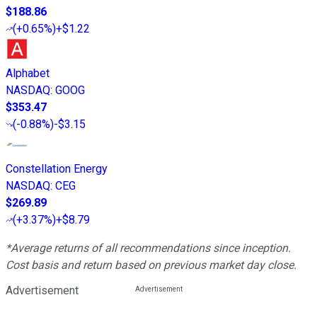
$188.86
(
+0.65%
)
+$1.22
Alphabet
NASDAQ
:
GOOG
$353.47
(
-0.88%
)
-$3.15
Constellation Energy
NASDAQ
:
CEG
$269.89
(
+3.37%
)
+$8.79
*Average returns of all recommendations since inception.
Cost basis and return based on previous market day close.
Advertisement