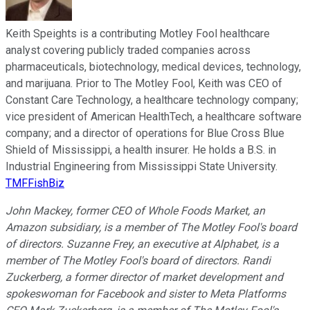
Keith Speights is a contributing Motley Fool healthcare
analyst covering publicly traded companies across
pharmaceuticals, biotechnology, medical devices, technology,
and marijuana. Prior to The Motley Fool, Keith was CEO of
Constant Care Technology, a healthcare technology company;
vice president of American HealthTech, a healthcare software
company; and a director of operations for Blue Cross Blue
Shield of Mississippi, a health insurer. He holds a B.S. in
Industrial Engineering from Mississippi State University.
TMFFishBiz
John Mackey, former CEO of Whole Foods Market, an
Amazon subsidiary, is a member of The Motley Fool's board
of directors. Suzanne Frey, an executive at Alphabet, is a
member of The Motley Fool's board of directors. Randi
Zuckerberg, a former director of market development and
spokeswoman for Facebook and sister to Meta Platforms