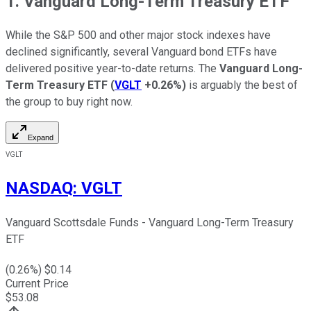
1. Vanguard Long-Term Treasury ETF
While the S&P 500 and other major stock indexes have
declined significantly, several Vanguard bond ETFs have
delivered positive year-to-date returns. The
Vanguard Long-
Term Treasury ETF
(
VGLT
+0.26%
)
is arguably the best of
the group to buy right now.
Expand
VGLT
NASDAQ
:
VGLT
Vanguard Scottsdale Funds - Vanguard Long-Term Treasury
ETF
(
0.26
%) $
0.14
Current Price
$
53.08