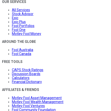
OUR SERVICES
All Services
Stock Advisor
Epic
Epic Plus
Fool Portfolios
Fool One
Motley Fool Money
AROUND THE GLOBE
Fool Australia
Fool Canada
FREE TOOLS
CAPS Stock Ratings
Discussion Boards
Calculators
Financial Dictionary
AFFILIATES & FRIENDS
Motley Fool Asset Management
Motley Fool Wealth Management
Motley Fool Ventures
Fool Community Foundation