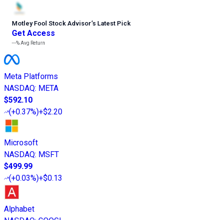
Motley Fool Stock Advisor
’
s Latest Pick
Get Access
---%
Avg Return
Meta Platforms
NASDAQ
:
META
$592.10
(
+0.37%
)
+$2.20
Microsoft
NASDAQ
:
MSFT
$499.99
(
+0.03%
)
+$0.13
Alphabet