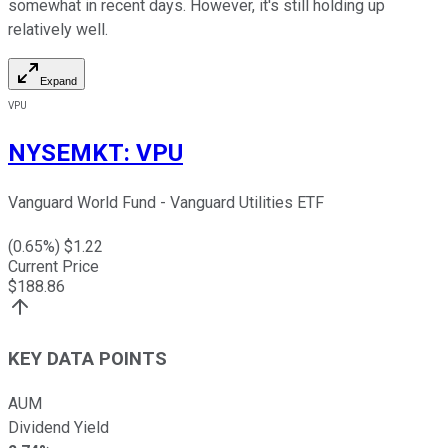
somewhat in recent days. However, it's still holding up
relatively well.
Expand
VPU
NYSEMKT
:
VPU
Vanguard World Fund - Vanguard Utilities ETF
(
0.65
%) $
1.22
Current Price
$
188.86
KEY DATA POINTS
AUM
Dividend Yield