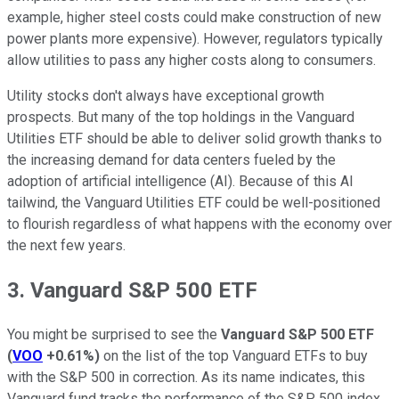
example, higher steel costs could make construction of new
power plants more expensive). However, regulators typically
allow utilities to pass any higher costs along to consumers.
Utility stocks don't always have exceptional growth
prospects. But many of the top holdings in the Vanguard
Utilities ETF should be able to deliver solid growth thanks to
the increasing demand for data centers fueled by the
adoption of artificial intelligence (AI). Because of this AI
tailwind, the Vanguard Utilities ETF could be well-positioned
to flourish regardless of what happens with the economy over
the next few years.
3. Vanguard S&P 500 ETF
You might be surprised to see the
Vanguard S&P 500 ETF
(
VOO
+0.61%
)
on the list of the top Vanguard ETFs to buy
with the S&P 500 in correction. As its name indicates, this
Vanguard fund tracks the performance of the S&P 500 index.