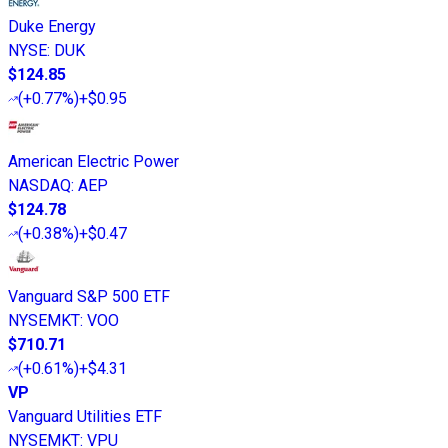
Duke Energy
NYSE
:
DUK
$124.85
(
+0.77%
)
+$0.95
American Electric Power
NASDAQ
:
AEP
$124.78
(
+0.38%
)
+$0.47
Vanguard S&P 500 ETF
NYSEMKT
:
VOO
$710.71
(
+0.61%
)
+$4.31
VP
Vanguard Utilities ETF
NYSEMKT
:
VPU