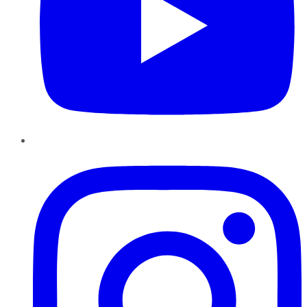
Instagram