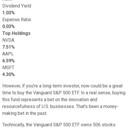
Dividend Yield
1.03%
Expense Ratio
0.03%
Top Holdings
NVDA
7.51%
AAPL
6.59%
MSFT
4.30%
However, if you're a long-term investor, now could be a great
time to buy the Vanguard S&P 500 ETF. In a real sense, buying
this fund represents a bet on the innovation and
resourcefulness of U.S. businesses. That's been a money-
making bet in the past.
Technically, the Vanguard S&P 500 ETF owns 506 stocks