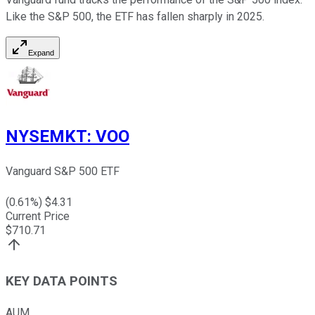
Like the S&P 500, the ETF has fallen sharply in 2025.
Expand
NYSEMKT
:
VOO
Vanguard S&P 500 ETF
(
0.61
%) $
4.31
Current Price
$
710.71
KEY DATA POINTS
AUM