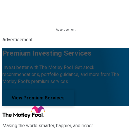
Advertisement
Premium Investing Services
Invest better with The Motley Fool. Get stock
recommendations, portfolio guidance, and more from The
Motley Fool's premium services.
View Premium Services
Making the world smarter, happier, and richer.