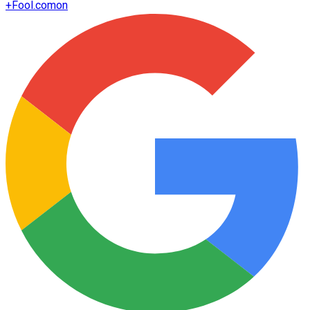
+
Fool.com
on