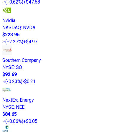
(
+0.62%
)
+$47.68
Nvidia
NASDAQ
:
NVDA
$223.96
(
+2.27%
)
+$4.97
Southern Company
NYSE
:
SO
$92.69
(
-0.23%
)
-$0.21
NextEra Energy
NYSE
:
NEE
$84.65
(
+0.06%
)
+$0.05