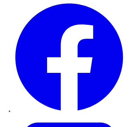
Facebook
Twitter