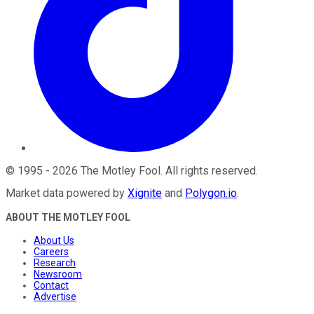
©
1995
-
2026
The Motley Fool
. All rights reserved.
Market data powered by
Xignite
and
Polygon.io
.
ABOUT THE MOTLEY FOOL
About Us
Careers
Research
Newsroom
Contact
Advertise