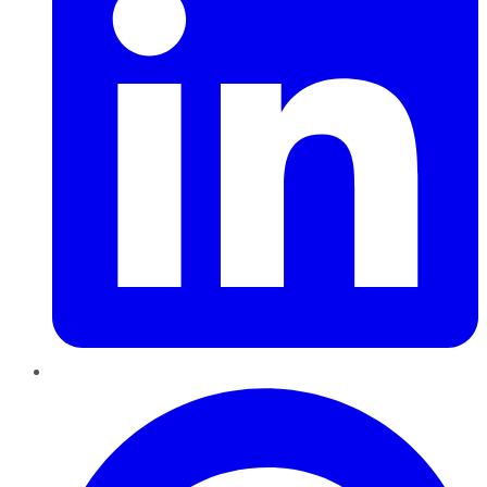
Pinterest