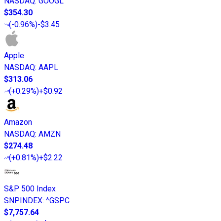
NASDAQ
:
GOOGL
$354.30
(
-0.96%
)
-$3.45
Apple
NASDAQ
:
AAPL
$313.06
(
+0.29%
)
+$0.92
Amazon
NASDAQ
:
AMZN
$274.48
(
+0.81%
)
+$2.22
S&P 500 Index
SNPINDEX
:
^GSPC
$7,757.64