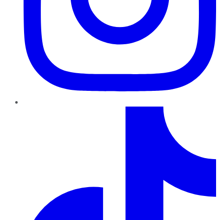
TikTok