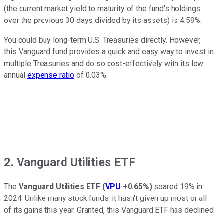
(the current market yield to maturity of the fund's holdings
over the previous 30 days divided by its assets) is 4.59%.
You could buy long-term U.S. Treasuries directly. However,
this Vanguard fund provides a quick and easy way to invest in
multiple Treasuries and do so cost-effectively with its low
annual
expense ratio
of 0.03%.
2. Vanguard Utilities ETF
The
Vanguard Utilities ETF
(
VPU
+0.65%
)
soared 19% in
2024. Unlike many stock funds, it hasn't given up most or all
of its gains this year. Granted, this Vanguard ETF has declined