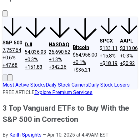
About Us
Contact Us
Investing Philosophy
Motley Fool Mo
SPCX
AAPL
S&P 500
DJI
NASDAQ
Bitcoin
$133.11
$313.06
7,757.64
54,036.93
26,690.62
$64,958.00
+15.8%
+0.3%
+0.6%
+0.3%
+1.3%
+0.1%
+$18.19
+$0.92
+47.68
+151.83
+342.26
+$36.21
Most Active Stocks
Daily Stock Gainers
Daily Stock Losers
FREE ARTICLE
Explore Premium Services
3 Top Vanguard ETFs to Buy With the
S&P 500 in Correction
By
Keith Speights
–
Apr 10, 2025 at 4:49AM EST