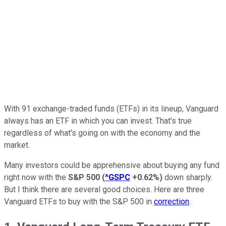
With 91 exchange-traded funds (ETFs) in its lineup, Vanguard
always has an ETF in which you can invest. That's true
regardless of what's going on with the economy and the
market.
Many investors could be apprehensive about buying any fund
right now with the
S&P 500
(
^GSPC
+0.62%
)
down sharply.
But I think there are several good choices. Here are three
Vanguard ETFs to buy with the S&P 500 in
correction
.