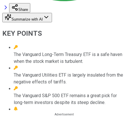
Share
Summarize with AI
KEY POINTS
The Vanguard Long-Term Treasury ETF is a safe haven
when the stock market is turbulent.
The Vanguard Utilities ETF is largely insulated from the
negative effects of tariffs.
The Vanguard S&P 500 ETF remains a great pick for
long-term investors despite its steep decline.