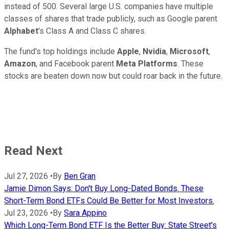
instead of 500. Several large U.S. companies have multiple
classes of shares that trade publicly, such as Google parent
Alphabet
's Class A and Class C shares.
The fund's top holdings include
Apple
,
Nvidia
,
Microsoft
,
Amazon
, and Facebook parent
Meta Platforms
. These
stocks are beaten down now but could roar back in the future.
Read Next
Jul 27, 2026
•
By
Ben Gran
Jamie Dimon Says: Don't Buy Long-Dated Bonds. These
Short-Term Bond ETFs Could Be Better for Most Investors.
Jul 23, 2026
•
By
Sara Appino
Which Long-Term Bond ETF Is the Better Buy: State Street's