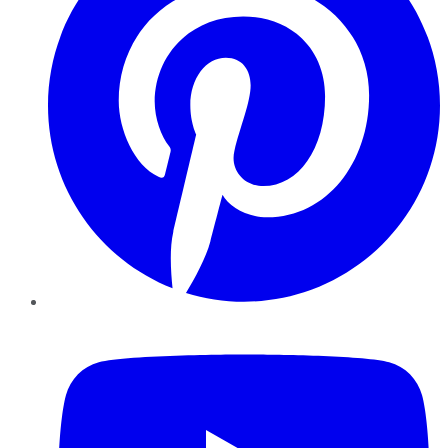
YouTube