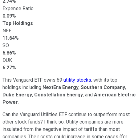
2.74%
Expense Ratio
0.09%
Top Holdings
NEE
11.64%
SO
6.86%
DUK
6.27%
This Vanguard ETF owns 69
utility stocks
, with its top
holdings including
NextEra Energy
,
Southern Company
,
Duke Energy
,
Constellation Energy
, and
American Electric
Power
.
Can the Vanguard Utilities ETF continue to outperform most
other stock funds? I think so. Utility companies are more
insulated from the negative impact of tariffs than most
companies. Their costs could increase in some cases (for