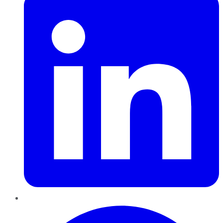
Pinterest