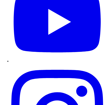
Instagram