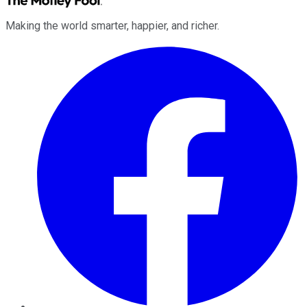
Making the world smarter, happier, and richer.
Facebook