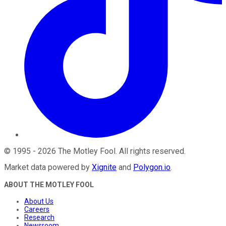
©
1995
-
2026
The Motley Fool
. All rights reserved.
Market data powered by
Xignite
and
Polygon.io
.
ABOUT THE MOTLEY FOOL
About Us
Careers
Research
Newsroom