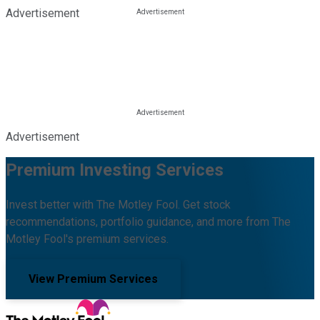
Advertisement
Advertisement
Premium Investing Services
Invest better with The Motley Fool. Get stock
recommendations, portfolio guidance, and more from The
Motley Fool's premium services.
View Premium Services