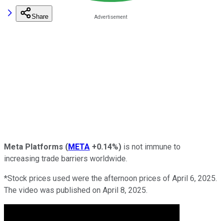
Share
Meta Platforms
(
META
+0.14%
)
is not immune to
increasing trade barriers worldwide.
*Stock prices used were the afternoon prices of April 6, 2025.
The video was published on April 8, 2025.