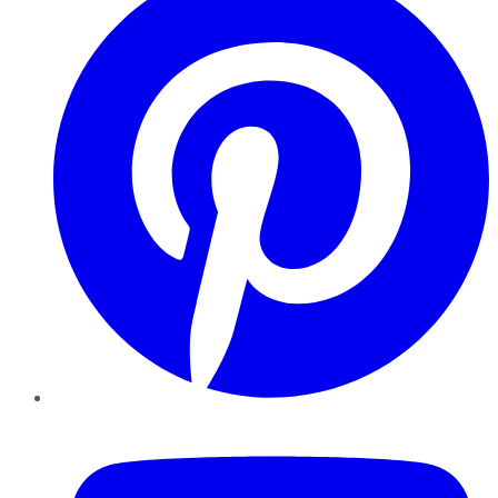
YouTube