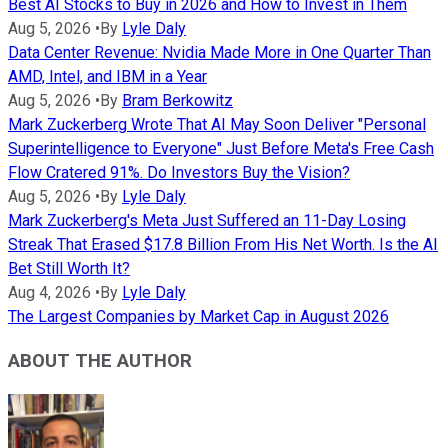
Best AI Stocks to Buy in 2026 and How to Invest in Them
Aug 5, 2026
•
By
Lyle Daly
Data Center Revenue: Nvidia Made More in One Quarter Than
AMD, Intel, and IBM in a Year
Aug 5, 2026
•
By
Bram Berkowitz
Mark Zuckerberg Wrote That AI May Soon Deliver "Personal
Superintelligence to Everyone" Just Before Meta's Free Cash
Flow Cratered 91%. Do Investors Buy the Vision?
Aug 5, 2026
•
By
Lyle Daly
Mark Zuckerberg's Meta Just Suffered an 11-Day Losing
Streak That Erased $17.8 Billion From His Net Worth. Is the AI
Bet Still Worth It?
Aug 4, 2026
•
By
Lyle Daly
The Largest Companies by Market Cap in August 2026
ABOUT THE AUTHOR