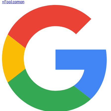
+
Fool.com
on