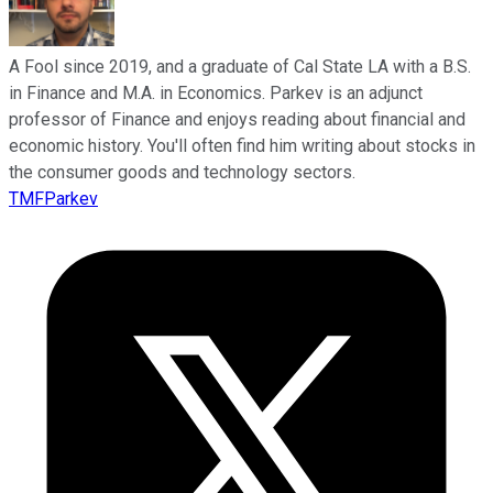
A Fool since 2019, and a graduate of Cal State LA with a B.S.
in Finance and M.A. in Economics. Parkev is an adjunct
professor of Finance and enjoys reading about financial and
economic history. You'll often find him writing about stocks in
the consumer goods and technology sectors.
TMFParkev