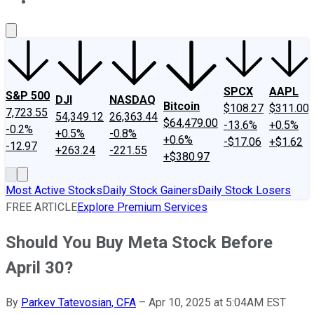
About Us
Contact Us
Investing Philosophy
Motley Fool Mo
SPCX
AAPL
S&P 500
DJI
NASDAQ
Bitcoin
$108.27
$311.00
7,723.55
54,349.12
26,363.44
$64,479.00
-13.6%
+0.5%
-0.2%
+0.5%
-0.8%
+0.6%
-$17.06
+$1.62
-12.97
+263.24
-221.55
+$380.97
Most Active Stocks
Daily Stock Gainers
Daily Stock Losers
FREE ARTICLE
Explore Premium Services
Should You Buy Meta Stock Before
April 30?
By
Parkev Tatevosian, CFA
–
Apr 10, 2025 at 5:04AM EST