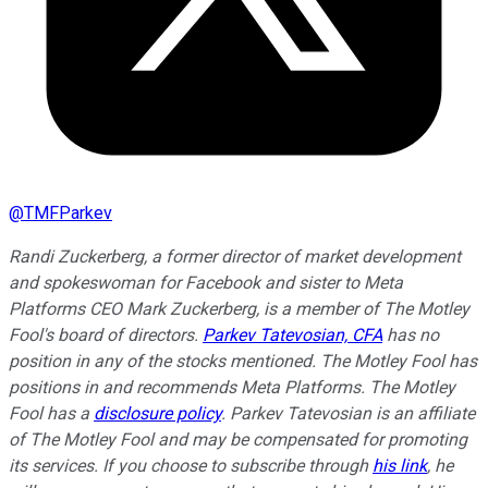
@
TMFParkev
Randi Zuckerberg, a former director of market development
and spokeswoman for Facebook and sister to Meta
Platforms CEO Mark Zuckerberg, is a member of The Motley
Fool's board of directors.
Parkev Tatevosian, CFA
has no
position in any of the stocks mentioned. The Motley Fool has
positions in and recommends Meta Platforms. The Motley
Fool has a
disclosure policy
.
Parkev Tatevosian is an affiliate
of The Motley Fool and may be compensated for promoting
its services. If you choose to subscribe through
his link
, he