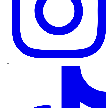
TikTok