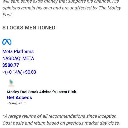
will earn some extra money that supports his channel. His
opinions remain his own and are unaffected by The Motley
Fool.
STOCKS MENTIONED
Meta Platforms
NASDAQ
:
META
$588.77
(
+0.14%
)
+$0.83
Motley Fool Stock Advisor
’
s Latest Pick
Get Access
---%
Avg Return
*Average returns of all recommendations since inception.
Cost basis and return based on previous market day close.