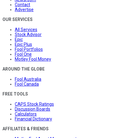
Contact
Advertise
OUR SERVICES
All Services
Stock Advisor
Epic
Epic Plus
Fool Portfolios
Fool One
Motley Fool Money
AROUND THE GLOBE
Fool Australia
Fool Canada
FREE TOOLS
CAPS Stock Ratings
Discussion Boards
Calculators
Financial Dictionary
AFFILIATES & FRIENDS