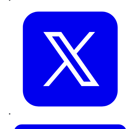
Twitter
LinkedIn