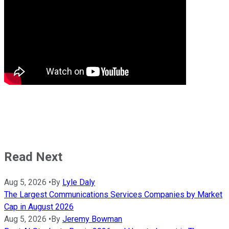
Read Next
Aug 5, 2026
•
By
Lyle Daly
The Largest Communications Services Companies by Market
Cap in August 2026
Aug 5, 2026
•
By
Jeremy Bowman