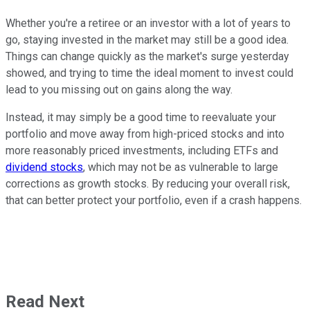
Whether you're a retiree or an investor with a lot of years to
go, staying invested in the market may still be a good idea.
Things can change quickly as the market's surge yesterday
showed, and trying to time the ideal moment to invest could
lead to you missing out on gains along the way.
Instead, it may simply be a good time to reevaluate your
portfolio and move away from high-priced stocks and into
more reasonably priced investments, including ETFs and
dividend stocks
, which may not be as vulnerable to large
corrections as growth stocks. By reducing your overall risk,
that can better protect your portfolio, even if a crash happens.
Read Next