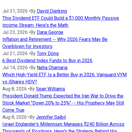
Jul 31, 2026
•
By
David Dierking
This Dividend ETF Could Build a $1,000 Monthly Passive
Income Stream. Here's the Math.
Jul 23, 2026
•
By
Dana George
Inflation and Retirement -- Why 2026 Fears May Be
Overblown for Investors
Jul 21, 2026
•
By
Tony Dong
6 Best Dividend Index Funds to Buy in 2026
Jul 14, 2026
•
By
Neha Chamaria
Which High-Yield ETF Is a Better Buy in 2026: Vanguard VYM
vs iShares HDV?
Aug 8, 2026
•
By
Sean Williams
President Donald Trump Expected the Iran War to Drive the
Stock Market "Down 20% to 25%" -- His Prophecy May Still
Come True
Aug 8, 2026
•
By
Jennifer Saibil
Israel Englander's Millennium Manages $240 Billion Across
Thousands of Positions. Here's the Strategy Behind His