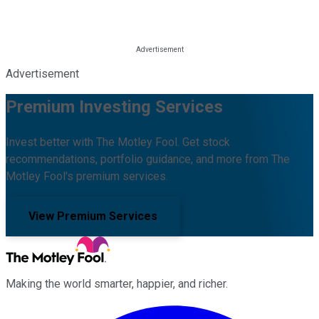
Advertisement
Premium Investing Services
Invest better with The Motley Fool. Get stock
recommendations, portfolio guidance, and more from The
Motley Fool's premium services.
View Premium Services
Making the world smarter, happier, and richer.
Facebook