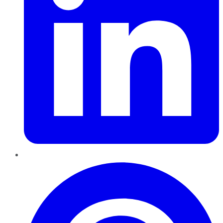
Pinterest