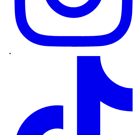
TikTok