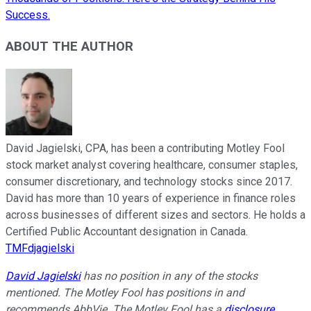
Success.
ABOUT THE AUTHOR
David Jagielski, CPA, has been a contributing Motley Fool
stock market analyst covering healthcare, consumer staples,
consumer discretionary, and technology stocks since 2017.
David has more than 10 years of experience in finance roles
across businesses of different sizes and sectors. He holds a
Certified Public Accountant designation in Canada.
TMFdjagielski
David Jagielski
has no position in any of the stocks
mentioned. The Motley Fool has positions in and
recommends AbbVie. The Motley Fool has a
disclosure