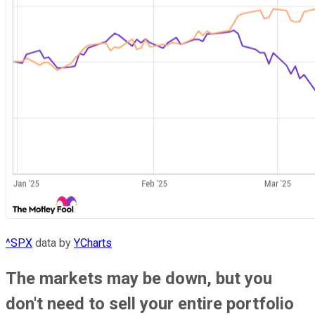
^SPX
data by
YCharts
The markets may be down, but you
don't need to sell your entire portfolio