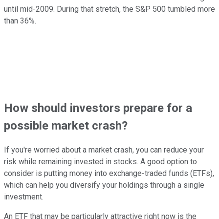
until mid-2009. During that stretch, the S&P 500 tumbled more
than 36%.
How should investors prepare for a
possible market crash?
If you're worried about a market crash, you can reduce your
risk while remaining invested in stocks. A good option to
consider is putting money into exchange-traded funds (ETFs),
which can help you diversify your holdings through a single
investment.
An ETF that may be particularly attractive right now is the