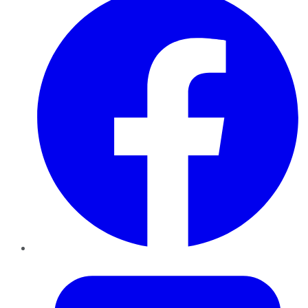
Twitter