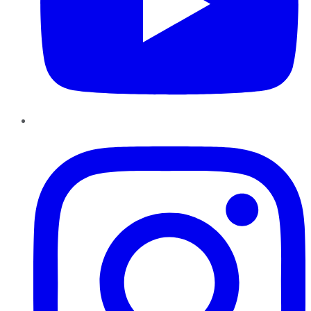
Instagram