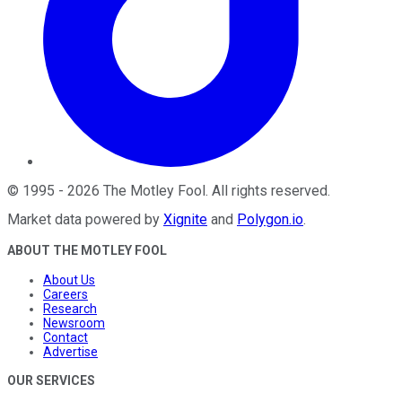
©
1995
-
2026
The Motley Fool
. All rights reserved.
Market data powered by
Xignite
and
Polygon.io
.
ABOUT THE MOTLEY FOOL
About Us
Careers
Research
Newsroom
Contact
Advertise
OUR SERVICES