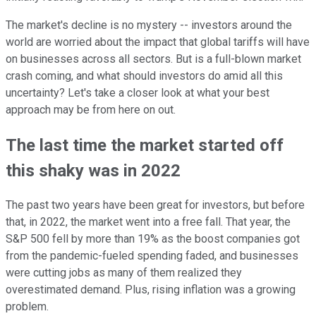
The market's decline is no mystery -- investors around the
world are worried about the impact that global tariffs will have
on businesses across all sectors. But is a full-blown market
crash coming, and what should investors do amid all this
uncertainty? Let's take a closer look at what your best
approach may be from here on out.
The last time the market started off
this shaky was in 2022
The past two years have been great for investors, but before
that, in 2022, the market went into a free fall. That year, the
S&P 500 fell by more than 19% as the boost companies got
from the pandemic-fueled spending faded, and businesses
were cutting jobs as many of them realized they
overestimated demand. Plus, rising inflation was a growing
problem.