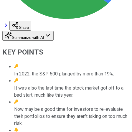
Share
Summarize with AI
KEY POINTS
In 2022, the S&P 500 plunged by more than 19%.
It was also the last time the stock market got off to a
bad start, much like this year.
Now may be a good time for investors to re-evaluate
their portfolios to ensure they aren't taking on too much
risk.