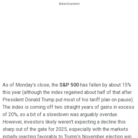
As of Monday's close, the
S&P 500
has fallen by about 15%
this year (although the index regained about half of that after
President Donald Trump put most of his tariff plan on pause).
The index is coming off two straight years of gains in excess
of 20%, so a bit of a slowdown was arguably overdue.
However, investors likely weren't expecting a decline this
sharp out of the gate for 2025, especially with the markets
initially reacting favorably to Trump's November election win.