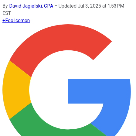
By
David Jagielski, CPA
–
Updated Jul 3, 2025 at 1:53PM
EST
+
Fool.com
on