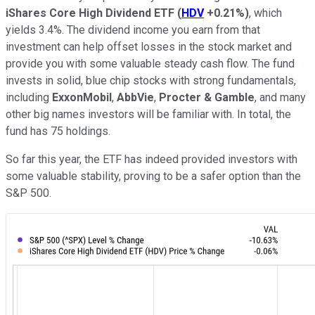
iShares Core High Dividend ETF
(
HDV
+0.21%
)
, which
yields 3.4%. The dividend income you earn from that
investment can help offset losses in the stock market and
provide you with some valuable steady cash flow. The fund
invests in solid, blue chip stocks with strong fundamentals,
including
ExxonMobil
,
AbbVie
,
Procter & Gamble
, and many
other big names investors will be familiar with. In total, the
fund has 75 holdings.
So far this year, the ETF has indeed provided investors with
some valuable stability, proving to be a safer option than the
S&P 500.