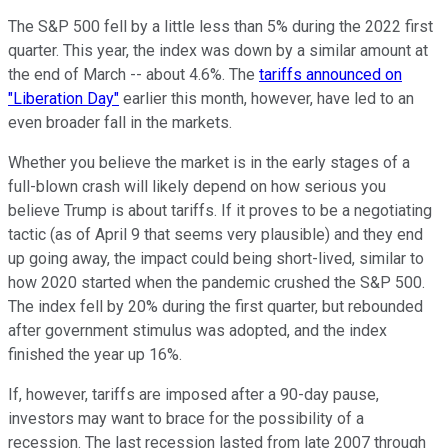
The S&P 500 fell by a little less than 5% during the 2022 first
quarter. This year, the index was down by a similar amount at
the end of March -- about 4.6%. The
tariffs announced on
"Liberation Day"
earlier this month, however, have led to an
even broader fall in the markets.
Whether you believe the market is in the early stages of a
full-blown crash will likely depend on how serious you
believe Trump is about tariffs. If it proves to be a negotiating
tactic (as of April 9 that seems very plausible) and they end
up going away, the impact could being short-lived, similar to
how 2020 started when the pandemic crushed the S&P 500.
The index fell by 20% during the first quarter, but rebounded
after government stimulus was adopted, and the index
finished the year up 16%.
If, however, tariffs are imposed after a 90-day pause,
investors may want to brace for the possibility of a
recession. The last recession lasted from late 2007 through