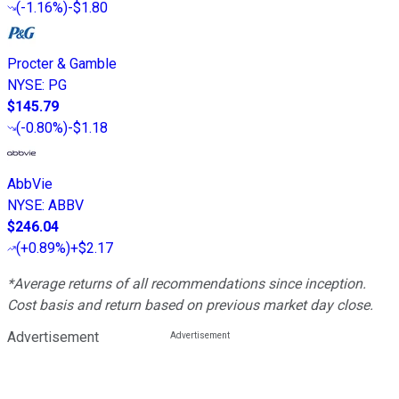
(
-1.16%
)
-$1.80
Procter & Gamble
NYSE
:
PG
$145.79
(
-0.80%
)
-$1.18
AbbVie
NYSE
:
ABBV
$246.04
(
+0.89%
)
+$2.17
*Average returns of all recommendations since inception.
Cost basis and return based on previous market day close.
Advertisement