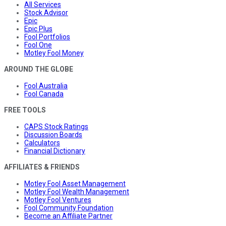
All Services
Stock Advisor
Epic
Epic Plus
Fool Portfolios
Fool One
Motley Fool Money
AROUND THE GLOBE
Fool Australia
Fool Canada
FREE TOOLS
CAPS Stock Ratings
Discussion Boards
Calculators
Financial Dictionary
AFFILIATES & FRIENDS
Motley Fool Asset Management
Motley Fool Wealth Management
Motley Fool Ventures
Fool Community Foundation
Become an Affiliate Partner