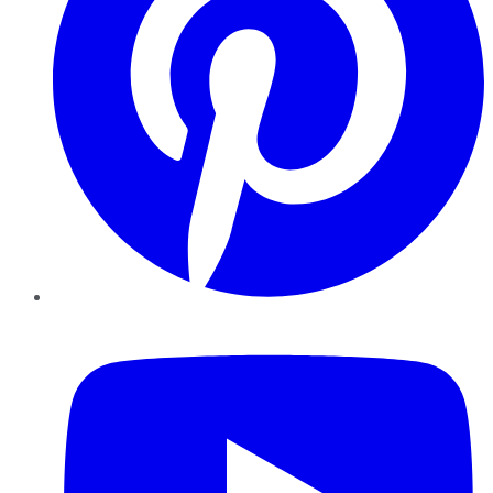
YouTube