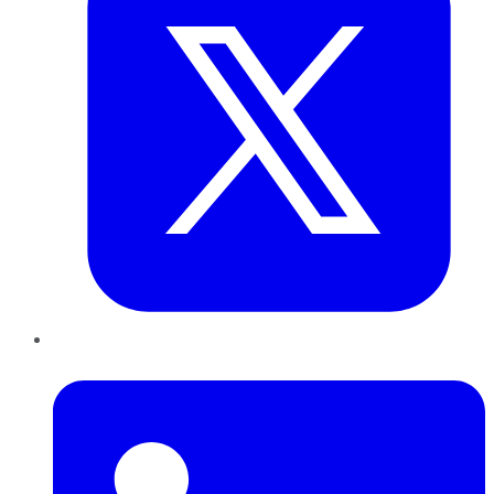
LinkedIn