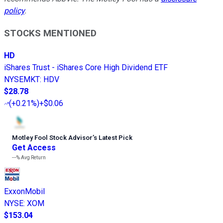
policy
.
STOCKS MENTIONED
HD
iShares Trust - iShares Core High Dividend ETF
NYSEMKT
:
HDV
$28.78
(
+0.21%
)
+$0.06
Motley Fool Stock Advisor
’
s Latest Pick
Get Access
---%
Avg Return
ExxonMobil
NYSE
:
XOM
$153.04