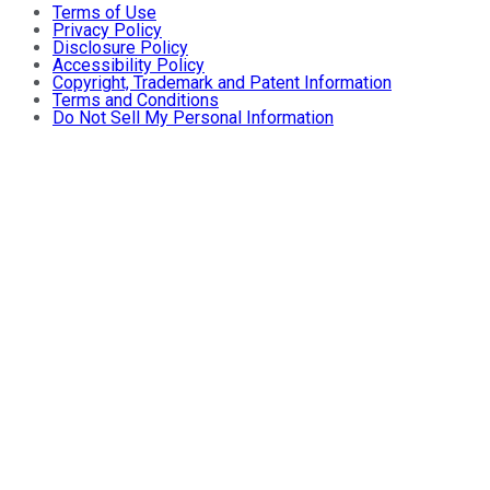
Terms of Use
Privacy Policy
Disclosure Policy
Accessibility Policy
Copyright, Trademark and Patent Information
Terms and Conditions
Do Not Sell My Personal Information