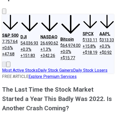
About Us
Contact Us
Investing Philosophy
Motley Fool Mo
SPCX
AAPL
S&P 500
DJI
NASDAQ
Bitcoin
$133.11
$313.33
7,757.64
54,036.93
26,690.62
$64,974.00
+15.8%
+0.3%
+0.6%
+0.3%
+1.3%
+0.0%
+$18.19
+$0.92
+47.68
+151.83
+342.26
+$15.77
Most Active Stocks
Daily Stock Gainers
Daily Stock Losers
FREE ARTICLE
Explore Premium Services
The Last Time the Stock Market
Started a Year This Badly Was 2022. Is
Another Crash Coming?