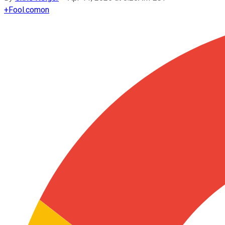
+
Fool.com
on