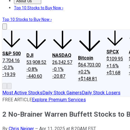
About Us
About Us
Contact Us
Investing Philosophy
Motley Fool Mo
Top 10 Stocks to Buy Now ›
Top 10 Stocks to Buy Now ›
SPCX
S&P 500
DJI
NASDAQ
Bitcoin
$109.95
7,704.16
53,908.52
26,342.57
$64,703.00
+1.6%
-0.3%
-0.8%
-0.1%
+0.2%
+$1.68
-19.39
-440.60
-20.87
+$148.81
Most Active Stocks
Daily Stock Gainers
Daily Stock Losers
FREE ARTICLE
Explore Premium Services
2 No-Brainer Warren Buffett Stocks to 
By
Chris Neiger
–
Apr 11, 2025 at 8:20AM EST