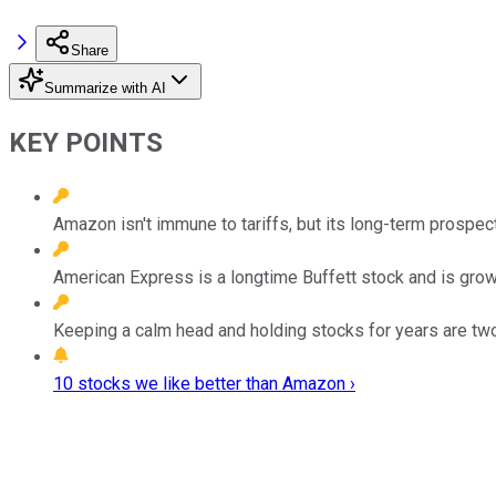
Share
Summarize with AI
KEY POINTS
Amazon isn't immune to tariffs, but its long-term prospect
American Express is a longtime Buffett stock and is grow
Keeping a calm head and holding stocks for years are two 
10 stocks we like better than Amazon ›