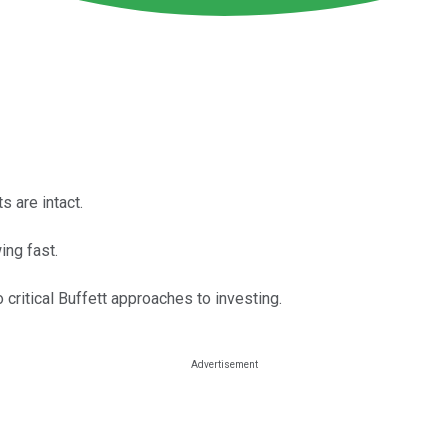
s are intact.
ing fast.
critical Buffett approaches to investing.