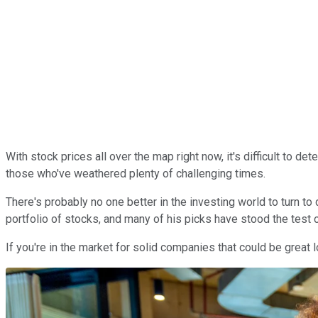
With stock prices all over the map right now, it's difficult to 
those who've weathered plenty of challenging times.
There's probably no one better in the investing world to turn to
portfolio of stocks, and many of his picks have stood the test o
If you're in the market for solid companies that could be great