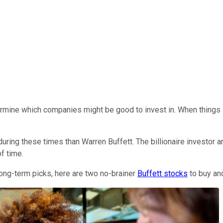
determine which companies might be good to invest in. When things 
 during these times than Warren Buffett. The billionaire investor
f time.
 long-term picks, here are two no-brainer
Buffett stocks
to buy and