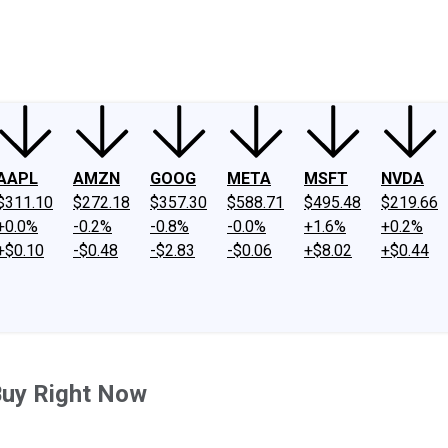
ney
Fool Community Foundation
Reviews
Newsroom
YouTube
Link
AAPL
AMZN
GOOG
META
MSFT
NVDA
$311.10
$272.18
$357.30
$588.71
$495.48
$219.66
+0.0%
-0.2%
-0.8%
-0.0%
+1.6%
+0.2%
+$0.10
-$0.48
-$2.83
-$0.06
+$8.02
+$0.44
Buy Right Now