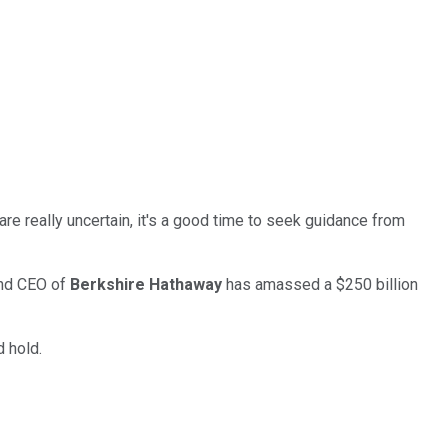
are really uncertain, it's a good time to seek guidance from
 and CEO of
Berkshire Hathaway
has amassed a $250 billion
 hold.