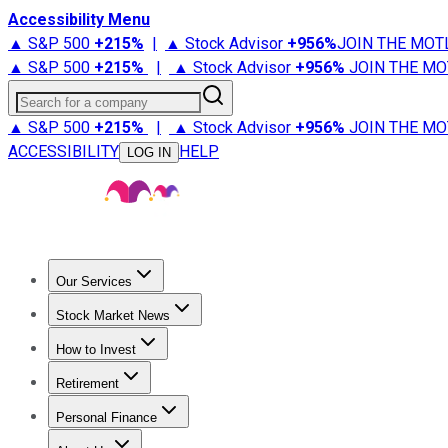
Accessibility Menu
▲ S&P 500
+
215%
|
▲ Stock Advisor
+
956%
JOIN THE MOT
▲ S&P 500
+
215%
|
▲ Stock Advisor
+
956%
JOIN THE MO
Search for a company
▲ S&P 500
+
215%
|
▲ Stock Advisor
+
956%
JOIN THE MO
ACCESSIBILITY
HELP
LOG IN
Our Services
All Services
Stock Advisor
Epic
Epic Plus
Fool Portfolios
Fo
Stock Market News
Trending News
Stock Market News
Market Movers
Tech S
How to Invest
How to Invest Money
What to Invest In
How to Invest in S
Retirement
Retirement News
Retirement 101
Types of Retirement Ac
Personal Finance
Best Credit Cards
Compare Credit Cards
Credit Card Revi