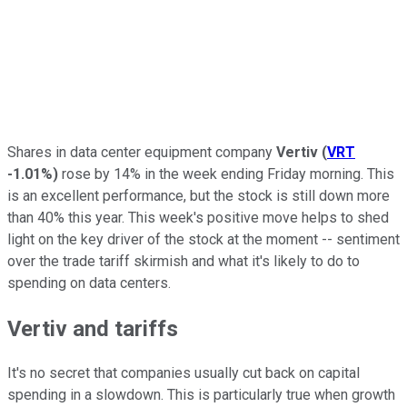
Shares in data center equipment company
Vertiv
(
VRT
-1.01%
)
rose by 14% in the week ending Friday morning. This
is an excellent performance, but the stock is still down more
than 40% this year. This week's positive move helps to shed
light on the key driver of the stock at the moment -- sentiment
over the trade tariff skirmish and what it's likely to do to
spending on data centers.
Vertiv and tariffs
It's no secret that companies usually cut back on capital
spending in a slowdown. This is particularly true when growth