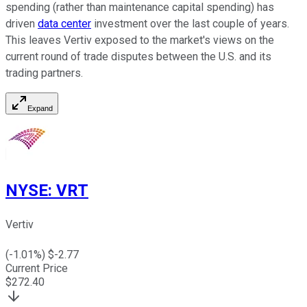
spending (rather than maintenance capital spending) has
driven
data center
investment over the last couple of years.
This leaves Vertiv exposed to the market's views on the
current round of trade disputes between the U.S. and its
trading partners.
Expand
NYSE
:
VRT
Vertiv
(
-1.01
%) $
-2.77
Current Price
$
272.40