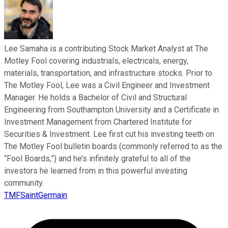
Lee Samaha is a contributing Stock Market Analyst at The
Motley Fool covering industrials, electricals, energy,
materials, transportation, and infrastructure stocks. Prior to
The Motley Fool, Lee was a Civil Engineer and Investment
Manager. He holds a Bachelor of Civil and Structural
Engineering from Southampton University and a Certificate in
Investment Management from Chartered Institute for
Securities & Investment. Lee first cut his investing teeth on
The Motley Fool bulletin boards (commonly referred to as the
“Fool Boards,”) and he’s infinitely grateful to all of the
investors he learned from in this powerful investing
community.
TMFSaintGermain