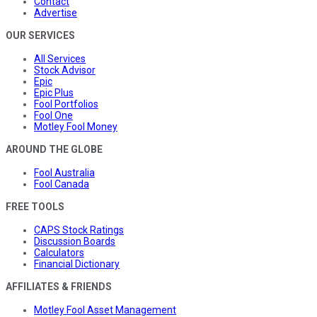
Contact
Advertise
OUR SERVICES
All Services
Stock Advisor
Epic
Epic Plus
Fool Portfolios
Fool One
Motley Fool Money
AROUND THE GLOBE
Fool Australia
Fool Canada
FREE TOOLS
CAPS Stock Ratings
Discussion Boards
Calculators
Financial Dictionary
AFFILIATES & FRIENDS
Motley Fool Asset Management