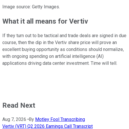
Image source: Getty Images.
What it all means for Vertiv
If they turn out to be tactical and trade deals are signed in due
course, then the dip in the Vertiv share price will prove an
excellent buying opportunity as conditions should normalize,
with ongoing spending on artificial intelligence (AI)
applications driving data center investment. Time will tell.
Read Next
Aug 7, 2026
•
By
Motley Fool Transcribing
Vertiv (VRT) Q2 2026 Earnings Call Transcript