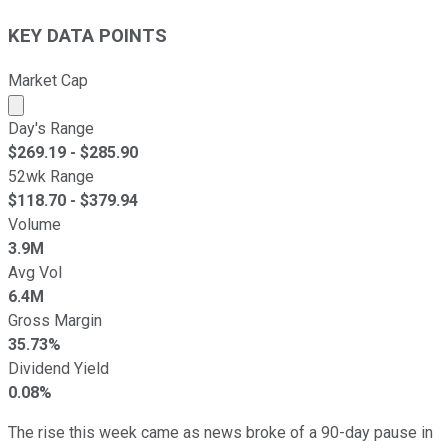
KEY DATA POINTS
Market Cap
Market cap calculated using publicly traded shares outst
Day's Range
$
269.19
- $
285.90
52wk Range
$
118.70
- $
379.94
Volume
3.9M
Avg Vol
6.4M
Gross Margin
35.73%
Dividend Yield
0.08%
The rise this week came as news broke of a 90-day pause in