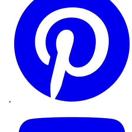
YouTube