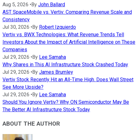
Aug 5, 2026
•
By
John Ballard
AST SpaceMobile vs. Vertiv: Comparing Revenue Scale and
Consistency
Jul 30, 2026
•
By
Robert Izquierdo
Vertiv vs. BWX Technologies: What Revenue Trends Tell
Investors About the Impact of Artificial Intelligence on These
Companies
Jul 29, 2026
•
By
Lee Samaha
Why Shares in This AI Infrastructure Stock Crashed Today
Jul 29, 2026
•
By
James Brumley
Vertiv Stock Recently Hit an All-Time High. Does Wall Street
See More Upside?
Jul 29, 2026
•
By
Lee Samaha
Should You Ignore Vertiv? Why ON Semiconductor May Be
The Better AI Infrastructure Stock Today
ABOUT THE AUTHOR