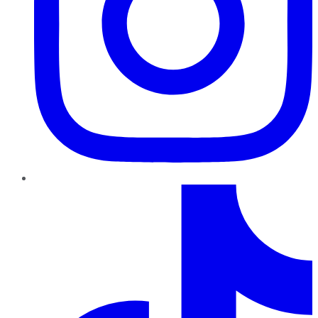
TikTok