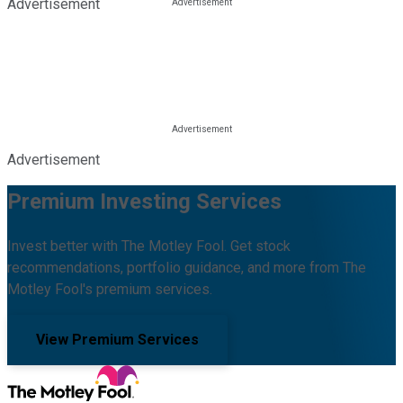
Advertisement
Advertisement
Premium Investing Services
Invest better with The Motley Fool. Get stock
recommendations, portfolio guidance, and more from The
Motley Fool's premium services.
View Premium Services