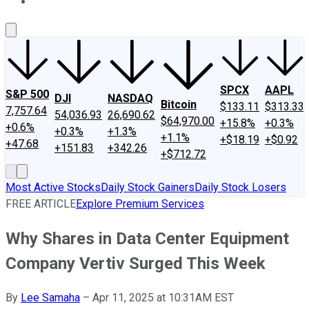
About Us
Contact Us
Investing Philosophy
Motley Fool Mo
SPCX
AAPL
S&P 500
DJI
NASDAQ
Bitcoin
$133.11
$313.33
7,757.64
54,036.93
26,690.62
$64,970.00
+15.8%
+0.3%
+0.6%
+0.3%
+1.3%
+1.1%
+$18.19
+$0.92
+47.68
+151.83
+342.26
+$712.72
Most Active Stocks
Daily Stock Gainers
Daily Stock Losers
FREE ARTICLE
Explore Premium Services
Why Shares in Data Center Equipment
Company Vertiv Surged This Week
By
Lee Samaha
–
Apr 11, 2025 at 10:31AM EST