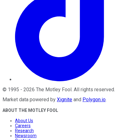
©
1995
-
2026
The Motley Fool
. All rights reserved.
Market data powered by
Xignite
and
Polygon.io
.
ABOUT THE MOTLEY FOOL
About Us
Careers
Research
Newsroom