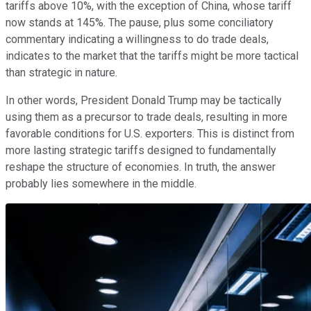
tariffs above 10%, with the exception of China, whose tariff
now stands at 145%. The pause, plus some conciliatory
commentary indicating a willingness to do trade deals,
indicates to the market that the tariffs might be more tactical
than strategic in nature.
In other words, President Donald Trump may be tactically
using them as a precursor to trade deals, resulting in more
favorable conditions for U.S. exporters. This is distinct from
more lasting strategic tariffs designed to fundamentally
reshape the structure of economies. In truth, the answer
probably lies somewhere in the middle.