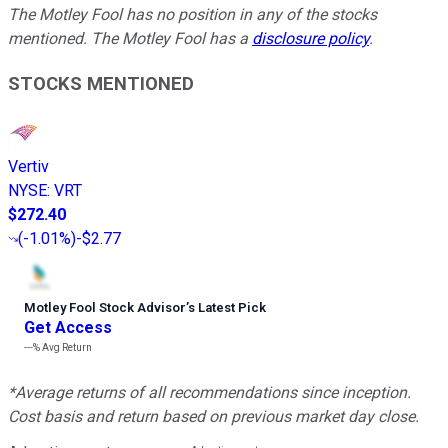
The Motley Fool has no position in any of the stocks
mentioned. The Motley Fool has a
disclosure policy
.
STOCKS MENTIONED
Vertiv
NYSE
:
VRT
$272.40
(
-1.01%
)
-$2.77
Motley Fool Stock Advisor
’
s Latest Pick
Get Access
---%
Avg Return
*Average returns of all recommendations since inception.
Cost basis and return based on previous market day close.