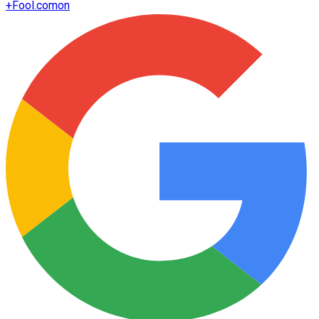
+
Fool.com
on