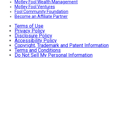
Motley Fool Wealth Management
Motley Fool Ventures
Fool Community Foundation
Become an Affiliate Partner
Terms of Use
Privacy Policy
Disclosure Policy
Accessibility Policy
Copyright, Trademark and Patent Information
Terms and Conditions
Do Not Sell My Personal Information