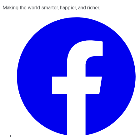
Making the world smarter, happier, and richer.
Facebook