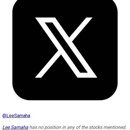
@
LeeSamaha
Lee Samaha
has no position in any of the stocks mentioned.