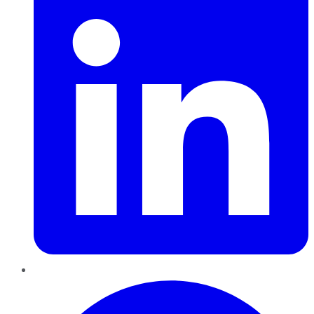
Pinterest