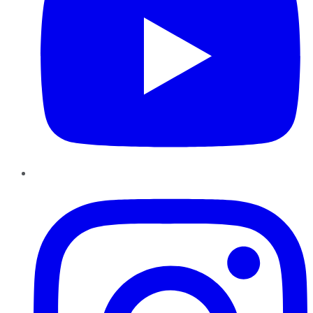
Instagram