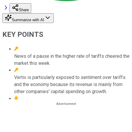
Share
Summarize with AI
KEY POINTS
News of a pause in the higher rate of tariffs cheered the
market this week.
Vertiv is particularly exposed to sentiment over tariffs
and the economy because its revenue is mainly from
other companies' capital spending on growth.