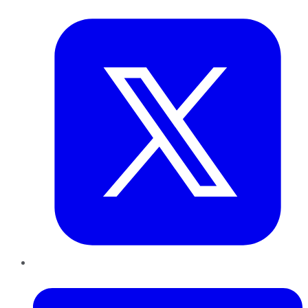
Twitter
LinkedIn