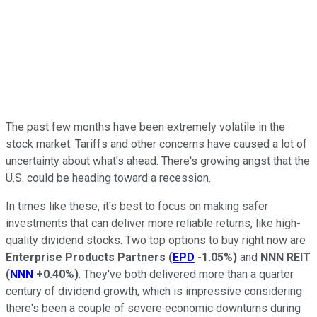
The past few months have been
extremely
volatile in the
stock market. Tariffs and other concerns have caused a lot of
uncertainty about what's ahead. There's growing angst that the
U.S. could be heading toward a recession.
In times like these, it's best to focus on making safer
investments
that can
deliver more reliable returns, like high-
quality dividend stocks.
Two top options to buy
right now
are
Enterprise Products Partners
(
EPD
-1.05%
)
and
NNN REIT
(
NNN
+0.40%
)
.
They've both delivered more than a quarter
century of dividend growth, which is impressive considering
there's been a couple of severe economic downturns during