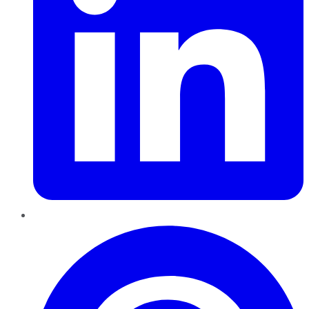
Pinterest