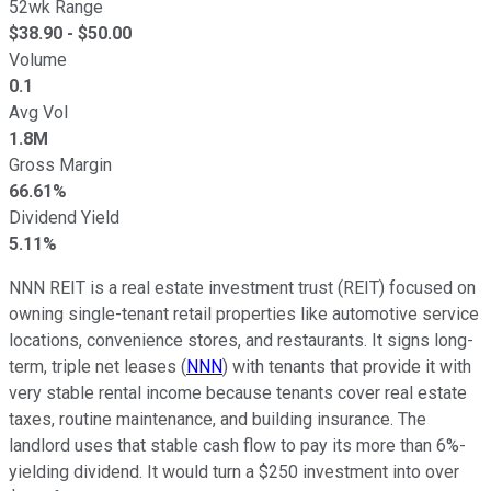
52wk Range
$
38.90
- $
50.00
Volume
0.1
Avg Vol
1.8M
Gross Margin
66.61%
Dividend Yield
5.11%
NNN
REIT is a real estate investment trust (REIT) focused on
owning single-tenant retail properties like automotive service
locations, convenience stores, and restaurants. It signs long-
term, triple net leases (
NNN
) with tenants that provide
it with
very
stable rental income because tenants cover real estate
taxes, routine maintenance, and building insurance. The
landlord uses that stable cash flow to pay its more than
6%-
yielding
dividend. It would turn a $250 investment into over