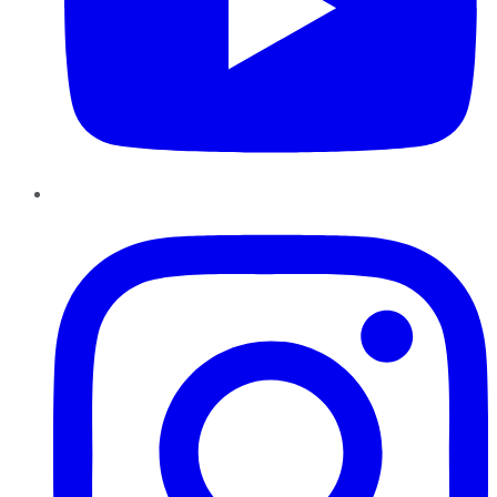
Instagram