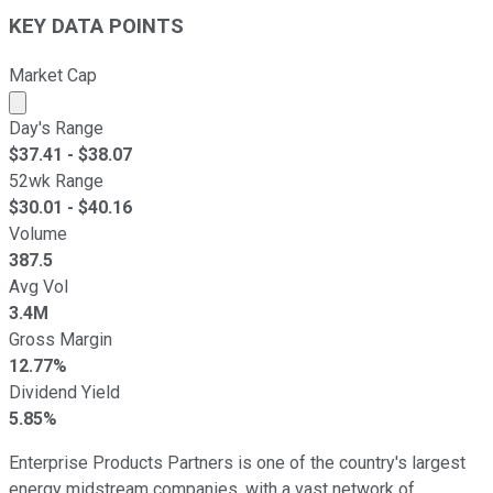
KEY DATA POINTS
Market Cap
Market cap calculated using publicly traded shares outst
Day's Range
$
37.41
- $
38.07
52wk Range
$
30.01
- $
40.16
Volume
387.5
Avg Vol
3.4M
Gross Margin
12.77%
Dividend Yield
5.85%
Enterprise Products Partners is one of the country's largest
energy midstream companies, with a vast network of