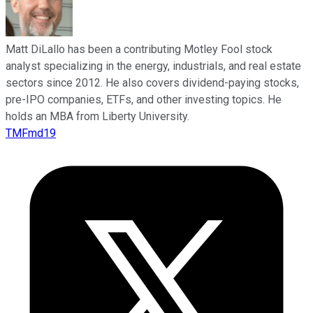
Matt DiLallo has been a contributing Motley Fool stock
analyst specializing in the energy, industrials, and real estate
sectors since 2012. He also covers dividend-paying stocks,
pre-IPO companies, ETFs, and other investing topics. He
holds an MBA from Liberty University.
TMFmd19