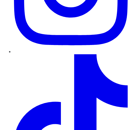
TikTok