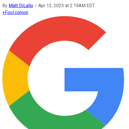
By
Matt DiLallo
–
Apr 12, 2025 at 2:19AM EST
+
Fool.com
on