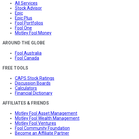
All Services
Stock Advisor
Epic
Epic Plus
Fool Portfolios
Fool One
Motley Fool Money
AROUND THE GLOBE
Fool Australia
Fool Canada
FREE TOOLS
CAPS Stock Ratings
Discussion Boards
Calculators
Financial Dictionary
AFFILIATES & FRIENDS
Motley Fool Asset Management
Motley Fool Wealth Management
Motley Fool Ventures
Fool Community Foundation
Become an Affiliate Partner