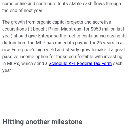
come online and contribute to its stable cash flows through
the end of next year.
The growth from organic capital projects and accretive
acquisitions (it bought Pinon Midstream for $950 million last
year) should give Enterprise the fuel to continue increasing its
distribution. The MLP has raised its payout for 26 years in a
row. Enterprise's high yield and steady growth make it a great
passive income option for those comfortable with investing
in MLPs, which send a
Schedule K-1 Federal Tax Form
each
year.
Hitting another milestone