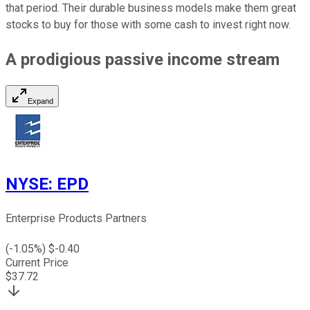
that period. Their durable business models make them great
stocks
to buy
for those with some cash to invest right now.
A prodigious passive income stream
Expand
NYSE
:
EPD
Enterprise Products Partners
(
-1.05
%) $
-0.40
Current Price
$
37.72