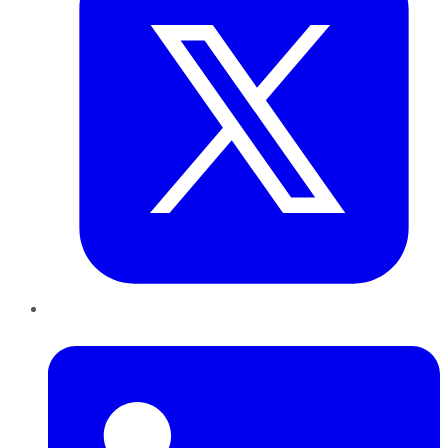
LinkedIn