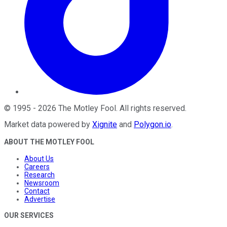
©
1995
-
2026
The Motley Fool
. All rights reserved.
Market data powered by
Xignite
and
Polygon.io
.
ABOUT THE MOTLEY FOOL
About Us
Careers
Research
Newsroom
Contact
Advertise
OUR SERVICES