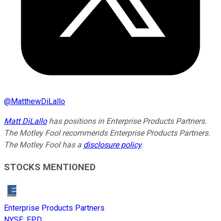
@
MatthewDiLallo
Matt DiLallo
has positions in Enterprise Products Partners.
The Motley Fool recommends Enterprise Products Partners.
The Motley Fool has a
disclosure policy
.
STOCKS MENTIONED
Enterprise Products Partners
NYSE
:
EPD