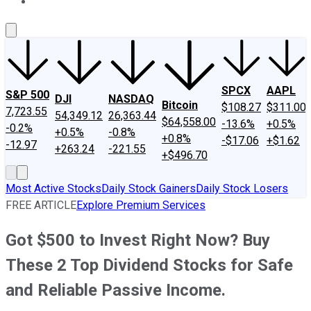
About Us
Contact Us
Investing Philosophy
Motley Fool Mo
SPCX
AAPL
S&P 500
DJI
NASDAQ
Bitcoin
$108.27
$311.00
7,723.55
54,349.12
26,363.44
$64,558.00
-13.6%
+0.5%
-0.2%
+0.5%
-0.8%
+0.8%
-$17.06
+$1.62
-12.97
+263.24
-221.55
+$496.70
Most Active Stocks
Daily Stock Gainers
Daily Stock Losers
FREE ARTICLE
Explore Premium Services
Got $500 to Invest Right Now? Buy
These 2 Top Dividend Stocks for Safe
and Reliable Passive Income.