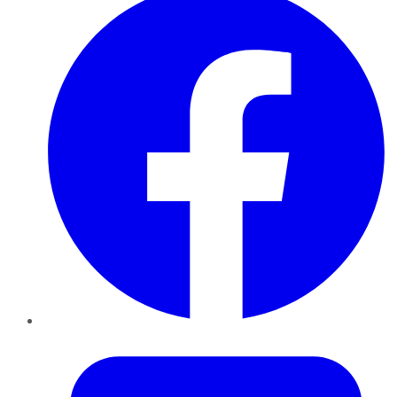
Twitter