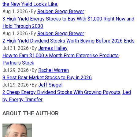
the New Yield Looks Like.
Aug 1, 2026
•
By
Reuben Gregg Brewer
3 High-Yield Energy Stocks to Buy With $1,000 Right Now and
Hold Through 2030
Aug 1, 2026
•
By
Reuben Gregg Brewer
2 High-Yield Dividend Stocks Worth Buying Before 2026 Ends
Jul 31, 2026
•
By
James Halley
How to Earn $1,000 a Month From Enterprise Products
Partners Stock
Jul 29, 2026
•
By
Rachel Warren
8 Best Bear Market Stocks to Buy in 2026
Jul 29, 2026
•
By
Jeff Siegel
2 Cheap Energy Dividend Stocks With Growing Payouts, Led
by Energy Transfer
ABOUT THE AUTHOR