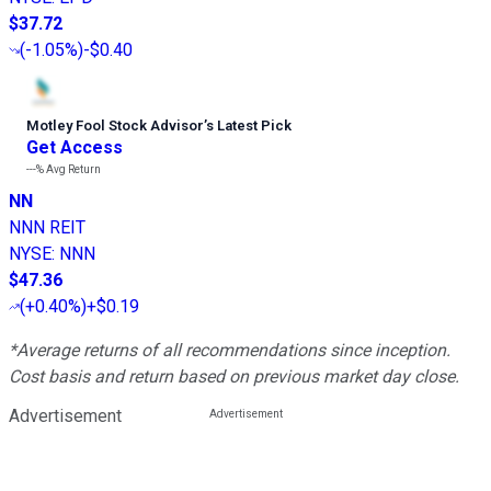
$37.72
(
-1.05%
)
-$0.40
Motley Fool Stock Advisor
’
s Latest Pick
Get Access
---%
Avg Return
NN
NNN REIT
NYSE
:
NNN
$47.36
(
+0.40%
)
+$0.19
*Average returns of all recommendations since inception.
Cost basis and return based on previous market day close.
Advertisement