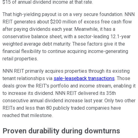
$15 of annual dividend income at that rate.
That high-yielding payout is on a very secure foundation.
NNN
REIT generates about $200 million of excess free cash flow
after paying dividends each year
.
Meanwhile, it has a
conservative balance sheet, with a sector-leading 12.1-year
weighted average debt maturity. These factors give it the
financial flexibility to continue acquiring income-generating
retail properties.
NNN
REIT primarily acquires properties through its existing
tenant relationships via
sale-leaseback transactions
. Those
deals grow the REIT's portfolio and income stream, enabling it
to increase its dividend.
NNN
REIT delivered its 35th
consecutive annual dividend increase last year. Only two other
REITs and less than 80 publicly traded companies have
reached that milestone.
Proven durability during downturns