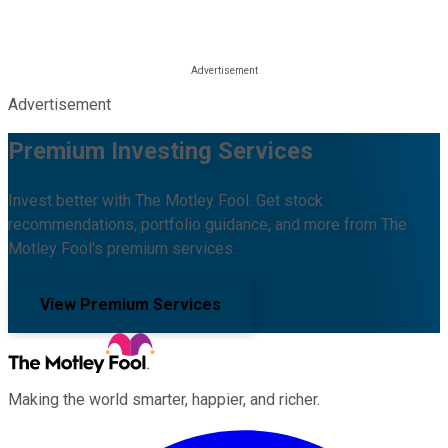
Advertisement
Premium Investing Services
Invest better with The Motley Fool. Get stock
recommendations, portfolio guidance, and more from The
Motley Fool's premium services.
View Premium Services
Making the world smarter, happier, and richer.
Facebook