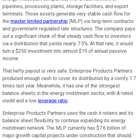
pipelines, processing plants, storage facilities, and export
terminals. Those assets generate
very
stable cash flow for
the
master limited partnership
(MLP) via long-term contracts
and government-regulated rate structures.
The company pays
out
a significant chunk of that steady cash flow
to investors
via a distribution that yields nearly 7.5%.
At that rate, it would
turn a $250 investment into almost $19 of annual passive
income.
That hefty payout is very safe. Enterprise Products Partners
produced enough cash to cover its distribution by
a comfy
1.7
times last year. Meanwhile, it has one of the strongest
balance sheets in the energy midstream sector, with A-rated
credit and a low
leverage ratio
.
Enterprise Products Partners uses the cash it retains and its
balance sheet flexibility to continue expanding its energy
midstream network. The MLP currently has $7.6 billion of
major
growth capital projects under construction that should