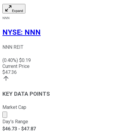
Expand
NNN
NYSE
:
NNN
NNN REIT
(
0.40
%) $
0.19
Current Price
$
47.36
KEY DATA POINTS
Market Cap
Market cap calculated using publicly traded shares outst
Day's Range
$
46.73
- $
47.87