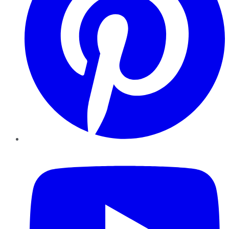
YouTube