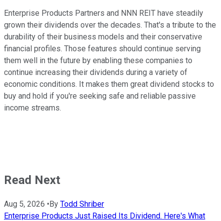
Enterprise Products Partners and
NNN
REIT have steadily
grown their dividends over the decades.
That's a tribute to
the
durability of their business models and their
conservative
financial profiles.
Those features should continue serving
them well in the future by enabling these companies to
continue increasing their dividends during
a variety of
economic conditions. It makes them great dividend stocks to
buy and hold if
you're seeking
safe and reliable passive
income streams.
Read Next
Aug 5, 2026
•
By
Todd Shriber
Enterprise Products Just Raised Its Dividend. Here's What