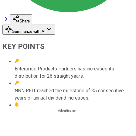
Share
Summarize with AI
KEY POINTS
Enterprise Products Partners has increased its
distribution for 26 straight years.
NNN REIT reached the milestone of 35 consecutive
years of annual dividend increases.