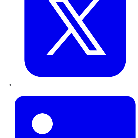
LinkedIn