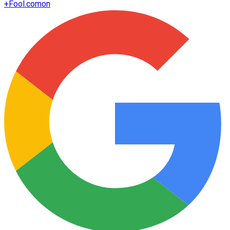
+
Fool.com
on