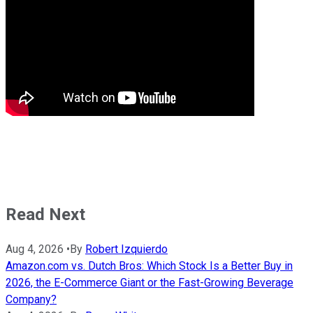
Read Next
Aug 4, 2026
•
By
Robert Izquierdo
Amazon.com vs. Dutch Bros: Which Stock Is a Better Buy in
2026, the E-Commerce Giant or the Fast-Growing Beverage
Company?