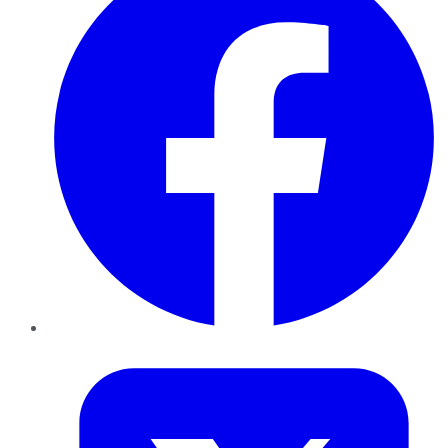
Twitter