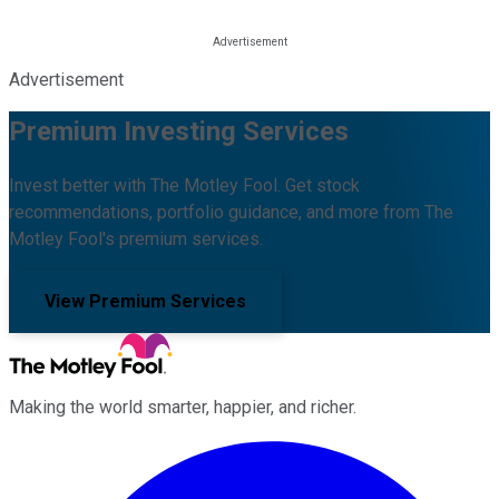
Advertisement
Premium Investing Services
Invest better with The Motley Fool. Get stock
recommendations, portfolio guidance, and more from The
Motley Fool's premium services.
View Premium Services
Making the world smarter, happier, and richer.
Facebook