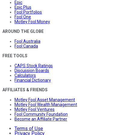
Epic
Epic Plus
Fool Portfolios
Fool One
Motley Fool Money
AROUND THE GLOBE
Fool Australia
Fool Canada
FREE TOOLS
CAPS Stock Ratings
Discussion Boards
Calculators
Financial Dictionary
AFFILIATES & FRIENDS
Motley Fool Asset Management
Motley Fool Wealth Management
Motley Fool Ventures
Fool Community Foundation
Become an Affiliate Partner
Terms of Use
Privacy Policy