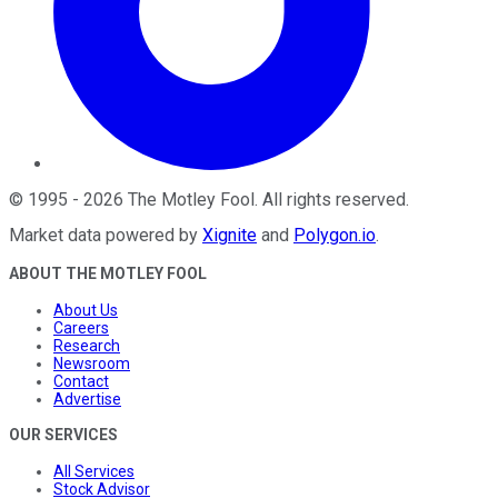
©
1995
-
2026
The Motley Fool
. All rights reserved.
Market data powered by
Xignite
and
Polygon.io
.
ABOUT THE MOTLEY FOOL
About Us
Careers
Research
Newsroom
Contact
Advertise
OUR SERVICES
All Services
Stock Advisor