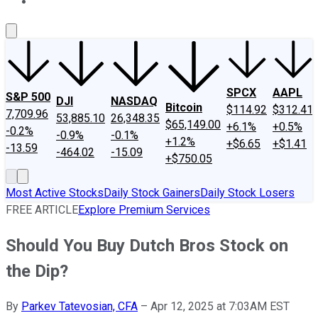
About Us
Contact Us
Investing Philosophy
Motley Fool Mo
SPCX
AAPL
S&P 500
DJI
NASDAQ
Bitcoin
$114.92
$312.41
7,709.96
53,885.10
26,348.35
$65,149.00
+6.1%
+0.5%
-0.2%
-0.9%
-0.1%
+1.2%
+$6.65
+$1.41
-13.59
-464.02
-15.09
+$750.05
Most Active Stocks
Daily Stock Gainers
Daily Stock Losers
FREE ARTICLE
Explore Premium Services
Should You Buy Dutch Bros Stock on
the Dip?
By
Parkev Tatevosian, CFA
–
Apr 12, 2025 at 7:03AM EST