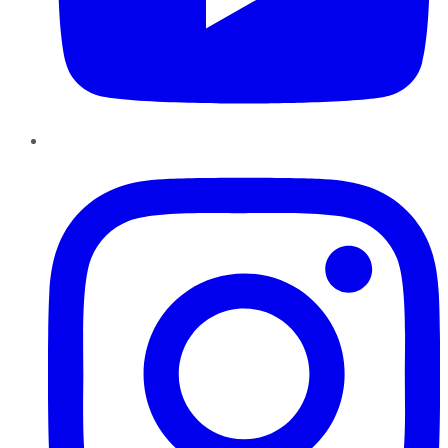
Instagram