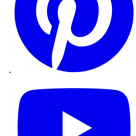
YouTube