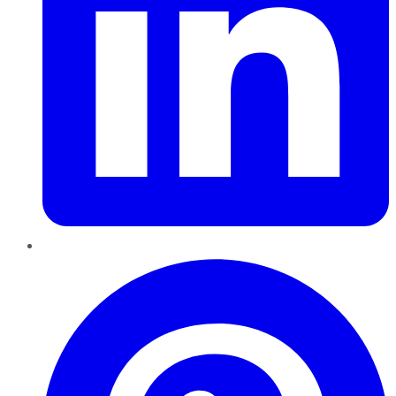
Pinterest