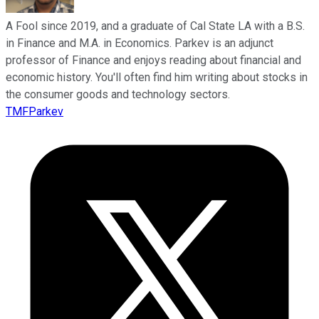
A Fool since 2019, and a graduate of Cal State LA with a B.S.
in Finance and M.A. in Economics. Parkev is an adjunct
professor of Finance and enjoys reading about financial and
economic history. You'll often find him writing about stocks in
the consumer goods and technology sectors.
TMFParkev