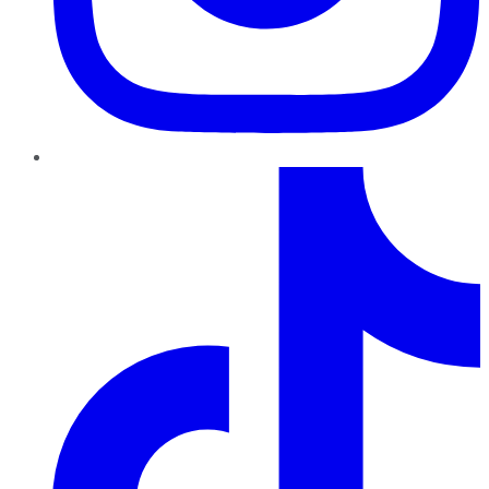
TikTok