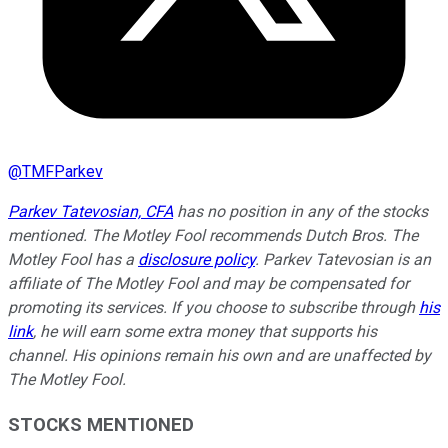
@
TMFParkev
Parkev Tatevosian, CFA
has no position in any of the stocks
mentioned. The Motley Fool recommends Dutch Bros. The
Motley Fool has a
disclosure policy
.
Parkev Tatevosian is an
affiliate of The Motley Fool and may be compensated for
promoting its services. If you choose to subscribe through
his
link
, he will earn some extra money that supports his
channel. His opinions remain his own and are unaffected by
The Motley Fool.
STOCKS MENTIONED