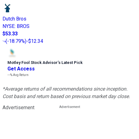
Dutch Bros
NYSE
:
BROS
$53.33
(
-18.79%
)
-$12.34
Motley Fool Stock Advisor
’
s Latest Pick
Get Access
---%
Avg Return
*Average returns of all recommendations since inception.
Cost basis and return based on previous market day close.
Advertisement