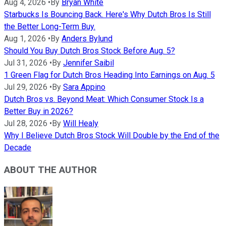
Aug 4, 2026
•
By
Bryan White
Starbucks Is Bouncing Back. Here's Why Dutch Bros Is Still
the Better Long-Term Buy.
Aug 1, 2026
•
By
Anders Bylund
Should You Buy Dutch Bros Stock Before Aug. 5?
Jul 31, 2026
•
By
Jennifer Saibil
1 Green Flag for Dutch Bros Heading Into Earnings on Aug. 5
Jul 29, 2026
•
By
Sara Appino
Dutch Bros vs. Beyond Meat: Which Consumer Stock Is a
Better Buy in 2026?
Jul 28, 2026
•
By
Will Healy
Why I Believe Dutch Bros Stock Will Double by the End of the
Decade
ABOUT THE AUTHOR