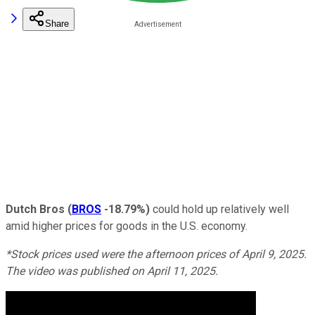
Share
Dutch Bros
(
BROS
-18.79%
)
could hold up relatively well
amid higher prices for goods in the U.S. economy.
*Stock prices used were the afternoon prices of April 9, 2025.
The video was published on April 11, 2025.