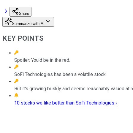
Share
Summarize with AI
KEY POINTS
Spoiler: You'd be in the red.
SoFi Technologies has been a volatile stock.
But it's growing briskly and seems reasonably valued at r
10 stocks we like better than SoFi Technologies ›