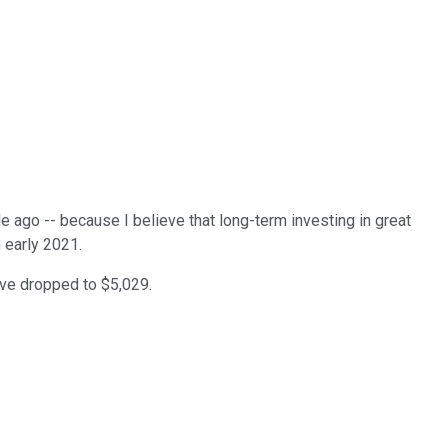
e ago -- because I believe that long-term investing in great
 early 2021.
ave dropped to $5,029.