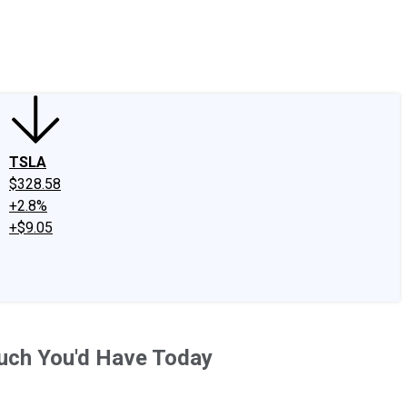
edIn
X
Facebook
Instagram
Discussion Boards
CAPS - Stock Picki
TSLA
$328.58
+2.8%
+$9.05
Much You'd Have Today