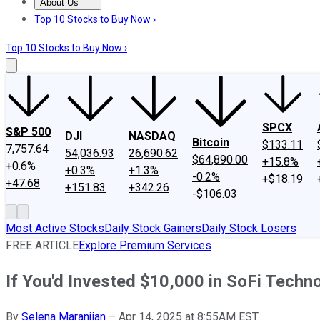
About Us
About Us
Contact Us
Investing Philosophy
Motley Fool Mo
Top 10 Stocks to Buy Now ›
Top 10 Stocks to Buy Now ›
SPCX
S&P 500
DJI
NASDAQ
Bitcoin
$133.11
7,757.64
54,036.93
26,690.62
$64,890.00
+15.8%
+0.6%
+0.3%
+1.3%
-0.2%
+$18.19
+47.68
+151.83
+342.26
-$106.03
Most Active Stocks
Daily Stock Gainers
Daily Stock Losers
FREE ARTICLE
Explore Premium Services
If You'd Invested $10,000 in SoFi Tech
By
Selena Maranjian
–
Apr 14, 2025 at 8:55AM EST