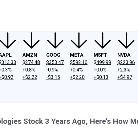
ney
Fool Community Foundation
Reviews
Newsroom
YouTube
Link
AAPL
AMZN
GOOG
META
MSFT
NVDA
$313.33
$274.48
$353.47
$592.10
$499.99
$223.96
+0.3%
+0.8%
-0.9%
+0.4%
+0.0%
+2.3%
+$0.92
+$2.22
-$3.15
+$2.20
+$0.13
+$4.97
nologies Stock 3 Years Ago, Here's How 