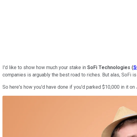
I'd like to show how much your stake in
SoFi Technologies
(
S
companies is arguably the best road to riches. But alas, SoFi i
So here's how you'd have done if you'd parked $10,000 in it on 