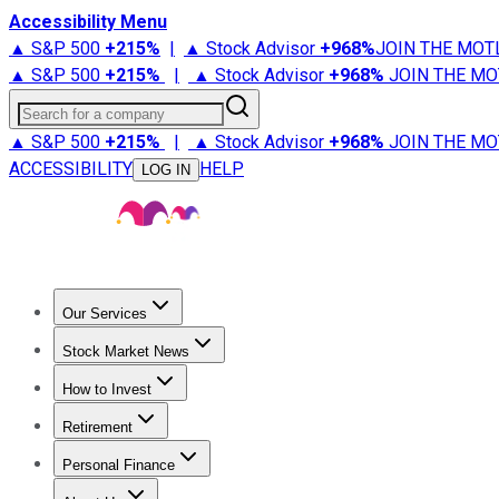
Accessibility Menu
▲ S&P 500
+
215%
|
▲ Stock Advisor
+
968%
JOIN THE MOT
▲ S&P 500
+
215%
|
▲ Stock Advisor
+
968%
JOIN THE MO
Search for a company
▲ S&P 500
+
215%
|
▲ Stock Advisor
+
968%
JOIN THE MO
ACCESSIBILITY
HELP
LOG IN
Our Services
All Services
Stock Advisor
Epic
Epic Plus
Fool Portfolios
Fo
Stock Market News
Trending News
Stock Market News
Market Movers
Tech S
How to Invest
How to Invest Money
What to Invest In
How to Invest in S
Retirement
Retirement News
Retirement 101
Types of Retirement Ac
Personal Finance
Best Credit Cards
Compare Credit Cards
Credit Card Revi