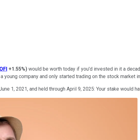
OFI
+1.55%
)
would be worth today if you'd invested in it a decad
s a young company and only started trading on the stock market in
June 1, 2021, and held through April 9, 2025: Your stake would h