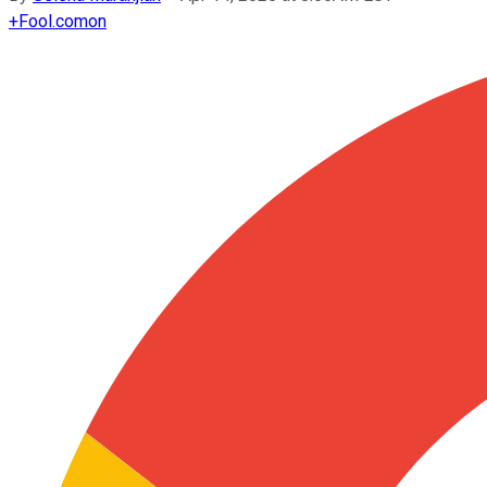
+
Fool.com
on