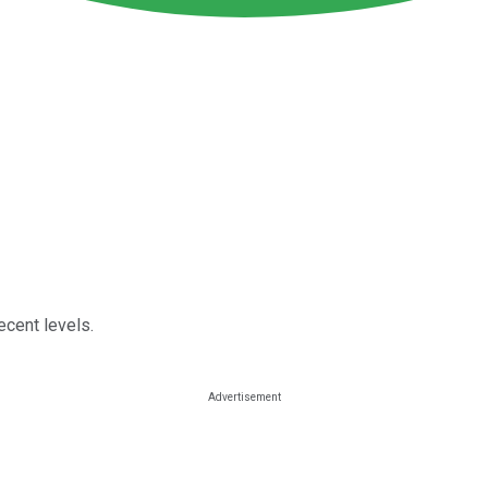
ecent levels.