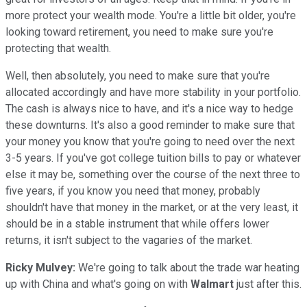
more protect your wealth mode. You're a little bit older, you're
looking toward retirement, you need to make sure you're
protecting that wealth.
Well, then absolutely, you need to make sure that you're
allocated accordingly and have more stability in your portfolio.
The cash is always nice to have, and it's a nice way to hedge
these downturns. It's also a good reminder to make sure that
your money you know that you're going to need over the next
3-5 years. If you've got college tuition bills to pay or whatever
else it may be, something over the course of the next three to
five years, if you know you need that money, probably
shouldn't have that money in the market, or at the very least, it
should be in a stable instrument that while offers lower
returns, it isn't subject to the vagaries of the market.
Ricky Mulvey:
We're going to talk about the trade war heating
up with China and what's going on with
Walmart
just after this.