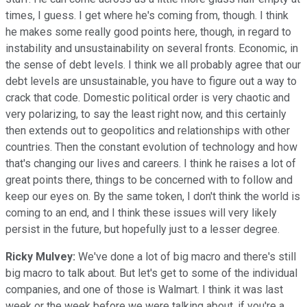
times, I guess. I get where he's coming from, though. I think
he makes some really good points here, though, in regard to
instability and unsustainability on several fronts. Economic, in
the sense of debt levels. I think we all probably agree that our
debt levels are unsustainable, you have to figure out a way to
crack that code. Domestic political order is very chaotic and
very polarizing, to say the least right now, and this certainly
then extends out to geopolitics and relationships with other
countries. Then the constant evolution of technology and how
that's changing our lives and careers. I think he raises a lot of
great points there, things to be concerned with to follow and
keep our eyes on. By the same token, I don't think the world is
coming to an end, and I think these issues will very likely
persist in the future, but hopefully just to a lesser degree.
Ricky Mulvey:
We've done a lot of big macro and there's still
big macro to talk about. But let's get to some of the individual
companies, and one of those is Walmart. I think it was last
week or the week before we were talking about, if you're a