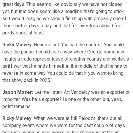
great days. This seems like obviously we have not closed
yet, but this does seem like a headline that's going to stick,
so I would imagine we should finish up with probably one of
those better days today, and that for investors should feel
pretty good, at least.
Ricky Mulvey:
Hear me out. You had the contest. You could
have the pause. I could see a way where George somehow
insults a trade representative of another country and incites a
tariff war that he finds himself in the middle of that he has to
reverse in some way. You could do that if you want to bring
that show back in 2025.
Jason Moser:
Let me listen. Art Vandelay was an exporter or
importer. Was he a exporter? Is one or the other, but, yeah,
point remains.
Ricky Mulvey:
When we were at full Palooza, that's our all
company event, where we were for the past couple of days
because everyone who works on the show was at the all