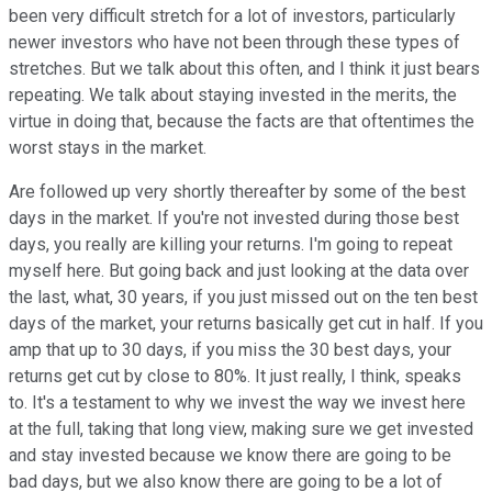
been very difficult stretch for a lot of investors, particularly
newer investors who have not been through these types of
stretches. But we talk about this often, and I think it just bears
repeating. We talk about staying invested in the merits, the
virtue in doing that, because the facts are that oftentimes the
worst stays in the market.
Are followed up very shortly thereafter by some of the best
days in the market. If you're not invested during those best
days, you really are killing your returns. I'm going to repeat
myself here. But going back and just looking at the data over
the last, what, 30 years, if you just missed out on the ten best
days of the market, your returns basically get cut in half. If you
amp that up to 30 days, if you miss the 30 best days, your
returns get cut by close to 80%. It just really, I think, speaks
to. It's a testament to why we invest the way we invest here
at the full, taking that long view, making sure we get invested
and stay invested because we know there are going to be
bad days, but we also know there are going to be a lot of