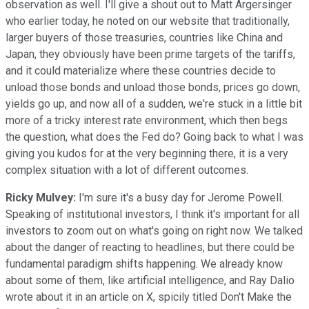
observation as well. I'll give a shout out to Matt Argersinger
who earlier today, he noted on our website that traditionally,
larger buyers of those treasuries, countries like China and
Japan, they obviously have been prime targets of the tariffs,
and it could materialize where these countries decide to
unload those bonds and unload those bonds, prices go down,
yields go up, and now all of a sudden, we're stuck in a little bit
more of a tricky interest rate environment, which then begs
the question, what does the Fed do? Going back to what I was
giving you kudos for at the very beginning there, it is a very
complex situation with a lot of different outcomes.
Ricky Mulvey:
I'm sure it's a busy day for Jerome Powell.
Speaking of institutional investors, I think it's important for all
investors to zoom out on what's going on right now. We talked
about the danger of reacting to headlines, but there could be
fundamental paradigm shifts happening. We already know
about some of them, like artificial intelligence, and Ray Dalio
wrote about it in an article on X, spicily titled Don't Make the