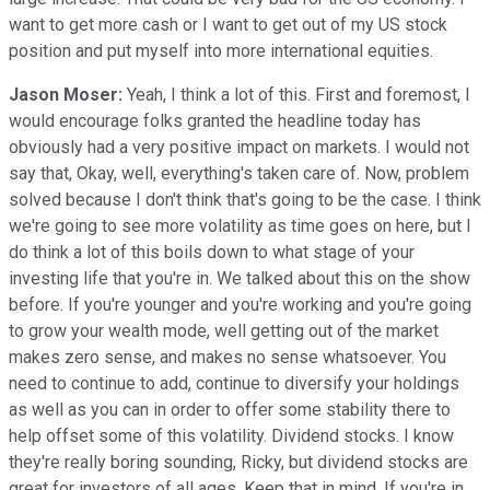
want to get more cash or I want to get out of my US stock
position and put myself into more international equities.
Jason Moser:
Yeah, I think a lot of this. First and foremost, I
would encourage folks granted the headline today has
obviously had a very positive impact on markets. I would not
say that, Okay, well, everything's taken care of. Now, problem
solved because I don't think that's going to be the case. I think
we're going to see more volatility as time goes on here, but I
do think a lot of this boils down to what stage of your
investing life that you're in. We talked about this on the show
before. If you're younger and you're working and you're going
to grow your wealth mode, well getting out of the market
makes zero sense, and makes no sense whatsoever. You
need to continue to add, continue to diversify your holdings
as well as you can in order to offer some stability there to
help offset some of this volatility. Dividend stocks. I know
they're really boring sounding, Ricky, but dividend stocks are
great for investors of all ages. Keep that in mind. If you're in