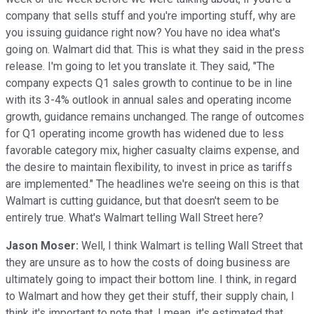
company that sells stuff and you're importing stuff, why are
you issuing guidance right now? You have no idea what's
going on. Walmart did that. This is what they said in the press
release. I'm going to let you translate it. They said, "The
company expects Q1 sales growth to continue to be in line
with its 3-4% outlook in annual sales and operating income
growth, guidance remains unchanged. The range of outcomes
for Q1 operating income growth has widened due to less
favorable category mix, higher casualty claims expense, and
the desire to maintain flexibility, to invest in price as tariffs
are implemented." The headlines we're seeing on this is that
Walmart is cutting guidance, but that doesn't seem to be
entirely true. What's Walmart telling Wall Street here?
Jason Moser:
Well, I think Walmart is telling Wall Street that
they are unsure as to how the costs of doing business are
ultimately going to impact their bottom line. I think, in regard
to Walmart and how they get their stuff, their supply chain, I
think it's important to note that, I mean, it's estimated that