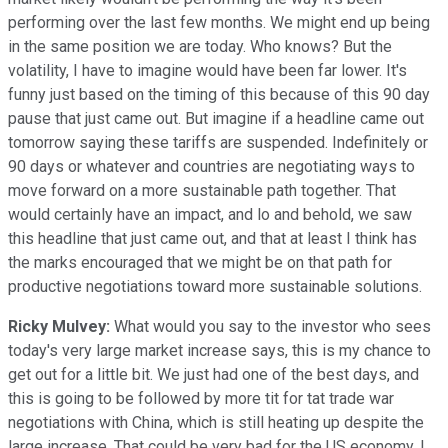
performing over the last few months. We might end up being
in the same position we are today. Who knows? But the
volatility, I have to imagine would have been far lower. It's
funny just based on the timing of this because of this 90 day
pause that just came out. But imagine if a headline came out
tomorrow saying these tariffs are suspended. Indefinitely or
90 days or whatever and countries are negotiating ways to
move forward on a more sustainable path together. That
would certainly have an impact, and lo and behold, we saw
this headline that just came out, and that at least I think has
the marks encouraged that we might be on that path for
productive negotiations toward more sustainable solutions.
Ricky Mulvey:
What would you say to the investor who sees
today's very large market increase says, this is my chance to
get out for a little bit. We just had one of the best days, and
this is going to be followed by more tit for tat trade war
negotiations with China, which is still heating up despite the
large increase. That could be very bad for the US economy. I