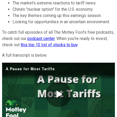
The market's extreme reactions to tariff news.
China's "nuclear option" for the U.S. economy.
The key themes coming up this earnings season.
Looking for opportunities in an uncertain environment.
To catch full episodes of all The Motley Fool's free podcasts,
check out our
podcast center
. When you're ready to invest,
check out
this top 10 list of stocks to buy
.
A full transcript is below.
A Pause for Most Tariffs
Play