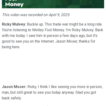
Video
This video was recorded on April 9, 2025
Ricky Mulvey:
Buckle up. This trade war might be a long ride.
You're listening to Motley Fool Money. I'm Ricky Mulvey. Back
with me today. I saw him in person a few days ago, but it's
good to see you on the Internet. Jason Moser, thanks for
being here.
Jason Moser:
Ricky, I think I like seeing you more in person,
man, but still great to see you today anyway. Glad you got
back safely.