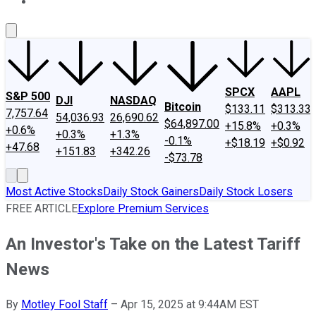
About Us
Contact Us
Investing Philosophy
Motley Fool Mo
SPCX
AAPL
S&P 500
DJI
NASDAQ
Bitcoin
$133.11
$313.33
7,757.64
54,036.93
26,690.62
$64,897.00
+15.8%
+0.3%
+0.6%
+0.3%
+1.3%
-0.1%
+$18.19
+$0.92
+47.68
+151.83
+342.26
-$73.78
Most Active Stocks
Daily Stock Gainers
Daily Stock Losers
FREE ARTICLE
Explore Premium Services
An Investor's Take on the Latest Tariff
News
By
Motley Fool Staff
–
Apr 15, 2025 at 9:44AM EST