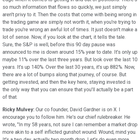
so much information that flows so quickly, we just simply
aren't privy to it. Then the costs that come with being wrong in
the trading game are simply not worth it, when you're trying to
trade you're wrong an awful lot of times. It just doesn't make a
lot of sense. Now, if you look at the chart, it tells the tale.
Sure, the S&P is well, before this 90 day pause was
announced to me is down around 15% year to date. It's only up
maybe 11% over the last three years. But look over the last 10
years. It's up 140%. Over the last 30 years, it's up 882%. Now,
there are a lot of bumps along that journey, of course. But
getting invested, and then the key here, staying invested is
the only way that you can ensure that you'll actually be a part
of that.
Ricky Mulvey:
Our co founder, David Gardner is on X. I
encourage you to follow him. He's our chief rulebreaker. He
wrote, "In my 58 years, not sure I can remember a market drop
more akin to a self inflicted gunshot wound. Wound, mind you.
It's a two day, actually two month drop. Let's do even more