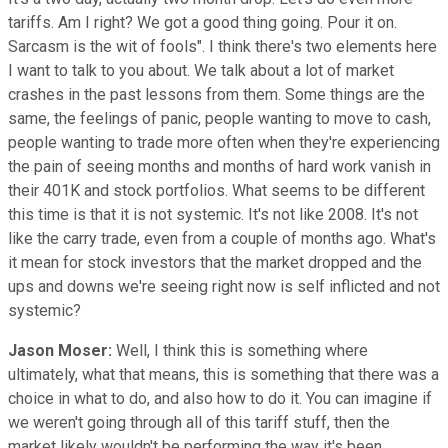
tariffs. Am I right? We got a good thing going. Pour it on.
Sarcasm is the wit of fools". I think there's two elements here
I want to talk to you about. We talk about a lot of market
crashes in the past lessons from them. Some things are the
same, the feelings of panic, people wanting to move to cash,
people wanting to trade more often when they're experiencing
the pain of seeing months and months of hard work vanish in
their 401K and stock portfolios. What seems to be different
this time is that it is not systemic. It's not like 2008. It's not
like the carry trade, even from a couple of months ago. What's
it mean for stock investors that the market dropped and the
ups and downs we're seeing right now is self inflicted and not
systemic?
Jason Moser:
Well, I think this is something where
ultimately, what that means, this is something that there was a
choice in what to do, and also how to do it. You can imagine if
we weren't going through all of this tariff stuff, then the
market likely wouldn't be performing the way it's been