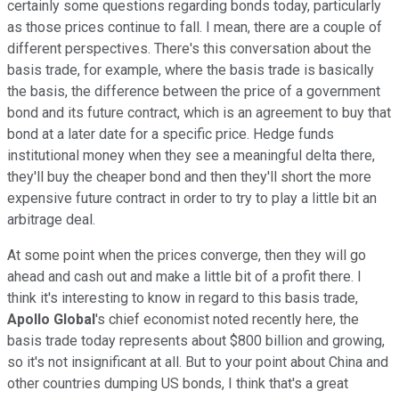
certainly some questions regarding bonds today, particularly
as those prices continue to fall. I mean, there are a couple of
different perspectives. There's this conversation about the
basis trade, for example, where the basis trade is basically
the basis, the difference between the price of a government
bond and its future contract, which is an agreement to buy that
bond at a later date for a specific price. Hedge funds
institutional money when they see a meaningful delta there,
they'll buy the cheaper bond and then they'll short the more
expensive future contract in order to try to play a little bit an
arbitrage deal.
At some point when the prices converge, then they will go
ahead and cash out and make a little bit of a profit there. I
think it's interesting to know in regard to this basis trade,
Apollo Global
's chief economist noted recently here, the
basis trade today represents about $800 billion and growing,
so it's not insignificant at all. But to your point about China and
other countries dumping US bonds, I think that's a great