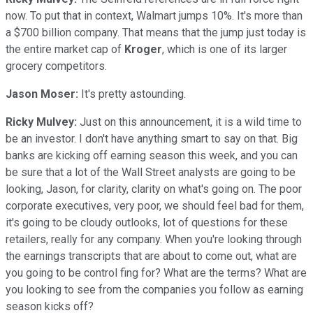
now. To put that in context, Walmart jumps 10%. It's more than
a $700 billion company. That means that the jump just today is
the entire market cap of
Kroger
, which is one of its larger
grocery competitors.
Jason Moser:
It's pretty astounding.
Ricky Mulvey:
Just on this announcement, it is a wild time to
be an investor. I don't have anything smart to say on that. Big
banks are kicking off earning season this week, and you can
be sure that a lot of the Wall Street analysts are going to be
looking, Jason, for clarity, clarity on what's going on. The poor
corporate executives, very poor, we should feel bad for them,
it's going to be cloudy outlooks, lot of questions for these
retailers, really for any company. When you're looking through
the earnings transcripts that are about to come out, what are
you going to be control fing for? What are the terms? What are
you looking to see from the companies you follow as earning
season kicks off?