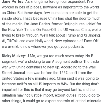
Jane Perles:
As a longtime foreign correspondent, I've
worked in lots of places, nowhere as important to the world
as China. But these days, few journalists are able to get the
inside story. That's because China has shut the door to much
of the media. I'm Jane Perles, former Beijing bureau chief for
the New York Times. On Face-Off the US versus China, we're
trying to break through. We'll talk about Trump and Xi Jinping,
AI, TikTok, and even Hollywood. New episodes of Face-Off
are available now wherever you get your podcasts.
Ricky Mulvey:
J Mo, we got too much news today. No B
segment, we're sticking to our A segment outline. The trade
war with China continues to heat up. According to the Wall
Street Journal, this was before the 125% tariff from the
United States a few minutes ago, China said it was going to
increase tariffs on all US imports to 84%. But the thing that's
important for this is that it may go beyond tariffs, and the
situation may not just be import/export duties. It could go to
other things, it could go to export controls of critical minerals