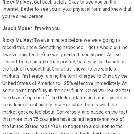
Ricky Mulvey:
Got back safely. Okay to see you on the
Internet. Better to see you in your physical form and know that
you're a real person.
Jason Moser:
I'm with you.
Ricky Mulvey:
Twelve minutes before we were going to
record this show. Something happened. I got a whole outline.
Twelve minutes before we got a truth social post. At real
Donald Trump on truth, truth posted, basically that based on
the lack of respect that China has shown to the world's
markets, I'm hereby raising the tariff charged to China by the
United States of America to 125% effective immediately. At
some point, hopefully in the near future, China will realize that
the days of ripping off the United States and other countries
is no longer sustainable or acceptable. This is what the
market got excited about. Conversely, and based on the fact
that more than 75 countries have called representatives of
the United States Yada Yada, to negotiate a solution to the
subjects being discussed relative to trade, trade barriers,