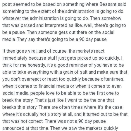
post seemed to be based on something where Bessant said
something to the extent of the administration is going to do
whatever the administration is going to do. Then somehow
that was parsed and interpreted as like, well, there's going to
be a pause. Then someone gets out there on the social
media. They say there's going to be a 90 day pause.
It then goes viral, and of course, the markets react
immediately because stuff just gets picked up so quickly. I
think for me honestly, it's a good reminder of you have to be
able to take everything with a grain of salt and make sure that
you don't overreact or react too quickly because oftentimes,
when it comes to financial media or when it comes to even
social media, people love to be able to be the first one to
break the story. That's just like I want to be the one that
breaks this story. There are often times where it's the case
where it's actually not a story at all, and it turned out to be that
that was not correct. There was not a 90 day pause
announced at that time. Then we saw the markets quickly