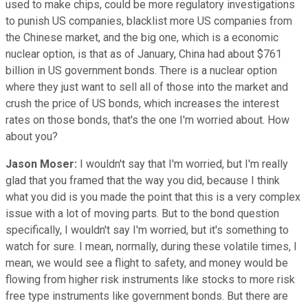
used to make chips, could be more regulatory investigations
to punish US companies, blacklist more US companies from
the Chinese market, and the big one, which is a economic
nuclear option, is that as of January, China had about $761
billion in US government bonds. There is a nuclear option
where they just want to sell all of those into the market and
crush the price of US bonds, which increases the interest
rates on those bonds, that's the one I'm worried about. How
about you?
Jason Moser:
I wouldn't say that I'm worried, but I'm really
glad that you framed that the way you did, because I think
what you did is you made the point that this is a very complex
issue with a lot of moving parts. But to the bond question
specifically, I wouldn't say I'm worried, but it's something to
watch for sure. I mean, normally, during these volatile times, I
mean, we would see a flight to safety, and money would be
flowing from higher risk instruments like stocks to more risk
free type instruments like government bonds. But there are