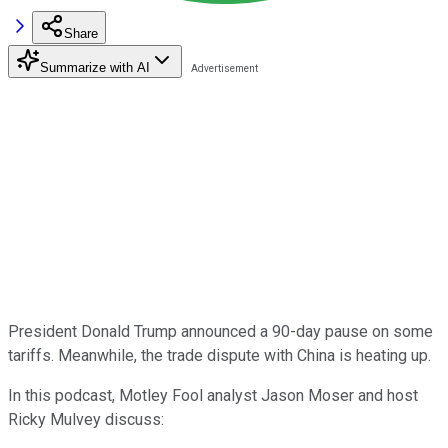
Share
Summarize with AI
President Donald Trump announced a 90-day pause on some
tariffs. Meanwhile, the trade dispute with China is heating up.
In this podcast, Motley Fool analyst Jason Moser and host
Ricky Mulvey discuss: