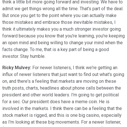
think a little bit more going forward and investing. We have to
admit we get things wrong all the time. That's part of the deal.
But once you get to the point where you can actually make
those mistakes and embrace those inevitable mistakes, I
think it ultimately makes you a much stronger investor going
forward because you know that you're learning, you're keeping
an open mind and being willing to change your mind when the
facts change. To me, that is a key part of being a good
investor. Stay humble.
Ricky Mulvey:
For newer listeners, I think we're getting an
influx of newer listeners that just want to find out what's going
on, and there's a feeling that markets are moving on these
truth posts, charts, headlines about phone calls between the
president and other world leaders. I'm going to get political
for a sec. Our president does have a meme coin. He is
involved in the markets. I think there can be a feeling that the
stock market is rigged, and this is one big casino, especially
as I'm looking at these big movements. For a newer listener,