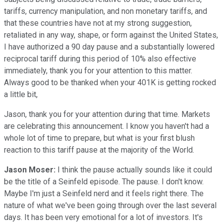
tariffs, currency manipulation, and non monetary tariffs, and
that these countries have not at my strong suggestion,
retaliated in any way, shape, or form against the United States,
I have authorized a 90 day pause and a substantially lowered
reciprocal tariff during this period of 10% also effective
immediately, thank you for your attention to this matter.
Always good to be thanked when your 401K is getting rocked
a little bit,
Jason, thank you for your attention during that time. Markets
are celebrating this announcement. I know you haven't had a
whole lot of time to prepare, but what is your first blush
reaction to this tariff pause at the majority of the World.
Jason Moser:
I think the pause actually sounds like it could
be the title of a Seinfeld episode. The pause. I don't know.
Maybe I'm just a Seinfeld nerd and it feels right there. The
nature of what we've been going through over the last several
days. It has been very emotional for a lot of investors. It's