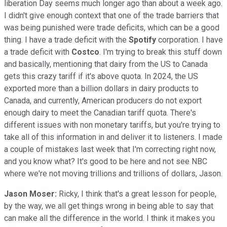
liberation Day seems much longer ago than about a week ago.
I didn't give enough context that one of the trade barriers that
was being punished were trade deficits, which can be a good
thing. I have a trade deficit with the
Spotify
corporation. I have
a trade deficit with
Costco
. I'm trying to break this stuff down
and basically, mentioning that dairy from the US to Canada
gets this crazy tariff if it's above quota. In 2024, the US
exported more than a billion dollars in dairy products to
Canada, and currently, American producers do not export
enough dairy to meet the Canadian tariff quota. There's
different issues with non monetary tariffs, but you're trying to
take all of this information in and deliver it to listeners. I made
a couple of mistakes last week that I'm correcting right now,
and you know what? It's good to be here and not see NBC
where we're not moving trillions and trillions of dollars, Jason.
Jason Moser:
Ricky, I think that's a great lesson for people,
by the way, we all get things wrong in being able to say that
can make all the difference in the world. I think it makes you