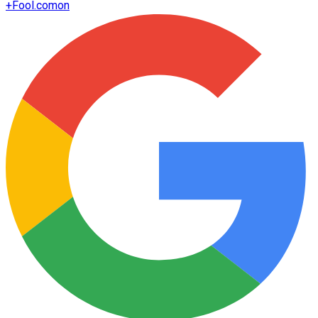
+
Fool.com
on