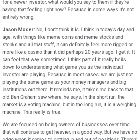
for a newer investor, what would you say to them if they're
having that feeling right now? Because in some ways it's not
entirely wrong.
Jason Moser:
No, I don't think it is. I think in today's day and
age, with things like meme coins and meme stocks and
stonks and all that stuff, it can definitely feel more rigged or
more like a casino than it did perhaps 20 years ago. I get it. It
can feel that way sometimes. I think part of it really boils
down to understanding what game you as the individual
investor are playing. Because in most cases, we are just not
playing the same game as your money managers and big
institutions out there. It reminds me, it takes me back to that
old Ben Graham saw where, he says, In the short run, the
market is a voting machine, but in the long run, it is a weighing
machine. This really is true.
We are focused on being owners of businesses over time
that will continue to get heavier, in a good way. But we have no
edge when it comes to getting in and out of positions. There's