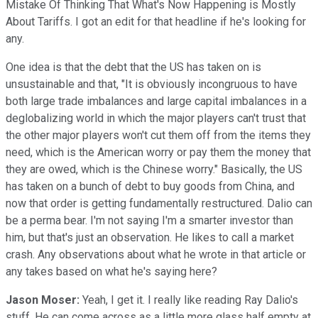
Mistake Of Thinking That What's Now Happening is Mostly
About Tariffs. I got an edit for that headline if he's looking for
any.
One idea is that the debt that the US has taken on is
unsustainable and that, "It is obviously incongruous to have
both large trade imbalances and large capital imbalances in a
deglobalizing world in which the major players can't trust that
the other major players won't cut them off from the items they
need, which is the American worry or pay them the money that
they are owed, which is the Chinese worry." Basically, the US
has taken on a bunch of debt to buy goods from China, and
now that order is getting fundamentally restructured. Dalio can
be a perma bear. I'm not saying I'm a smarter investor than
him, but that's just an observation. He likes to call a market
crash. Any observations about what he wrote in that article or
any takes based on what he's saying here?
Jason Moser:
Yeah, I get it. I really like reading Ray Dalio's
stuff. He can come across as a little more glass half empty at