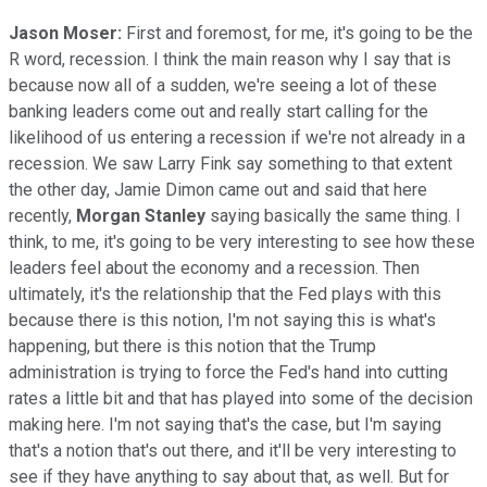
Jason Moser:
First and foremost, for me, it's going to be the
R word, recession. I think the main reason why I say that is
because now all of a sudden, we're seeing a lot of these
banking leaders come out and really start calling for the
likelihood of us entering a recession if we're not already in a
recession. We saw Larry Fink say something to that extent
the other day, Jamie Dimon came out and said that here
recently,
Morgan Stanley
saying basically the same thing. I
think, to me, it's going to be very interesting to see how these
leaders feel about the economy and a recession. Then
ultimately, it's the relationship that the Fed plays with this
because there is this notion, I'm not saying this is what's
happening, but there is this notion that the Trump
administration is trying to force the Fed's hand into cutting
rates a little bit and that has played into some of the decision
making here. I'm not saying that's the case, but I'm saying
that's a notion that's out there, and it'll be very interesting to
see if they have anything to say about that, as well. But for