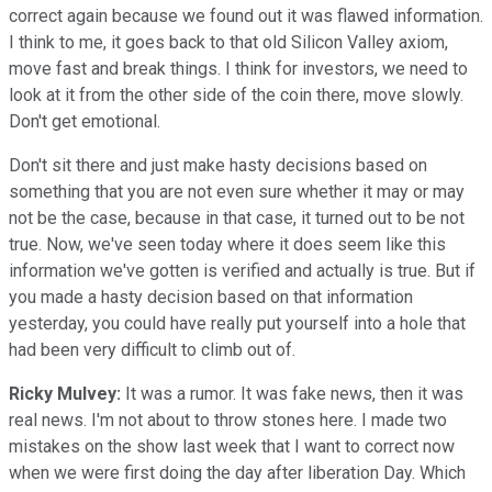
correct again because we found out it was flawed information.
I think to me, it goes back to that old Silicon Valley axiom,
move fast and break things. I think for investors, we need to
look at it from the other side of the coin there, move slowly.
Don't get emotional.
Don't sit there and just make hasty decisions based on
something that you are not even sure whether it may or may
not be the case, because in that case, it turned out to be not
true. Now, we've seen today where it does seem like this
information we've gotten is verified and actually is true. But if
you made a hasty decision based on that information
yesterday, you could have really put yourself into a hole that
had been very difficult to climb out of.
Ricky Mulvey:
It was a rumor. It was fake news, then it was
real news. I'm not about to throw stones here. I made two
mistakes on the show last week that I want to correct now
when we were first doing the day after liberation Day. Which