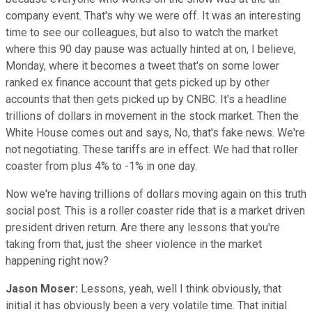
company event. That's why we were off. It was an interesting
time to see our colleagues, but also to watch the market
where this 90 day pause was actually hinted at on, I believe,
Monday, where it becomes a tweet that's on some lower
ranked ex finance account that gets picked up by other
accounts that then gets picked up by CNBC. It's a headline
trillions of dollars in movement in the stock market. Then the
White House comes out and says, No, that's fake news. We're
not negotiating. These tariffs are in effect. We had that roller
coaster from plus 4% to -1% in one day.
Now we're having trillions of dollars moving again on this truth
social post. This is a roller coaster ride that is a market driven
president driven return. Are there any lessons that you're
taking from that, just the sheer violence in the market
happening right now?
Jason Moser:
Lessons, yeah, well I think obviously, that
initial it has obviously been a very volatile time. That initial