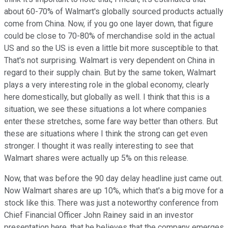
about 60-70% of Walmart's globally sourced products actually
come from China. Now, if you go one layer down, that figure
could be close to 70-80% of merchandise sold in the actual
US and so the US is even a little bit more susceptible to that.
That's not surprising. Walmart is very dependent on China in
regard to their supply chain. But by the same token, Walmart
plays a very interesting role in the global economy, clearly
here domestically, but globally as well. I think that this is a
situation, we see these situations a lot where companies
enter these stretches, some fare way better than others. But
these are situations where I think the strong can get even
stronger. I thought it was really interesting to see that
Walmart shares were actually up 5% on this release.
Now, that was before the 90 day delay headline just came out.
Now Walmart shares are up 10%, which that's a big move for a
stock like this. There was just a noteworthy conference from
Chief Financial Officer John Rainey said in an investor
presentation here, that he believes that the company emerges