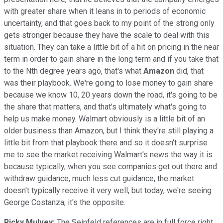
with greater share when it leans in to periods of economic
uncertainty, and that goes back to my point of the strong only
gets stronger because they have the scale to deal with this
situation. They can take a little bit of a hit on pricing in the near
term in order to gain share in the long term and if you take that
to the Nth degree years ago, that's what
Amazon
did, that
was their playbook. We're going to lose money to gain share
because we know 10, 20 years down the road, it's going to be
the share that matters, and that's ultimately what's going to
help us make money. Walmart obviously is a little bit of an
older business than Amazon, but I think they're still playing a
little bit from that playbook there and so it doesn't surprise
me to see the market receiving Walmart's news the way it is
because typically, when you see companies get out there and
withdraw guidance, much less cut guidance, the market
doesn't typically receive it very well, but today, we're seeing
George Costanza, it's the opposite.
Ricky Mulvey:
The Seinfeld references are in full force right