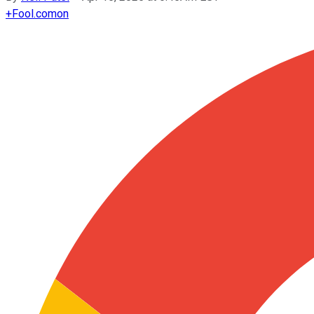
+
Fool.com
on