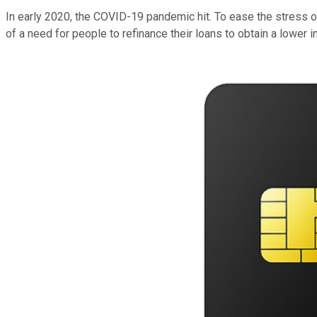
In early 2020, the COVID-19 pandemic hit. To ease the stress 
of a need for people to refinance their loans to obtain a lower in