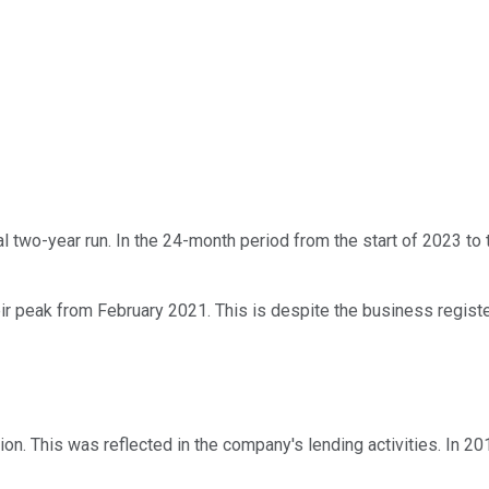
two-year run. In the 24-month period from the start of 2023 to 
eir peak from February 2021. This is despite the business registeri
n. This was reflected in the company's lending activities. In 201