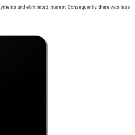
ayments and eliminated interest. Consequently, there was less