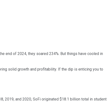
the end of 2024, they soared 234%. But things have cooled in
ng solid growth and profitability. If the dip is enticing you to
8, 2019, and 2020, SoFi originated $18.1 billion total in student