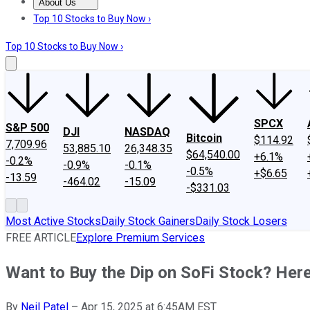
About Us
About Us
Contact Us
Investing Philosophy
Motley Fool Mo
Top 10 Stocks to Buy Now ›
Top 10 Stocks to Buy Now ›
SPCX
S&P 500
DJI
NASDAQ
Bitcoin
$114.92
7,709.96
53,885.10
26,348.35
$64,540.00
+6.1%
-0.2%
-0.9%
-0.1%
-0.5%
+$6.65
-13.59
-464.02
-15.09
-$331.03
Most Active Stocks
Daily Stock Gainers
Daily Stock Losers
FREE ARTICLE
Explore Premium Services
Want to Buy the Dip on SoFi Stock? Her
By
Neil Patel
–
Apr 15, 2025 at 6:45AM EST