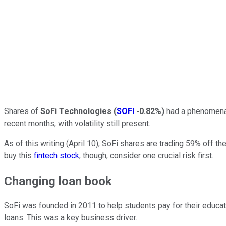
Shares of
SoFi Technologies
(
SOFI
-0.82%
)
had a phenomenal 
recent months, with volatility still present.
As of this writing (April 10), SoFi shares are trading 59% off th
buy this
fintech stock
, though, consider one crucial risk first.
Changing loan book
SoFi was founded in 2011 to help students pay for their educatio
loans. This was a key business driver.