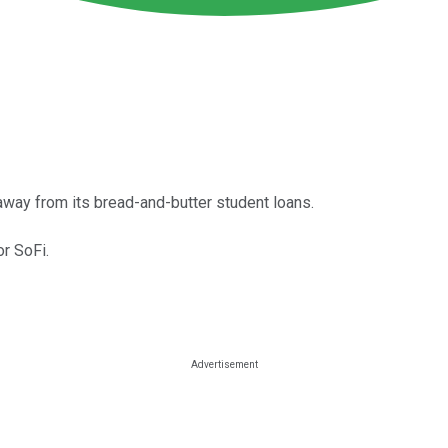
d away from its bread-and-butter student loans.
or SoFi.