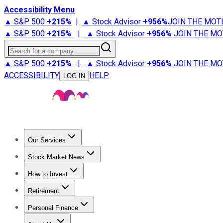
Accessibility Menu
▲ S&P 500
+
215%
|
▲ Stock Advisor
+
956%
JOIN THE MOT
▲ S&P 500
+
215%
|
▲ Stock Advisor
+
956%
JOIN THE MO
Search for a company
▲ S&P 500
+
215%
|
▲ Stock Advisor
+
956%
JOIN THE MO
ACCESSIBILITY
HELP
LOG IN
Our Services
All Services
Stock Advisor
Epic
Epic Plus
Fool Portfolios
Fo
Stock Market News
Trending News
Stock Market News
Market Movers
Tech S
How to Invest
How to Invest Money
What to Invest In
How to Invest in S
Retirement
Retirement News
Retirement 101
Types of Retirement Ac
Personal Finance
Best Credit Cards
Compare Credit Cards
Credit Card Revi