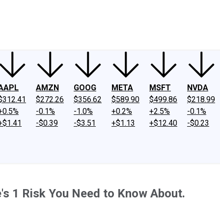
ney
Fool Community Foundation
Reviews
Newsroom
YouTube
Link
AAPL
AMZN
GOOG
META
MSFT
NVDA
$312.41
$272.26
$356.62
$589.90
$499.86
$218.99
+0.5%
-0.1%
-1.0%
+0.2%
+2.5%
-0.1%
+$1.41
-$0.39
-$3.51
+$1.13
+$12.40
-$0.23
e's 1 Risk You Need to Know About.