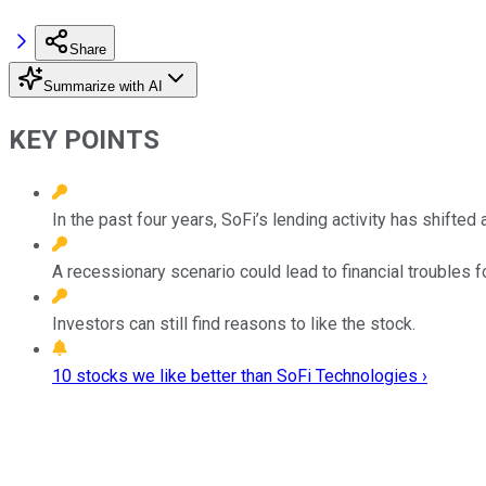
Share
Summarize with AI
KEY POINTS
In the past four years, SoFi’s lending activity has shifte
A recessionary scenario could lead to financial troubles f
Investors can still find reasons to like the stock.
10 stocks we like better than SoFi Technologies ›