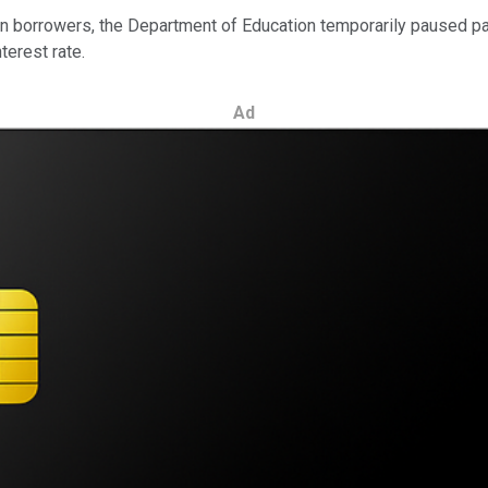
on borrowers, the Department of Education temporarily paused p
terest rate.
Ad