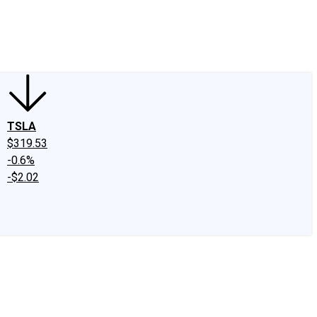
edIn
X
Facebook
Instagram
Discussion Boards
CAPS - Stock Picki
TSLA
$319.53
-0.6%
-$2.02