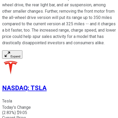
wheel drive, the rear light bar, and air suspension, among
other smaller changes. Further, removing the front motor from
the all-wheel drive version will put its range up to 350 miles
compared to the current version at 325 miles -- and it charges
a bit faster, too. The increased range, charge speed, and lower
price could help spur sales activity for a model that has
drastically disappointed investors and consumers alike.
Expand
NASDAQ
:
TSLA
Tesla
Today's Change
(
2.83
%) $
9.05
Current Price