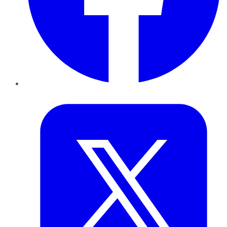
Twitter