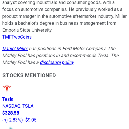
analyst covering industrials and consumer goods, with a
focus on automotive companies. He previously worked as a
product manager in the automotive aftermarket industry. Miller
holds a bachelor’s degree in business management from
Emporia State University.
TMFTwoCoins
Daniel Miller
has positions in Ford Motor Company. The
Motley Fool has positions in and recommends Tesla. The
Motley Fool has a
disclosure policy
.
STOCKS MENTIONED
Tesla
NASDAQ
:
TSLA
$328.58
(
+2.83%
)
+$9.05