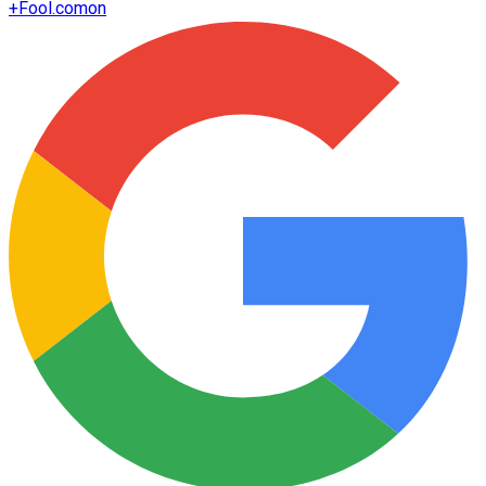
+
Fool.com
on