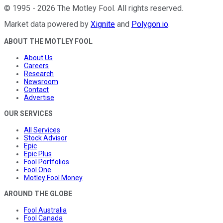
©
1995
-
2026
The Motley Fool
. All rights reserved.
Market data powered by
Xignite
and
Polygon.io
.
ABOUT THE MOTLEY FOOL
About Us
Careers
Research
Newsroom
Contact
Advertise
OUR SERVICES
All Services
Stock Advisor
Epic
Epic Plus
Fool Portfolios
Fool One
Motley Fool Money
AROUND THE GLOBE
Fool Australia
Fool Canada