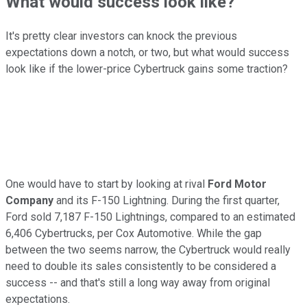
What would success look like?
It's pretty clear investors can knock the previous
expectations down a notch, or two, but what would success
look like if the lower-price Cybertruck gains some traction?
One would have to start by looking at rival
Ford Motor
Company
and its F-150 Lightning. During the first quarter,
Ford sold 7,187 F-150 Lightnings, compared to an estimated
6,406 Cybertrucks, per Cox Automotive. While the gap
between the two seems narrow, the Cybertruck would really
need to double its sales consistently to be considered a
success -- and that's still a long way away from original
expectations.