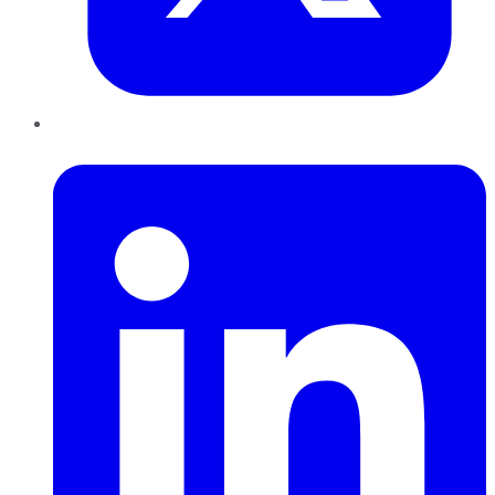
LinkedIn