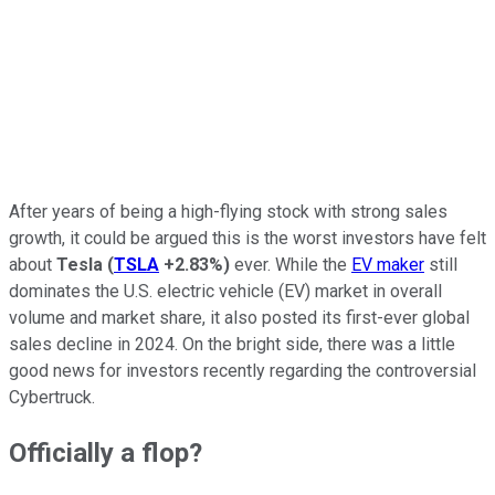
After years of being a high-flying stock with strong sales
growth, it could be argued this is the worst investors have felt
about
Tesla
(
TSLA
+2.83%
)
ever. While the
EV maker
still
dominates the U.S. electric vehicle (EV) market in overall
volume and market share, it also posted its first-ever global
sales decline in 2024. On the bright side, there was a little
good news for investors recently regarding the controversial
Cybertruck.
Officially a flop?