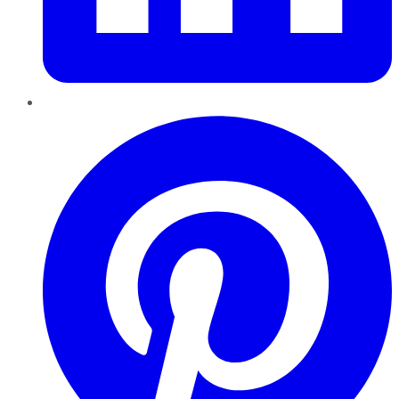
Pinterest