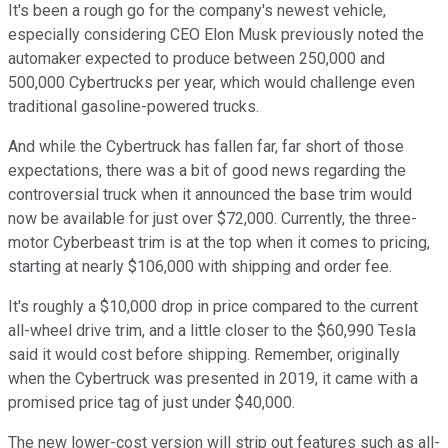
It's been a rough go for the company's newest vehicle,
especially considering CEO Elon Musk previously noted the
automaker expected to produce between 250,000 and
500,000 Cybertrucks per year, which would challenge even
traditional gasoline-powered trucks.
And while the Cybertruck has fallen far, far short of those
expectations, there was a bit of good news regarding the
controversial truck when it announced the base trim would
now be available for just over $72,000. Currently, the three-
motor Cyberbeast trim is at the top when it comes to pricing,
starting at nearly $106,000 with shipping and order fee.
It's roughly a $10,000 drop in price compared to the current
all-wheel drive trim, and a little closer to the $60,990 Tesla
said it would cost before shipping. Remember, originally
when the Cybertruck was presented in 2019, it came with a
promised price tag of just under $40,000.
The new lower-cost version will strip out features such as all-