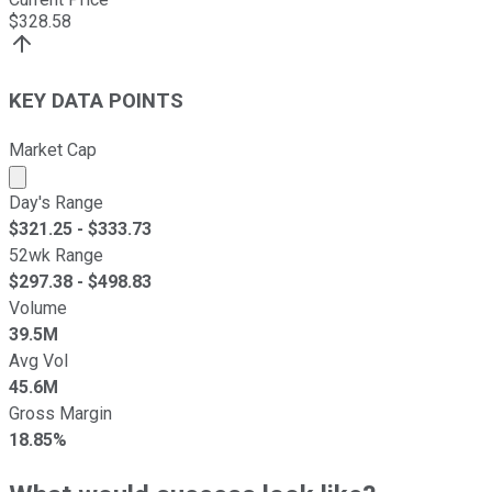
$
328.58
KEY DATA POINTS
Market Cap
Market cap calculated using publicly traded shares outst
Day's Range
$
321.25
- $
333.73
52wk Range
$
297.38
- $
498.83
Volume
39.5M
Avg Vol
45.6M
Gross Margin
18.85%