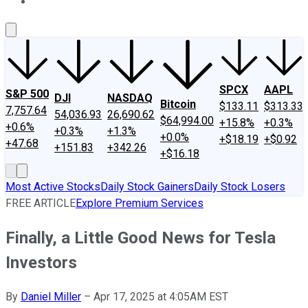
About Us
Contact Us
Investing Philosophy
Motley Fool Mo
SPCX
AAPL
S&P 500
DJI
NASDAQ
Bitcoin
$133.11
$313.33
7,757.64
54,036.93
26,690.62
$64,994.00
+15.8%
+0.3%
+0.6%
+0.3%
+1.3%
+0.0%
+$18.19
+$0.92
+47.68
+151.83
+342.26
+$16.18
Most Active Stocks
Daily Stock Gainers
Daily Stock Losers
FREE ARTICLE
Explore Premium Services
Finally, a Little Good News for Tesla
Investors
By
Daniel Miller
–
Apr 17, 2025 at 4:05AM EST