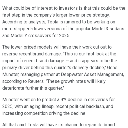
What could be of interest to investors is that this could be the
first step in the company's larger lower-price strategy.
According to analysts, Tesla is rumored to be working on
more stripped-down versions of the popular Model 3 sedans
and Model Y crossovers for 2025.
The lower-priced models will have their work cut out to
reverse recent brand damage. "This is our first look at the
impact of recent brand damage -- and it appears to be the
primary driver behind this quarter's delivery decline," Gene
Munster, managing partner at Deepwater Asset Management,
according to Reuters. "These growth rates will likely
deteriorate further this quarter."
Munster went on to predict a 9% decline in deliveries for
2025, with an aging lineup, recent political backlash, and
increasing competition driving the decline.
All that said, Tesla will have its chance to repair its brand