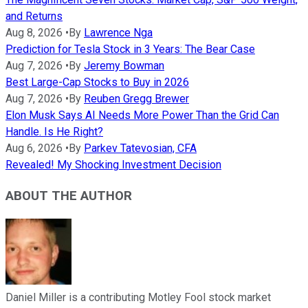
and Returns
Aug 8, 2026
•
By
Lawrence Nga
Prediction for Tesla Stock in 3 Years: The Bear Case
Aug 7, 2026
•
By
Jeremy Bowman
Best Large-Cap Stocks to Buy in 2026
Aug 7, 2026
•
By
Reuben Gregg Brewer
Elon Musk Says AI Needs More Power Than the Grid Can
Handle. Is He Right?
Aug 6, 2026
•
By
Parkev Tatevosian, CFA
Revealed! My Shocking Investment Decision
ABOUT THE AUTHOR
Daniel Miller is a contributing Motley Fool stock market