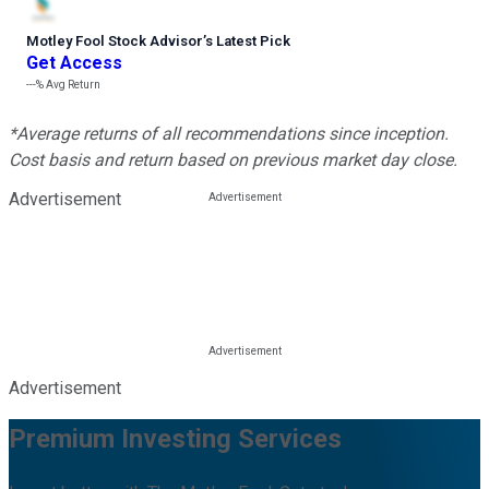
Motley Fool Stock Advisor
’
s Latest Pick
Get Access
---%
Avg Return
*Average returns of all recommendations since inception.
Cost basis and return based on previous market day close.
Advertisement
Advertisement
Premium Investing Services