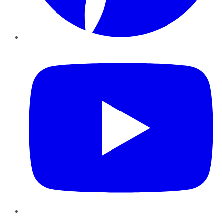
YouTube
Instagram