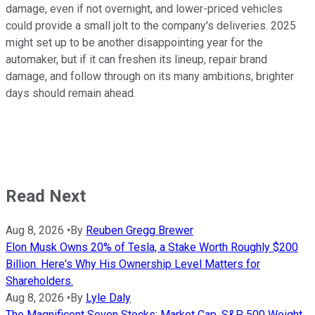
damage, even if not overnight, and lower-priced vehicles
could provide a small jolt to the company's deliveries. 2025
might set up to be another disappointing year for the
automaker, but if it can freshen its lineup, repair brand
damage, and follow through on its many ambitions, brighter
days should remain ahead.
Read Next
Aug 8, 2026
•
By
Reuben Gregg Brewer
Elon Musk Owns 20% of Tesla, a Stake Worth Roughly $200
Billion. Here's Why His Ownership Level Matters for
Shareholders.
Aug 8, 2026
•
By
Lyle Daly
The Magnificent Seven Stocks: Market Cap, S&P 500 Weight,