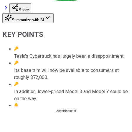
Share
Summarize with AI
KEY POINTS
Tesla's Cybertruck has largely been a disappointment.
Its base trim will now be available to consumers at
roughly $72,000.
In addition, lower-priced Model 3 and Model Y could be
on the way.