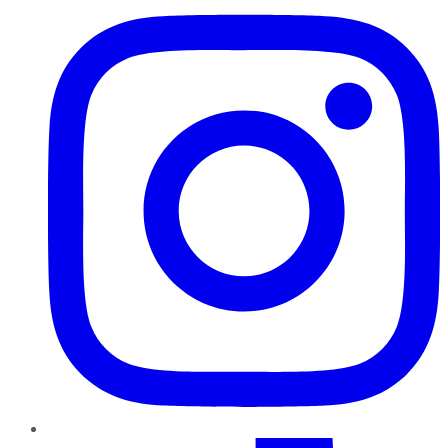
TikTok