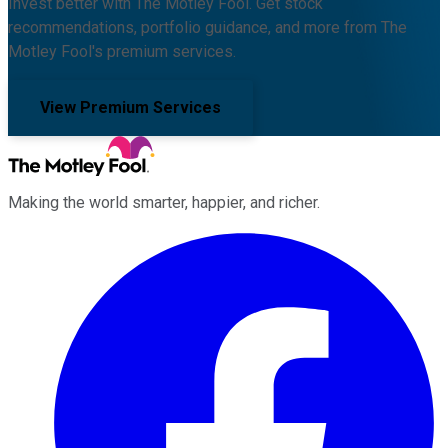
Invest better with The Motley Fool. Get stock
recommendations, portfolio guidance, and more from The
Motley Fool's premium services.
View Premium Services
Making the world smarter, happier, and richer.
Facebook