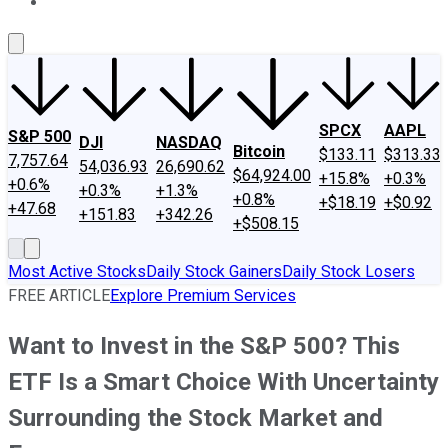
About Us
Contact Us
Investing Philosophy
Motley Fool Mo
SPCX
AAPL
S&P 500
DJI
NASDAQ
Bitcoin
$133.11
$313.33
7,757.64
54,036.93
26,690.62
$64,924.00
+15.8%
+0.3%
+0.6%
+0.3%
+1.3%
+0.8%
+$18.19
+$0.92
+47.68
+151.83
+342.26
+$508.15
Most Active Stocks
Daily Stock Gainers
Daily Stock Losers
FREE ARTICLE
Explore Premium Services
Want to Invest in the S&P 500? This
ETF Is a Smart Choice With Uncertainty
Surrounding the Stock Market and