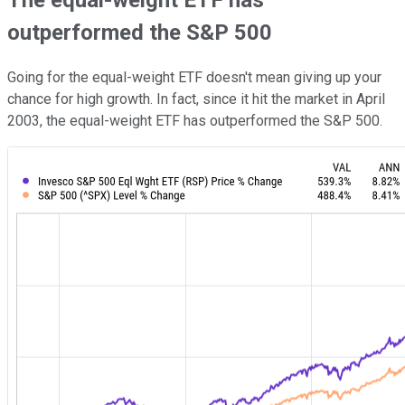
The equal-weight ETF has
outperformed the S&P 500
Going for the equal-weight ETF doesn't mean giving up your
chance for high growth. In fact, since it hit the market in April
2003, the equal-weight ETF has outperformed the S&P 500.