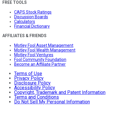
FREE TOOLS
CAPS Stock Ratings
Discussion Boards
Calculators
Financial Dictionary
AFFILIATES & FRIENDS
Motley Fool Asset Management
Motley Fool Wealth Management
Motley Fool Ventures
Fool Community Foundation
Become an Affiliate Partner
Terms of Use
Privacy Policy
Disclosure Policy
Accessibility Policy
Copyright, Trademark and Patent Information
Terms and Conditions
Do Not Sell My Personal Information