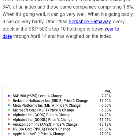
34% of an index and those same companies comprising 1.8%.
When it's going well, it can go very well. When it's going badly,
it can go very badly. Other than
Berkshire Hathaway
, every
stock in the S&P 500's top 10 holdings is down
year to
date
through April 14 and has weighed on the index.