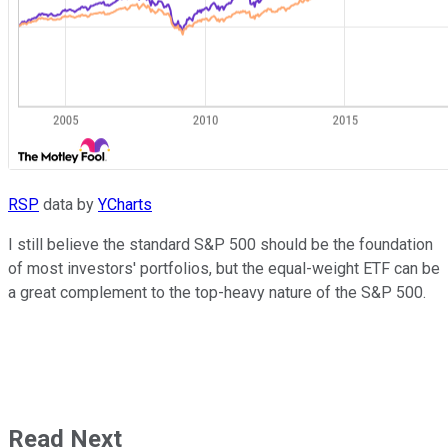
RSP
data by
YCharts
I still believe the standard S&P 500 should be the foundation
of most investors' portfolios, but the equal-weight ETF can be
a great complement to the top-heavy nature of the S&P 500.
Read Next