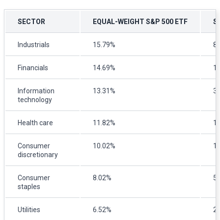
SECTOR
EQUAL-WEIGHT S&P 500 ETF
S
Industrials
15.79%
8
Financials
14.69%
1
Information
13.31%
3
technology
Health care
11.82%
1
Consumer
10.02%
1
discretionary
Consumer
8.02%
5
staples
Utilities
6.52%
2