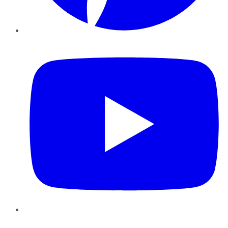
YouTube
Instagram