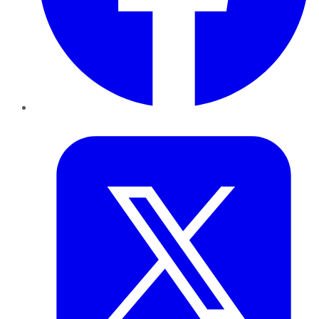
Twitter