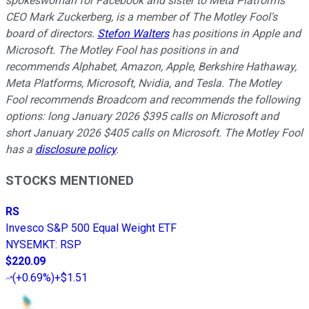
spokeswoman for Facebook and sister to Meta Platforms
CEO Mark Zuckerberg, is a member of The Motley Fool's
board of directors.
Stefon Walters
has positions in Apple and
Microsoft. The Motley Fool has positions in and
recommends Alphabet, Amazon, Apple, Berkshire Hathaway,
Meta Platforms, Microsoft, Nvidia, and Tesla. The Motley
Fool recommends Broadcom and recommends the following
options: long January 2026 $395 calls on Microsoft and
short January 2026 $405 calls on Microsoft. The Motley Fool
has a
disclosure policy
.
STOCKS MENTIONED
RS
Invesco S&P 500 Equal Weight ETF
NYSEMKT
:
RSP
$220.09
(
+0.69%
)
+$1.51