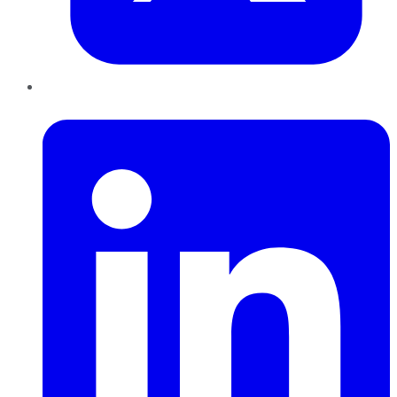
LinkedIn