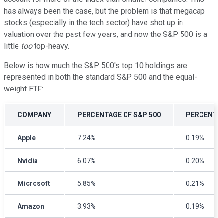
has always been the case, but the problem is that megacap
stocks (especially in the tech sector) have shot up in
valuation over the past few years, and now the S&P 500 is a
little
too
top-heavy.
Below is how much the S&P 500's top 10 holdings are
represented in both the standard S&P 500 and the equal-
weight ETF:
COMPANY
PERCENTAGE OF S&P 500
PERCENT
Apple
7.24%
0.19%
Nvidia
6.07%
0.20%
Microsoft
5.85%
0.21%
Amazon
3.93%
0.19%