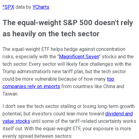
^SPX
data by
YCharts
The equal-weight S&P 500 doesn't rely
as heavily on the tech sector
The equal-weight ETF helps hedge against concentration
risks, especially with the "
Magnificent Seven
" stocks and the
tech sector. Every sector will likely face challenges with the
Trump administration's new tariff plan, but the tech sector
could be more vulnerable because of how many
top
companies rely on imports
from countries like China and
Taiwan.
I don't see the tech sector stalling or losing long-term growth
potential, but investors could lean more toward
dividend and
value stocks
until some of the tariff-related uncertainty works
itself out. With the equal-weight ETF, your exposure is more
evenly spread between sectors: