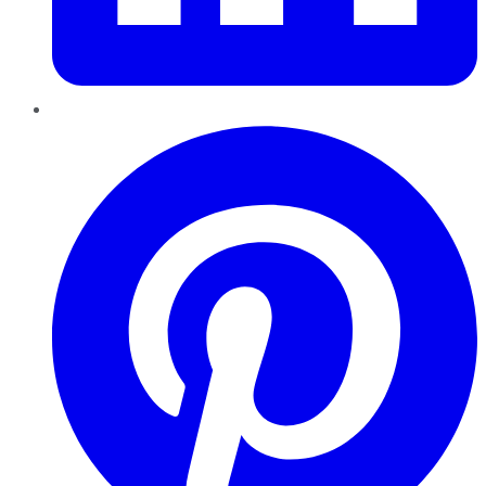
Pinterest