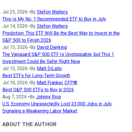
Jul 23, 2026
•
By
Stefon Walters
This Is My No. 1 Recommended ETF to Buy in July
Jul 14, 2026
•
By
Stefon Walters
Prediction: This ETF Will Be the Best Way to Invest in the
S&P 500 to Finish 2026
Jul 13, 2026
•
By
David Dierking
The Vanguard S&P 500 ETF Is Unstoppable, but This 1
Investment Could Be Safer Right Now
Jul 13, 2026
•
By
Matt DiLallo
Best ETFs for Long-Term Growth
Jul 10, 2026
•
By
Matt Frankel, CFP®
Best S&P 500 ETFs to Buy in 2026
Aug 7, 2026
•
By
Johnny Rice
U.S. Economy Unexpectedly Lost 23,000 Jobs in July,
Signaling a Weakening Labor Market
ABOUT THE AUTHOR