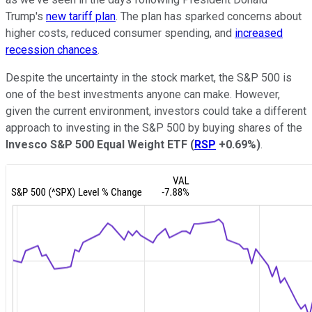
Trump's
new tariff plan
. The plan has sparked concerns about
higher costs, reduced consumer spending, and
increased
recession chances
.
Despite the uncertainty in the stock market, the S&P 500 is
one of the best investments anyone can make. However,
given the current environment, investors could take a different
approach to investing in the S&P 500 by buying shares of the
Invesco S&P 500 Equal Weight ETF
(
RSP
+0.69%
)
.