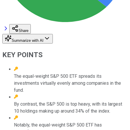
Share
Summarize with AI
KEY POINTS
The equal-weight S&P 500 ETF spreads its
investments virtually evenly among companies in the
fund.
By contrast, the S&P 500 is top heavy, with its largest
10 holdings making up around 34% of the index.
Notably, the equal-weight S&P 500 ETF has