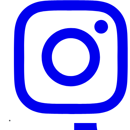
TikTok