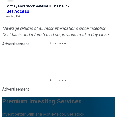
Motley Fool Stock Advisor
’
s Latest Pick
Get Access
---%
Avg Return
*Average returns of all recommendations since inception.
Cost basis and return based on previous market day close.
Advertisement
Advertisement
Premium Investing Services
Invest better with The Motley Fool. Get stock