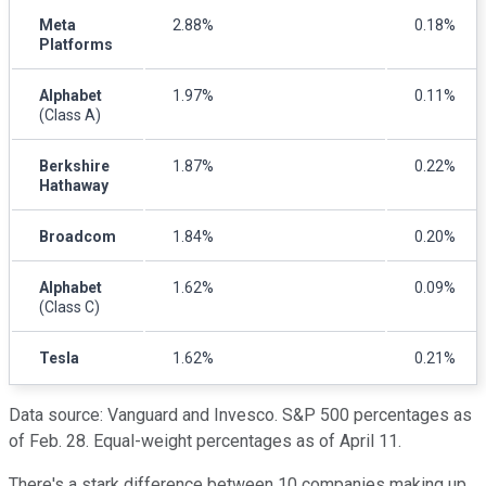
Meta
2.88%
0.18%
Platforms
Alphabet
1.97%
0.11%
(Class A)
Berkshire
1.87%
0.22%
Hathaway
Broadcom
1.84%
0.20%
Alphabet
1.62%
0.09%
(Class C)
Tesla
1.62%
0.21%
Data source: Vanguard and Invesco. S&P 500 percentages as
of Feb. 28. Equal-weight percentages as of April 11.
There's a stark difference between 10 companies making up