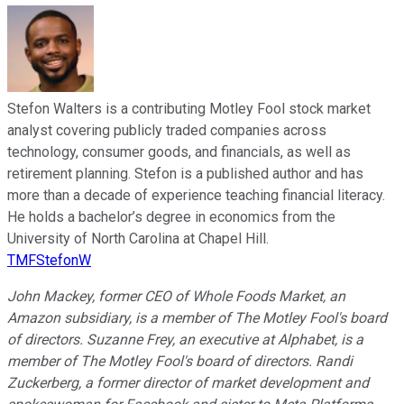
Stefon Walters is a contributing Motley Fool stock market
analyst covering publicly traded companies across
technology, consumer goods, and financials, as well as
retirement planning. Stefon is a published author and has
more than a decade of experience teaching financial literacy.
He holds a bachelor’s degree in economics from the
University of North Carolina at Chapel Hill.
TMFStefonW
John Mackey, former CEO of Whole Foods Market, an
Amazon subsidiary, is a member of The Motley Fool's board
of directors. Suzanne Frey, an executive at Alphabet, is a
member of The Motley Fool's board of directors. Randi
Zuckerberg, a former director of market development and