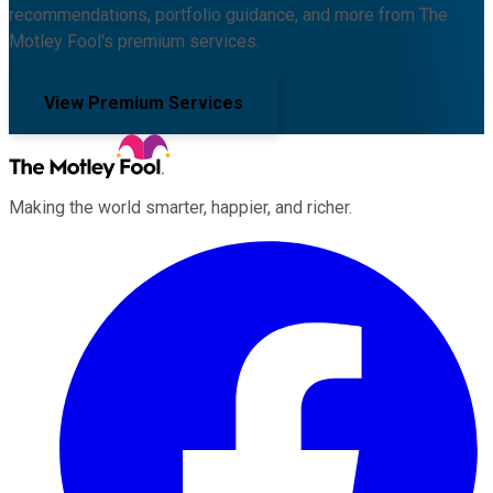
recommendations, portfolio guidance, and more from The
Motley Fool's premium services.
View Premium Services
Making the world smarter, happier, and richer.
Facebook