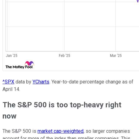
^SPX
data by
YCharts
. Year-to-date percentage change as of
April 14.
The S&P 500 is too top-heavy right
now
The S&P 500 is
market cap-weighted
, so larger companies
account for more of the index than smaller companies. This