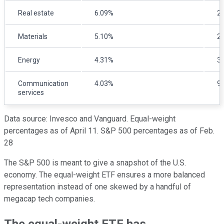
Real estate
6.09%
2
Materials
5.10%
2
Energy
4.31%
3
Communication
4.03%
9
services
Data source: Invesco and Vanguard. Equal-weight
percentages as of April 11. S&P 500 percentages as of Feb.
28
The S&P 500 is meant to give a snapshot of the U.S.
economy. The equal-weight ETF ensures a more balanced
representation instead of one skewed by a handful of
megacap tech companies.