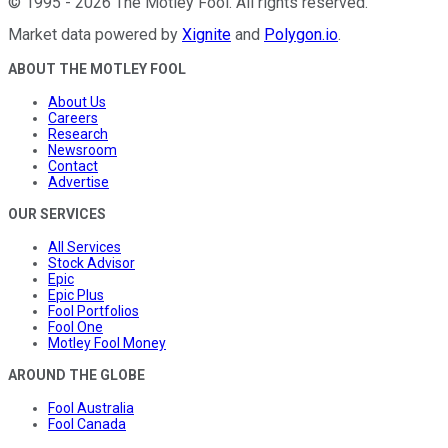
©
1995
-
2026
The Motley Fool
. All rights reserved.
Market data powered by
Xignite
and
Polygon.io
.
ABOUT THE MOTLEY FOOL
About Us
Careers
Research
Newsroom
Contact
Advertise
OUR SERVICES
All Services
Stock Advisor
Epic
Epic Plus
Fool Portfolios
Fool One
Motley Fool Money
AROUND THE GLOBE
Fool Australia
Fool Canada