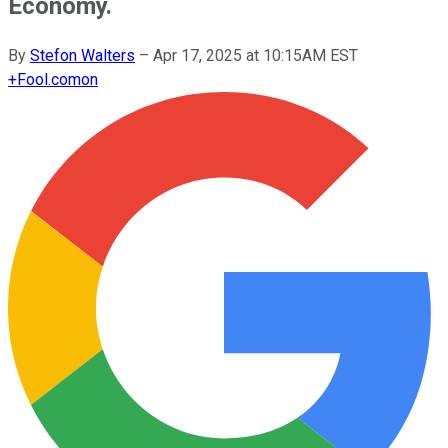
Economy.
By
Stefon Walters
–
Apr 17, 2025 at 10:15AM EST
+
Fool.com
on