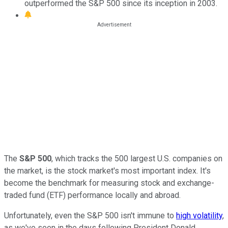
outperformed the S&P 500 since its inception in 2003.
The
S&P 500
, which tracks the 500 largest U.S. companies on
the market, is the stock market's most important index. It's
become the benchmark for measuring stock and exchange-
traded fund (ETF) performance locally and abroad.
Unfortunately, even the S&P 500 isn't immune to
high volatility
,
as we've seen in the days following President Donald