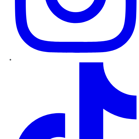
TikTok