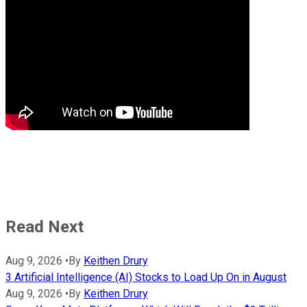
Read Next
Aug 9, 2026
•
By
Keithen Drury
3 Artificial Intelligence (AI) Stocks to Load Up On in August
Aug 9, 2026
•
By
Keithen Drury