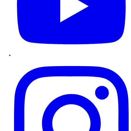
Instagram