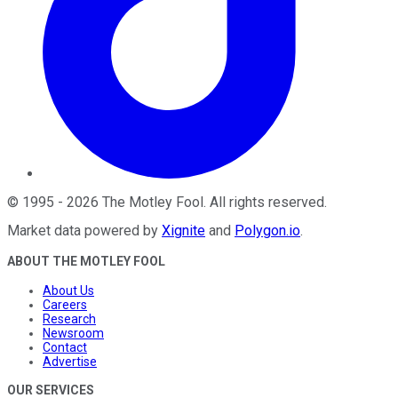
©
1995
-
2026
The Motley Fool
. All rights reserved.
Market data powered by
Xignite
and
Polygon.io
.
ABOUT THE MOTLEY FOOL
About Us
Careers
Research
Newsroom
Contact
Advertise
OUR SERVICES