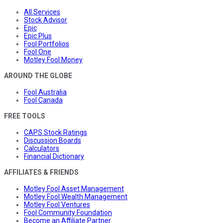
All Services
Stock Advisor
Epic
Epic Plus
Fool Portfolios
Fool One
Motley Fool Money
AROUND THE GLOBE
Fool Australia
Fool Canada
FREE TOOLS
CAPS Stock Ratings
Discussion Boards
Calculators
Financial Dictionary
AFFILIATES & FRIENDS
Motley Fool Asset Management
Motley Fool Wealth Management
Motley Fool Ventures
Fool Community Foundation
Become an Affiliate Partner