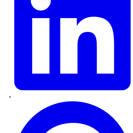
Pinterest