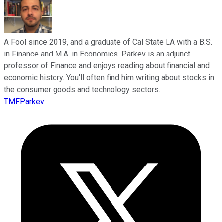
A Fool since 2019, and a graduate of Cal State LA with a B.S.
in Finance and M.A. in Economics. Parkev is an adjunct
professor of Finance and enjoys reading about financial and
economic history. You'll often find him writing about stocks in
the consumer goods and technology sectors.
TMFParkev