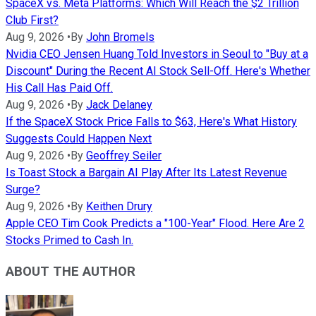
SpaceX vs. Meta Platforms: Which Will Reach the $2 Trillion
Club First?
Aug 9, 2026
•
By
John Bromels
Nvidia CEO Jensen Huang Told Investors in Seoul to "Buy at a
Discount" During the Recent AI Stock Sell-Off. Here's Whether
His Call Has Paid Off.
Aug 9, 2026
•
By
Jack Delaney
If the SpaceX Stock Price Falls to $63, Here's What History
Suggests Could Happen Next
Aug 9, 2026
•
By
Geoffrey Seiler
Is Toast Stock a Bargain AI Play After Its Latest Revenue
Surge?
Aug 9, 2026
•
By
Keithen Drury
Apple CEO Tim Cook Predicts a "100-Year" Flood. Here Are 2
Stocks Primed to Cash In.
ABOUT THE AUTHOR