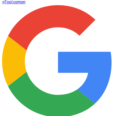
+
Fool.com
on