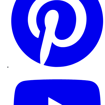
YouTube