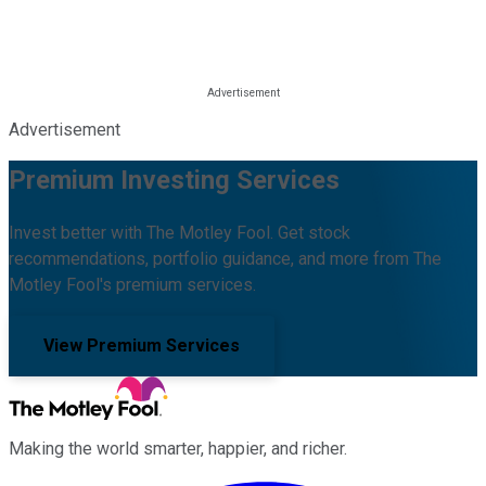
Advertisement
Premium Investing Services
Invest better with The Motley Fool. Get stock
recommendations, portfolio guidance, and more from The
Motley Fool's premium services.
View Premium Services
Making the world smarter, happier, and richer.
Facebook