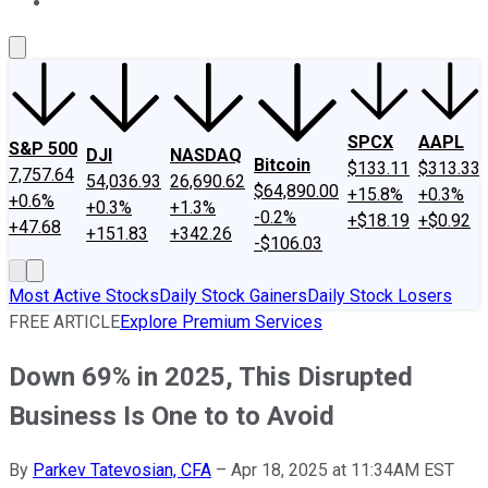
About Us
Contact Us
Investing Philosophy
Motley Fool Mo
SPCX
AAPL
S&P 500
DJI
NASDAQ
Bitcoin
$133.11
$313.33
7,757.64
54,036.93
26,690.62
$64,890.00
+15.8%
+0.3%
+0.6%
+0.3%
+1.3%
-0.2%
+$18.19
+$0.92
+47.68
+151.83
+342.26
-$106.03
Most Active Stocks
Daily Stock Gainers
Daily Stock Losers
FREE ARTICLE
Explore Premium Services
Down 69% in 2025, This Disrupted
Business Is One to to Avoid
By
Parkev Tatevosian, CFA
–
Apr 18, 2025 at 11:34AM EST