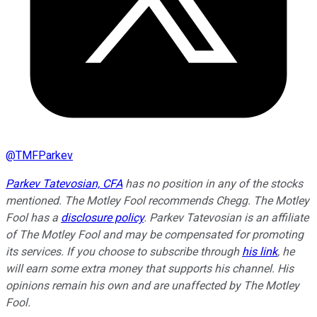
@
TMFParkev
Parkev Tatevosian, CFA
has no position in any of the stocks
mentioned. The Motley Fool recommends Chegg. The Motley
Fool has a
disclosure policy
.
Parkev Tatevosian is an affiliate
of The Motley Fool and may be compensated for promoting
its services. If you choose to subscribe through
his link
, he
will earn some extra money that supports his channel. His
opinions remain his own and are unaffected by The Motley
Fool.