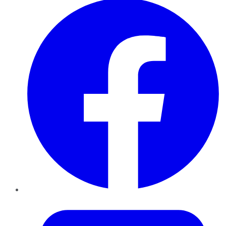
Twitter