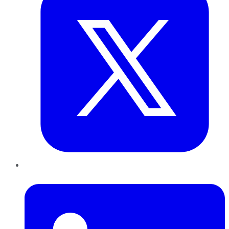
LinkedIn