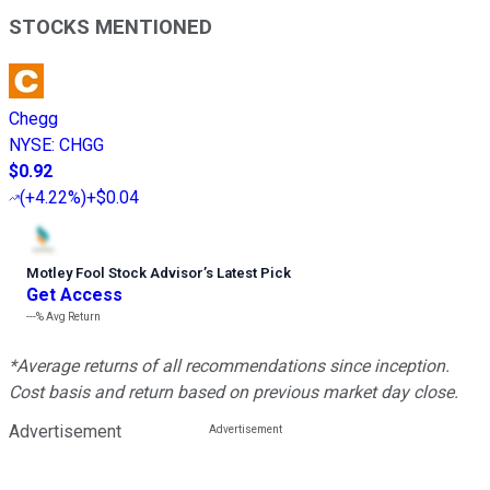
STOCKS MENTIONED
Chegg
NYSE
:
CHGG
$0.92
(
+4.22%
)
+$0.04
Motley Fool Stock Advisor
’
s Latest Pick
Get Access
---%
Avg Return
*Average returns of all recommendations since inception.
Cost basis and return based on previous market day close.
Advertisement