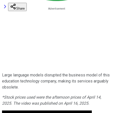
Share
Large language models disrupted the business model of this
education technology company, making its services arguably
obsolete.
*Stock prices used were the afternoon prices of April 14,
2025. The video was published on April 16, 2025.