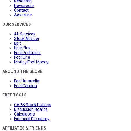
Research
Newsroom
Contact
Advertise
OUR SERVICES
All Services
Stock Advisor
Epic
Epic Plus
Fool Portfolios
Fool One
Motley Fool Money
AROUND THE GLOBE
Fool Australia
Fool Canada
FREE TOOLS
CAPS Stock Ratings
Discussion Boards
Calculators
Financial Dictionary
AFFILIATES & FRIENDS