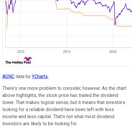
AGNC
data by
YCharts.
There's one more problem to consider, however. As the chart
above highlights, the stock price has trailed the dividend
lower. That makes logical sense, but it means that investors
looking for a reliable dividend have been left with less
income and less capital. That's not what most dividend
investors are likely to be looking for.