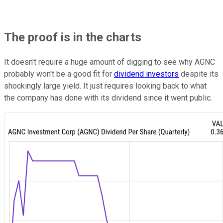
The proof is in the charts
It doesn't require a huge amount of digging to see why AGNC
probably won't be a good fit for
dividend investors
despite its
shockingly large yield. It just requires looking back to what
the company has done with its dividend since it went public.