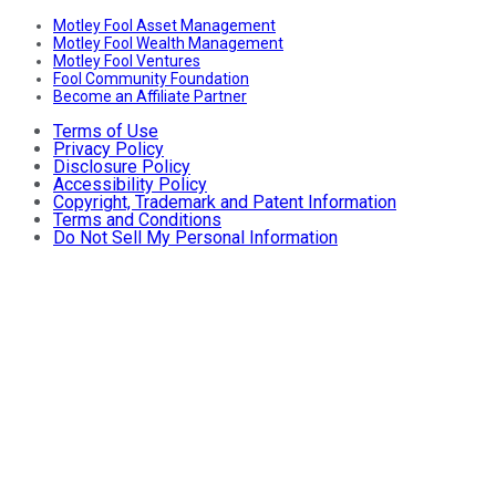
Motley Fool Asset Management
Motley Fool Wealth Management
Motley Fool Ventures
Fool Community Foundation
Become an Affiliate Partner
Terms of Use
Privacy Policy
Disclosure Policy
Accessibility Policy
Copyright, Trademark and Patent Information
Terms and Conditions
Do Not Sell My Personal Information