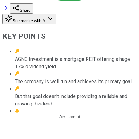
Share
Summarize with AI
KEY POINTS
AGNC Investment is a mortgage REIT offering a huge
17% dividend yield.
The company is well run and achieves its primary goal.
But that goal doesn't include providing a reliable and
growing dividend.