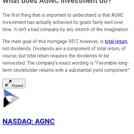
What does AGNC Investment do?
The first thing that is important to understand is that AGNC
Investment has actually achieved its goals fairly well over
time. It isn't a bad company by any stretch of the imagination.
The main goal of this mortgage REIT, however, is
total return
,
not dividends. Dividends are a component of total return, of
course, but total return requires the dividends to be
reinvested. The company's exact wording is "Favorable long-
term stockholder returns with a substantial yield component."
Expand
NASDAQ
:
AGNC