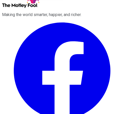
Making the world smarter, happier, and richer.
Facebook