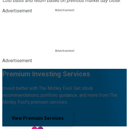
Cost basis and return based on previous market day close.
Advertisement
Advertisement
Premium Investing Services
Invest better with The Motley Fool. Get stock
recommendations, portfolio guidance, and more from The
Motley Fool's premium services.
View Premium Services