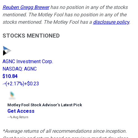
Reuben Gregg Brewer
has no position in any of the stocks
mentioned. The Motley Fool has no position in any of the
stocks mentioned. The Motley Fool has a
disclosure policy
.
STOCKS MENTIONED
AGNC Investment Corp.
NASDAQ
:
AGNC
$10.84
(
+2.17%
)
+$0.23
Motley Fool Stock Advisor
’
s Latest Pick
Get Access
---%
Avg Return
*Average returns of all recommendations since inception.