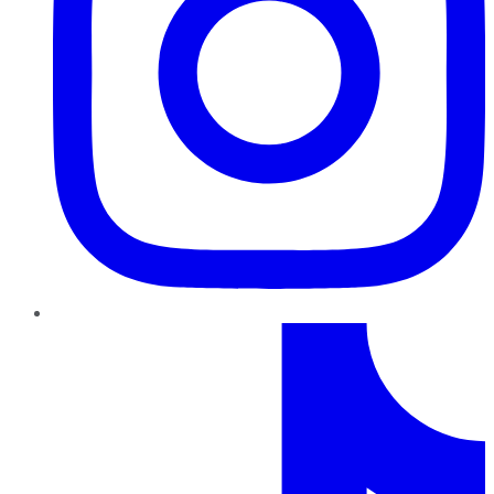
TikTok