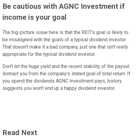
Be cautious with AGNC Investment if
income is your goal
The big-picture issue here is that the REIT's goal is likely to
be misaligned with the goals of a typical dividend investor.
That doesn't make it a bad company, just one that isn't really
appropriate for the typical dividend investor.
Don't let the huge yield and the recent stability of the payout
distract you from the company's stated goal of total return. If
you spend the dividends AGNC Investment pays, history
suggests you won't end up a happy dividend investor.
Read Next