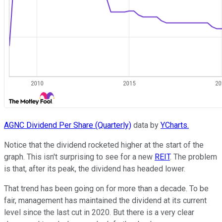
AGNC Dividend Per Share (Quarterly)
data by
YCharts.
Notice that the dividend rocketed higher at the start of the
graph. This isn't surprising to see for a new
REIT
. The problem
is that, after its peak, the dividend has headed lower.
That trend has been going on for more than a decade. To be
fair, management has maintained the dividend at its current
level since the last cut in 2020. But there is a very clear