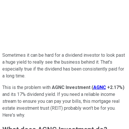
Sometimes it can be hard for a dividend investor to look past
a huge yield to really see the business behind it. That's
especially true if the dividend has been consistently paid for
a long time.
This is the problem with
AGNC Investment
(
AGNC
+2.17%
)
and its 17% dividend yield. If you need a reliable income
stream to ensure you can pay your bills, this mortgage real
estate investment trust (REIT) probably won't be for you.
Here's why.