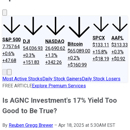
About Us
Contact Us
Investing Philosophy
Motley Fool Mo
SPCX
AAPL
S&P 500
DJI
NASDAQ
Bitcoin
$133.11
$313.33
7,757.64
54,036.93
26,690.62
$65,089.00
+15.8%
+0.3%
+0.6%
+0.3%
+1.3%
+0.2%
+$18.19
+$0.92
+47.68
+151.83
+342.26
+$160.99
Most Active Stocks
Daily Stock Gainers
Daily Stock Losers
FREE ARTICLE
Explore Premium Services
Is AGNC Investment's 17% Yield Too
Good to Be True?
By
Reuben Gregg Brewer
–
Apr 18, 2025 at 5:30AM EST