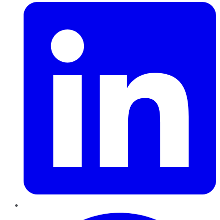
Pinterest