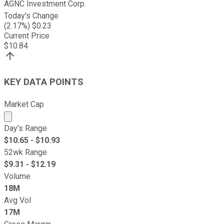
AGNC Investment Corp.
Today's Change
(
2.17
%) $
0.23
Current Price
$
10.84
KEY DATA POINTS
Market Cap
Market cap calculated using publicly traded shares outst
Day's Range
$
10.65
- $
10.93
52wk Range
$
9.31
- $
12.19
Volume
18M
Avg Vol
17M