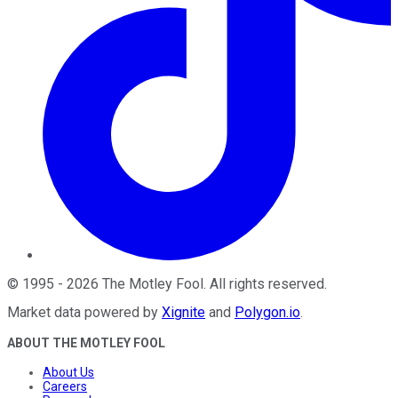
©
1995
-
2026
The Motley Fool
. All rights reserved.
Market data powered by
Xignite
and
Polygon.io
.
ABOUT THE MOTLEY FOOL
About Us
Careers