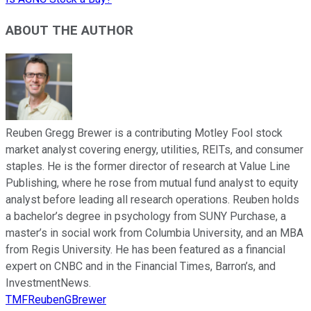
ABOUT THE AUTHOR
Reuben Gregg Brewer is a contributing Motley Fool stock
market analyst covering energy, utilities, REITs, and consumer
staples. He is the former director of research at Value Line
Publishing, where he rose from mutual fund analyst to equity
analyst before leading all research operations. Reuben holds
a bachelor’s degree in psychology from SUNY Purchase, a
master’s in social work from Columbia University, and an MBA
from Regis University. He has been featured as a financial
expert on CNBC and in the Financial Times, Barron’s, and
InvestmentNews.
TMFReubenGBrewer