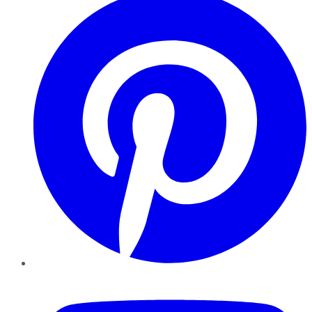
YouTube