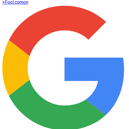
+
Fool.com
on