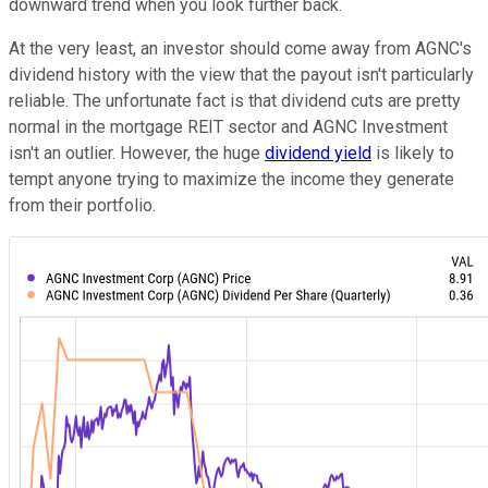
downward trend when you look further back.
At the very least, an investor should come away from AGNC's
dividend history with the view that the payout isn't particularly
reliable. The unfortunate fact is that dividend cuts are pretty
normal in the mortgage REIT sector and AGNC Investment
isn't an outlier. However, the huge
dividend yield
is likely to
tempt anyone trying to maximize the income they generate
from their portfolio.