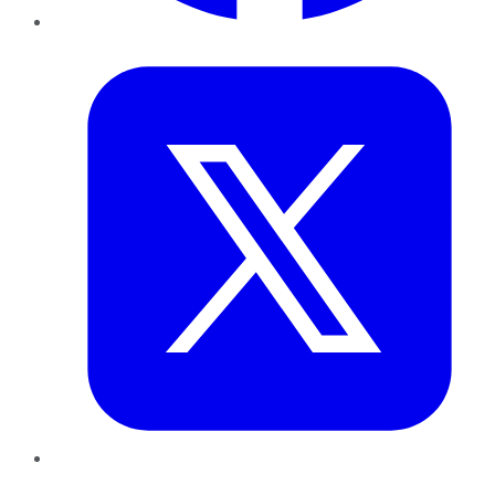
Twitter
LinkedIn