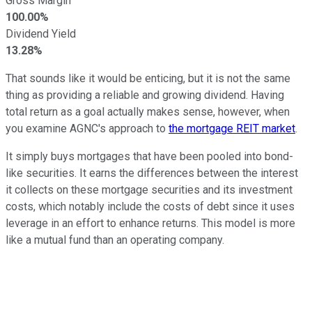
Gross Margin
100.00%
Dividend Yield
13.28%
That sounds like it would be enticing, but it is not the same
thing as providing a reliable and growing dividend. Having
total return as a goal actually makes sense, however, when
you examine AGNC's approach to
the mortgage REIT market
.
It simply buys mortgages that have been pooled into bond-
like securities. It earns the differences between the interest
it collects on these mortgage securities and its investment
costs, which notably include the costs of debt since it uses
leverage in an effort to enhance returns. This model is more
like a mutual fund than an operating company.