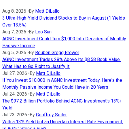
Aug 8, 2026
•
By
Matt DiLallo
3 Ultra-High-Yield Dividend Stocks to Buy in August (1 Yields
Over 13.5%)
Aug 7, 2026
•
By
Leo Sun
AGNC Investment Could Turn $1,000 Into Decades of Monthly
Passive Income
Aug 5, 2026
•
By
Reuben Gregg Brewer
AGNC Investment Trades 28% Above Its $8.58 Book Value.
What Has to Go Right to Justify It.
Jul 27, 2026
•
By
Matt DiLallo
If You Invest $10,000 in AGNC Investment Today, Here's the
Monthly Passive Income You Could Have in 20 Years
Jul 24, 2026
•
By
Matt DiLallo
The $97.2 Billion Portfolio Behind AGNC Investment's 13%+
Yield
Jul 23, 2026
•
By
Geoffrey Seiler
With a 13% Yield but an Uncertain Interest Rate Environment,
Is AGNC Stock a Buy?