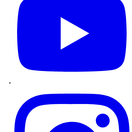
Instagram