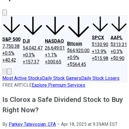
About Us
Contact Us
Investing Philosophy
Motley Fool Mo
SPCX
AAPL
S&P 500
DJI
NASDAQ
Bitcoin
$130.90
$313.31
7,750.38
54,042.47
26,649.01
$64,920.00
+13.9%
+0.3%
+0.5%
+0.3%
+1.1%
+0.9%
+$15.98
+$0.90
+40.42
+157.37
+300.65
+$564.45
Most Active Stocks
Daily Stock Gainers
Daily Stock Losers
FREE ARTICLE
Explore Premium Services
Is Clorox a Safe Dividend Stock to Buy
Right Now?
By
Parkev Tatevosian, CFA
–
Apr 18, 2025 at 9:39AM EST