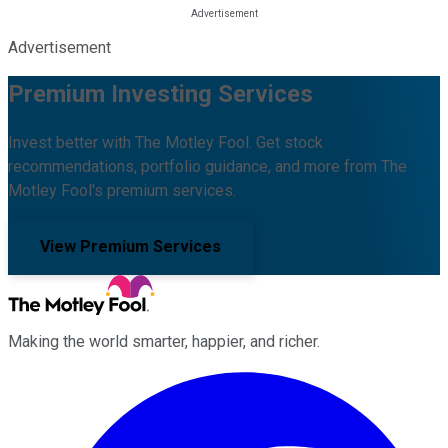
Advertisement
Premium Investing Services
Invest better with The Motley Fool. Get stock
recommendations, portfolio guidance, and more from The
Motley Fool's premium services.
View Premium Services
Making the world smarter, happier, and richer.
Facebook