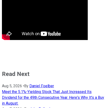
Read Next
Aug 5, 2026
•
By
Daniel Foelber
Meet the 5.1%-Yielding Stock That Just Increased Its
Dividend for the 49th Consecutive Year. Here's Why It's a Buy
in August.