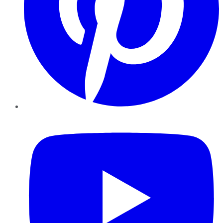
YouTube