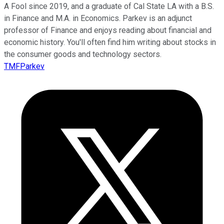
A Fool since 2019, and a graduate of Cal State LA with a B.S.
in Finance and M.A. in Economics. Parkev is an adjunct
professor of Finance and enjoys reading about financial and
economic history. You'll often find him writing about stocks in
the consumer goods and technology sectors.
TMFParkev