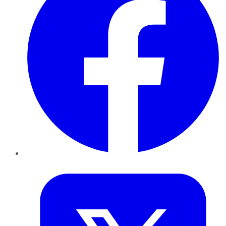
Twitter