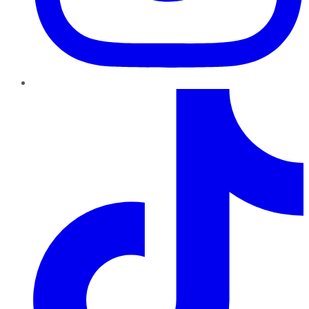
TikTok