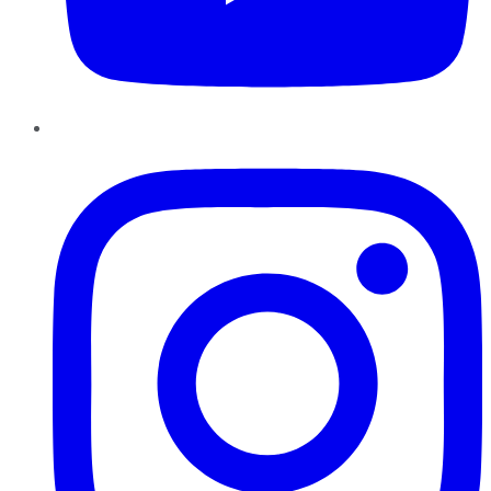
Instagram