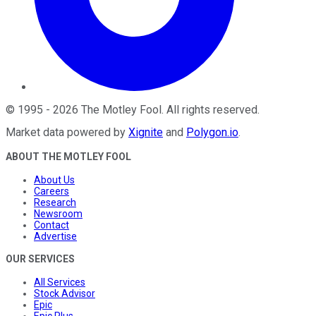
©
1995
-
2026
The Motley Fool
. All rights reserved.
Market data powered by
Xignite
and
Polygon.io
.
ABOUT THE MOTLEY FOOL
About Us
Careers
Research
Newsroom
Contact
Advertise
OUR SERVICES
All Services
Stock Advisor
Epic