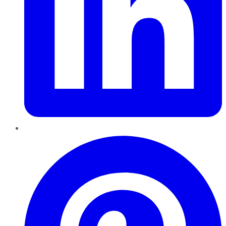
Pinterest