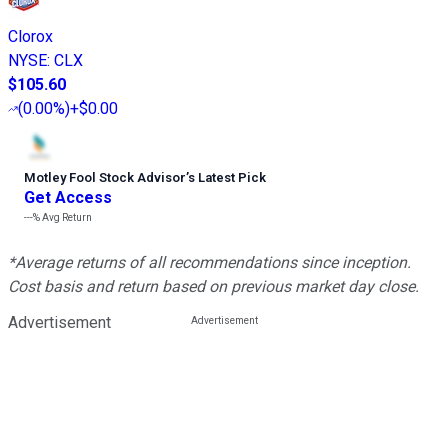
Clorox
NYSE
:
CLX
$105.60
(
0.00%
)
+$0.00
Motley Fool Stock Advisor
’
s Latest Pick
Get Access
---%
Avg Return
*Average returns of all recommendations since inception.
Cost basis and return based on previous market day close.
Advertisement