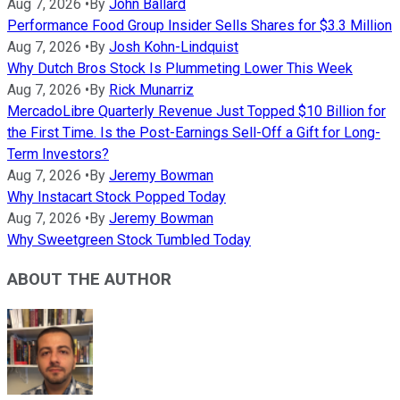
Aug 7, 2026
•
By
John Ballard
Performance Food Group Insider Sells Shares for $3.3 Million
Aug 7, 2026
•
By
Josh Kohn-Lindquist
Why Dutch Bros Stock Is Plummeting Lower This Week
Aug 7, 2026
•
By
Rick Munarriz
MercadoLibre Quarterly Revenue Just Topped $10 Billion for
the First Time. Is the Post-Earnings Sell-Off a Gift for Long-
Term Investors?
Aug 7, 2026
•
By
Jeremy Bowman
Why Instacart Stock Popped Today
Aug 7, 2026
•
By
Jeremy Bowman
Why Sweetgreen Stock Tumbled Today
ABOUT THE AUTHOR