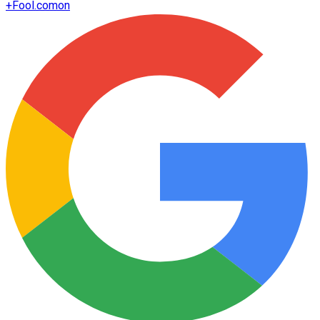
+
Fool.com
on