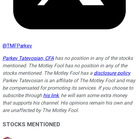
@
TMFParkev
Parkev Tatevosian, CFA
has no position in any of the stocks
mentioned. The Motley Fool has no position in any of the
stocks mentioned. The Motley Fool has a
disclosure policy
.
Parkev Tatevosian is an affiliate of The Motley Fool and may
be compensated for promoting its services. If you choose to
subscribe through
his link
, he will earn some extra money
that supports his channel. His opinions remain his own and
are unaffected by The Motley Fool.
STOCKS MENTIONED