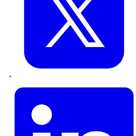
LinkedIn