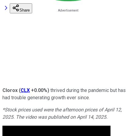
Share
Clorox
(
CLX
+0.00%
)
thrived during the pandemic but has
had trouble generating growth ever since.
*Stock prices used were the afternoon prices of April 12,
2025. The video was published on April 14, 2025.