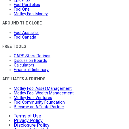
Epic Plus
Fool Portfolios
Fool One
Motley Fool Money
AROUND THE GLOBE
Fool Australia
Fool Canada
FREE TOOLS
CAPS Stock Ratings
Discussion Boards
Calculators
Financial Dictionary
AFFILIATES & FRIENDS
Motley Fool Asset Management
Motley Fool Wealth Management
Motley Fool Ventures
Fool Community Foundation
Become an Affiliate Partner
Terms of Use
Privacy Policy
Disclosure Policy