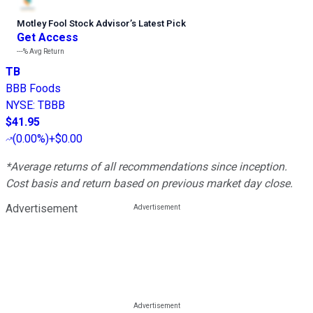
Motley Fool Stock Advisor
’
s Latest Pick
Get Access
---%
Avg Return
TB
BBB Foods
NYSE
:
TBBB
$41.95
(
0.00%
)
+$0.00
*Average returns of all recommendations since inception.
Cost basis and return based on previous market day close.
Advertisement