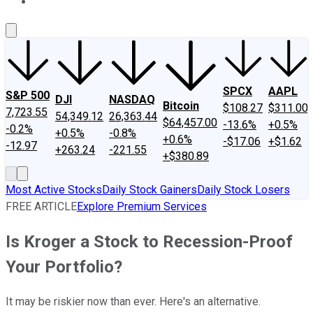
About Us
Contact Us
Investing Philosophy
Motley Fool Mo
SPCX
AAPL
S&P 500
DJI
NASDAQ
Bitcoin
$108.27
$311.00
7,723.55
54,349.12
26,363.44
$64,457.00
-13.6%
+0.5%
-0.2%
+0.5%
-0.8%
+0.6%
-$17.06
+$1.62
-12.97
+263.24
-221.55
+$380.89
Most Active Stocks
Daily Stock Gainers
Daily Stock Losers
FREE ARTICLE
Explore Premium Services
Is Kroger a Stock to Recession-Proof
Your Portfolio?
It may be riskier now than ever. Here's an alternative.