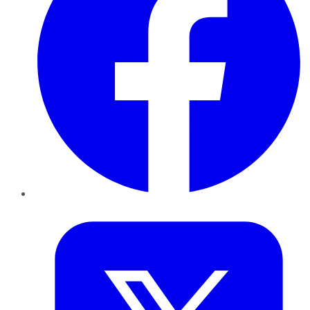
Twitter