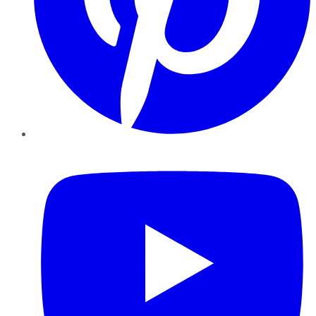
YouTube