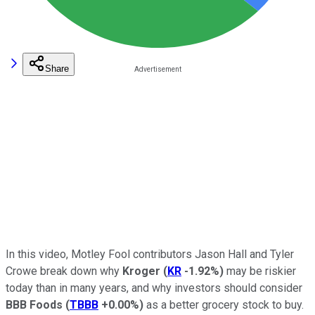
Share
In this video, Motley Fool contributors Jason Hall and Tyler
Crowe break down why
Kroger
(
KR
-1.92%
)
may be riskier
today than in many years, and why investors should consider
BBB Foods
(
TBBB
+0.00%
)
as a better grocery stock to buy.