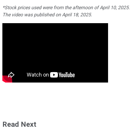
*Stock prices used were from the afternoon of April 10, 2025.
The video was published on April 18, 2025.
Read Next