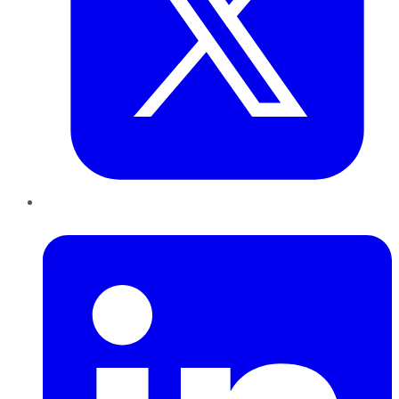
LinkedIn