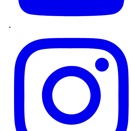
Instagram