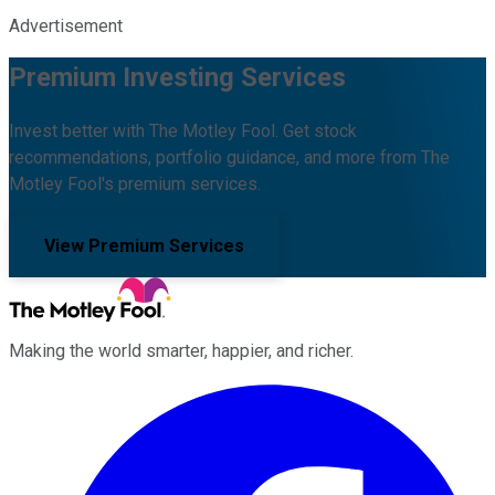
Advertisement
Premium Investing Services
Invest better with The Motley Fool. Get stock
recommendations, portfolio guidance, and more from The
Motley Fool's premium services.
View Premium Services
Making the world smarter, happier, and richer.
Facebook