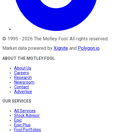
©
1995
-
2026
The Motley Fool
. All rights reserved.
Market data powered by
Xignite
and
Polygon.io
.
ABOUT THE MOTLEY FOOL
About Us
Careers
Research
Newsroom
Contact
Advertise
OUR SERVICES
All Services
Stock Advisor
Epic
Epic Plus
Fool Portfolios