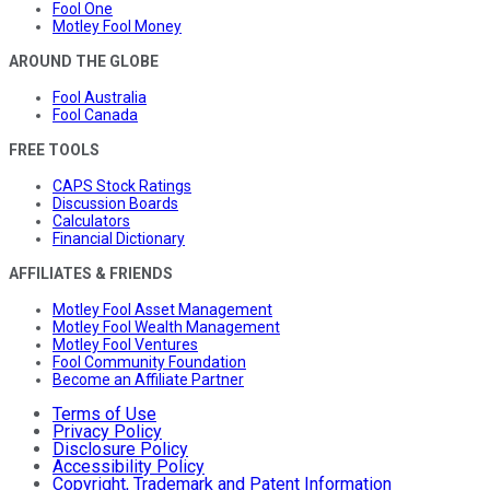
Fool One
Motley Fool Money
AROUND THE GLOBE
Fool Australia
Fool Canada
FREE TOOLS
CAPS Stock Ratings
Discussion Boards
Calculators
Financial Dictionary
AFFILIATES & FRIENDS
Motley Fool Asset Management
Motley Fool Wealth Management
Motley Fool Ventures
Fool Community Foundation
Become an Affiliate Partner
Terms of Use
Privacy Policy
Disclosure Policy
Accessibility Policy
Copyright, Trademark and Patent Information