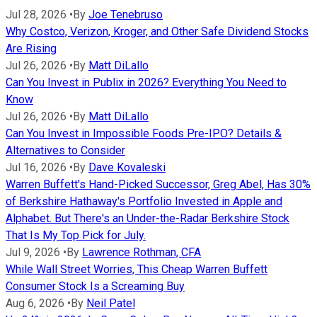
Jul 28, 2026
•
By
Joe Tenebruso
Why Costco, Verizon, Kroger, and Other Safe Dividend Stocks
Are Rising
Jul 26, 2026
•
By
Matt DiLallo
Can You Invest in Publix in 2026? Everything You Need to
Know
Jul 26, 2026
•
By
Matt DiLallo
Can You Invest in Impossible Foods Pre-IPO? Details &
Alternatives to Consider
Jul 16, 2026
•
By
Dave Kovaleski
Warren Buffett's Hand-Picked Successor, Greg Abel, Has 30%
of Berkshire Hathaway's Portfolio Invested in Apple and
Alphabet. But There's an Under-the-Radar Berkshire Stock
That Is My Top Pick for July.
Jul 9, 2026
•
By
Lawrence Rothman, CFA
While Wall Street Worries, This Cheap Warren Buffett
Consumer Stock Is a Screaming Buy
Aug 6, 2026
•
By
Neil Patel