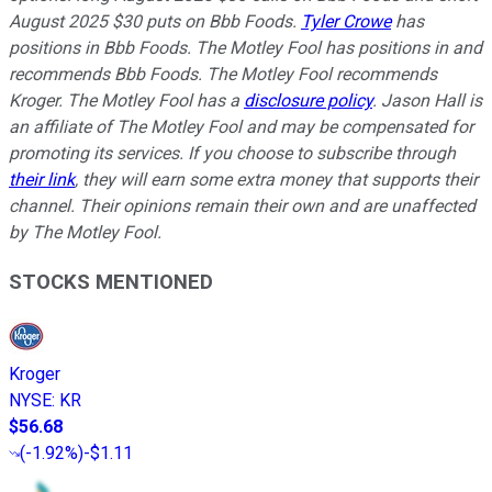
August 2025 $30 puts on Bbb Foods.
Tyler Crowe
has
positions in Bbb Foods. The Motley Fool has positions in and
recommends Bbb Foods. The Motley Fool recommends
Kroger. The Motley Fool has a
disclosure policy
. Jason Hall is
an affiliate of The Motley Fool and may be compensated for
promoting its services. If you choose to subscribe through
their link
, they will earn some extra money that supports their
channel. Their opinions remain their own and are unaffected
by The Motley Fool.
STOCKS MENTIONED
Kroger
NYSE
:
KR
$56.68
(
-1.92%
)
-$1.11