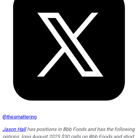
@
thesmattering
Jason Hall
has positions in Bbb Foods and has the following
options: long August 2025 $30 calls on Bbb Foods and short