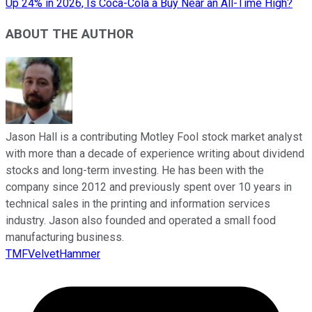
Up 24% in 2026, Is Coca-Cola a Buy Near an All-Time High?
ABOUT THE AUTHOR
Jason Hall is a contributing Motley Fool stock market analyst
with more than a decade of experience writing about dividend
stocks and long-term investing. He has been with the
company since 2012 and previously spent over 10 years in
technical sales in the printing and information services
industry. Jason also founded and operated a small food
manufacturing business.
TMFVelvetHammer