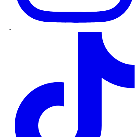
TikTok