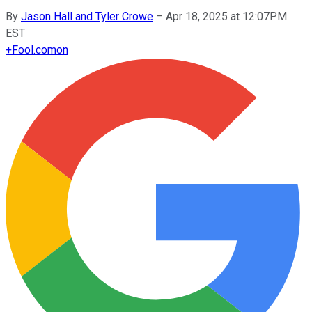
By
Jason Hall and Tyler Crowe
–
Apr 18, 2025 at 12:07PM
EST
+
Fool.com
on