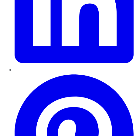
Pinterest