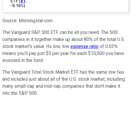
ETF
(
VT
-0.16%
)
Source: Morningstar.com.
The Vanguard S&P 500 ETF can be all you need. The 500
companies in it together make up about 80% of the total U.S.
stock market's value. Its low, low
expense ratio
of 0.03%
means you'll pay just $3 per year for each $10,000 you have
invested in the fund.
The Vanguard Total Stock Market ETF has the same low fee
and includes just about all of the U.S. stock market, including
many small-cap and mid-cap companies that don't make it
into the S&P 500.