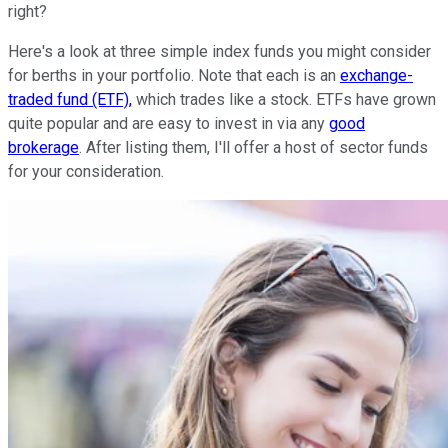
right?
Here's a look at three simple index funds you might consider
for berths in your portfolio. Note that each is an
exchange-
traded fund (ETF),
which trades like a stock. ETFs have grown
quite popular and are easy to invest in via any
good
brokerage
. After listing them, I'll offer a host of sector funds
for your consideration.