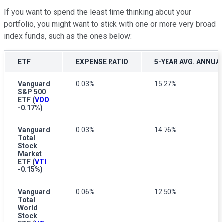
If you want to spend the least time thinking about your
portfolio, you might want to stick with one or more very broad
index funds, such as the ones below:
ETF
EXPENSE RATIO
5-YEAR AVG. ANNUA
Vanguard
0.03%
15.27%
S&P 500
ETF
(
VOO
-0.17%
)
Vanguard
0.03%
14.76%
Total
Stock
Market
ETF
(
VTI
-0.15%
)
Vanguard
0.06%
12.50%
Total
World
Stock