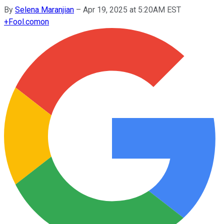
By
Selena Maranjian
–
Apr 19, 2025 at 5:20AM EST
+
Fool.com
on