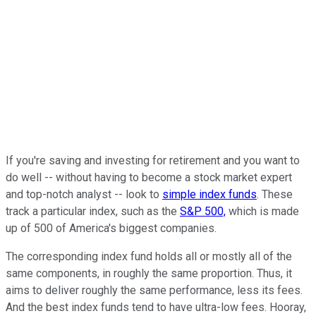
If you're saving and investing for retirement and you want to
do well -- without having to become a stock market expert
and top-notch analyst -- look to
simple index funds
. These
track a particular index, such as the
S&P 500,
which is made
up of 500 of America's biggest companies.
The corresponding index fund holds all or mostly all of the
same components, in roughly the same proportion. Thus, it
aims to deliver roughly the same performance, less its fees.
And the best index funds tend to have ultra-low fees. Hooray,