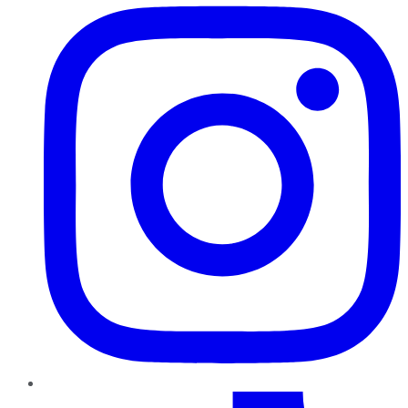
TikTok