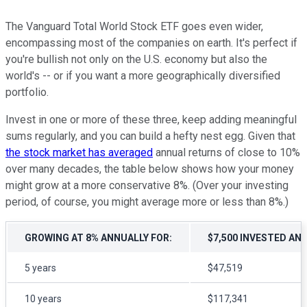
The Vanguard Total World Stock ETF goes even wider,
encompassing most of the companies on earth. It's perfect if
you're bullish not only on the U.S. economy but also the
world's -- or if you want a more geographically diversified
portfolio.
Invest in one or more of these three, keep adding meaningful
sums regularly, and you can build a hefty nest egg. Given that
the stock market has averaged
annual returns of close to 10%
over many decades, the table below shows how your money
might grow at a more conservative 8%. (Over your investing
period, of course, you might average more or less than 8%.)
GROWING AT 8% ANNUALLY FOR:
$7,500 INVESTED AN
5 years
$47,519
10 years
$117,341