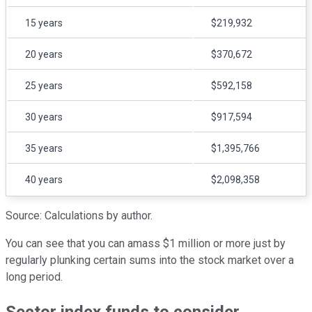
15 years
$219,932
20 years
$370,672
25 years
$592,158
30 years
$917,594
35 years
$1,395,766
40 years
$2,098,358
Source: Calculations by author.
You can see that you can amass $1 million or more just by
regularly plunking certain sums into the stock market over a
long period.