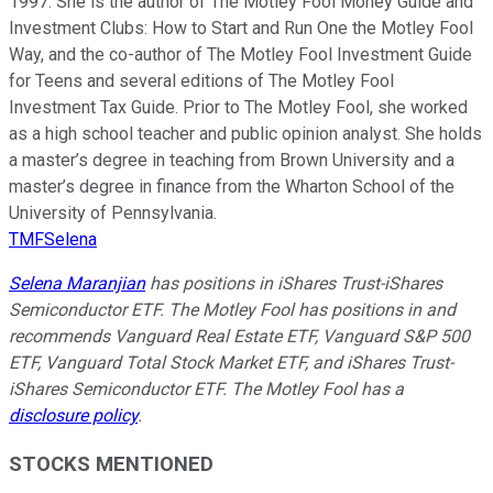
1997. She is the author of The Motley Fool Money Guide and
Investment Clubs: How to Start and Run One the Motley Fool
Way, and the co-author of The Motley Fool Investment Guide
for Teens and several editions of The Motley Fool
Investment Tax Guide. Prior to The Motley Fool, she worked
as a high school teacher and public opinion analyst. She holds
a master’s degree in teaching from Brown University and a
master’s degree in finance from the Wharton School of the
University of Pennsylvania.
TMFSelena
Selena Maranjian
has positions in iShares Trust-iShares
Semiconductor ETF. The Motley Fool has positions in and
recommends Vanguard Real Estate ETF, Vanguard S&P 500
ETF, Vanguard Total Stock Market ETF, and iShares Trust-
iShares Semiconductor ETF. The Motley Fool has a
disclosure policy
.
STOCKS MENTIONED