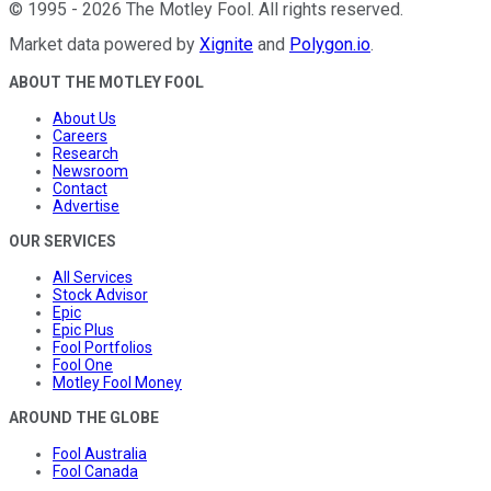
©
1995
-
2026
The Motley Fool
. All rights reserved.
Market data powered by
Xignite
and
Polygon.io
.
ABOUT THE MOTLEY FOOL
About Us
Careers
Research
Newsroom
Contact
Advertise
OUR SERVICES
All Services
Stock Advisor
Epic
Epic Plus
Fool Portfolios
Fool One
Motley Fool Money
AROUND THE GLOBE
Fool Australia
Fool Canada