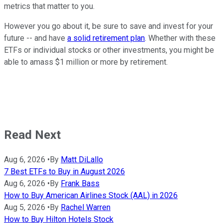
metrics that matter to you.
However you go about it, be sure to save and invest for your
future -- and have
a solid retirement plan
. Whether with these
ETFs or individual stocks or other investments, you might be
able to amass $1 million or more by retirement.
Read Next
Aug 6, 2026
•
By
Matt DiLallo
7 Best ETFs to Buy in August 2026
Aug 6, 2026
•
By
Frank Bass
How to Buy American Airlines Stock (AAL) in 2026
Aug 5, 2026
•
By
Rachel Warren
How to Buy Hilton Hotels Stock