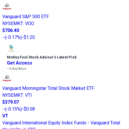
Vanguard S&P 500 ETF
NYSEMKT
:
VOO
$706.40
(
-0.17%
)
-$1.20
Motley Fool Stock Advisor
’
s Latest Pick
Get Access
---%
Avg Return
Vanguard Morningstar Total Stock Market ETF
NYSEMKT
:
VTI
$379.07
(
-0.15%
)
-$0.58
VT
Vanguard International Equity Index Funds - Vanguard Total