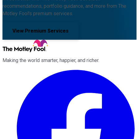
recommendations, portfolio guidance, and more from The
Motley Fool's premium services.
View Premium Services
Making the world smarter, happier, and richer.
Facebook