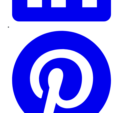
Pinterest