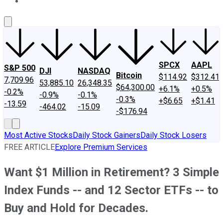
About Us
Contact Us
Investing Philosophy
Motley Fool Mo
SPCX
AAPL
S&P 500
DJI
NASDAQ
Bitcoin
$114.92
$312.41
7,709.96
53,885.10
26,348.35
$64,300.00
+6.1%
+0.5%
-0.2%
-0.9%
-0.1%
-0.3%
+$6.65
+$1.41
-13.59
-464.02
-15.09
-$176.94
Most Active Stocks
Daily Stock Gainers
Daily Stock Losers
FREE ARTICLE
Explore Premium Services
Want $1 Million in Retirement? 3 Simple
Index Funds -- and 12 Sector ETFs -- to
Buy and Hold for Decades.