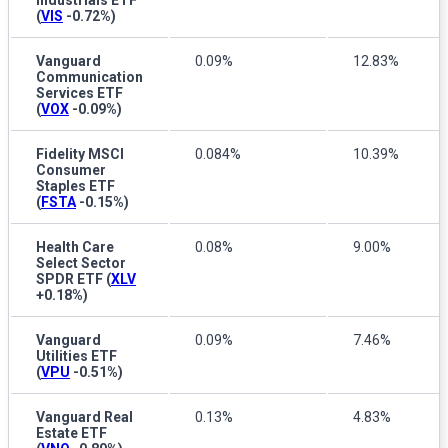
Industrials ETF
(
VIS
-0.72%
)
Vanguard
0.09%
12.83%
Communication
Services ETF
(
VOX
-0.09%
)
Fidelity MSCI
0.084%
10.39%
Consumer
Staples ETF
(
FSTA
-0.15%
)
Health Care
0.08%
9.00%
Select Sector
SPDR ETF
(
XLV
+0.18%
)
Vanguard
0.09%
7.46%
Utilities ETF
(
VPU
-0.51%
)
Vanguard Real
0.13%
4.83%
Estate ETF