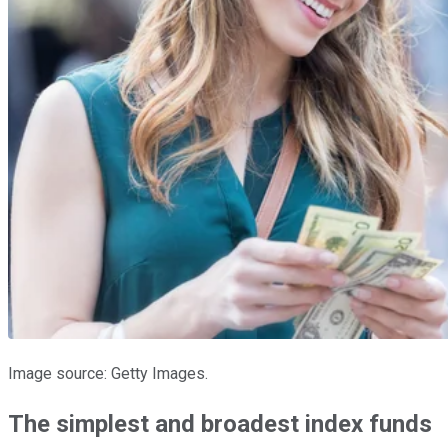
Image source: Getty Images.
The simplest and broadest index funds