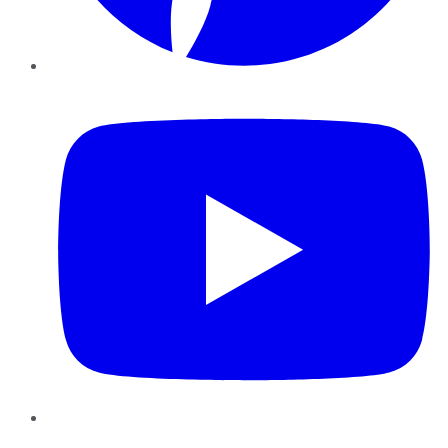
YouTube
Instagram