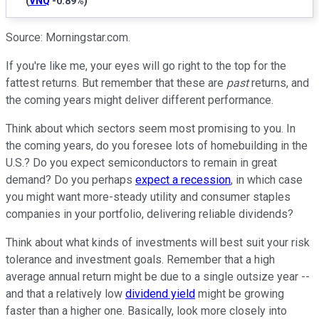
(
VNQ
-0.89%
)
Source: Morningstar.com.
If you're like me, your eyes will go right to the top for the
fattest returns. But remember that these are
past
returns, and
the coming years might deliver different performance.
Think about which sectors seem most promising to you. In
the coming years, do you foresee lots of homebuilding in the
U.S.? Do you expect semiconductors to remain in great
demand? Do you perhaps
expect a recession
, in which case
you might want more-steady utility and consumer staples
companies in your portfolio, delivering reliable dividends?
Think about what kinds of investments will best suit your risk
tolerance and investment goals. Remember that a high
average annual return might be due to a single outsize year --
and that a relatively low
dividend yield
might be growing
faster than a higher one. Basically, look more closely into