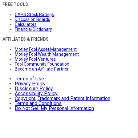
FREE TOOLS
CAPS Stock Ratings
Discussion Boards
Calculators
Financial Dictionary
AFFILIATES & FRIENDS
Motley Fool Asset Management
Motley Fool Wealth Management
Motley Fool Ventures
Fool Community Foundation
Become an Affiliate Partner
Terms of Use
Privacy Policy
Disclosure Policy
Accessibility Policy
Copyright, Trademark and Patent Information
Terms and Conditions
Do Not Sell My Personal Information