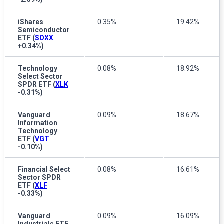
iShares
0.35%
19.42%
Semiconductor
ETF
(
SOXX
+0.34%
)
Technology
0.08%
18.92%
Select Sector
SPDR ETF
(
XLK
-0.31%
)
Vanguard
0.09%
18.67%
Information
Technology
ETF
(
VGT
-0.10%
)
Financial Select
0.08%
16.61%
Sector SPDR
ETF
(
XLF
-0.33%
)
Vanguard
0.09%
16.09%