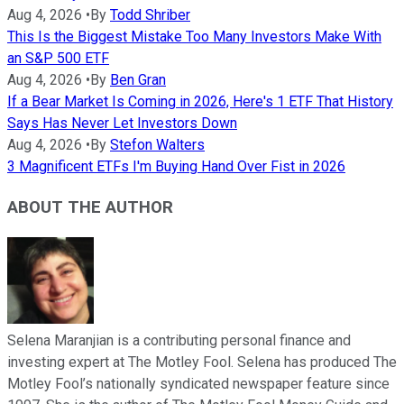
Aug 4, 2026
•
By
Todd Shriber
This Is the Biggest Mistake Too Many Investors Make With
an S&P 500 ETF
Aug 4, 2026
•
By
Ben Gran
If a Bear Market Is Coming in 2026, Here's 1 ETF That History
Says Has Never Let Investors Down
Aug 4, 2026
•
By
Stefon Walters
3 Magnificent ETFs I'm Buying Hand Over Fist in 2026
ABOUT THE AUTHOR
Selena Maranjian is a contributing personal finance and
investing expert at The Motley Fool. Selena has produced The
Motley Fool’s nationally syndicated newspaper feature since