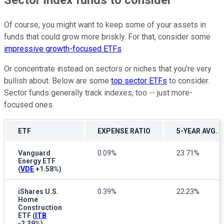
Sector index funds to consider
Of course, you might want to keep some of your assets in
funds that could grow more briskly. For that, consider some
impressive growth-focused ETFs
.
Or concentrate instead on sectors or niches that you're very
bullish about. Below are some
top sector ETFs
to consider.
Sector funds generally track indexes, too -- just more-
focused ones.
ETF
EXPENSE RATIO
5-YEAR AVG.
Vanguard
0.09%
23.71%
Energy ETF
(
VDE
+1.58%
)
iShares U.S.
0.39%
22.23%
Home
Construction
ETF
(
ITB
-2.39%
)