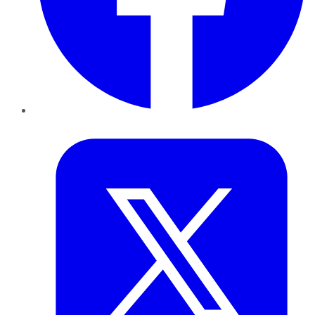
Twitter