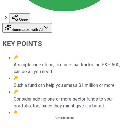
Share
Summarize with AI
KEY POINTS
A simple index fund, like one that tracks the S&P 500,
can be all you need.
Such a fund can help you amass $1 million or more.
Consider adding one or more sector funds to your
portfolio, too, since they might give it a boost.