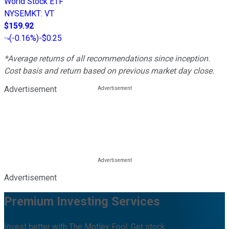
World Stock ETF
NYSEMKT
:
VT
$159.92
(
-0.16%
)
-$0.25
*Average returns of all recommendations since inception.
Cost basis and return based on previous market day close.
Advertisement
Advertisement
Premium Investing Services
Invest better with The Motley Fool. Get stock