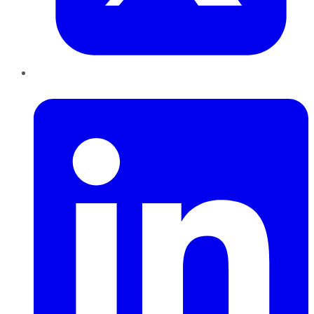
LinkedIn