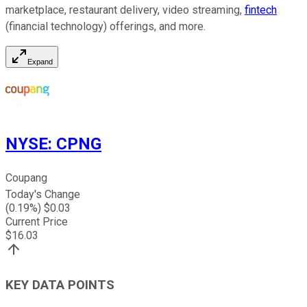
marketplace, restaurant delivery, video streaming,
fintech
(financial technology) offerings, and more.
Expand
NYSE
:
CPNG
Coupang
Today's Change
(
0.19
%) $
0.03
Current Price
$
16.03
KEY DATA POINTS