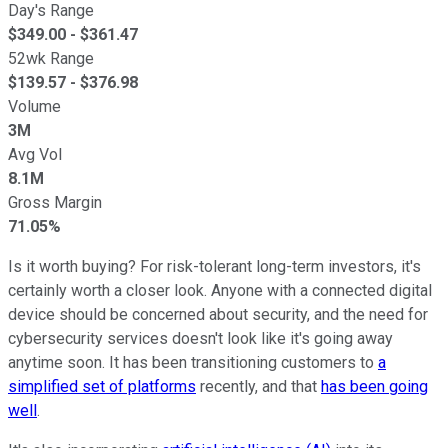
Day's Range
$
349.00
- $
361.47
52wk Range
$
139.57
- $
376.98
Volume
3M
Avg Vol
8.1M
Gross Margin
71.05%
Is it worth buying? For risk-tolerant long-term investors, it's
certainly worth a closer look. Anyone with a connected digital
device should be concerned about security, and the need for
cybersecurity services doesn't look like it's going away
anytime soon. It has been transitioning customers to
a
simplified set of platforms
recently, and that
has been going
well
.