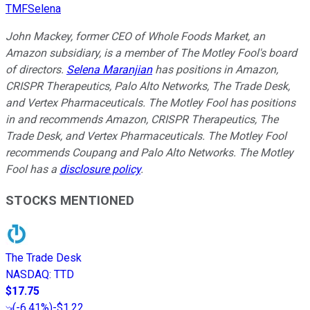
TMFSelena
John Mackey, former CEO of Whole Foods Market, an
Amazon subsidiary, is a member of The Motley Fool's board
of directors.
Selena Maranjian
has positions in Amazon,
CRISPR Therapeutics, Palo Alto Networks, The Trade Desk,
and Vertex Pharmaceuticals. The Motley Fool has positions
in and recommends Amazon, CRISPR Therapeutics, The
Trade Desk, and Vertex Pharmaceuticals. The Motley Fool
recommends Coupang and Palo Alto Networks. The Motley
Fool has a
disclosure policy
.
STOCKS MENTIONED
The Trade Desk
NASDAQ
:
TTD
$17.75
(
-6.41%
)
-$1.22