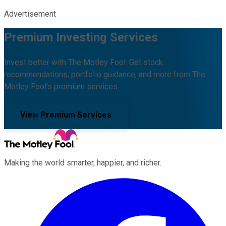
Advertisement
Premium Investing Services
Invest better with The Motley Fool. Get stock
recommendations, portfolio guidance, and more from The
Motley Fool's premium services.
View Premium Services
Making the world smarter, happier, and richer.
Facebook