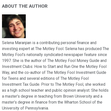
ABOUT THE AUTHOR
Selena Maranjian is a contributing personal finance and
investing expert at The Motley Fool. Selena has produced The
Motley Fool’s nationally syndicated newspaper feature since
1997. She is the author of The Motley Fool Money Guide and
Investment Clubs: How to Start and Run One the Motley Fool
Way, and the co-author of The Motley Fool Investment Guide
for Teens and several editions of The Motley Fool
Investment Tax Guide. Prior to The Motley Fool, she worked
as a high school teacher and public opinion analyst. She holds
a master’s degree in teaching from Brown University and a
master’s degree in finance from the Wharton School of the
University of Pennsylvania.