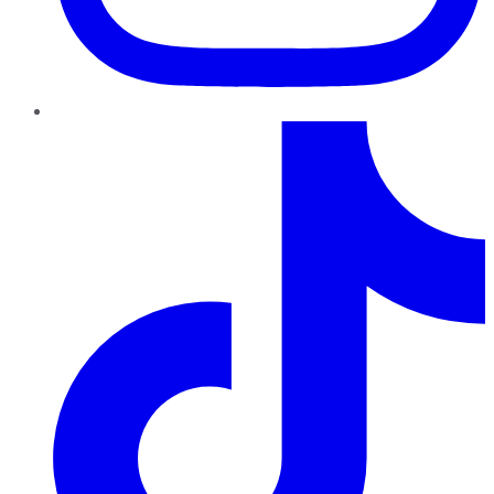
TikTok