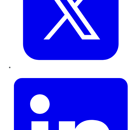
LinkedIn