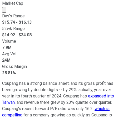
Market Cap
Market cap calculated using publicly traded shares outst
Day's Range
$
15.74
- $
16.13
52wk Range
$
14.92
- $
34.08
Volume
7.9M
Avg Vol
24M
Gross Margin
28.81%
Coupang has a strong balance sheet, and its gross profit has
been growing by double digits -- by 29%, actually, year over
year in its fourth quarter of 2024. Coupang has
expanded into
Taiwan
, and revenue there grew by 23% quarter over quarter.
Coupang's recent forward P/E ratio was only 16.2,
which is
compelling
for a company growing as quickly as Coupang is