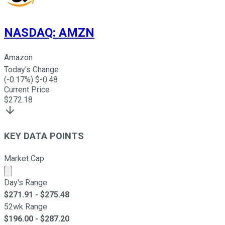
NASDAQ
:
AMZN
Amazon
Today's Change
(
-0.17
%) $
-0.48
Current Price
$
272.18
KEY DATA POINTS
Market Cap
Market cap calculated using publicly traded shares outst
Day's Range
$
271.91
- $
275.48
52wk Range
$
196.00
- $
287.20