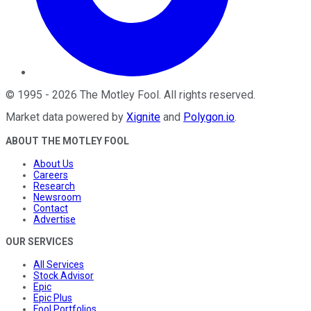
©
1995
-
2026
The Motley Fool
. All rights reserved.
Market data powered by
Xignite
and
Polygon.io
.
ABOUT THE MOTLEY FOOL
About Us
Careers
Research
Newsroom
Contact
Advertise
OUR SERVICES
All Services
Stock Advisor
Epic
Epic Plus
Fool Portfolios