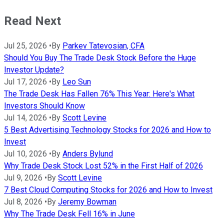
Read Next
Jul 25, 2026
•
By
Parkev Tatevosian, CFA
Should You Buy The Trade Desk Stock Before the Huge
Investor Update?
Jul 17, 2026
•
By
Leo Sun
The Trade Desk Has Fallen 76% This Year: Here's What
Investors Should Know
Jul 14, 2026
•
By
Scott Levine
5 Best Advertising Technology Stocks for 2026 and How to
Invest
Jul 10, 2026
•
By
Anders Bylund
Why Trade Desk Stock Lost 52% in the First Half of 2026
Jul 9, 2026
•
By
Scott Levine
7 Best Cloud Computing Stocks for 2026 and How to Invest
Jul 8, 2026
•
By
Jeremy Bowman
Why The Trade Desk Fell 16% in June