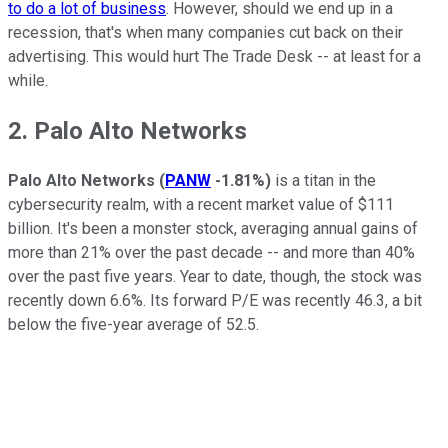
to do a lot of business
. However, should we end up in a
recession, that's when many companies cut back on their
advertising. This would hurt The Trade Desk -- at least for a
while.
2. Palo Alto Networks
Palo Alto Networks
(
PANW
-1.81%
)
is a titan in the
cybersecurity realm, with a recent market value of $111
billion. It's been a monster stock, averaging annual gains of
more than 21% over the past decade -- and more than 40%
over the past five years. Year to date, though, the stock was
recently down 6.6%. Its forward P/E was recently 46.3, a bit
below the five-year average of 52.5.