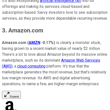
It's also incorporating
artificial intelligence (AI)
into its
offerings and making its services cloud-based and
subscription-based. Savvy investors love to see subscription
services, as they provide more dependable recurring revenue.
3. Amazon.com
Amazon.com
(
AMZN
-0.17%
)
is clearly a monster stock,
having grown to a recent market value of nearly $2
trillion
.
There's a lot to love about Amazon beyond its massive online
marketplace, such as its dominant
Amazon Web Services
(AWS)
, a
cloud computing
platform. It's true that the
marketplace generates the most revenue, but that's relatively
low-margin revenue. Its AWS and digital advertising
operations, to name a few, are higher-margin enterprises.
Expand