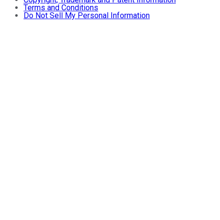
Terms and Conditions
Do Not Sell My Personal Information