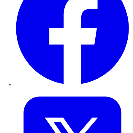
Twitter