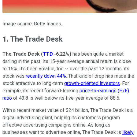
Image source: Getty Inages.
1. The Trade Desk
The Trade Desk
(
TTD
-6.22%
)
has been quite a market
darling in the past. Its 15-year average annual return is close
to 16%. It's been volatile, too -- over the past 12 months, its
stock was
recently down 44%
. That kind of drop has made the
stock attractive to long-term
growth-oriented investors
. For
example, its recent forward-looking
price-to-earnings (P/E)
ratio
of 43.8 is well below its five-year average of 88.5.
With a recent market value of $24 billion, The Trade Desk is a
digital advertising giant, helping its customers program
effective advertising campaigns online. As long as
businesses want to advertise online, The Trade Desk is
likely