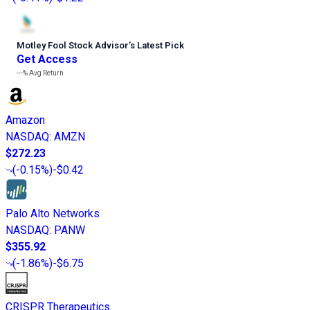
Motley Fool Stock Advisor
’
s Latest Pick
Get Access
---%
Avg Return
Amazon
NASDAQ
:
AMZN
$272.23
(
-0.15%
)
-$0.42
Palo Alto Networks
NASDAQ
:
PANW
$355.92
(
-1.86%
)
-$6.75
CRISPR Therapeutics