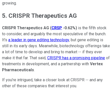
growing.
5. CRISPR Therapeutics AG
CRISPR Therapeutics AG
(
CRSP
-0.62%
)
is the fifth stock
to consider, and arguably the most speculative of the bunch.
It's
a leader in gene editing technology
, but gene editing is
still in its early days. Meanwhile, biotechnology offerings take
a lot of time to develop and bring to market -- if they ever
make it that far. That said,
CRISPR has a promising pipeline
of
treatments in development, and a partnership with
Vertex
Pharmaceuticals
.
If you're intrigued, take a closer look at CRISPR -- and any
other of these companies that interest you.