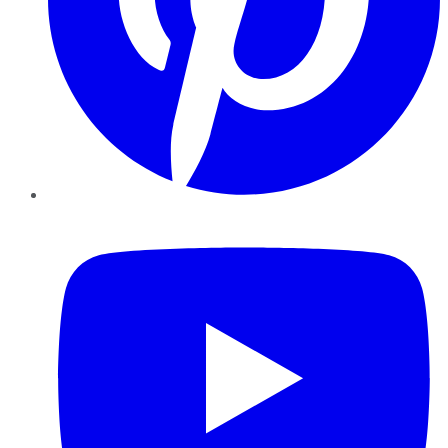
YouTube