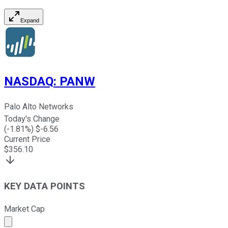
Expand
NASDAQ
:
PANW
Palo Alto Networks
Today's Change
(
-1.81
%) $
-6.56
Current Price
$
356.10
KEY DATA POINTS
Market Cap
Market cap calculated using publicly traded shares outst