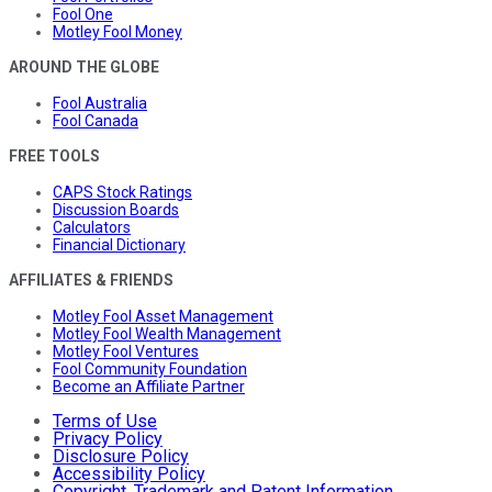
Fool One
Motley Fool Money
AROUND THE GLOBE
Fool Australia
Fool Canada
FREE TOOLS
CAPS Stock Ratings
Discussion Boards
Calculators
Financial Dictionary
AFFILIATES & FRIENDS
Motley Fool Asset Management
Motley Fool Wealth Management
Motley Fool Ventures
Fool Community Foundation
Become an Affiliate Partner
Terms of Use
Privacy Policy
Disclosure Policy
Accessibility Policy
Copyright, Trademark and Patent Information