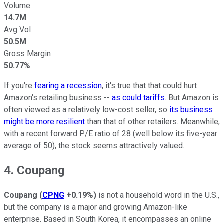
Volume
14.7M
Avg Vol
50.5M
Gross Margin
50.77%
If you're
fearing a recession
, it's true that that could hurt
Amazon's retailing business --
as could tariffs
. But Amazon is
often viewed as a relatively low-cost seller, so
its business
might be more resilient
than that of other retailers. Meanwhile,
with a recent forward P/E ratio of 28 (well below its five-year
average of 50), the stock seems attractively valued.
4. Coupang
Coupang
(
CPNG
+0.19%
)
is not a household word in the U.S.,
but the company is a major and growing Amazon-like
enterprise. Based in South Korea, it encompasses an online