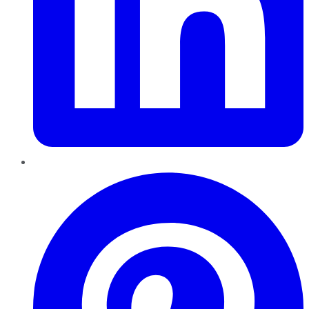
Pinterest