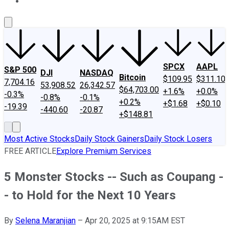
About Us
Contact Us
Investing Philosophy
Motley Fool Mo
SPCX
AAPL
S&P 500
DJI
NASDAQ
Bitcoin
$109.95
$311.10
7,704.16
53,908.52
26,342.57
$64,703.00
+1.6%
+0.0%
-0.3%
-0.8%
-0.1%
+0.2%
+$1.68
+$0.10
-19.39
-440.60
-20.87
+$148.81
Most Active Stocks
Daily Stock Gainers
Daily Stock Losers
FREE ARTICLE
Explore Premium Services
5 Monster Stocks -- Such as Coupang -
- to Hold for the Next 10 Years
By
Selena Maranjian
–
Apr 20, 2025 at 9:15AM EST