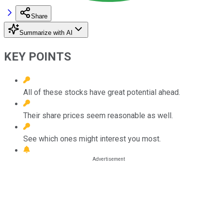
Share
Summarize with AI
KEY POINTS
All of these stocks have great potential ahead.
Their share prices seem reasonable as well.
See which ones might interest you most.