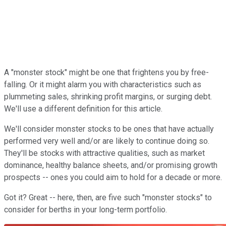
A "monster stock" might be one that frightens you by free-
falling. Or it might alarm you with characteristics such as
plummeting sales, shrinking profit margins, or surging debt.
We'll use a different definition for this article.
We'll consider monster stocks to be ones that have actually
performed very well and/or are likely to continue doing so.
They'll be stocks with attractive qualities, such as market
dominance, healthy balance sheets, and/or promising growth
prospects -- ones you could aim to hold for a decade or more.
Got it? Great -- here, then, are five such "monster stocks" to
consider for berths in your long-term portfolio.