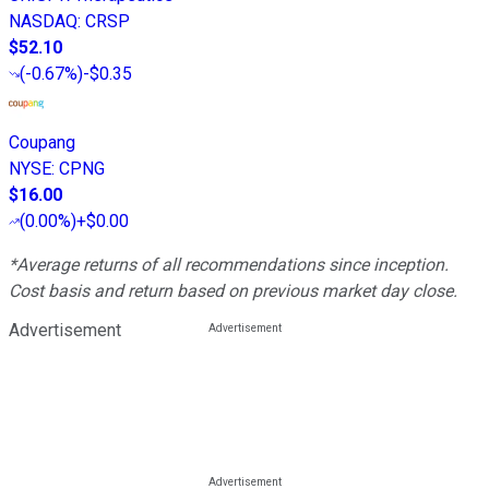
NASDAQ
:
CRSP
$52.10
(
-0.67%
)
-$0.35
Coupang
NYSE
:
CPNG
$16.00
(
0.00%
)
+$0.00
*Average returns of all recommendations since inception.
Cost basis and return based on previous market day close.
Advertisement