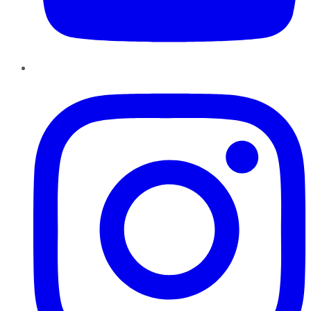
Instagram