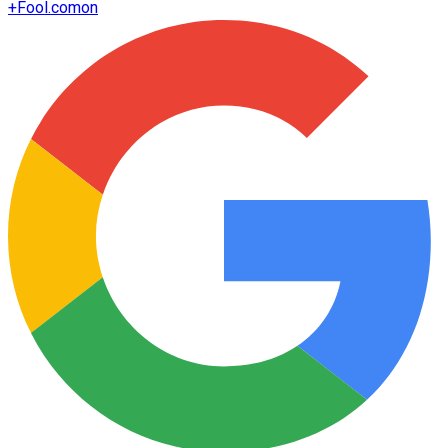
+
Fool.com
on