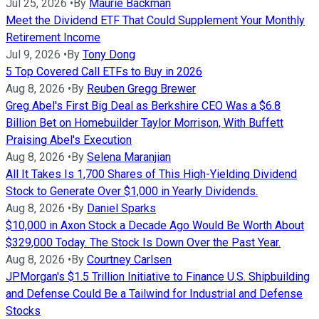
Jul 25, 2026
•
By
Maurie Backman
Meet the Dividend ETF That Could Supplement Your Monthly
Retirement Income
Jul 9, 2026
•
By
Tony Dong
5 Top Covered Call ETFs to Buy in 2026
Aug 8, 2026
•
By
Reuben Gregg Brewer
Greg Abel's First Big Deal as Berkshire CEO Was a $6.8
Billion Bet on Homebuilder Taylor Morrison, With Buffett
Praising Abel's Execution
Aug 8, 2026
•
By
Selena Maranjian
All It Takes Is 1,700 Shares of This High-Yielding Dividend
Stock to Generate Over $1,000 in Yearly Dividends.
Aug 8, 2026
•
By
Daniel Sparks
$10,000 in Axon Stock a Decade Ago Would Be Worth About
$329,000 Today. The Stock Is Down Over the Past Year.
Aug 8, 2026
•
By
Courtney Carlsen
JPMorgan's $1.5 Trillion Initiative to Finance U.S. Shipbuilding
and Defense Could Be a Tailwind for Industrial and Defense
Stocks