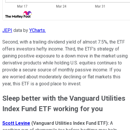
JEPI
data by
YCharts.
Second, with a trailing dividend yield of almost 7.5%, the ETF
offers investors hefty income. Third, the ETF's strategy of
gaining positive exposure to a down move in the market using
derivative products while holding U.S. equities continues to
provide a secure source of monthly passive income. If you
are worried about moderately declining or flat markets this
year, this ETF is a good place to invest.
Sleep better with the Vanguard Utilities
Index Fund ETF working for you
Scott Levine
(Vanguard Utilities Index Fund ETF):
A