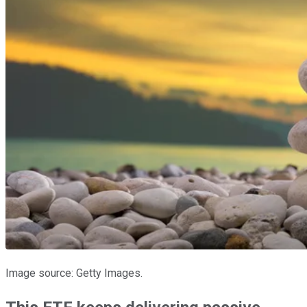
Image source: Getty Images.