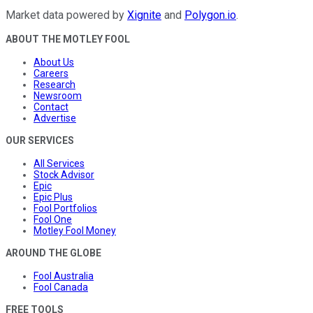
Market data powered by
Xignite
and
Polygon.io
.
ABOUT THE MOTLEY FOOL
About Us
Careers
Research
Newsroom
Contact
Advertise
OUR SERVICES
All Services
Stock Advisor
Epic
Epic Plus
Fool Portfolios
Fool One
Motley Fool Money
AROUND THE GLOBE
Fool Australia
Fool Canada
FREE TOOLS