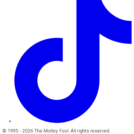
©
1995
-
2026
The Motley Fool
. All rights reserved.