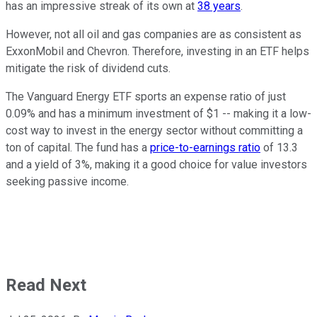
has an impressive streak of its own at
38 years
.
However, not all oil and gas companies are as consistent as
ExxonMobil and Chevron. Therefore, investing in an ETF helps
mitigate the risk of dividend cuts.
The Vanguard Energy ETF sports an expense ratio of just
0.09% and has a minimum investment of $1 -- making it a low-
cost way to invest in the energy sector without committing a
ton of capital. The fund has a
price-to-earnings ratio
of 13.3
and a yield of 3%, making it a good choice for value investors
seeking passive income.
Read Next