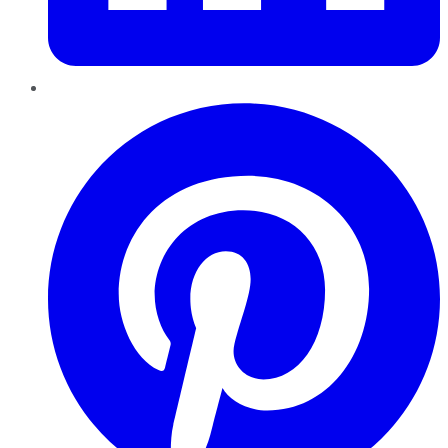
Pinterest