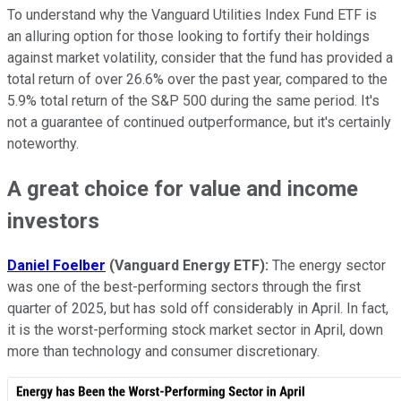
To understand why the Vanguard Utilities Index Fund ETF is
an alluring option for those looking to fortify their holdings
against market volatility, consider that the fund has provided a
total return of over 26.6% over the past year, compared to the
5.9% total return of the S&P 500 during the same period. It's
not a guarantee of continued outperformance, but it's certainly
noteworthy.
A great choice for value and income
investors
Daniel Foelber
(
Vanguard Energy ETF
):
The energy sector
was one of the best-performing sectors through the first
quarter of 2025, but has sold off considerably in April. In fact,
it is the worst-performing stock market sector in April, down
more than technology and consumer discretionary.