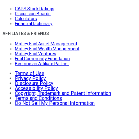
CAPS Stock Ratings
Discussion Boards
Calculators
Financial Dictionary
AFFILIATES & FRIENDS
Motley Fool Asset Management
Motley Fool Wealth Management
Motley Fool Ventures
Fool Community Foundation
Become an Affiliate Partner
Terms of Use
Privacy Policy
Disclosure Policy
Accessibility Policy
Copyright, Trademark and Patent Information
Terms and Conditions
Do Not Sell My Personal Information