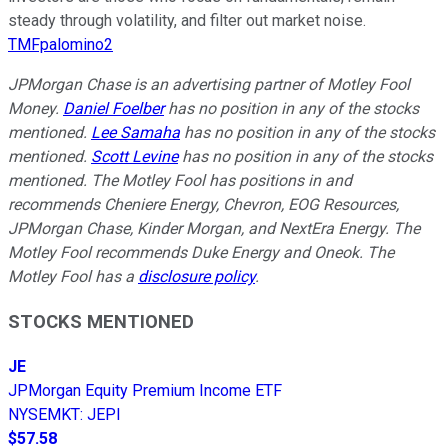
steady through volatility, and filter out market noise.
TMFpalomino2
JPMorgan Chase is an advertising partner of Motley Fool
Money.
Daniel Foelber
has no position in any of the stocks
mentioned.
Lee Samaha
has no position in any of the stocks
mentioned.
Scott Levine
has no position in any of the stocks
mentioned. The Motley Fool has positions in and
recommends Cheniere Energy, Chevron, EOG Resources,
JPMorgan Chase, Kinder Morgan, and NextEra Energy. The
Motley Fool recommends Duke Energy and Oneok. The
Motley Fool has a
disclosure policy
.
STOCKS MENTIONED
JE
JPMorgan Equity Premium Income ETF
NYSEMKT
:
JEPI
$57.58