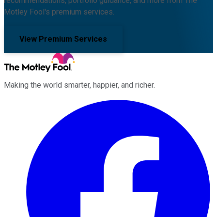
recommendations, portfolio guidance, and more from The
Motley Fool's premium services.
View Premium Services
Making the world smarter, happier, and richer.
Facebook