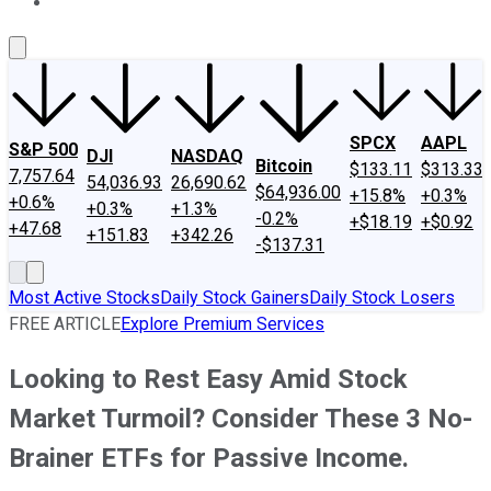
About Us
Contact Us
Investing Philosophy
Motley Fool Mo
SPCX
AAPL
S&P 500
DJI
NASDAQ
Bitcoin
$133.11
$313.33
7,757.64
54,036.93
26,690.62
$64,936.00
+15.8%
+0.3%
+0.6%
+0.3%
+1.3%
-0.2%
+$18.19
+$0.92
+47.68
+151.83
+342.26
-$137.31
Most Active Stocks
Daily Stock Gainers
Daily Stock Losers
FREE ARTICLE
Explore Premium Services
Looking to Rest Easy Amid Stock
Market Turmoil? Consider These 3 No-
Brainer ETFs for Passive Income.