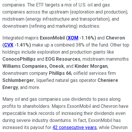
companies. The ETF targets a mix of U.S. oil and gas
companies across the upstream (exploration and production),
midstream (energy infrastructure and transportation), and
downstream (refining and marketing) industries.
Integrated majors
ExxonMobil
(
XOM
-1.16%
)
and
Chevron
(
CVX
-1.41%
)
make up a combined 38% of the fund. Other top
holdings include exploration and production giants like
ConocoPhillips
and
EOG Resources
, midstream mammoths
Williams Companies,
Oneok
, and
Kinder Morgan
,
downstream company
Phillips 66
, oilfield services firm
Schlumberger
, liquefied natural gas operator
Cheniere
Energy
, and more.
Many oil and gas companies use dividends to pass along
profits to shareholders. Majors ExxonMobil and Chevron have
impeccable track records of increasing their dividends even
during severe industry downturns. In fact, ExxonMobil has
increased its payout for
42 consecutive years
, while Chevron