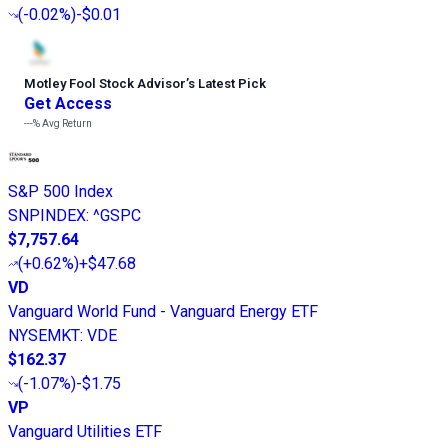
(
-0.02%
)
-$0.01
Motley Fool Stock Advisor
’
s Latest Pick
Get Access
---%
Avg Return
S&P 500 Index
SNPINDEX
:
^GSPC
$7,757.64
(
+0.62%
)
+$47.68
VD
Vanguard World Fund - Vanguard Energy ETF
NYSEMKT
:
VDE
$162.37
(
-1.07%
)
-$1.75
VP
Vanguard Utilities ETF