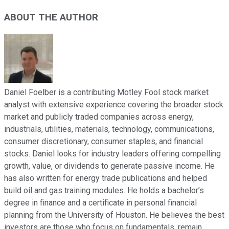
ABOUT THE AUTHOR
Daniel Foelber is a contributing Motley Fool stock market
analyst with extensive experience covering the broader stock
market and publicly traded companies across energy,
industrials, utilities, materials, technology, communications,
consumer discretionary, consumer staples, and financial
stocks. Daniel looks for industry leaders offering compelling
growth, value, or dividends to generate passive income. He
has also written for energy trade publications and helped
build oil and gas training modules. He holds a bachelor’s
degree in finance and a certificate in personal financial
planning from the University of Houston. He believes the best
investors are those who focus on fundamentals, remain