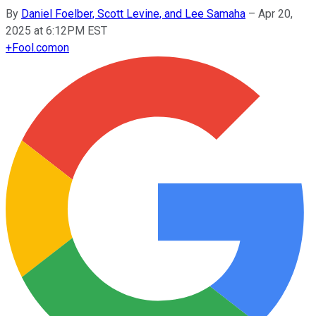
By
Daniel Foelber, Scott Levine, and Lee Samaha
–
Apr 20,
2025 at 6:12PM EST
+
Fool.com
on