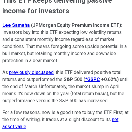
This ETF keeps delivering passive
income for investors
Lee Samaha
(
JPMorgan Equity Premium Income ETF)
:
Investors buy into this ETF expecting low volatility returns
and a consistent monthly income regardless of market
conditions. That means foregoing some upside potential in a
bull market, but retaining monthly income and downside
protection in a bear market.
As
previously discussed
, this ETF delivered positive total
returns and outperformed the
S&P 500
(
^GSPC
+0.62%
)
until
the end of March. Unfortunately, the market slump in April
means it's now down on the year (total return basis), but the
outperformance versus the S&P 500 has increased.
For a few reasons, now is a good time to buy the ETF. First, at
the time of writing, it trades at a slight discount to its
net
asset value
.