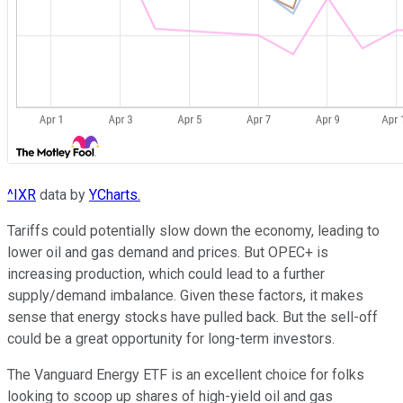
^IXR
data by
YCharts.
Tariffs could potentially slow down the economy, leading to
lower oil and gas demand and prices. But OPEC+ is
increasing production, which could lead to a further
supply/demand imbalance. Given these factors, it makes
sense that energy stocks have pulled back. But the sell-off
could be a great opportunity for long-term investors.
The Vanguard Energy ETF is an excellent choice for folks
looking to scoop up shares of high-yield oil and gas