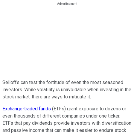
Selloffs can test the fortitude of even the most seasoned
investors. While volatility is unavoidable when investing in the
stock market, there are ways to mitigate it.
Exchange-traded funds
(ETFs) grant exposure to dozens or
even thousands of different companies under one ticker.
ETFs that pay dividends provide investors with diversification
and passive income that can make it easier to endure stock