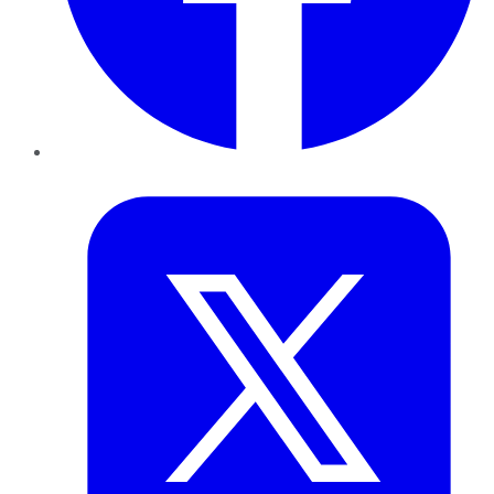
Twitter