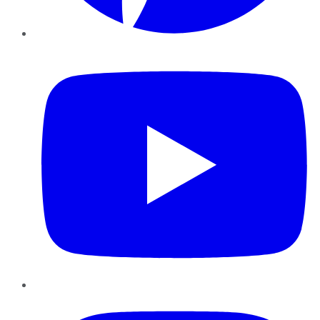
YouTube
Instagram