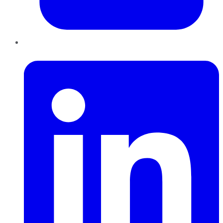
LinkedIn