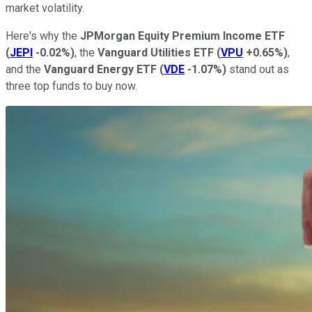
market volatility.
Here's why the
JPMorgan Equity Premium Income ETF
(
JEPI
-0.02%
)
, the
Vanguard Utilities ETF
(
VPU
+0.65%
)
,
and the
Vanguard Energy ETF
(
VDE
-1.07%
)
stand out as
three top funds to buy now.