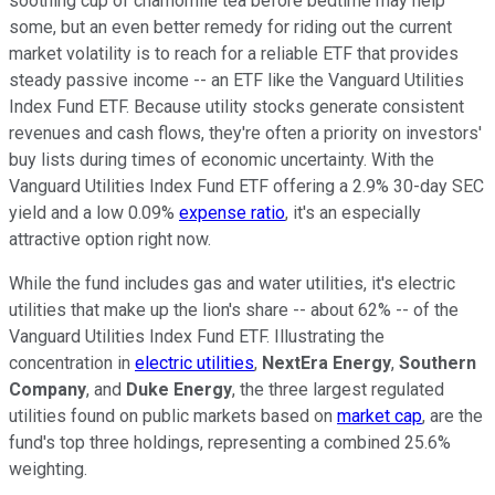
soothing cup of chamomile tea before bedtime may help
some, but an even better remedy for riding out the current
market volatility is to reach for a reliable ETF that provides
steady passive income -- an ETF like the Vanguard Utilities
Index Fund ETF. Because utility stocks generate consistent
revenues and cash flows, they're often a priority on investors'
buy lists during times of economic uncertainty. With the
Vanguard Utilities Index Fund ETF offering a 2.9% 30-day SEC
yield and a low 0.09%
expense ratio
, it's an especially
attractive option right now.
While the fund includes gas and water utilities, it's electric
utilities that make up the lion's share -- about 62% -- of the
Vanguard Utilities Index Fund ETF. Illustrating the
concentration in
electric utilities
,
NextEra Energy
,
Southern
Company
, and
Duke Energy
, the three largest regulated
utilities found on public markets based on
market cap
, are the
fund's top three holdings, representing a combined 25.6%
weighting.