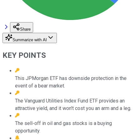
Share
Summarize with AI
KEY POINTS
This JPMorgan ETF has downside protection in the
event of a bear market.
The Vanguard Utilities Index Fund ETF provides an
attractive yield, and it won't cost you an arm and a leg.
The sell-off in oil and gas stocks is a buying
opportunity.