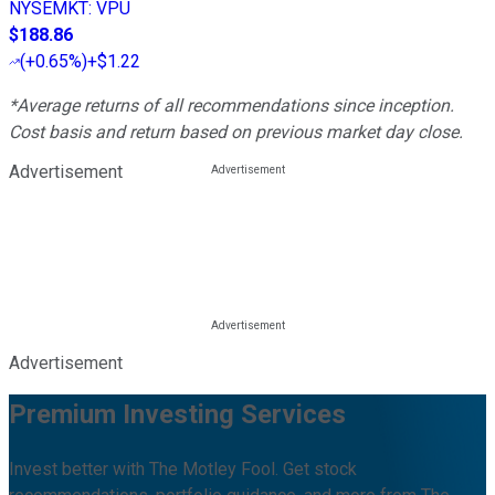
NYSEMKT
:
VPU
$188.86
(
+0.65%
)
+$1.22
*Average returns of all recommendations since inception.
Cost basis and return based on previous market day close.
Advertisement
Advertisement
Premium Investing Services
Invest better with The Motley Fool. Get stock