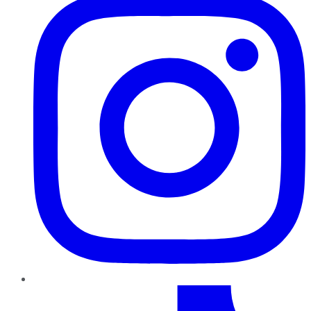
TikTok