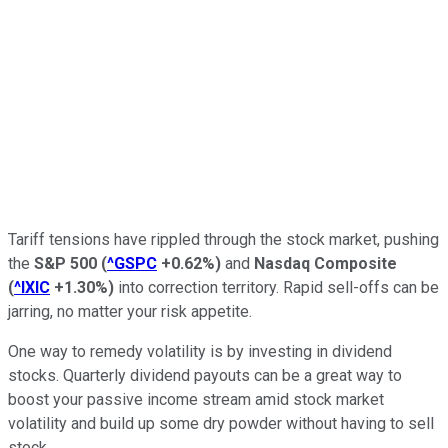
Tariff tensions have rippled through the stock market, pushing
the
S&P 500
(
^GSPC
+0.62%
)
and
Nasdaq Composite
(
^IXIC
+1.30%
)
into correction territory. Rapid sell-offs can be
jarring, no matter your risk appetite.
One way to remedy volatility is by investing in dividend
stocks. Quarterly dividend payouts can be a great way to
boost your passive income stream amid stock market
volatility and build up some dry powder without having to sell
stock.