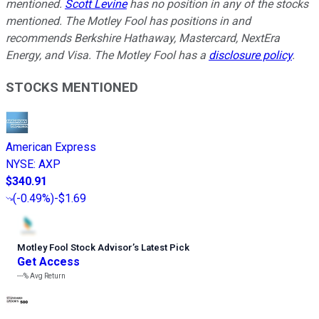
mentioned.
Scott Levine
has no position in any of the stocks
mentioned. The Motley Fool has positions in and
recommends Berkshire Hathaway, Mastercard, NextEra
Energy, and Visa. The Motley Fool has a
disclosure policy
.
STOCKS MENTIONED
American Express
NYSE
:
AXP
$340.91
(
-0.49%
)
-$1.69
Motley Fool Stock Advisor
’
s Latest Pick
Get Access
---%
Avg Return