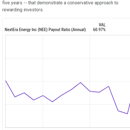
five years -- that demonstrate a conservative approach to
rewarding investors.