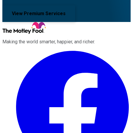
View Premium Services
Making the world smarter, happier, and richer.
Facebook