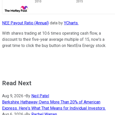
NEE Payout Ratio (Annual)
data by
YCharts.
With shares trading at 10.6 times operating cash flow, a
discount to their five-year average multiple of 15, now's a
great time to click the buy button on NextEra Energy stock.
Read Next
Aug 9, 2026
•
By
Neil Patel
Berkshire Hathaway Owns More Than 20% of American
Express. Here's What That Means for Individual Investors.
Aug 6, 2026
•
By
Rachel Warren