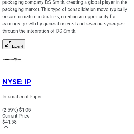
packaging company DS Smith, creating a global player in the
packaging market. This type of consolidation move typically
occurs in mature industries, creating an opportunity for
earnings growth by generating cost and revenue synergies
through the integration of DS Smith.
Expand
NYSE
:
IP
International Paper
(
2.59
%) $
1.05
Current Price
$
41.58