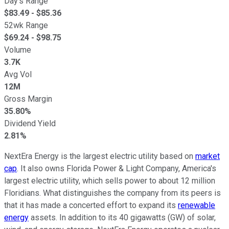
Day's Range
$
83.49
- $
85.36
52wk Range
$
69.24
- $
98.75
Volume
3.7K
Avg Vol
12M
Gross Margin
35.80%
Dividend Yield
2.81%
NextEra Energy is the largest electric utility based on
market
cap
. It also owns Florida Power & Light Company, America's
largest electric utility, which sells power to about 12 million
Floridians. What distinguishes the company from its peers is
that it has made a concerted effort to expand its
renewable
energy
assets. In addition to its 40 gigawatts (GW) of solar,