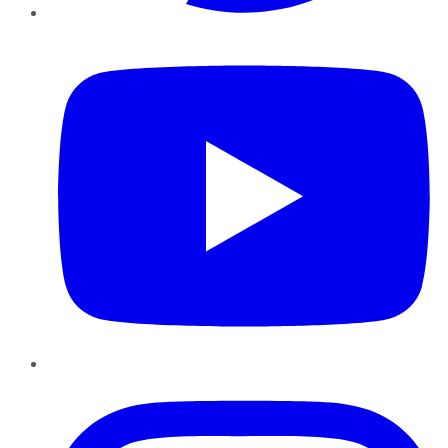
YouTube
Instagram