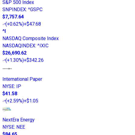
S&P 500 Index
SNPINDEX
:
^GSPC
$7,757.64
(
+0.62%
)
+$47.68
^I
NASDAQ Composite Index
NASDAQINDEX
:
^IXIC
$26,690.62
(
+1.30%
)
+$342.26
International Paper
NYSE
:
IP
$41.58
(
+2.59%
)
+$1.05
NextEra Energy
NYSE
:
NEE
$84.65