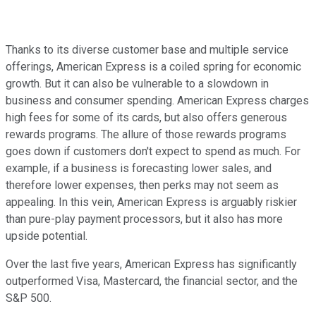
Thanks to its diverse customer base and multiple service
offerings, American Express is a coiled spring for economic
growth. But it can also be vulnerable to a slowdown in
business and consumer spending. American Express charges
high fees for some of its cards, but also offers generous
rewards programs. The allure of those rewards programs
goes down if customers don't expect to spend as much. For
example, if a business is forecasting lower sales, and
therefore lower expenses, then perks may not seem as
appealing. In this vein, American Express is arguably riskier
than pure-play payment processors, but it also has more
upside potential.
Over the last five years, American Express has significantly
outperformed Visa, Mastercard, the financial sector, and the
S&P 500.