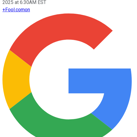
2025 at 6:30AM EST
+
Fool.com
on