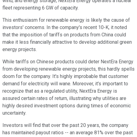
wind, and energy storage, NextEra Energy operates a nuclear
fleet representing 6 GW of capacity.
This enthusiasm for renewable energy is likely the cause of
investors' concerns. In the company's recent 10-K, it noted
that the imposition of tariffs on products from China could
make it less financially attractive to develop additional green
energy projects.
While tariffs on Chinese products could deter NextEra Energy
from developing renewable energy projects, this hardly spells
doom for the company. It's highly improbable that customer
demand for electricity will wane. Moreover, it's important to
recognize that as a regulated utility, NextEra Energy is
assured certain rates of return, illustrating why utilities are
highly desired investment options during times of economic
uncertainty.
Investors will find that over the past 20 years, the company
has maintained payout ratios -- an average 81% over the past