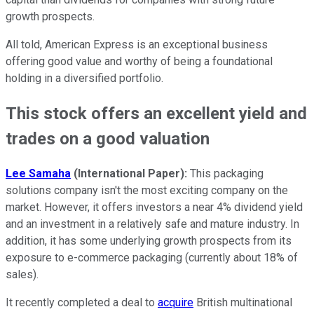
growth prospects.
All told, American Express is an exceptional business
offering good value and worthy of being a foundational
holding in a diversified portfolio.
This stock offers an excellent yield and
trades on a good valuation
Lee Samaha
(
International Paper)
:
This packaging
solutions company isn't the most exciting company on the
market. However, it offers investors a near 4% dividend yield
and an investment in a relatively safe and mature industry. In
addition, it has some underlying growth prospects from its
exposure to e-commerce packaging (currently about 18% of
sales).
It recently completed a deal to
acquire
British multinational