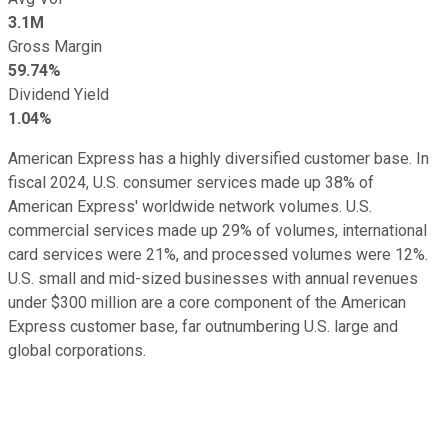
3.1M
Gross Margin
59.74%
Dividend Yield
1.04%
American Express has a highly diversified customer base. In
fiscal 2024, U.S. consumer services made up 38% of
American Express' worldwide network volumes. U.S.
commercial services made up 29% of volumes, international
card services were 21%, and processed volumes were 12%.
U.S. small and mid-sized businesses with annual revenues
under $300 million are a core component of the American
Express customer base, far outnumbering U.S. large and
global corporations.