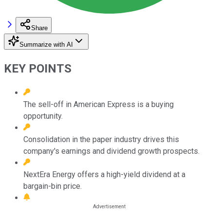
Share
Summarize with AI
KEY POINTS
The sell-off in American Express is a buying
opportunity.
Consolidation in the paper industry drives this
company's earnings and dividend growth prospects.
NextEra Energy offers a high-yield dividend at a
bargain-bin price.