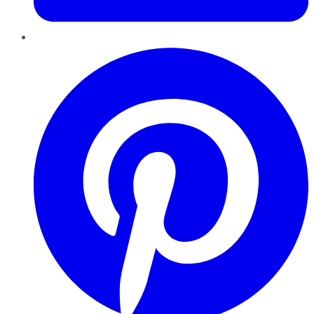
Pinterest