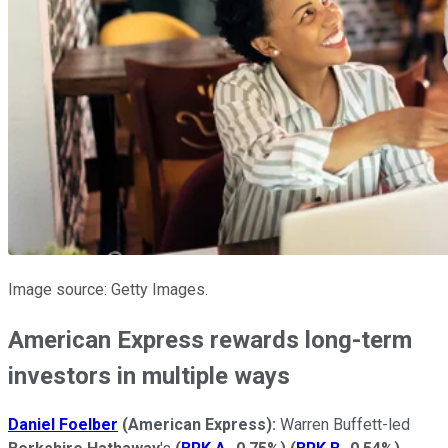
Image source: Getty Images.
American Express rewards long-term
investors in multiple ways
Daniel Foelber
(
American Express):
Warren Buffett-led