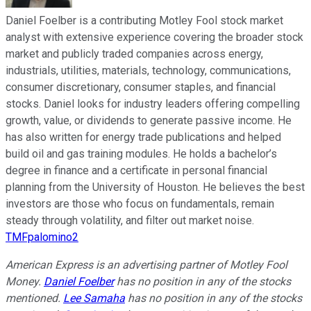
Daniel Foelber is a contributing Motley Fool stock market
analyst with extensive experience covering the broader stock
market and publicly traded companies across energy,
industrials, utilities, materials, technology, communications,
consumer discretionary, consumer staples, and financial
stocks. Daniel looks for industry leaders offering compelling
growth, value, or dividends to generate passive income. He
has also written for energy trade publications and helped
build oil and gas training modules. He holds a bachelor’s
degree in finance and a certificate in personal financial
planning from the University of Houston. He believes the best
investors are those who focus on fundamentals, remain
steady through volatility, and filter out market noise.
TMFpalomino2
American Express is an advertising partner of Motley Fool
Money.
Daniel Foelber
has no position in any of the stocks
mentioned.
Lee Samaha
has no position in any of the stocks