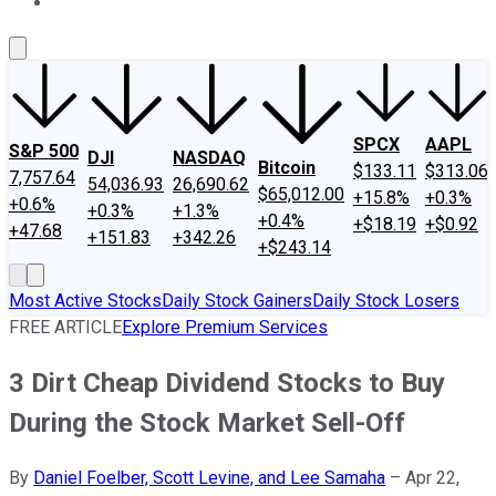
About Us
Contact Us
Investing Philosophy
Motley Fool Mo
SPCX
AAPL
S&P 500
DJI
NASDAQ
Bitcoin
$133.11
$313.06
7,757.64
54,036.93
26,690.62
$65,012.00
+15.8%
+0.3%
+0.6%
+0.3%
+1.3%
+0.4%
+$18.19
+$0.92
+47.68
+151.83
+342.26
+$243.14
Most Active Stocks
Daily Stock Gainers
Daily Stock Losers
FREE ARTICLE
Explore Premium Services
3 Dirt Cheap Dividend Stocks to Buy
During the Stock Market Sell-Off
By
Daniel Foelber, Scott Levine, and Lee Samaha
–
Apr 22,