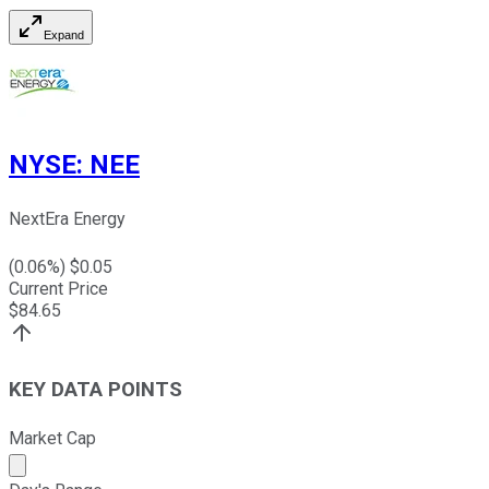
Expand
NYSE
:
NEE
NextEra Energy
(
0.06
%) $
0.05
Current Price
$
84.65
KEY DATA POINTS
Market Cap
Market cap calculated using publicly traded shares outst