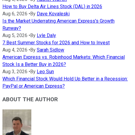
How to Buy Delta Air Lines Stock (DAL) in 2026
Aug 6, 2026
•
By
Dave Kovaleski
Is the Market Underrating American Express's Growth
Runway?
Aug 5, 2026
•
By
Lyle Daly
7 Best Summer Stocks for 2026 and How to Invest
Aug 4, 2026
•
By
Sarah Sidlow
American Express vs. Robinhood Markets: Which Financial
Stock Is a Better Buy in 2026?
Aug 3, 2026
•
By
Leo Sun
Which Financial Stock Would Hold Up Better in a Recession:
PayPal or American Express?
ABOUT THE AUTHOR