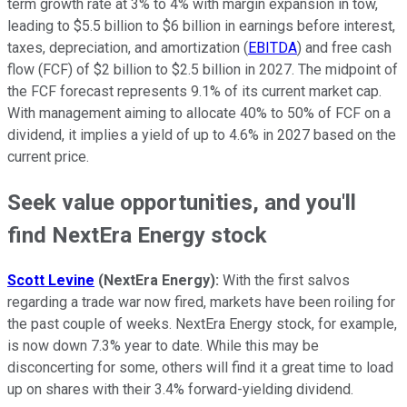
term growth rate at 3% to 4% with margin expansion in tow,
leading to $5.5 billion to $6 billion in earnings before interest,
taxes, depreciation, and amortization (
EBITDA
) and free cash
flow (FCF) of $2 billion to $2.5 billion in 2027. The midpoint of
the FCF forecast represents 9.1% of its current market cap.
With management aiming to allocate 40% to 50% of FCF on a
dividend, it implies a yield of up to 4.6% in 2027 based on the
current price.
Seek value opportunities, and you'll
find NextEra Energy stock
Scott Levine
(NextEra Energy):
With the first salvos
regarding a trade war now fired, markets have been roiling for
the past couple of weeks. NextEra Energy stock, for example,
is now down 7.3% year to date. While this may be
disconcerting for some, others will find it a great time to load
up on shares with their 3.4% forward-yielding dividend.