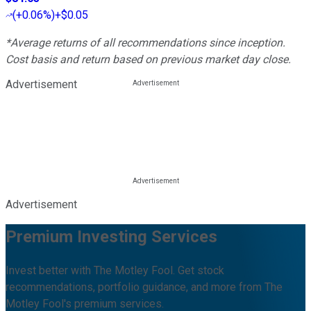
(
+0.06%
)
+$0.05
*Average returns of all recommendations since inception.
Cost basis and return based on previous market day close.
Advertisement
Advertisement
Premium Investing Services
Invest better with The Motley Fool. Get stock
recommendations, portfolio guidance, and more from The
Motley Fool's premium services.