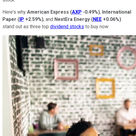
Here's why
American Express
(
AXP
-0.49%
)
,
International
Paper
(
IP
+2.59%
)
, and
NextEra Energy
(
NEE
+0.06%
)
stand out as three top
dividend stocks
to buy now.