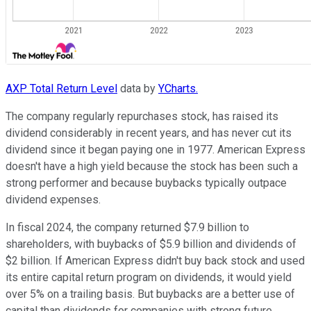
AXP Total Return Level
data by
YCharts.
The company regularly repurchases stock, has raised its
dividend considerably in recent years, and has never cut its
dividend since it began paying one in 1977. American Express
doesn't have a high yield because the stock has been such a
strong performer and because buybacks typically outpace
dividend expenses.
In fiscal 2024, the company returned $7.9 billion to
shareholders, with buybacks of $5.9 billion and dividends of
$2 billion. If American Express didn't buy back stock and used
its entire capital return program on dividends, it would yield
over 5% on a trailing basis. But buybacks are a better use of
capital than dividends for companies with strong future