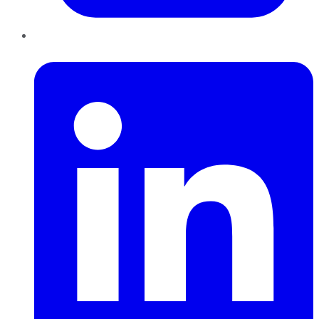
LinkedIn