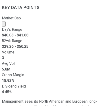
KEY DATA POINTS
Market Cap
Market cap calculated using publicly traded shares outst
Day's Range
$
40.03
- $
41.88
52wk Range
$
29.26
- $
50.25
Volume
3
Avg Vol
5.8M
Gross Margin
18.92%
Dividend Yield
4.45%
Management sees its North American and European long-