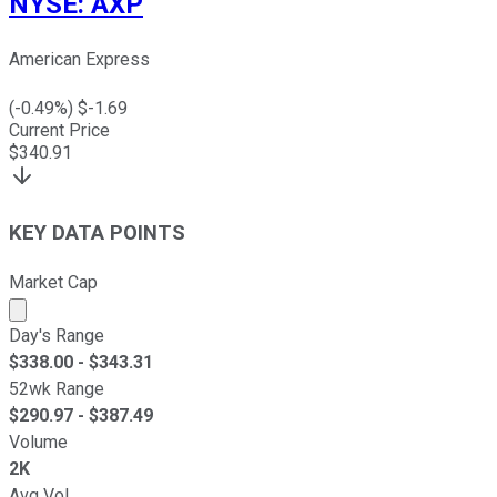
NYSE
:
AXP
American Express
(
-0.49
%) $
-1.69
Current Price
$
340.91
KEY DATA POINTS
Market Cap
Market cap calculated using publicly traded shares outst
Day's Range
$
338.00
- $
343.31
52wk Range
$
290.97
- $
387.49
Volume
2K
Avg Vol