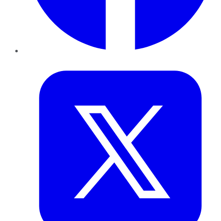
Twitter