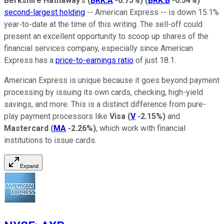
Berkshire Hathaway
's
(
BRK.A
-0.75%
)
(
BRK.B
-0.54%
)
second-largest holding
-- American Express -- is down 15.1%
year-to-date at the time of this writing. The sell-off could
present an excellent opportunity to scoop up shares of the
financial services company, especially since American
Express has a
price-to-earnings ratio
of just 18.1.
American Express is unique because it goes beyond payment
processing by issuing its own cards, checking, high-yield
savings, and more. This is a distinct difference from pure-
play payment processors like
Visa
(
V
-2.15%
)
and
Mastercard
(
MA
-2.26%
)
, which work with financial
institutions to issue cards.
Expand