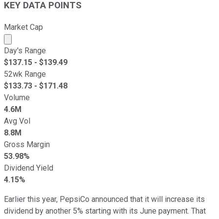
KEY DATA POINTS
Market Cap
Market cap calculated using publicly traded shares outst
Day's Range
$
137.15
- $
139.49
52wk Range
$
133.73
- $
171.48
Volume
4.6M
Avg Vol
8.8M
Gross Margin
53.98%
Dividend Yield
4.15%
Earlier this year, PepsiCo announced that it will increase its
dividend by another 5% starting with its June payment. That