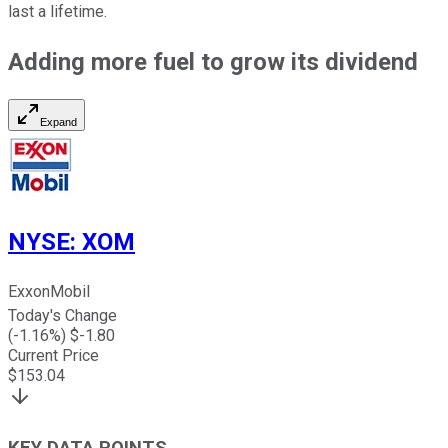
last a lifetime.
Adding more fuel to grow its dividend
Expand
NYSE
:
XOM
ExxonMobil
Today's Change
(
-1.16
%) $
-1.80
Current Price
$
153.04
KEY DATA POINTS