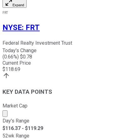
Expand
FRT
NYSE
:
FRT
Federal Realty Investment Trust
Today's Change
(
0.66
%) $
0.78
Current Price
$
118.69
KEY DATA POINTS
Market Cap
Market cap calculated using publicly traded shares outst
Day's Range
$
116.37
- $
119.29
52wk Range