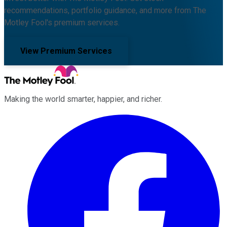
recommendations, portfolio guidance, and more from The
Motley Fool's premium services.
View Premium Services
Making the world smarter, happier, and richer.
Facebook