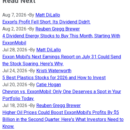
Read Next
Aug 7, 2026
•
By
Matt DiLallo
Exxon's Profit Fell Short. Its Dividend Didn't.
Aug 2, 2026
•
By
Reuben Gregg Brewer
4 Dividend Energy Stocks to Buy This Month, Starting With
ExxonMobil
Jul 28, 2026
•
By
Matt DiLallo
Exxon Mobil's Next Earnings Report on July 31 Could Send
the Stock Soaring. Here's Why.
Jul 24, 2026
•
By
Kristi Waterworth
5 Best Plastics Stocks for 2026 and How to Invest
Jul 20, 2026
•
By
Catie Hogan
Chevron vs. ExxonMobil: Only One Deserves a Spot in Your
Portfolio Today.
Jul 18, 2026
•
By
Reuben Gregg Brewer
Higher Oil Prices Could Boost ExxonMobil's Profits By $5
Billion in the Second Quarter. Here's What Investors Need to
Know.