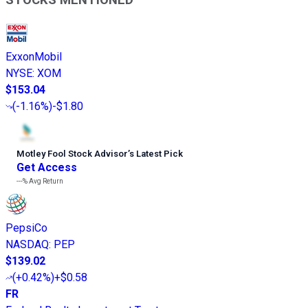
ExxonMobil
NYSE
:
XOM
$153.04
(
-1.16%
)
-$1.80
Motley Fool Stock Advisor
’
s Latest Pick
Get Access
---%
Avg Return
PepsiCo
NASDAQ
:
PEP
$139.02
(
+0.42%
)
+$0.58
FR