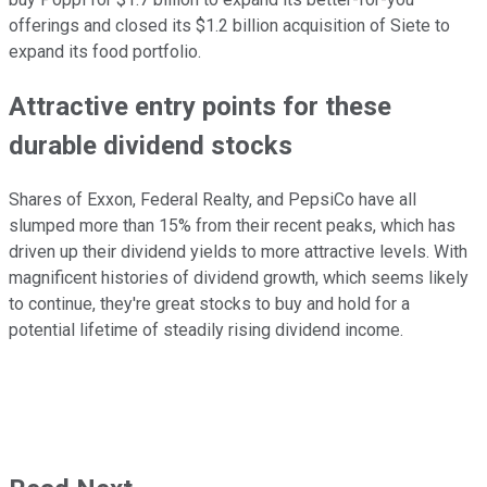
offerings and closed its $1.2 billion acquisition of Siete to
expand its food portfolio.
Attractive entry points for these
durable dividend stocks
Shares of Exxon, Federal Realty, and PepsiCo have all
slumped more than 15% from their recent peaks, which has
driven up their dividend yields to more attractive levels.
With
magnificent histories of dividend growth, which
seems
likely
to
continue, they're great stocks to buy and hold for a
potential lifetime of steadily rising dividend income.