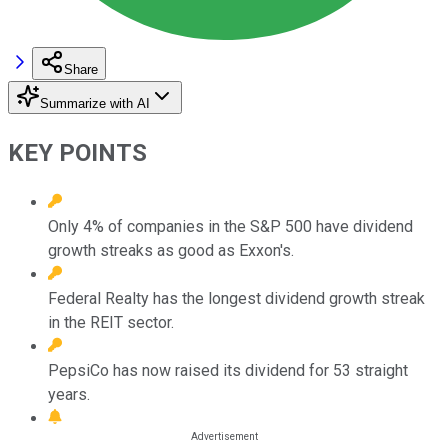
Share
Summarize with AI
KEY POINTS
Only 4% of companies in the S&P 500 have dividend
growth streaks as good as Exxon's.
Federal Realty has the longest dividend growth streak
in the REIT sector.
PepsiCo has now raised its dividend for 53 straight
years.