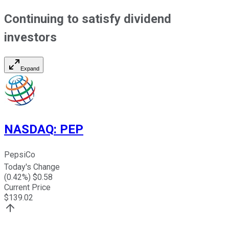
Continuing to satisfy dividend
investors
Expand
NASDAQ
:
PEP
PepsiCo
Today's Change
(
0.42
%) $
0.58
Current Price
$
139.02