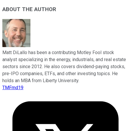
ABOUT THE AUTHOR
Matt DiLallo has been a contributing Motley Fool stock
analyst specializing in the energy, industrials, and real estate
sectors since 2012. He also covers dividend-paying stocks,
pre-IPO companies, ETFs, and other investing topics. He
holds an MBA from Liberty University.
TMFmd19