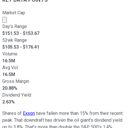
Market Cap
Market cap calculated using publicly traded shares outst
Day's Range
$
151.53
- $
153.67
52wk Range
$
105.53
- $
176.41
Volume
16.5M
Avg Vol
16.5M
Gross Margin
20.88%
Dividend Yield
2.63%
Shares of
Exxon
have fallen more than 15% from their recent
peak. That downdraft has driven the oil giant's dividend yield
up to 3.8%. That's more than double the S&P 500's 1.4%