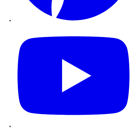
YouTube
Instagram