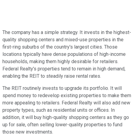
The company has
a simple
strategy. It invests in the highest-
quality shopping centers and mixed-use properties in the
first-ring
suburbs of the country's largest cities. Those
locations typically have dense populations of high-income
households, making them highly desirable for retailers.
Federal Realty's properties tend to remain in high demand,
enabling the REIT
to steadily raise rental rates
.
The REIT routinely invests to upgrade its portfolio. It will
spend money to redevelop existing properties to make them
more appealing to retailers. Federal Realty will also add new
property types, such as residential units or offices. In
addition, it will buy high-quality shopping centers as they go
up for sale, often selling lower-quality properties to fund
those new investments.