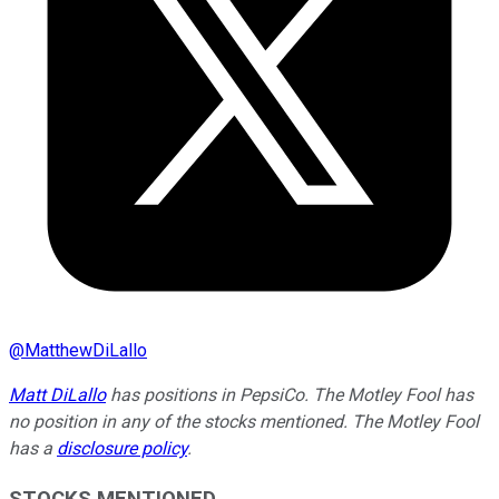
@
MatthewDiLallo
Matt DiLallo
has positions in PepsiCo. The Motley Fool has
no position in any of the stocks mentioned. The Motley Fool
has a
disclosure policy
.
STOCKS MENTIONED