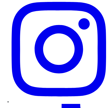
TikTok