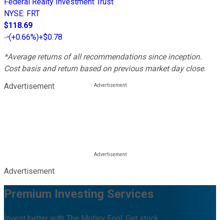
Federal Realty Investment Trust
NYSE
:
FRT
$118.69
(
+0.66%
)
+$0.78
*Average returns of all recommendations since inception.
Cost basis and return based on previous market day close.
Advertisement
Advertisement
Premium Investing Services
Invest better with The Motley Fool. Get stock