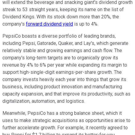
will extend the beverage and snacking giant's dividend growth
streak to 53 straight years, keeping its name on the list of
Dividend Kings. With its stock down more than 20%, the
company's
forward dividend yield
is up to 4%.
PepsiCo boasts a diverse portfolio of leading brands,
including Pepsi, Gatorade, Quaker, and Lay's, which
generate
relatively stable and growing earnings and cash flow. The
company's long-term targets are to organically grow its
revenue by 4% to 6% per year while expanding its margin to
support high-single-digit earnings-per-share growth. The
company invests heavily each year into things that grow its
business, including product innovation and manufacturing
capacity expansion, and that improve its productivity, such as
digitalization, automation, and logistics.
Meanwhile, PepsiCo has a strong balance sheet, which it
uses to make strategic acquisitions as opportunities arise
to
further accelerate growth
. For example, it recently agreed to
buy Poppi for $1.7 billion to expand its better-for-you