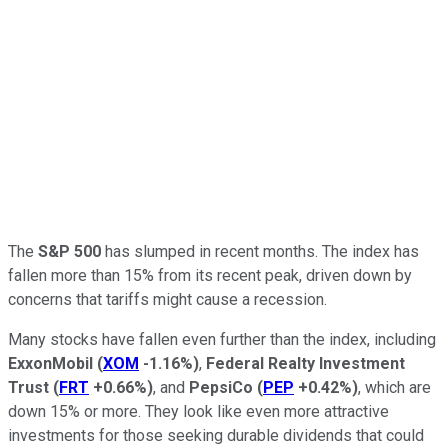
The
S&P 500
has slumped in recent months. The index has
fallen more than 15% from its recent peak, driven
down
by
concerns that tariffs might cause a recession.
Many stocks have fallen even further than the index, including
ExxonMobil
(
XOM
-1.16%
)
,
Federal Realty Investment
Trust
(
FRT
+0.66%
)
, and
PepsiCo
(
PEP
+0.42%
)
, which are
down 15% or more. They look like even more attractive
investments for those seeking durable dividends that could