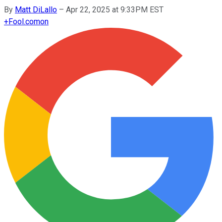
By
Matt DiLallo
–
Apr 22, 2025 at 9:33PM EST
+
Fool.com
on