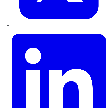
LinkedIn