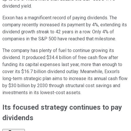
dividend yield.
Exxon has a magnificent record of paying dividends. The
company recently increased its payment by 4%, extending its
dividend growth streak to 42 years in a row. Only 4% of
companies in the S&P 500 have reached that milestone.
The company has plenty of fuel to continue growing its
dividend. It produced $34.4 billion of free cash flow after
funding its capital expenses last year, more than enough to
cover its $16.7 billion dividend outlay. Meanwhile, Exxon's
long-term strategic plan aims to increase its annual cash flow
by $30 billion by 2030 through structural cost savings and
investments in its lowest-cost assets.
Its focused strategy continues to pay
dividends