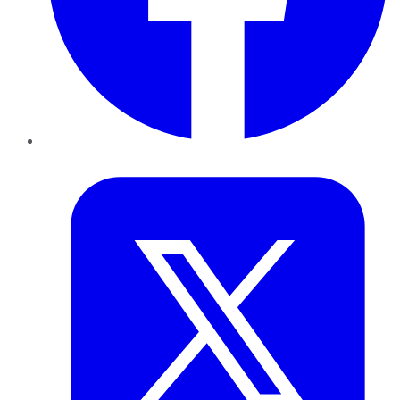
Twitter