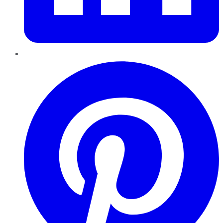
Pinterest