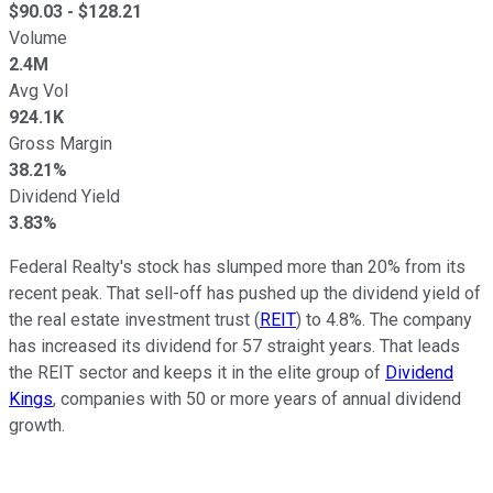
$
90.03
- $
128.21
Volume
2.4M
Avg Vol
924.1K
Gross Margin
38.21%
Dividend Yield
3.83%
Federal Realty's stock has slumped more than 20%
from its
recent
peak. That sell-off has pushed
up
the dividend yield of
the real estate investment trust (
REIT
) to 4.8%. The company
has increased its dividend for 57 straight years. That leads
the REIT sector and keeps it in the elite
group of
Dividend
Kings
, companies with 50 or more years of annual dividend
growth.