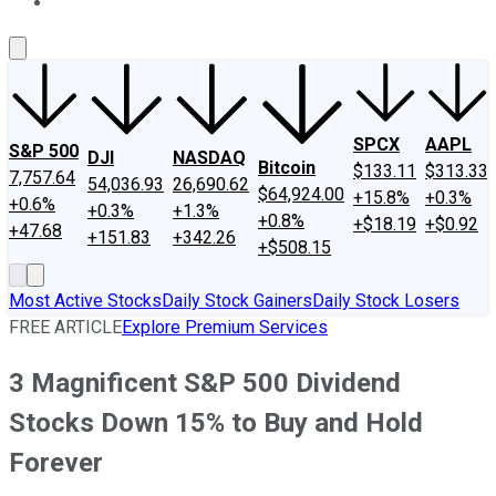
About Us
Contact Us
Investing Philosophy
Motley Fool Mo
SPCX
AAPL
S&P 500
DJI
NASDAQ
Bitcoin
$133.11
$313.33
7,757.64
54,036.93
26,690.62
$64,924.00
+15.8%
+0.3%
+0.6%
+0.3%
+1.3%
+0.8%
+$18.19
+$0.92
+47.68
+151.83
+342.26
+$508.15
Most Active Stocks
Daily Stock Gainers
Daily Stock Losers
FREE ARTICLE
Explore Premium Services
3 Magnificent S&P 500 Dividend
Stocks Down 15% to Buy and Hold
Forever