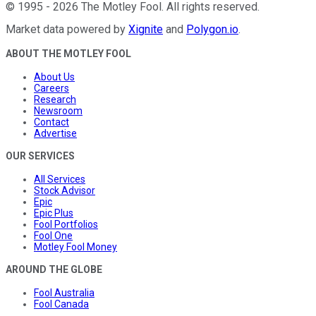
©
1995
-
2026
The Motley Fool
. All rights reserved.
Market data powered by
Xignite
and
Polygon.io
.
ABOUT THE MOTLEY FOOL
About Us
Careers
Research
Newsroom
Contact
Advertise
OUR SERVICES
All Services
Stock Advisor
Epic
Epic Plus
Fool Portfolios
Fool One
Motley Fool Money
AROUND THE GLOBE
Fool Australia
Fool Canada