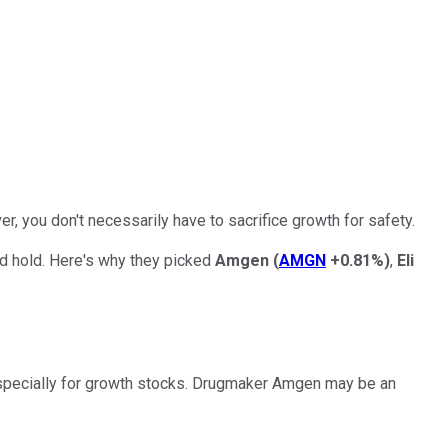
r, you don't necessarily have to sacrifice growth for safety.
nd hold. Here's why they picked
Amgen
(
AMGN
+0.81%
)
,
Eli
, especially for growth stocks. Drugmaker Amgen may be an