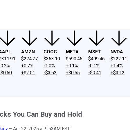
ney
Fool Community Foundation
Reviews
Newsroom
YouTube
Link
AAPL
AMZN
GOOG
META
MSFT
NVDA
$311.91
$274.27
$353.10
$590.45
$499.46
$222.11
-0.2%
+0.7%
-1.0%
+0.1%
-0.1%
+1.4%
-$0.50
+$2.01
-$3.52
+$0.55
-$0.41
+$3.12
ocks You Can Buy and Hold
kiny
–
Apr 22, 2025 at 9:53AM EST