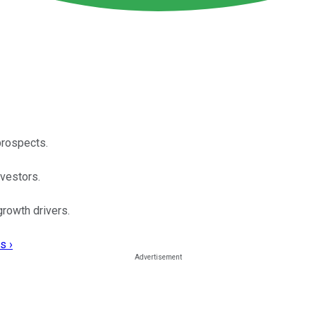
prospects.
nvestors.
growth drivers.
s ›