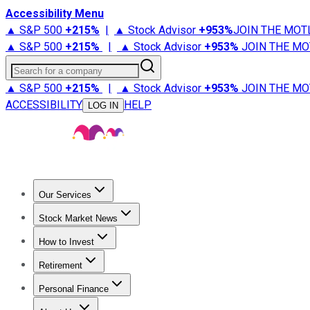
Accessibility Menu
▲ S&P 500
+
215%
|
▲ Stock Advisor
+
953%
JOIN THE MOT
▲ S&P 500
+
215%
|
▲ Stock Advisor
+
953%
JOIN THE MO
Search for a company
▲ S&P 500
+
215%
|
▲ Stock Advisor
+
953%
JOIN THE MO
ACCESSIBILITY
HELP
LOG IN
Our Services
All Services
Stock Advisor
Epic
Epic Plus
Fool Portfolios
Fo
Stock Market News
Trending News
Stock Market News
Market Movers
Tech S
How to Invest
How to Invest Money
What to Invest In
How to Invest in S
Retirement
Retirement News
Retirement 101
Types of Retirement Ac
Personal Finance
Best Credit Cards
Compare Credit Cards
Credit Card Revi