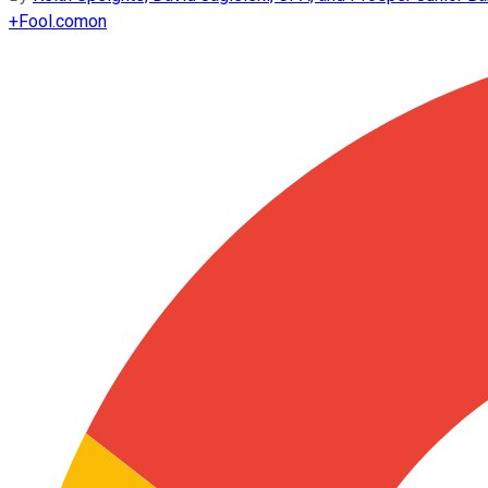
+
Fool.com
on