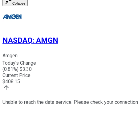
Collapse
NASDAQ
:
AMGN
Amgen
Today's Change
(
0.81
%) $
3.30
Current Price
$
408.15
Unable to reach the data service. Please check your connection