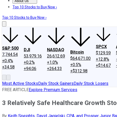
About Us
About Us
Contact Us
Investing Philosophy
Motley Fool Mo
Top 10 Stocks to Buy Now ›
Top 10 Stocks to Buy Now ›
SPCX
S&P 500
DJI
NASDAQ
Bitcoin
$129.59
7,744.54
53,979.16
26,612.69
$64,671.00
+12.8%
+0.4%
+0.2%
+1.0%
+0.5%
+$14.67
+34.58
+94.06
+264.33
+$312.98
Most Active Stocks
Daily Stock Gainers
Daily Stock Losers
FREE ARTICLE
Explore Premium Services
3 Relatively Safe Healthcare Growth St
By
Keith Speights, David Jagielski, CPA, and Prosper Junior Ba