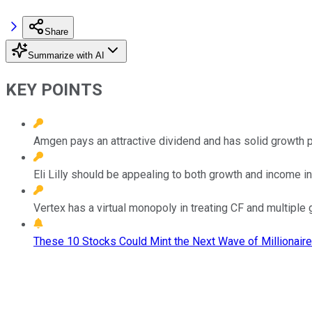
Share
Summarize with AI
KEY POINTS
Amgen pays an attractive dividend and has solid growth 
Eli Lilly should be appealing to both growth and income i
Vertex has a virtual monopoly in treating CF and multiple 
These 10 Stocks Could Mint the Next Wave of Millionaire