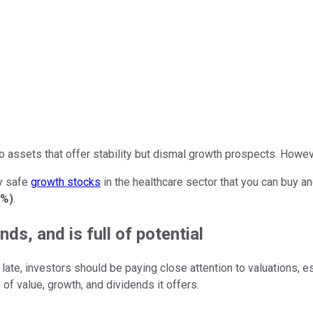
o assets that offer stability but dismal growth prospects. Howeve
ly safe
growth stocks
in the healthcare sector that you can buy a
1%
)
.
ds, and is full of potential
of late, investors should be paying close attention to valuations
 of value, growth, and dividends it offers.