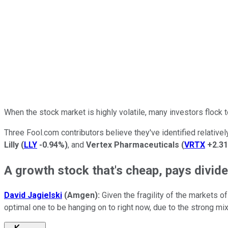
When the stock market is highly volatile, many investors flock t
Three Fool.com contributors believe they've identified relative
Lilly
(
LLY
-0.94%
)
, and
Vertex Pharmaceuticals
(
VRTX
+2.3
A growth stock that's cheap, pays dividen
David Jagielski
(Amgen):
Given the fragility of the markets 
optimal one to be hanging on to right now, due to the strong mix