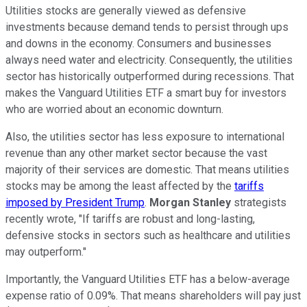
Utilities stocks are generally viewed as defensive
investments because demand tends to persist through ups
and downs in the economy. Consumers and businesses
always need water and electricity. Consequently, the utilities
sector has historically outperformed during recessions. That
makes the Vanguard Utilities ETF a smart buy for investors
who are worried about an economic downturn.
Also, the utilities sector has less exposure to international
revenue than any other market sector because the vast
majority of their services are domestic. That means utilities
stocks may be among the least affected by the
tariffs
imposed by President Trump
.
Morgan Stanley
strategists
recently wrote, "If tariffs are robust and long-lasting,
defensive stocks in sectors such as healthcare and utilities
may outperform."
Importantly, the Vanguard Utilities ETF has a below-average
expense ratio of 0.09%. That means shareholders will pay just