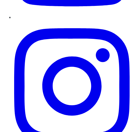
Instagram