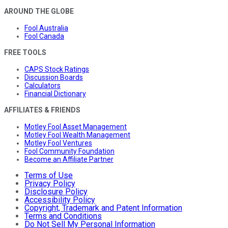
AROUND THE GLOBE
Fool Australia
Fool Canada
FREE TOOLS
CAPS Stock Ratings
Discussion Boards
Calculators
Financial Dictionary
AFFILIATES & FRIENDS
Motley Fool Asset Management
Motley Fool Wealth Management
Motley Fool Ventures
Fool Community Foundation
Become an Affiliate Partner
Terms of Use
Privacy Policy
Disclosure Policy
Accessibility Policy
Copyright, Trademark and Patent Information
Terms and Conditions
Do Not Sell My Personal Information