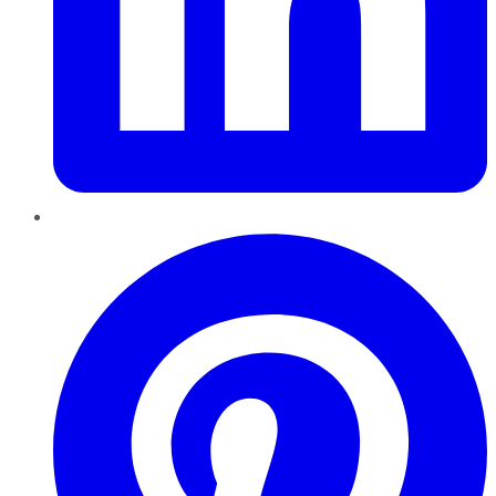
Pinterest