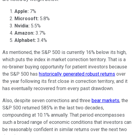
Apple:
7%
Microsoft:
5.8%
Nvidia:
5.5%
Amazon:
3.7%
Alphabet:
3.4%
As mentioned, the S&P 500 is currently 16% below its high,
which puts the index in market correction territory. That is a
no-brainer buying opportunity for patient investors because
the S&P 500 has
historically generated robust returns
over
the year following its first close in correction territory, and it
has eventually recovered from every past drawdown.
Also, despite seven corrections and three
bear markets
, the
S&P 500 returned 585% in the last two decades,
compounding at 10.1% annually. That period encompasses
such a broad range of economic conditions that investors can
be reasonably confident in similar returns over the next two