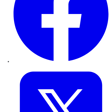
Twitter