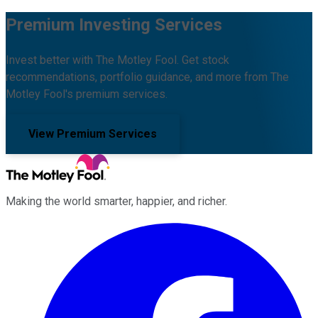
Premium Investing Services
Invest better with The Motley Fool. Get stock
recommendations, portfolio guidance, and more from The
Motley Fool's premium services.
View Premium Services
Making the world smarter, happier, and richer.
Facebook