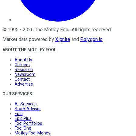
©
1995
-
2026
The Motley Fool
. All rights reserved.
Market data powered by
Xignite
and
Polygon.io
.
ABOUT THE MOTLEY FOOL
About Us
Careers
Research
Newsroom
Contact
Advertise
OUR SERVICES
All Services
Stock Advisor
Epic
Epic Plus
Fool Portfolios
Fool One
Motley Fool Money