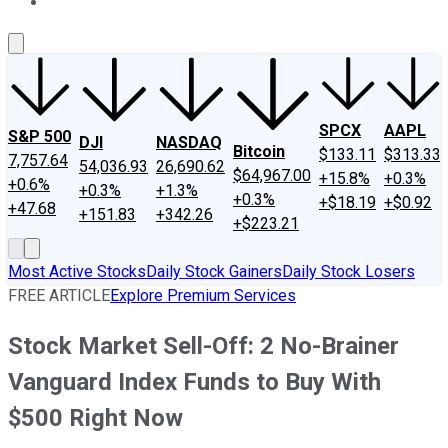
About Us
Contact Us
Investing Philosophy
Motley Fool Mo
SPCX
AAPL
S&P 500
DJI
NASDAQ
Bitcoin
$133.11
$313.33
7,757.64
54,036.93
26,690.62
$64,967.00
+15.8%
+0.3%
+0.6%
+0.3%
+1.3%
+0.3%
+$18.19
+$0.92
+47.68
+151.83
+342.26
+$223.21
Most Active Stocks
Daily Stock Gainers
Daily Stock Losers
FREE ARTICLE
Explore Premium Services
Stock Market Sell-Off: 2 No-Brainer
Vanguard Index Funds to Buy With
$500 Right Now