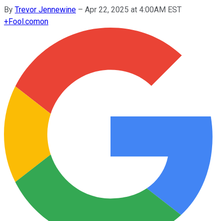
By
Trevor Jennewine
–
Apr 22, 2025 at 4:00AM EST
+
Fool.com
on