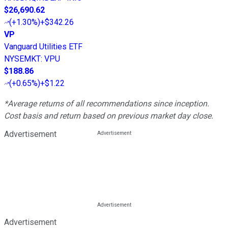
$26,690.62
(
+1.30%
)
+$342.26
VP
Vanguard Utilities ETF
NYSEMKT
:
VPU
$188.86
(
+0.65%
)
+$1.22
*Average returns of all recommendations since inception.
Cost basis and return based on previous market day close.
Advertisement
Advertisement