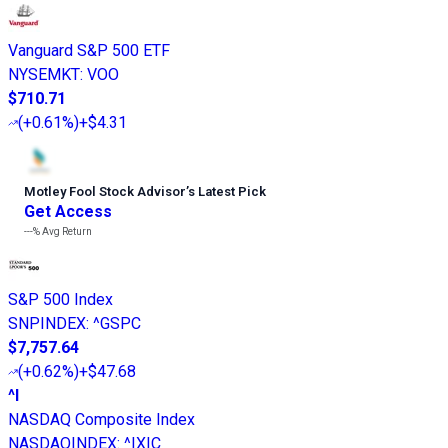
Vanguard S&P 500 ETF
NYSEMKT
:
VOO
$710.71
(
+0.61%
)
+$4.31
Motley Fool Stock Advisor
’
s Latest Pick
Get Access
---%
Avg Return
S&P 500 Index
SNPINDEX
:
^GSPC
$7,757.64
(
+0.62%
)
+$47.68
^I
NASDAQ Composite Index
NASDAQINDEX
:
^IXIC