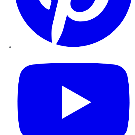
YouTube