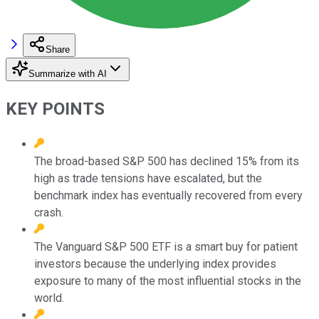
Share
Summarize with AI
KEY POINTS
The broad-based S&P 500 has declined 15% from its
high as trade tensions have escalated, but the
benchmark index has eventually recovered from every
crash.
The Vanguard S&P 500 ETF is a smart buy for patient
investors because the underlying index provides
exposure to many of the most influential stocks in the
world.