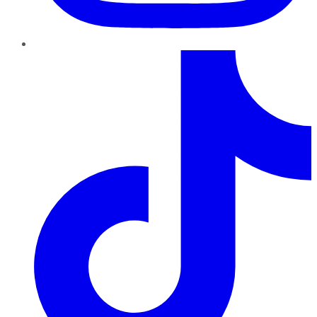
TikTok