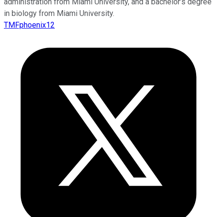
administration from Miami University, and a bachelor’s degree
in biology from Miami University.
TMFphoenix12