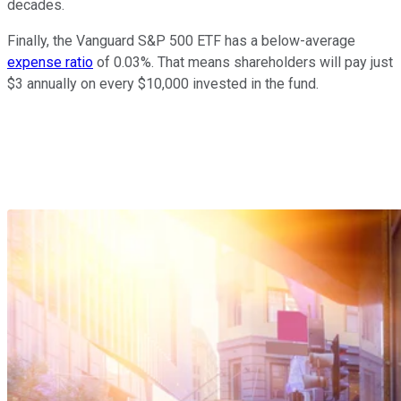
decades.
Finally, the Vanguard S&P 500 ETF has a below-average
expense ratio
of 0.03%. That means shareholders will pay just
$3 annually on every $10,000 invested in the fund.