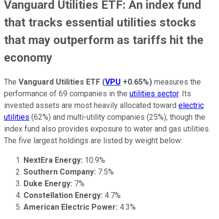
Vanguard Utilities ETF: An index fund
that tracks essential utilities stocks
that may outperform as tariffs hit the
economy
The
Vanguard Utilities ETF
(
VPU
+0.65%
)
measures the
performance of 69 companies in the
utilities sector
. Its
invested assets are most heavily allocated toward
electric
utilities
(62%) and multi-utility companies (25%), though the
index fund also provides exposure to water and gas utilities.
The five largest holdings are listed by weight below:
NextEra Energy:
10.9%
Southern Company:
7.5%
Duke Energy:
7%
Constellation Energy:
4.7%
American Electric Power:
4.3%