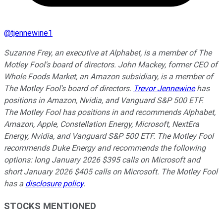
@
tjennewine1
Suzanne Frey, an executive at Alphabet, is a member of The
Motley Fool's board of directors. John Mackey, former CEO of
Whole Foods Market, an Amazon subsidiary, is a member of
The Motley Fool's board of directors.
Trevor Jennewine
has
positions in Amazon, Nvidia, and Vanguard S&P 500 ETF.
The Motley Fool has positions in and recommends Alphabet,
Amazon, Apple, Constellation Energy, Microsoft, NextEra
Energy, Nvidia, and Vanguard S&P 500 ETF. The Motley Fool
recommends Duke Energy and recommends the following
options: long January 2026 $395 calls on Microsoft and
short January 2026 $405 calls on Microsoft. The Motley Fool
has a
disclosure policy
.
STOCKS MENTIONED