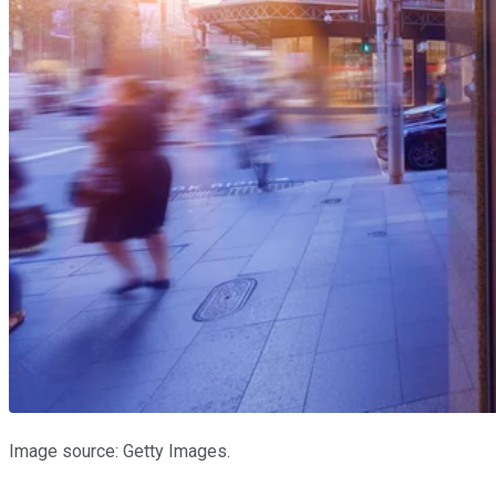
Image source: Getty Images.