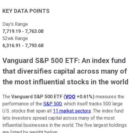
KEY DATA POINTS
Day's Range
7,719.19
-
7,763.08
52wk Range
6,316.91
-
7,793.68
Vanguard S&P 500 ETF: An index fund
that diversifies capital across many of
the most influential stocks in the world
The
Vanguard S&P 500 ETF
(
VOO
+0.61%
)
measures the
performance of the
S&P 500
, which itself tracks 500 large
U.S. stocks that span all
11 market sectors
. The index fund
lets investors spread capital across many of the most
influential businesses in the world. The five largest holdings
are listed by weight below: