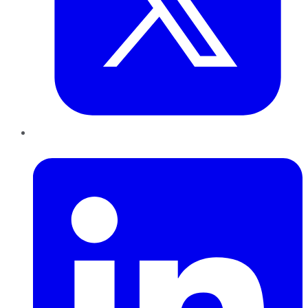
LinkedIn