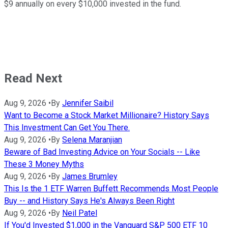
$9 annually on every $10,000 invested in the fund.
Read Next
Aug 9, 2026
•
By
Jennifer Saibil
Want to Become a Stock Market Millionaire? History Says
This Investment Can Get You There.
Aug 9, 2026
•
By
Selena Maranjian
Beware of Bad Investing Advice on Your Socials -- Like
These 3 Money Myths
Aug 9, 2026
•
By
James Brumley
This Is the 1 ETF Warren Buffett Recommends Most People
Buy -- and History Says He's Always Been Right
Aug 9, 2026
•
By
Neil Patel
If You'd Invested $1,000 in the Vanguard S&P 500 ETF 10