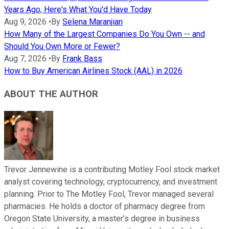
Years Ago, Here's What You'd Have Today
Aug 9, 2026
•
By
Selena Maranjian
How Many of the Largest Companies Do You Own -- and
Should You Own More or Fewer?
Aug 7, 2026
•
By
Frank Bass
How to Buy American Airlines Stock (AAL) in 2026
ABOUT THE AUTHOR
Trevor Jennewine is a contributing Motley Fool stock market
analyst covering technology, cryptocurrency, and investment
planning. Prior to The Motley Fool, Trevor managed several
pharmacies. He holds a doctor of pharmacy degree from
Oregon State University, a master’s degree in business