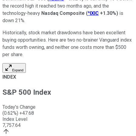
the record high it reached two months ago, and the
technology-heavy
Nasdaq Composite
(
^IXIC
+1.30%
)
is
down 21%.
Historically, stock market drawdowns have been excellent
buying opportunities. Here are two no-brainer Vanguard index
funds worth owning, and neither one costs more than $500
per share.
Expand
INDEX
S&P 500 Index
Today's Change
(
0.62
%)
+
47.68
Index Level
7,757.64