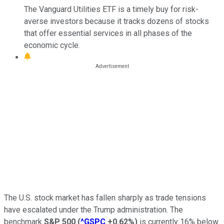
The Vanguard Utilities ETF is a timely buy for risk-
averse investors because it tracks dozens of stocks
that offer essential services in all phases of the
economic cycle.
The U.S. stock market has fallen sharply as trade tensions
have escalated under the Trump administration. The
benchmark
S&P 500
(
^GSPC
+0.62%
)
is currently 16% below