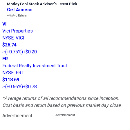
Motley Fool Stock Advisor
’
s Latest Pick
Get Access
---%
Avg Return
VI
Vici Properties
NYSE
:
VICI
$26.74
(
+0.75%
)
+$0.20
FR
Federal Realty Investment Trust
NYSE
:
FRT
$118.69
(
+0.66%
)
+$0.78
*Average returns of all recommendations since inception.
Cost basis and return based on previous market day close.
Advertisement