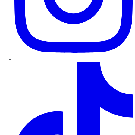
TikTok