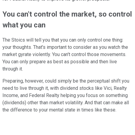
You can't control the market, so control
what you can
The Stoics will tell you that you can only control one thing:
your thoughts. That's important to consider as you watch the
market gyrate violently. You can't control those movements.
You can only prepare as best as possible and then live
through it.
Preparing, however, could simply be the perceptual shift you
need to live through it, with dividend stocks like Vici, Realty
Income, and Federal Realty helping you focus on something
(dividends) other than market volatility. And that can make all
the difference to your mental state in times like these.