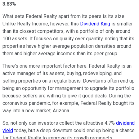
3.83%
What sets Federal Realty apart from its peers is its size.
Unlike Realty Income, however, this
Dividend King
is smaller
than its closest competitors, with a portfolio of only around
100 assets. It focuses on quality over quantity, noting that its
properties have higher average population densities around
them and higher average incomes than its peer group.
There's one more important factor here. Federal Realty is an
active manager of its assets, buying, redeveloping, and
selling properties on a regular basis. Downturns often end up
being an opportunity for management to upgrade its portfolio
because sellers are willing to give it good deals. During the
coronavirus pandemic, for example, Federal Realty bought its
way into a new market, Arizona.
So, not only can investors collect the attractive 4.7%
dividend
yield
today, but a deep downturn could end up being a chance
for Federal Realty to improve its growth prospects.