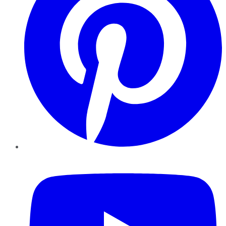
YouTube