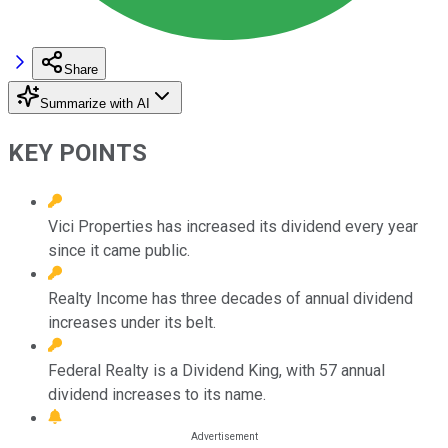
Share
Summarize with AI
KEY POINTS
Vici Properties has increased its dividend every year
since it came public.
Realty Income has three decades of annual dividend
increases under its belt.
Federal Realty is a Dividend King, with 57 annual
dividend increases to its name.