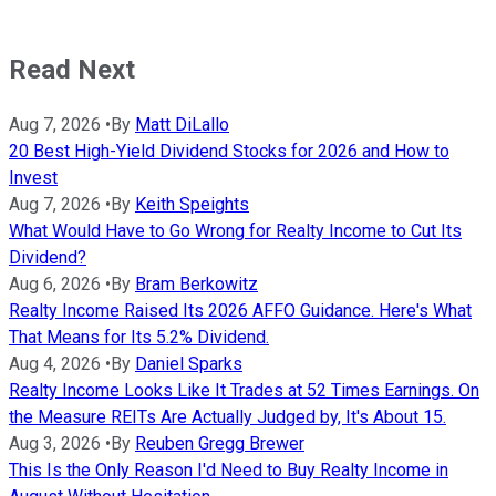
Read Next
Aug 7, 2026
•
By
Matt DiLallo
20 Best High-Yield Dividend Stocks for 2026 and How to
Invest
Aug 7, 2026
•
By
Keith Speights
What Would Have to Go Wrong for Realty Income to Cut Its
Dividend?
Aug 6, 2026
•
By
Bram Berkowitz
Realty Income Raised Its 2026 AFFO Guidance. Here's What
That Means for Its 5.2% Dividend.
Aug 4, 2026
•
By
Daniel Sparks
Realty Income Looks Like It Trades at 52 Times Earnings. On
the Measure REITs Are Actually Judged by, It's About 15.
Aug 3, 2026
•
By
Reuben Gregg Brewer
This Is the Only Reason I'd Need to Buy Realty Income in