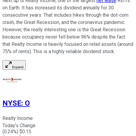
Next up is Realty Income, one of the largest
net lease
REITs
on Earth. It has increased its dividend annually for 30
consecutive years. That includes hikes through the dot-com
crash, the Great Recession, and the coronavirus pandemic.
However, the really interesting one is the Great Recession
because occupancy never fell below 96% despite the fact
that Realty Income is heavily focused on retail assets (around
75% of rents). This is a highly reliable dividend stock.
Expand
NYSE
:
O
Realty Income
Today's Change
(
0.24
%) $
0.15