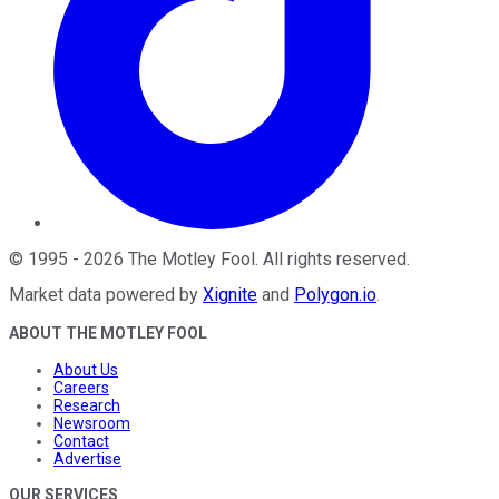
©
1995
-
2026
The Motley Fool
. All rights reserved.
Market data powered by
Xignite
and
Polygon.io
.
ABOUT THE MOTLEY FOOL
About Us
Careers
Research
Newsroom
Contact
Advertise
OUR SERVICES