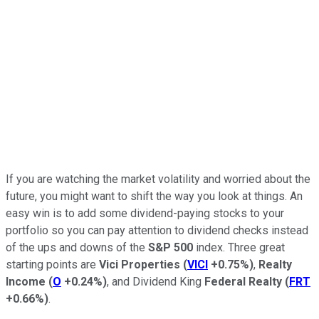
If you are watching the market volatility and worried about the
future, you might want to shift the way you look at things. An
easy win is to add some dividend-paying stocks to your
portfolio so you can pay attention to dividend checks instead
of the ups and downs of the
S&P 500
index. Three great
starting points are
Vici Properties
(
VICI
+0.75%
)
,
Realty
Income
(
O
+0.24%
)
, and Dividend King
Federal Realty
(
FRT
+0.66%
)
.