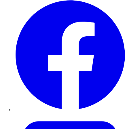
Facebook
Twitter