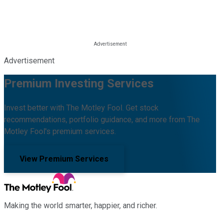
Advertisement
Premium Investing Services
Invest better with The Motley Fool. Get stock
recommendations, portfolio guidance, and more from The
Motley Fool's premium services.
View Premium Services
Making the world smarter, happier, and richer.