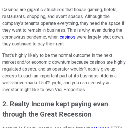
Casinos are gigantic structures that house gaming, hotels,
restaurants, shopping, and event spaces. Although the
company's tenants operate everything, they need the space if
they want to remain in business. This is why, even during the
coronavirus pandemic, when
casinos
were largely shut down,
they continued to pay their rent.
That's highly likely to be the normal outcome in the next
market and/or economic downturn because casinos are highly
regulated assets, and an operator wouldn't easily give up
access to such an important part of its business. Add in a
well-above-market 5.4% yield, and you can see why an
investor might like to own Vici Properties.
2. Realty Income kept paying even
through the Great Recession