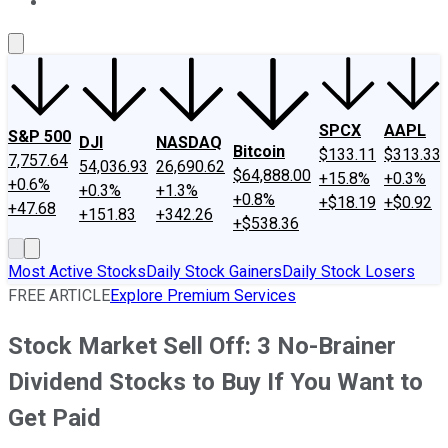
About Us
Contact Us
Investing Philosophy
Motley Fool Mo
SPCX
AAPL
S&P 500
DJI
NASDAQ
Bitcoin
$133.11
$313.33
7,757.64
54,036.93
26,690.62
$64,888.00
+15.8%
+0.3%
+0.6%
+0.3%
+1.3%
+0.8%
+$18.19
+$0.92
+47.68
+151.83
+342.26
+$538.36
Most Active Stocks
Daily Stock Gainers
Daily Stock Losers
FREE ARTICLE
Explore Premium Services
Stock Market Sell Off: 3 No-Brainer
Dividend Stocks to Buy If You Want to
Get Paid