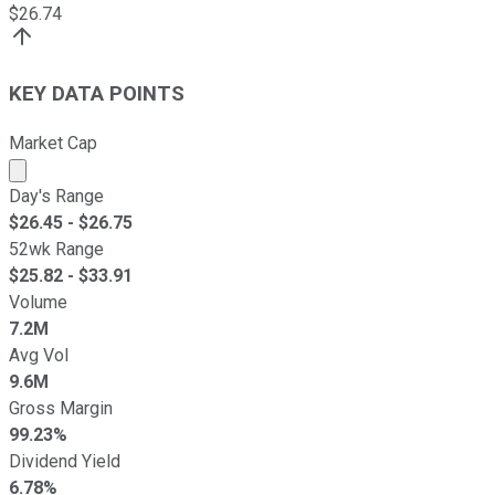
$
26.74
KEY DATA POINTS
Market Cap
Market cap calculated using publicly traded shares outst
Day's Range
$
26.45
- $
26.75
52wk Range
$
25.82
- $
33.91
Volume
7.2M
Avg Vol
9.6M
Gross Margin
99.23%
Dividend Yield
6.78%