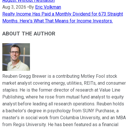
August Without Hesitation
Aug 3, 2026
•
By
Eric Volkman
Realty Income Has Paid a Monthly Dividend for 673 Straight
Months. Here's What That Means for Income Investors.
ABOUT THE AUTHOR
Reuben Gregg Brewer is a contributing Motley Fool stock
market analyst covering energy, utilities, REITs, and consumer
staples. He is the former director of research at Value Line
Publishing, where he rose from mutual fund analyst to equity
analyst before leading all research operations. Reuben holds
a bachelor’s degree in psychology from SUNY Purchase, a
master’s in social work from Columbia University, and an MBA
from Regis University. He has been featured as a financial