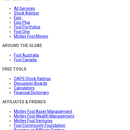
All Services
Stock Advisor
Epic
Epic Plus
Fool Portfolios
Fool One
Motley Fool Money
AROUND THE GLOBE
Fool Australia
Fool Canada
FREE TOOLS
CAPS Stock Ratings
Discussion Boards
Calculators
Financial Dictionary
AFFILIATES & FRIENDS
Motley Fool Asset Management
Motley Fool Wealth Management
Motley Fool Ventures
Fool Community Foundation