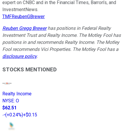
expert on CNBC and in the Financial Times, Barron’s, and
InvestmentNews.
TMFReubenGBrewer
Reuben Gregg Brewer
has positions in Federal Realty
Investment Trust and Realty Income. The Motley Fool has
positions in and recommends Realty Income. The Motley
Fool recommends Vici Properties. The Motley Fool has a
disclosure policy
.
STOCKS MENTIONED
Realty Income
NYSE
:
O
$62.51
(
+0.24%
)
+$0.15