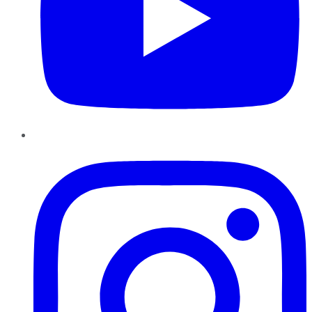
Instagram