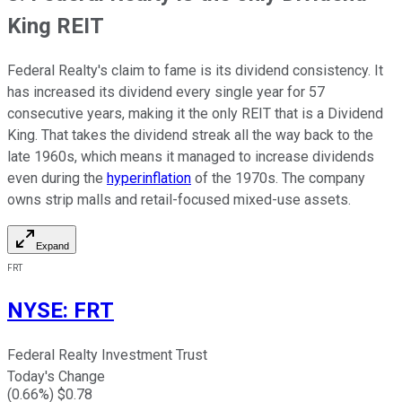
King REIT
Federal Realty's claim to fame is its dividend consistency. It
has increased its dividend every single year for 57
consecutive years, making it the only REIT that is a Dividend
King. That takes the dividend streak all the way back to the
late 1960s, which means it managed to increase dividends
even during the
hyperinflation
of the 1970s. The company
owns strip malls and retail-focused mixed-use assets.
Expand
FRT
NYSE
:
FRT
Federal Realty Investment Trust
Today's Change
(
0.66
%) $
0.78