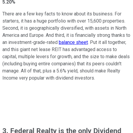
5.20%
There are a few key facts to know about its business. For
starters, it has a huge portfolio with over 15,600 properties.
Second, it is geographically diversified, with assets in North
America and Europe. And third, it is financially strong thanks to
an investment-grade-rated
balance sheet
. Put it all together,
and this giant net lease REIT has advantaged access to
capital, multiple levers for growth, and the size to make deals
(including buying entire companies) that its peers couldn't
manage. All of that, plus a 5.6% yield, should make Realty
Income very popular with dividend investors.
3. Federal Realty is the only Dividend