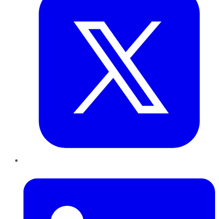
LinkedIn