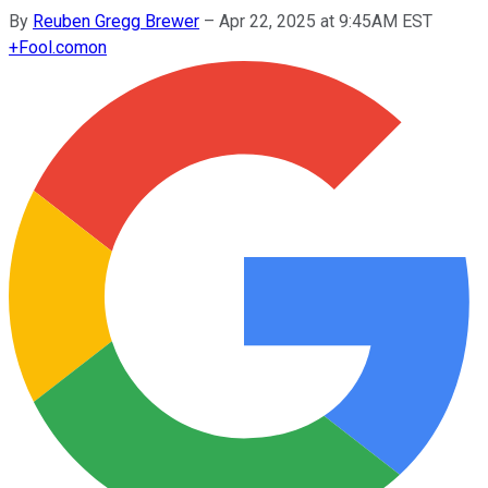
By
Reuben Gregg Brewer
–
Apr 22, 2025 at 9:45AM EST
+
Fool.com
on