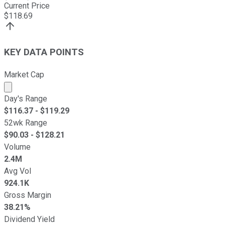
Current Price
$
118.69
KEY DATA POINTS
Market Cap
Market cap calculated using publicly traded shares outst
Day's Range
$
116.37
- $
119.29
52wk Range
$
90.03
- $
128.21
Volume
2.4M
Avg Vol
924.1K
Gross Margin
38.21%
Dividend Yield