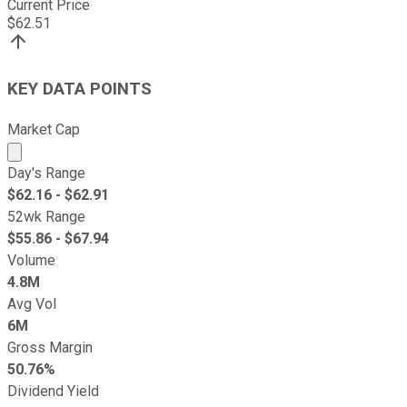
Current Price
$
62.51
KEY DATA POINTS
Market Cap
Market cap calculated using publicly traded shares outst
Day's Range
$
62.16
- $
62.91
52wk Range
$
55.86
- $
67.94
Volume
4.8M
Avg Vol
6M
Gross Margin
50.76%
Dividend Yield