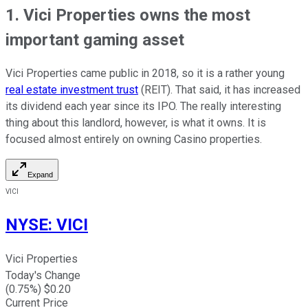
1. Vici Properties owns the most
important gaming asset
Vici Properties came public in 2018, so it is a rather young
real estate investment trust
(REIT). That said, it has increased
its dividend each year since its IPO. The really interesting
thing about this landlord, however, is what it owns. It is
focused almost entirely on owning Casino properties.
Expand
VICI
NYSE
:
VICI
Vici Properties
Today's Change
(
0.75
%) $
0.20
Current Price