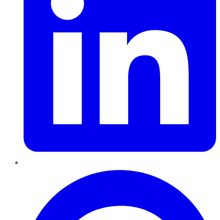
Pinterest