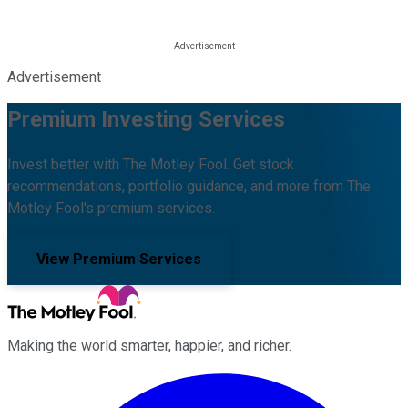
Advertisement
Premium Investing Services
Invest better with The Motley Fool. Get stock
recommendations, portfolio guidance, and more from The
Motley Fool's premium services.
View Premium Services
Making the world smarter, happier, and richer.
Facebook