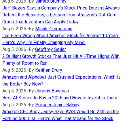
Aug 6, 2026
•
By
James Brumley
Jeff Bezos Says a Company's Stock Price Doesn't Always
Reflect the Business, a Lesson From Amazon's Dot-Com
Crash That Investors Can Apply Today
Aug 6, 2026
•
By
Micah Zimmerman
I've Been Wrong About Amazon Stock for Almost 10 Years.
Here's Why I'm Finally Changing My Mind.
Aug 5, 2026
•
By
Geoffrey Seiler
2 Brilliant Growth Stocks That Just Hit All-Time Highs With
Plenty of Room to Run
Aug 5, 2026
•
By
Keithen Drury
Amazon and Alphabet Just Crushed Expectations. Which Is
the Better Buy Now?
Aug 5, 2026
•
By
Jeremy Bowman
Best AI Stocks to Buy in 2026 and How to Invest in Them
Aug 5, 2026
•
By
Prosper Junior Bakiny
Amazon CEO Andy Jassy Says AWS Would Be 24th on the
Fortune 500 List. Here's What That Means for the Stock