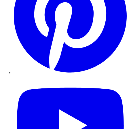
YouTube