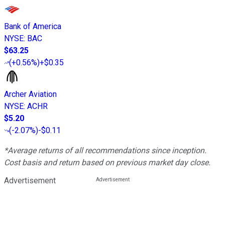
Bank of America
NYSE
:
BAC
$63.25
(
+0.56%
)
+$0.35
Archer Aviation
NYSE
:
ACHR
$5.20
(
-2.07%
)
-$0.11
*Average returns of all recommendations since inception.
Cost basis and return based on previous market day close.
Advertisement