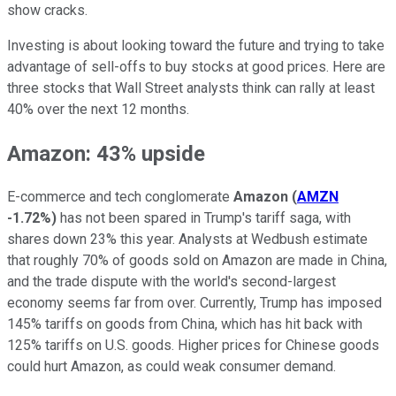
show cracks.
Investing is about looking toward the future and trying to take
advantage of sell-offs to buy stocks at good prices. Here are
three stocks that Wall Street analysts think can rally at least
40% over the next 12 months.
Amazon: 43% upside
E-commerce and tech conglomerate
Amazon
(
AMZN
-1.72%
)
has not been spared in Trump's tariff saga, with
shares down 23% this year. Analysts at Wedbush estimate
that roughly 70% of goods sold on Amazon are made in China,
and the trade dispute with the world's second-largest
economy seems far from over. Currently, Trump has imposed
145% tariffs on goods from China, which has hit back with
125% tariffs on U.S. goods. Higher prices for Chinese goods
could hurt Amazon, as could weak consumer demand.