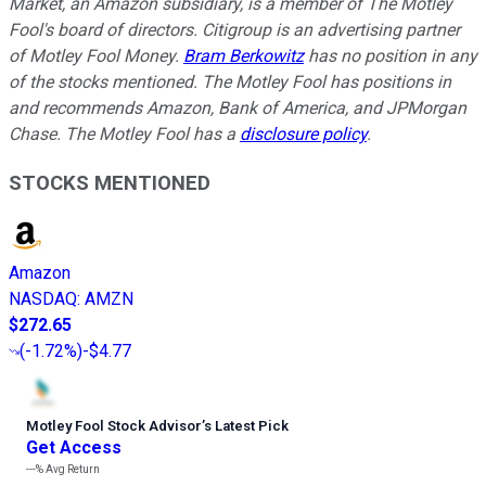
Market, an Amazon subsidiary, is a member of The Motley
Fool's board of directors. Citigroup is an advertising partner
of Motley Fool Money.
Bram Berkowitz
has no position in any
of the stocks mentioned. The Motley Fool has positions in
and recommends Amazon, Bank of America, and JPMorgan
Chase. The Motley Fool has a
disclosure policy
.
STOCKS MENTIONED
Amazon
NASDAQ
:
AMZN
$272.65
(
-1.72%
)
-$4.77
Motley Fool Stock Advisor
’
s Latest Pick
Get Access
---%
Avg Return