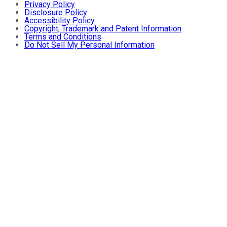
Privacy Policy
Disclosure Policy
Accessibility Policy
Copyright, Trademark and Patent Information
Terms and Conditions
Do Not Sell My Personal Information