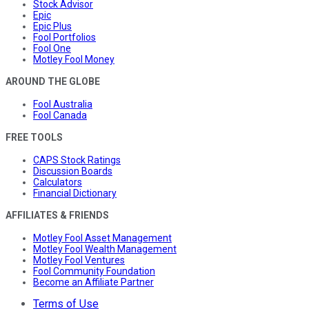
Stock Advisor
Epic
Epic Plus
Fool Portfolios
Fool One
Motley Fool Money
AROUND THE GLOBE
Fool Australia
Fool Canada
FREE TOOLS
CAPS Stock Ratings
Discussion Boards
Calculators
Financial Dictionary
AFFILIATES & FRIENDS
Motley Fool Asset Management
Motley Fool Wealth Management
Motley Fool Ventures
Fool Community Foundation
Become an Affiliate Partner
Terms of Use