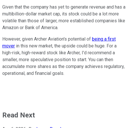
Given that the company has yet to generate revenue and has a
multibillion-dollar market cap, its stock could be a lot more
volatile than those of larger, more established companies like
Amazon or Bank of America.
However, given Archer Aviation's potential of
being a first
mover
in this new market, the upside could be huge. For a
high-risk, high-reward stock like Archer, I'd recommend a
smaller, more speculative position to start. You can then
accumulate more shares as the company achieves regulatory,
operational, and financial goals.
Read Next