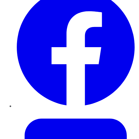
Twitter