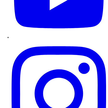
Instagram