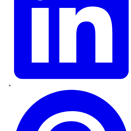
Pinterest