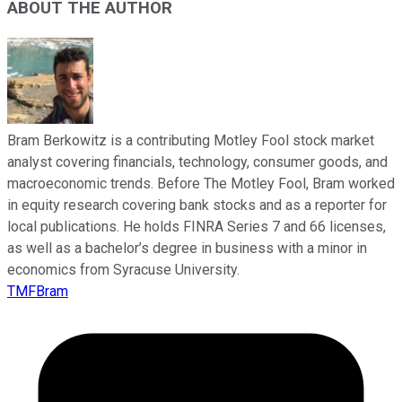
ABOUT THE AUTHOR
Bram Berkowitz is a contributing Motley Fool stock market
analyst covering financials, technology, consumer goods, and
macroeconomic trends. Before The Motley Fool, Bram worked
in equity research covering bank stocks and as a reporter for
local publications. He holds FINRA Series 7 and 66 licenses,
as well as a bachelor’s degree in business with a minor in
economics from Syracuse University.
TMFBram