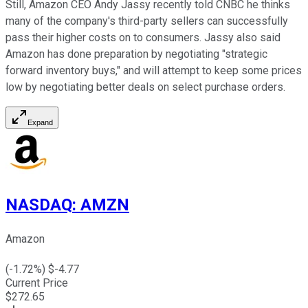
Still, Amazon CEO Andy Jassy recently told CNBC he thinks
many of the company's third-party sellers can successfully
pass their higher costs on to consumers. Jassy also said
Amazon has done preparation by negotiating "strategic
forward inventory buys," and will attempt to keep some prices
low by negotiating better deals on select purchase orders.
Expand
NASDAQ
:
AMZN
Amazon
(
-1.72
%) $
-4.77
Current Price
$
272.65