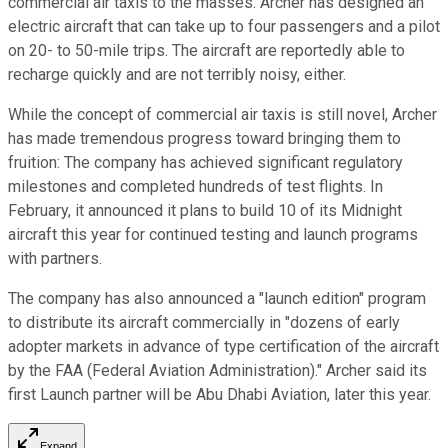
commercial air taxis to the masses. Archer has designed an
electric aircraft that can take up to four passengers and a pilot
on 20- to 50-mile trips. The aircraft are reportedly able to
recharge quickly and are not terribly noisy, either.
While the concept of commercial air taxis is still novel, Archer
has made tremendous progress toward bringing them to
fruition: The company has achieved significant regulatory
milestones and completed hundreds of test flights. In
February, it announced it plans to build 10 of its Midnight
aircraft this year for continued testing and launch programs
with partners.
The company has also announced a "launch edition" program
to distribute its aircraft commercially in "dozens of early
adopter markets in advance of type certification of the aircraft
by the FAA (Federal Aviation Administration)." Archer said its
first Launch partner will be Abu Dhabi Aviation, later this year.
Expand