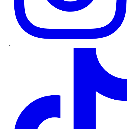
TikTok