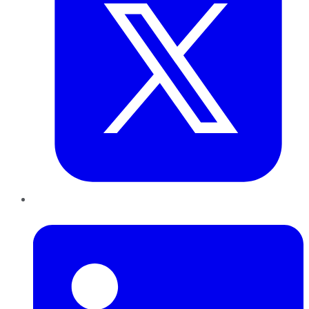
LinkedIn