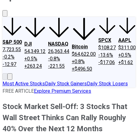
About Us
Contact Us
Investing Philosophy
Motley Fool Mo
SPCX
AAPL
S&P 500
DJI
NASDAQ
Bitcoin
$108.27
$311.00
7,723.55
54,349.12
26,363.44
$64,622.00
-13.6%
+0.5%
-0.2%
+0.5%
-0.8%
+0.8%
-$17.06
+$1.62
-12.97
+263.24
-221.55
+$496.50
Most Active Stocks
Daily Stock Gainers
Daily Stock Losers
FREE ARTICLE
Explore Premium Services
Stock Market Sell-Off: 3 Stocks That
Wall Street Thinks Can Rally Roughly
40% Over the Next 12 Months