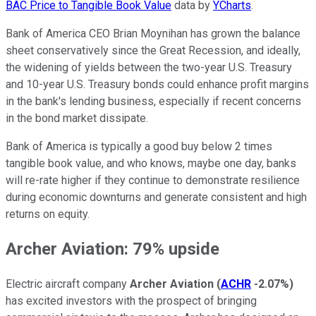
BAC Price to Tangible Book Value
data by
YCharts
.
Bank of America CEO Brian Moynihan has grown the balance
sheet conservatively since the Great Recession, and ideally,
the widening of yields between the two-year U.S. Treasury
and 10-year U.S. Treasury bonds could enhance profit margins
in the bank's lending business, especially if recent concerns
in the bond market dissipate.
Bank of America is typically a good buy below 2 times
tangible book value, and who knows, maybe one day, banks
will re-rate higher if they continue to demonstrate resilience
during economic downturns and generate consistent and high
returns on equity.
Archer Aviation: 79% upside
Electric aircraft company
Archer Aviation
(
ACHR
-2.07%
)
has excited investors with the prospect of bringing