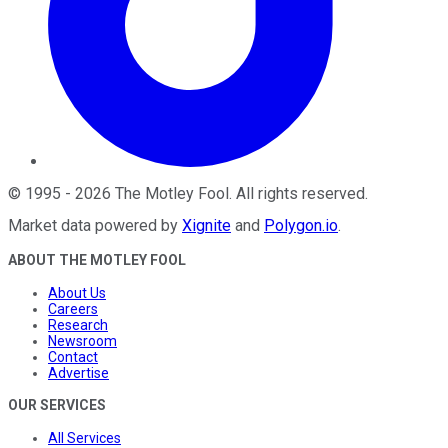
©
1995
-
2026
The Motley Fool
. All rights reserved.
Market data powered by
Xignite
and
Polygon.io
.
ABOUT THE MOTLEY FOOL
About Us
Careers
Research
Newsroom
Contact
Advertise
OUR SERVICES
All Services