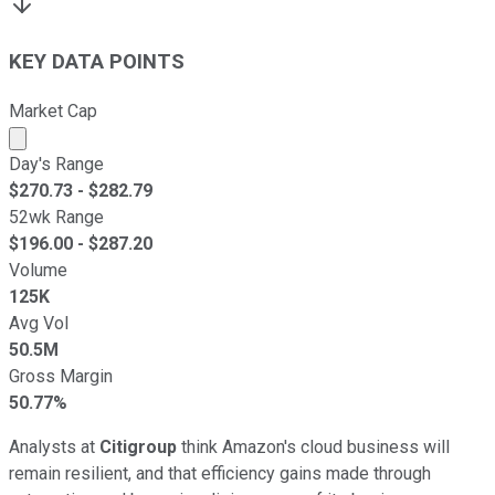
KEY DATA POINTS
Market Cap
Market cap calculated using publicly traded shares outst
Day's Range
$
270.73
- $
282.79
52wk Range
$
196.00
- $
287.20
Volume
125K
Avg Vol
50.5M
Gross Margin
50.77%
Analysts at
Citigroup
think Amazon's cloud business will
remain resilient, and that efficiency gains made through