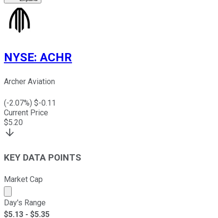
NYSE
:
ACHR
Archer Aviation
(
-2.07
%) $
-0.11
Current Price
$
5.20
KEY DATA POINTS
Market Cap
Market cap calculated using publicly traded shares outst
Day's Range
$
5.13
- $
5.35