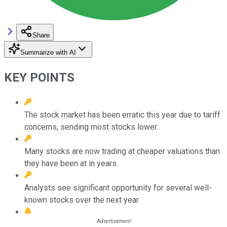
Share
Summarize with AI
KEY POINTS
The stock market has been erratic this year due to tariff
concerns, sending most stocks lower.
Many stocks are now trading at cheaper valuations than
they have been at in years.
Analysts see significant opportunity for several well-
known stocks over the next year.