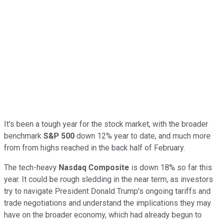
It's been a tough year for the stock market, with the broader
benchmark
S&P 500
down 12% year to date, and much more
from from highs reached in the back half of February.
The tech-heavy
Nasdaq Composite
is down 18% so far this
year. It could be rough sledding in the near term, as investors
try to navigate President Donald Trump's ongoing tariffs and
trade negotiations and understand the implications they may
have on the broader economy, which had already begun to