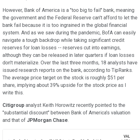
However, Bank of America is a "too big to fail" bank, meaning
the government and the Federal Reserve can't afford to let the
bank fail because it is too ingrained in the global financial
system. And as we saw during the pandemic, BofA can easily
navigate a tough backdrop while taking significant credit
reserves for loan losses -- reserves cut into earnings,
although they can be released in later quarters if loan losses
don't materialize. Over the last three months, 18 analysts have
issued research reports on the bank, according to TipRanks.
The average price target on the stock is roughly $51 per
share, implying about 39% upside for the stock price as I
write this.
Citigroup
analyst Keith Horowitz recently pointed to the
"substantial discount" between Bank of America's valuation
and that of
JPMorgan Chase
.