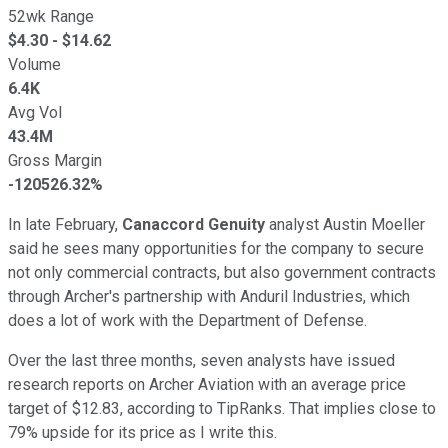
52wk Range
$
4.30
- $
14.62
Volume
6.4K
Avg Vol
43.4M
Gross Margin
-120526.32%
In late February,
Canaccord Genuity
analyst Austin Moeller
said he sees many opportunities for the company to secure
not only commercial contracts, but also government contracts
through Archer's partnership with Anduril Industries, which
does a lot of work with the Department of Defense.
Over the last three months, seven analysts have issued
research reports on Archer Aviation with an average price
target of $12.83, according to TipRanks. That implies close to
79% upside for its price as I write this.