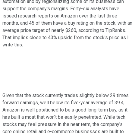
automation and by regionalizing some of its business can
support the company's margins. Forty-six analysts have
issued research reports on Amazon over the last three
months, and 45 of them have a buy rating on the stock, with an
average price target of nearly $260, according to TipRanks.
That implies close to 43% upside from the stock's price as I
write this.
Given that the stock currently trades slightly below 29 times
forward earnings, well below its five-year average of 39.4,
Amazon is well positioned to be a good long-term buy, as it
has built a moat that won't be easily penetrated. While tech
stocks may feel pressure in the near term, the company's
core online retail and e-commerce businesses are built to