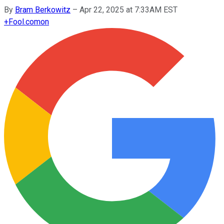
By
Bram Berkowitz
–
Apr 22, 2025 at 7:33AM EST
+
Fool.com
on