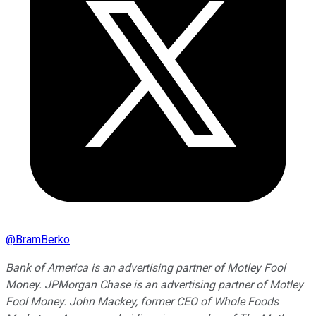
@
BramBerko
Bank of America is an advertising partner of Motley Fool
Money. JPMorgan Chase is an advertising partner of Motley
Fool Money. John Mackey, former CEO of Whole Foods