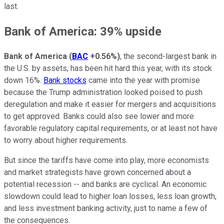
last.
Bank of America: 39% upside
Bank of America
(
BAC
+0.56%
)
, the second-largest bank in
the U.S. by assets, has been hit hard this year, with its stock
down 16%.
Bank stocks
came into the year with promise
because the Trump administration looked poised to push
deregulation and make it easier for mergers and acquisitions
to get approved. Banks could also see lower and more
favorable regulatory capital requirements, or at least not have
to worry about higher requirements.
But since the tariffs have come into play, more economists
and market strategists have grown concerned about a
potential recession -- and banks are cyclical. An economic
slowdown could lead to higher loan losses, less loan growth,
and less investment banking activity, just to name a few of
the consequences.