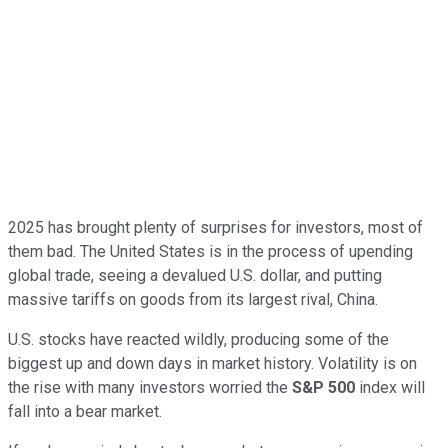
2025 has brought plenty of surprises for investors, most of
them bad. The United States is in the process of upending
global trade, seeing a devalued U.S. dollar, and putting
massive tariffs on goods from its largest rival, China.
U.S. stocks have reacted wildly, producing some of the
biggest up and down days in market history. Volatility is on
the rise with many investors worried the
S&P 500
index will
fall into a bear market.