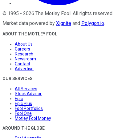
©
1995
-
2026
The Motley Fool
. All rights reserved.
Market data powered by
Xignite
and
Polygon.io
.
ABOUT THE MOTLEY FOOL
About Us
Careers
Research
Newsroom
Contact
Advertise
OUR SERVICES
All Services
Stock Advisor
Epic
Epic Plus
Fool Portfolios
Fool One
Motley Fool Money
AROUND THE GLOBE