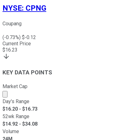
NYSE
:
CPNG
Coupang
(
-0.73
%) $
-0.12
Current Price
$
16.23
KEY DATA POINTS
Market Cap
Market cap calculated using publicly traded shares outst
Day's Range
$
16.20
- $
16.73
52wk Range
$
14.92
- $
34.08
Volume
24M