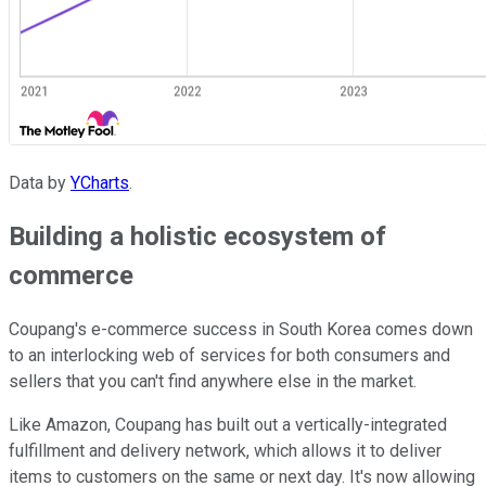
Data by
YCharts
.
Building a holistic ecosystem of
commerce
Coupang's e-commerce success in South Korea comes down
to an interlocking web of services for both consumers and
sellers that you can't find anywhere else in the market.
Like Amazon, Coupang has built out a vertically-integrated
fulfillment and delivery network, which allows it to deliver
items to customers on the same or next day. It's now allowing