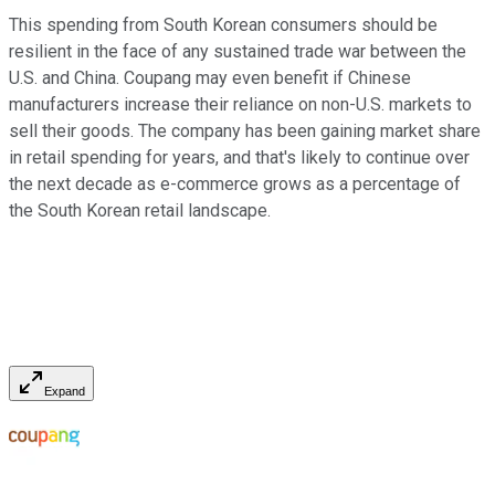
This spending from South Korean consumers should be
resilient in the face of any sustained trade war between the
U.S. and China. Coupang may even benefit if Chinese
manufacturers increase their reliance on non-U.S. markets to
sell their goods. The company has been gaining market share
in retail spending for years, and that's likely to continue over
the next decade as e-commerce grows as a percentage of
the South Korean retail landscape.
Expand