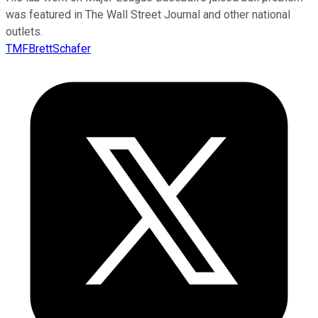
was featured in The Wall Street Journal and other national
outlets.
TMFBrettSchafer