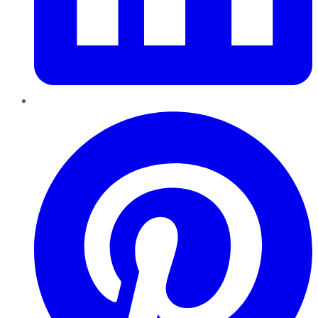
Pinterest