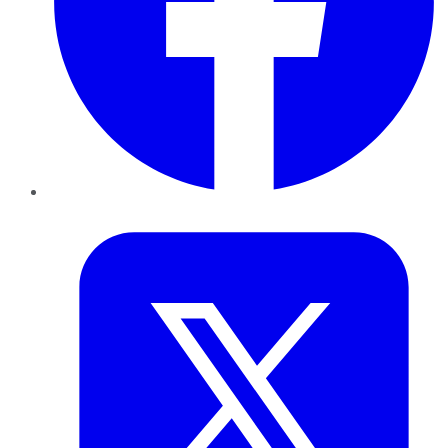
Twitter