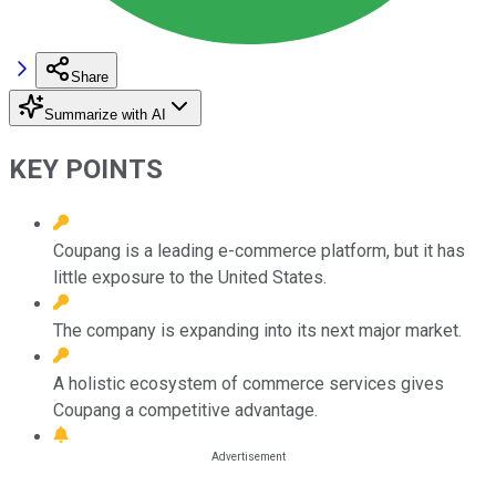
Share
Summarize with AI
KEY POINTS
Coupang is a leading e-commerce platform, but it has
little exposure to the United States.
The company is expanding into its next major market.
A holistic ecosystem of commerce services gives
Coupang a competitive advantage.