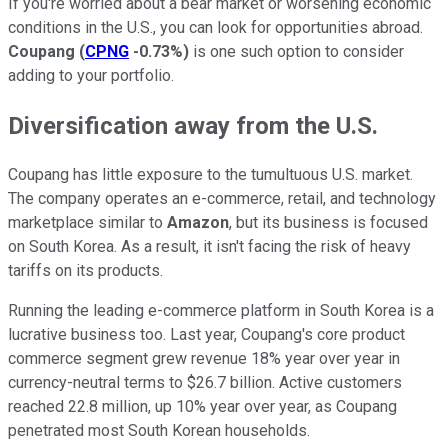
If you're worried about a bear market or worsening economic
conditions in the U.S., you can look for opportunities abroad.
Coupang
(
CPNG
-0.73%
)
is one such option to consider
adding to your portfolio.
Diversification away from the U.S.
Coupang has little exposure to the tumultuous U.S. market.
The company operates an e-commerce, retail, and technology
marketplace similar to
Amazon
, but its business is focused
on South Korea. As a result, it isn't facing the risk of heavy
tariffs on its products.
Running the leading e-commerce platform in South Korea is a
lucrative business too. Last year, Coupang's core product
commerce segment grew revenue 18% year over year in
currency-neutral terms to $26.7 billion. Active customers
reached 22.8 million, up 10% year over year, as Coupang
penetrated most South Korean households.