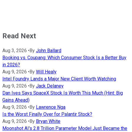
Read Next
Aug 3, 2026
•
By
John Ballard
Booking vs. Coupang: Which Consumer Stock Is a Better Buy
in 2026?
Aug 9, 2026
•
By
Will Healy
Intel Foundry Lands a Major New Client Worth Watching
Aug 9, 2026
•
By
Jack Delaney
Dan Ives Says SpaceX Stock Is Worth This Much (Hint: Big
Gains Ahead)
Aug 9, 2026
•
By
Lawrence Nga
Is the Worst Finally Over for Palantir Stock?
Aug 9, 2026
•
By
Bryan White
Moonshot AI's 2.8 Trillion Parameter Model Just Became the