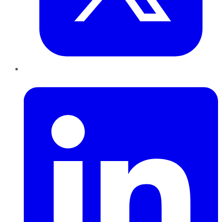
LinkedIn