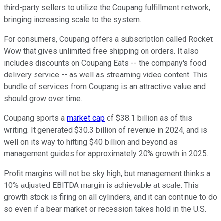
third-party sellers to utilize the Coupang fulfillment network,
bringing increasing scale to the system.
For consumers, Coupang offers a subscription called Rocket
Wow that gives unlimited free shipping on orders. It also
includes discounts on Coupang Eats -- the company's food
delivery service -- as well as streaming video content. This
bundle of services from Coupang is an attractive value and
should grow over time.
Coupang sports a
market cap
of $38.1 billion as of this
writing. It generated $30.3 billion of revenue in 2024, and is
well on its way to hitting $40 billion and beyond as
management guides for approximately 20% growth in 2025.
Profit margins will not be sky high, but management thinks a
10% adjusted EBITDA margin is achievable at scale. This
growth stock is firing on all cylinders, and it can continue to do
so even if a bear market or recession takes hold in the U.S.