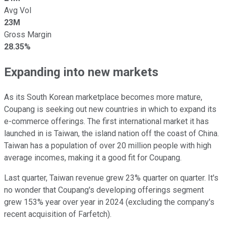
Avg Vol
23M
Gross Margin
28.35%
Expanding into new markets
As its South Korean marketplace becomes more mature,
Coupang is seeking out new countries in which to expand its
e-commerce offerings. The first international market it has
launched in is Taiwan, the island nation off the coast of China.
Taiwan has a population of over 20 million people with high
average incomes, making it a good fit for Coupang.
Last quarter, Taiwan revenue grew 23% quarter on quarter. It's
no wonder that Coupang's developing offerings segment
grew 153% year over year in 2024 (excluding the company's
recent acquisition of Farfetch).