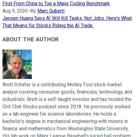
First From China to Top a Major Coding Benchmark
Aug 9, 2026
•
By
Marc Guberti
Jensen Huang Says AI Will Kill Tasks, Not Jobs. Here's What
That Means for Stocks Riding the AI Trade.
ABOUT THE AUTHOR
Brett Schafer is a contributing Motley Fool stock market
analyst covering consumer goods, financials, technology, and
industrials. Brett is a self-taught investor and has hosted the
Chit Chat Stocks podcast since 2018. He previously worked
as a lab engineer for science laboratories. He holds a
bachelor’s degree in mechanical engineering with minors in
finance and mathematics from Washington State University.
His lab work on Major League Baseball’s juiced ball problem