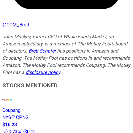
@
CCM_Brett
John Mackey, former CEO of Whole Foods Market, an
Amazon subsidiary, is a member of The Motley Fool’s board
of directors.
Brett Schafer
has positions in Amazon and
Coupang. The Motley Fool has positions in and recommends
Amazon. The Motley Fool recommends Coupang. The Motley
Fool has a
disclosure policy
.
STOCKS MENTIONED
Coupang
NYSE
:
CPNG
$16.23
(
-0.73%
)
-$0.12