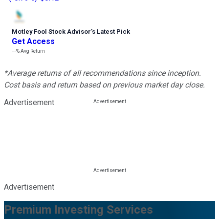
Motley Fool Stock Advisor
’
s Latest Pick
Get Access
---%
Avg Return
*Average returns of all recommendations since inception.
Cost basis and return based on previous market day close.
Advertisement
Advertisement
Premium Investing Services