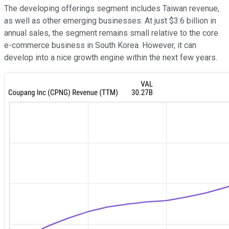
The developing offerings segment includes Taiwan revenue,
as well as other emerging businesses. At just $3.6 billion in
annual sales, the segment remains small relative to the core
e-commerce business in South Korea. However, it can
develop into a nice growth engine within the next few years.