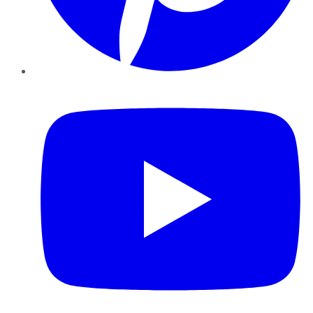
YouTube