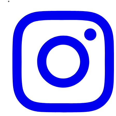
Instagram