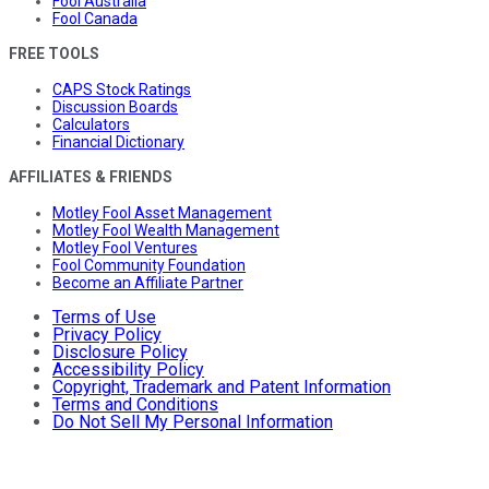
Fool Australia
Fool Canada
FREE TOOLS
CAPS Stock Ratings
Discussion Boards
Calculators
Financial Dictionary
AFFILIATES & FRIENDS
Motley Fool Asset Management
Motley Fool Wealth Management
Motley Fool Ventures
Fool Community Foundation
Become an Affiliate Partner
Terms of Use
Privacy Policy
Disclosure Policy
Accessibility Policy
Copyright, Trademark and Patent Information
Terms and Conditions
Do Not Sell My Personal Information