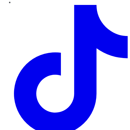
TikTok