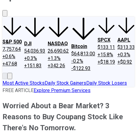
About Us
Contact Us
Investing Philosophy
Motley Fool Mo
SPCX
AAPL
S&P 500
DJI
NASDAQ
Bitcoin
$133.11
$313.33
7,757.64
54,036.93
26,690.62
$64,813.00
+15.8%
+0.3%
+0.6%
+0.3%
+1.3%
-0.2%
+$18.19
+$0.92
+47.68
+151.83
+342.26
-$122.93
Most Active Stocks
Daily Stock Gainers
Daily Stock Losers
FREE ARTICLE
Explore Premium Services
Worried About a Bear Market? 3
Reasons to Buy Coupang Stock Like
There's No Tomorrow.