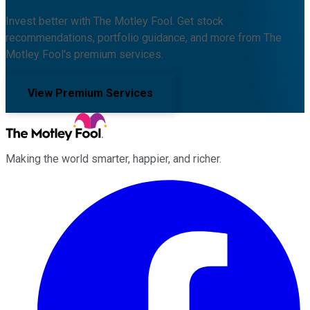
Invest better with The Motley Fool. Get stock
recommendations, portfolio guidance, and more from The
Motley Fool's premium services.
View Premium Services
Making the world smarter, happier, and richer.
Facebook