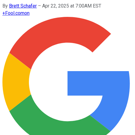
By
Brett Schafer
–
Apr 22, 2025 at 7:00AM EST
+
Fool.com
on