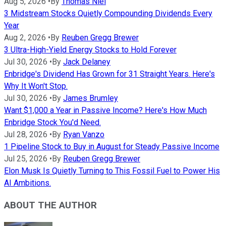
Aug 5, 2026
•
By
Thomas Niel
3 Midstream Stocks Quietly Compounding Dividends Every
Year
Aug 2, 2026
•
By
Reuben Gregg Brewer
3 Ultra-High-Yield Energy Stocks to Hold Forever
Jul 30, 2026
•
By
Jack Delaney
Enbridge's Dividend Has Grown for 31 Straight Years. Here's
Why It Won't Stop.
Jul 30, 2026
•
By
James Brumley
Want $1,000 a Year in Passive Income? Here's How Much
Enbridge Stock You'd Need.
Jul 28, 2026
•
By
Ryan Vanzo
1 Pipeline Stock to Buy in August for Steady Passive Income
Jul 25, 2026
•
By
Reuben Gregg Brewer
Elon Musk Is Quietly Turning to This Fossil Fuel to Power His
AI Ambitions.
ABOUT THE AUTHOR