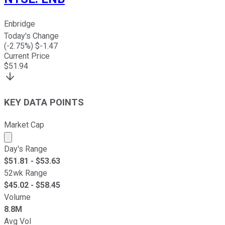
Enbridge
Today's Change
(
-2.75
%) $
-1.47
Current Price
$
51.94
KEY DATA POINTS
Market Cap
Market cap calculated using publicly traded shares outst
Day's Range
$
51.81
- $
53.63
52wk Range
$
45.02
- $
58.45
Volume
8.8M
Avg Vol