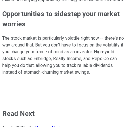
Opportunities to sidestep your market
worries
The stock market is particularly volatile right now -- there's no
way around that. But you don't have to focus on the volatility if
you change your frame of mind as an investor. High-yield
stocks such as Enbridge, Realty Income, and PepsiCo can
help you do that, allowing you to track reliable dividends
instead of stomach-churning market swings.
Read Next