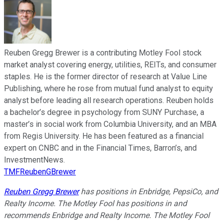
Reuben Gregg Brewer is a contributing Motley Fool stock
market analyst covering energy, utilities, REITs, and consumer
staples. He is the former director of research at Value Line
Publishing, where he rose from mutual fund analyst to equity
analyst before leading all research operations. Reuben holds
a bachelor’s degree in psychology from SUNY Purchase, a
master’s in social work from Columbia University, and an MBA
from Regis University. He has been featured as a financial
expert on CNBC and in the Financial Times, Barron’s, and
InvestmentNews.
TMFReubenGBrewer
Reuben Gregg Brewer
has positions in Enbridge, PepsiCo, and
Realty Income. The Motley Fool has positions in and
recommends Enbridge and Realty Income. The Motley Fool