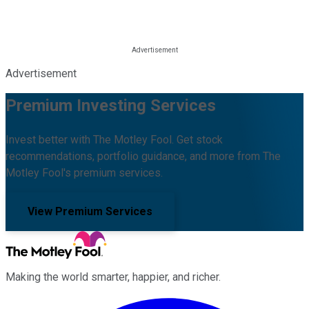
Advertisement
Premium Investing Services
Invest better with The Motley Fool. Get stock
recommendations, portfolio guidance, and more from The
Motley Fool's premium services.
View Premium Services
Making the world smarter, happier, and richer.
Facebook