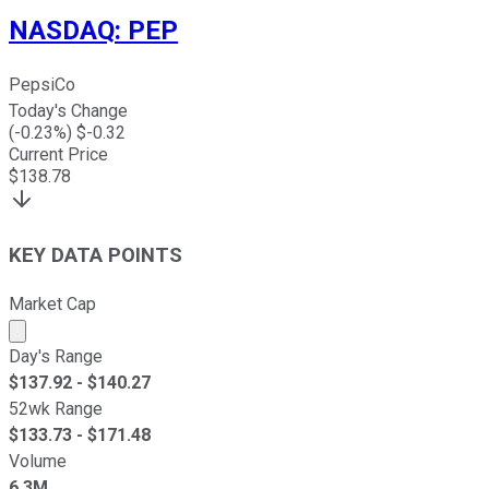
NASDAQ
:
PEP
PepsiCo
Today's Change
(
-0.23
%) $
-0.32
Current Price
$
138.78
KEY DATA POINTS
Market Cap
Market cap calculated using publicly traded shares outst
Day's Range
$
137.92
- $
140.27
52wk Range
$
133.73
- $
171.48
Volume
6.3M