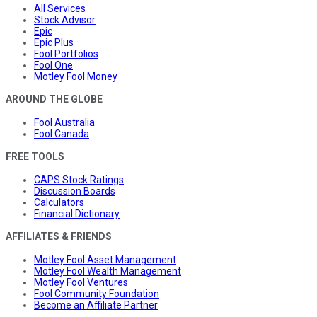
All Services
Stock Advisor
Epic
Epic Plus
Fool Portfolios
Fool One
Motley Fool Money
AROUND THE GLOBE
Fool Australia
Fool Canada
FREE TOOLS
CAPS Stock Ratings
Discussion Boards
Calculators
Financial Dictionary
AFFILIATES & FRIENDS
Motley Fool Asset Management
Motley Fool Wealth Management
Motley Fool Ventures
Fool Community Foundation
Become an Affiliate Partner