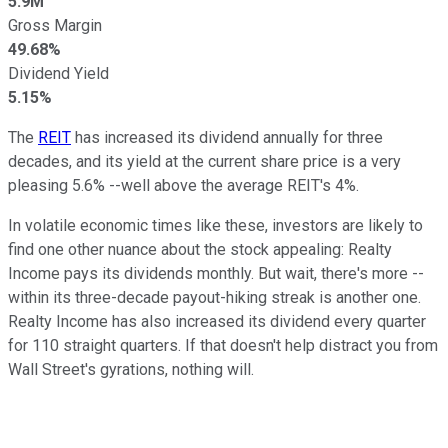
5.9M
Gross Margin
49.68%
Dividend Yield
5.15%
The
REIT
has increased its dividend annually for three
decades, and its yield at the current share price is a very
pleasing 5.6% --well above the average REIT's 4%.
In volatile economic times like these, investors are likely to
find one other nuance about the stock appealing: Realty
Income pays its dividends monthly. But wait, there's more --
within its three-decade payout-hiking streak is another one.
Realty Income has also increased its dividend every quarter
for 110 straight quarters. If that doesn't help distract you from
Wall Street's gyrations, nothing will.