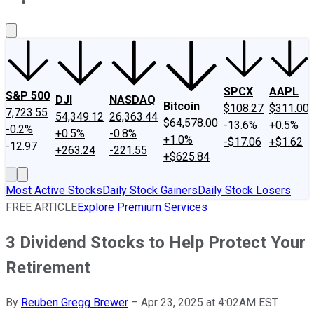
About Us
Contact Us
Investing Philosophy
Motley Fool Mo
SPCX
AAPL
S&P 500
DJI
NASDAQ
Bitcoin
$108.27
$311.00
7,723.55
54,349.12
26,363.44
$64,578.00
-13.6%
+0.5%
-0.2%
+0.5%
-0.8%
+1.0%
-$17.06
+$1.62
-12.97
+263.24
-221.55
+$625.84
Most Active Stocks
Daily Stock Gainers
Daily Stock Losers
FREE ARTICLE
Explore Premium Services
3 Dividend Stocks to Help Protect Your
Retirement
By
Reuben Gregg Brewer
–
Apr 23, 2025 at 4:02AM EST