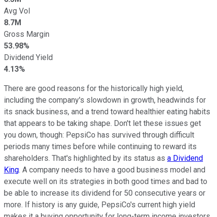
Avg Vol
8.7M
Gross Margin
53.98%
Dividend Yield
4.13%
There are good reasons for the historically high yield,
including the company's slowdown in growth, headwinds for
its snack business, and a trend toward healthier eating habits
that appears to be taking shape. Don't let these issues get
you down, though: PepsiCo has survived through difficult
periods many times before while continuing to reward its
shareholders. That's highlighted by its status as
a Dividend
King
. A company needs to have a good business model and
execute well on its strategies in both good times and bad to
be able to increase its dividend for 50 consecutive years or
more. If history is any guide, PepsiCo's current high yield
makes it a buying opportunity for long-term income investors.