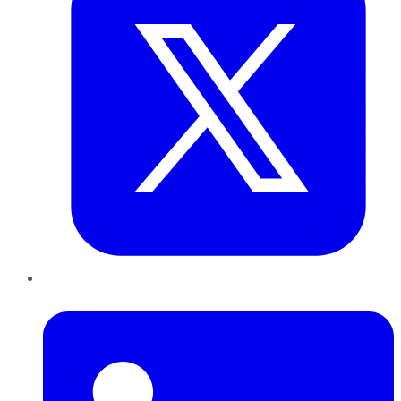
LinkedIn