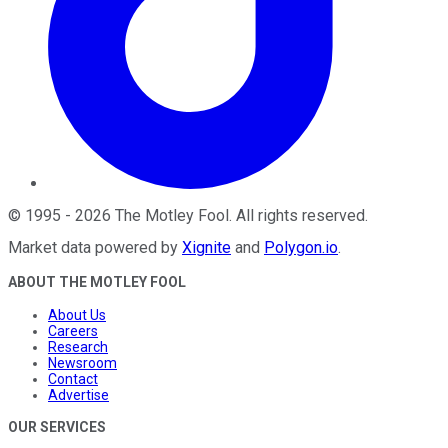
©
1995
-
2026
The Motley Fool
. All rights reserved.
Market data powered by
Xignite
and
Polygon.io
.
ABOUT THE MOTLEY FOOL
About Us
Careers
Research
Newsroom
Contact
Advertise
OUR SERVICES