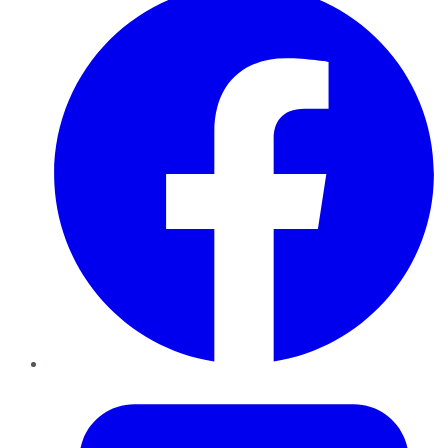
Twitter