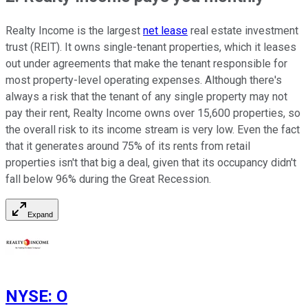
Realty Income is the largest
net lease
real estate investment
trust (REIT). It owns single-tenant properties, which it leases
out under agreements that make the tenant responsible for
most property-level operating expenses. Although there's
always a risk that the tenant of any single property may not
pay their rent, Realty Income owns over 15,600 properties, so
the overall risk to its income stream is very low. Even the fact
that it generates around 75% of its rents from retail
properties isn't that big a deal, given that its occupancy didn't
fall below 96% during the Great Recession.
Expand
NYSE
:
O