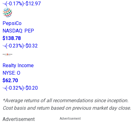
(
-0.17%
)
-$12.97
PepsiCo
NASDAQ
:
PEP
$138.78
(
-0.23%
)
-$0.32
Realty Income
NYSE
:
O
$62.70
(
-0.32%
)
-$0.20
*Average returns of all recommendations since inception.
Cost basis and return based on previous market day close.
Advertisement