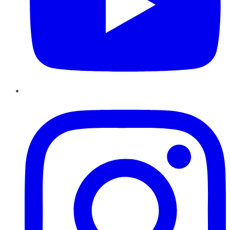
Instagram