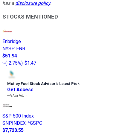
has a
disclosure policy
.
STOCKS MENTIONED
Enbridge
NYSE
:
ENB
$51.94
(
-2.75%
)
-$1.47
Motley Fool Stock Advisor
’
s Latest Pick
Get Access
---%
Avg Return
S&P 500 Index
SNPINDEX
:
^GSPC
$7,723.55