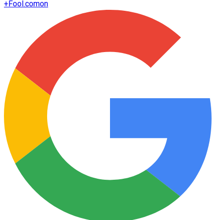
+
Fool.com
on