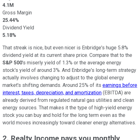
4.1M
Gross Margin
25.44%
Dividend Yield
5.18%
That streak is nice, but even nicer is Enbridge's huge 5.8%
dividend yield at its current share price. Compare that to the
S&P 500
's miserly yield of 1.3% or the average energy
stock's yield of around 3%. And Enbridge's long-term strategy
actually involves changing to adjust to the global energy
market's shifting demands. Around 25% of its
earnings before
interest, taxes, depreciation, and amortization
(EBITDA) are
already derived from regulated natural gas utilities and clean
energy sources. That makes it the type of high-yield energy
stock you can buy and hold for the long term even as the
world moves increasingly toward cleaner energy alternatives.
2. Realty Income pays you monthly