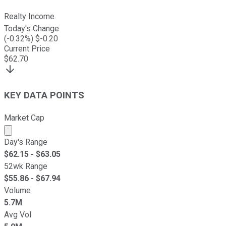
Realty Income
Today's Change
(
-0.32
%) $
-0.20
Current Price
$
62.70
KEY DATA POINTS
Market Cap
Market cap calculated using publicly traded shares outst
Day's Range
$
62.15
- $
63.05
52wk Range
$
55.86
- $
67.94
Volume
5.7M
Avg Vol