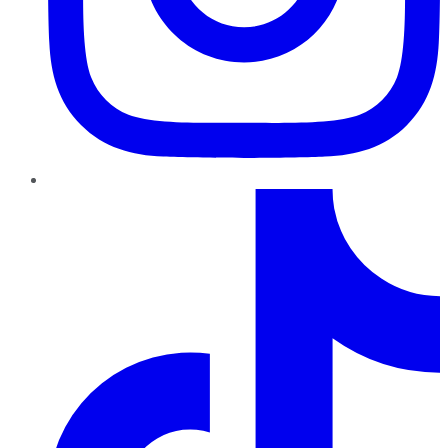
TikTok