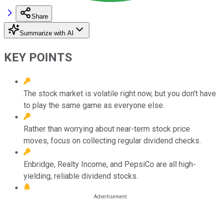
Share
Summarize with AI
KEY POINTS
The stock market is volatile right now, but you don't have
to play the same game as everyone else.
Rather than worrying about near-term stock price
moves, focus on collecting regular dividend checks.
Enbridge, Realty Income, and PepsiCo are all high-
yielding, reliable dividend stocks.