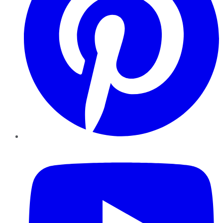
YouTube