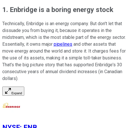
1. Enbridge is a boring energy stock
Technically, Enbridge is an energy company. But don't let that
dissuade you from buying it, because it operates in the
midstream, which is the most stable part of the energy sector.
Essentially, it owns major
pipelines
and other assets that
move energy around the world and store it. It charges fees for
the use of its assets, making it a simple toll-taker business.
That's the big picture story that has supported Enbridge's 30
consecutive years of annual dividend increases (in Canadian
dollars).
Expand
NYSE
:
ENB