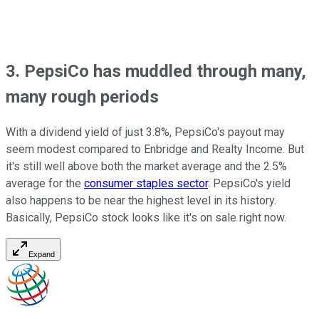
3. PepsiCo has muddled through many,
many rough periods
With a dividend yield of just 3.8%, PepsiCo's payout may
seem modest compared to Enbridge and Realty Income. But
it's still well above both the market average and the 2.5%
average for the
consumer staples sector
. PepsiCo's yield
also happens to be near the highest level in its history.
Basically, PepsiCo stock looks like it's on sale right now.
Expand